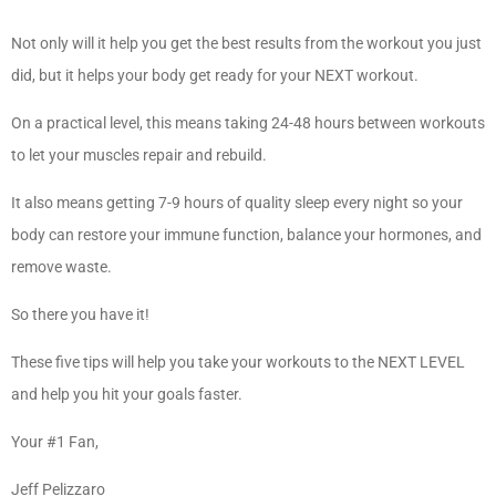
Not only will it help you get the best results from the workout you just
did, but it helps your body get ready for your NEXT workout.
On a practical level, this means taking 24-48 hours between workouts
to let your muscles repair and rebuild.
It also means getting 7-9 hours of quality sleep every night so your
body can restore your immune function, balance your hormones, and
remove waste.
So there you have it!
These five tips will help you take your workouts to the NEXT LEVEL
and help you hit your goals faster.
Your #1 Fan,
Jeff Pelizzaro