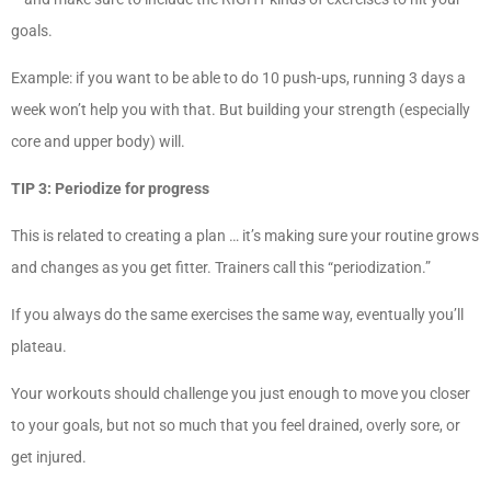
goals.
Example: if you want to be able to do 10 push-ups, running 3 days a
week won’t help you with that. But building your strength (especially
core and upper body) will.
TIP 3: Periodize for progress
This is related to creating a plan … it’s making sure your routine grows
and changes as you get fitter. Trainers call this “periodization.”
If you always do the same exercises the same way, eventually you’ll
plateau.
Your workouts should challenge you just enough to move you closer
to your goals, but not so much that you feel drained, overly sore, or
get injured.