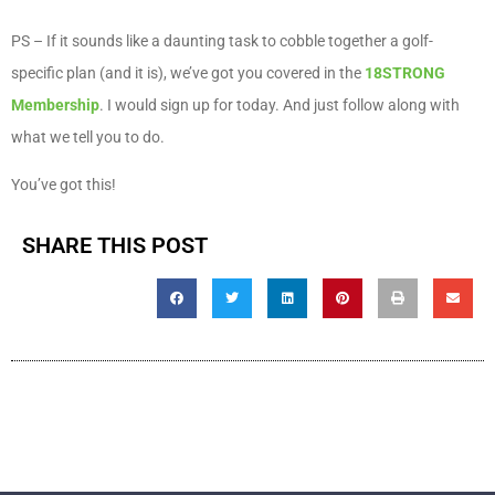
PS – If it sounds like a daunting task to cobble together a golf-
specific plan (and it is), we’ve got you covered in the
18STRONG
Membership
. I would sign up for today. And just follow along with
what we tell you to do.
You’ve got this!
SHARE THIS POST