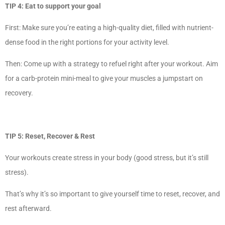
TIP 4: Eat to support your goal
First: Make sure you’re eating a high-quality diet, filled with nutrient-
dense food in the right portions for your activity level.
Then: Come up with a strategy to refuel right after your workout. Aim
for a carb-protein mini-meal to give your muscles a jumpstart on
recovery.
TIP 5: Reset, Recover & Rest
Your workouts create stress in your body (good stress, but it’s still
stress).
That’s why it’s so important to give yourself time to reset, recover, and
rest afterward.