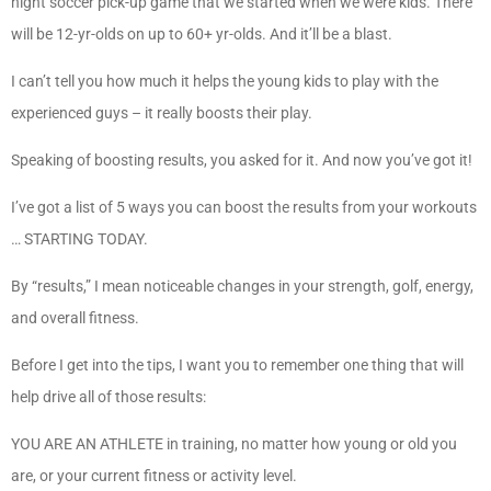
night soccer pick-up game that we started when we were kids. There
will be 12-yr-olds on up to 60+ yr-olds. And it’ll be a blast.
I can’t tell you how much it helps the young kids to play with the
experienced guys – it really boosts their play.
Speaking of boosting results, you asked for it. And now you’ve got it!
I’ve got a list of 5 ways you can boost the results from your workouts
… STARTING TODAY.
By “results,” I mean noticeable changes in your strength, golf, energy,
and overall fitness.
Before I get into the tips, I want you to remember one thing that will
help drive all of those results:
YOU ARE AN ATHLETE in training, no matter how young or old you
are, or your current fitness or activity level.