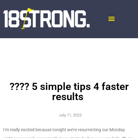
???? 5 simple tips 4 faster
results
July 11, 2022
I’m really excited because tonight we’re resurrecting our Monday