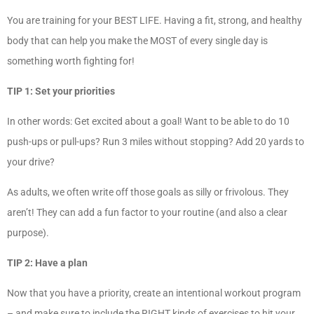
You are training for your BEST LIFE. Having a fit, strong, and healthy
body that can help you make the MOST of every single day is
something worth fighting for!
TIP 1: Set your priorities
In other words: Get excited about a goal! Want to be able to do 10
push-ups or pull-ups? Run 3 miles without stopping? Add 20 yards to
your drive?
As adults, we often write off those goals as silly or frivolous. They
aren’t! They can add a fun factor to your routine (and also a clear
purpose).
TIP 2: Have a plan
Now that you have a priority, create an intentional workout program
– and make sure to include the RIGHT kinds of exercises to hit your