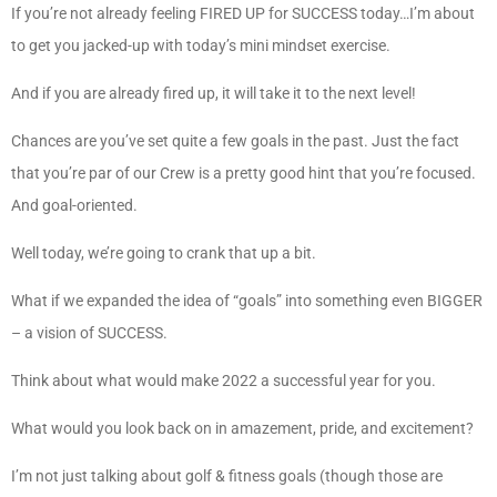
If you’re not already feeling FIRED UP for SUCCESS today…I’m about
to get you jacked-up with today’s mini mindset exercise.
And if you are already fired up, it will take it to the next level!
Chances are you’ve set quite a few goals in the past. Just the fact
that you’re par of our Crew is a pretty good hint that you’re focused.
And goal-oriented.
Well today, we’re going to crank that up a bit.
What if we expanded the idea of “goals” into something even BIGGER
– a vision of SUCCESS.
Think about what would make 2022 a successful year for you.
What would you look back on in amazement, pride, and excitement?
I’m not just talking about golf & fitness goals (though those are