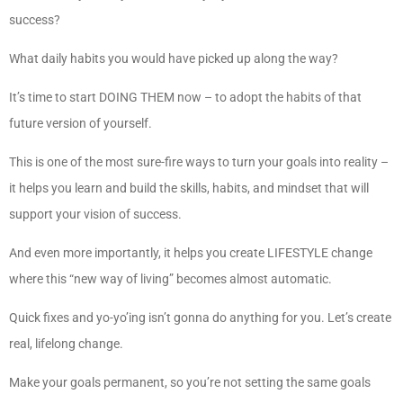
success?
What daily habits you would have picked up along the way?
It’s time to start DOING THEM now – to adopt the habits of that
future version of yourself.
This is one of the most sure-fire ways to turn your goals into reality –
it helps you learn and build the skills, habits, and mindset that will
support your vision of success.
And even more importantly, it helps you create LIFESTYLE change
where this “new way of living” becomes almost automatic.
Quick fixes and yo-yo’ing isn’t gonna do anything for you. Let’s create
real, lifelong change.
Make your goals permanent, so you’re not setting the same goals