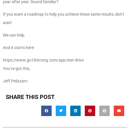
year after year. Sound familiar?
If you want a roadmap to help you achieve these same results, don’t
wait!
We can help.
And it starts here:
https://www.go18strong.com/app-test-drive
You’ve got this,
Jeff Pelizzaro
SHARE THIS POST