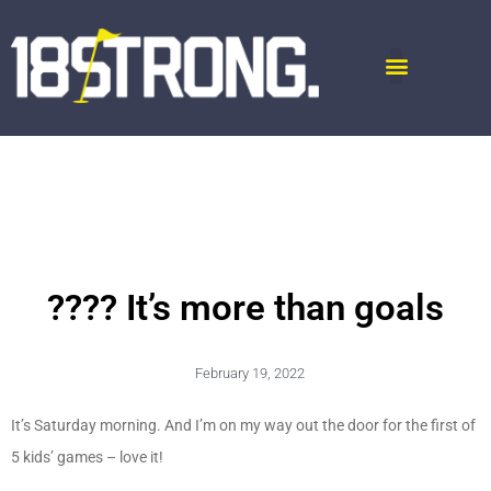
???? It’s more than goals
February 19, 2022
It’s Saturday morning. And I’m on my way out the door for the first of
5 kids’ games – love it!