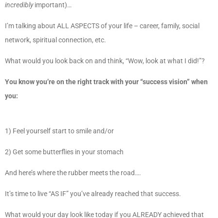
incredibly
important)…
I’m talking about ALL ASPECTS of your life – career, family, social
network, spiritual connection, etc.
What would you look back on and think, “Wow, look at what I did!”?
You know you’re on the right track with your “success vision” when
you:
1) Feel yourself start to smile and/or
2) Get some butterflies in your stomach
And here’s where the rubber meets the road….
It’s time to live “AS IF” you’ve already reached that success.
What would your day look like today if you ALREADY achieved that