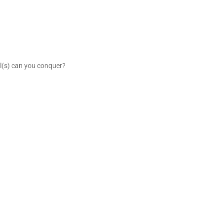
ail(s) can you conquer?