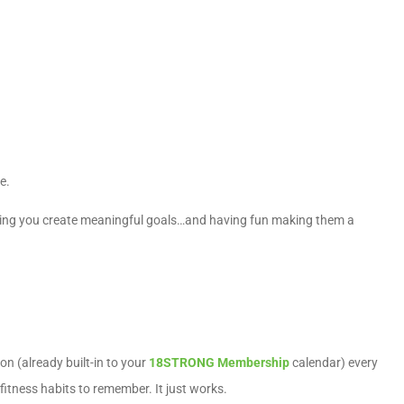
le.
ing you create meaningful goals…and having fun making them a
ion (already built-in to your
18STRONG Membership
calendar) every
fitness habits to remember. It just works.