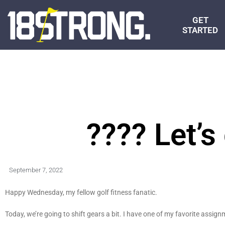
GET
STARTED
???? Let’s
September 7, 2022
Happy Wednesday, my fellow golf fitness fanatic.
Today, we’re going to shift gears a bit. I have one of my favorite assig