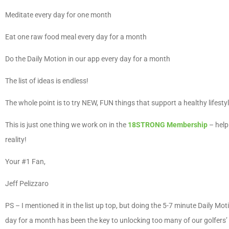
Meditate every day for one month
Eat one raw food meal every day for a month
Do the Daily Motion in our app every day for a month
The list of ideas is endless!
The whole point is to try NEW, FUN things that support a healthy lifesty
This is just one thing we work on in the
18STRONG Membership
– help
reality!
Your #1 Fan,
Jeff Pelizzaro
PS – I mentioned it in the list up top, but doing the 5-7 minute Daily Mot
day for a month has been the key to unlocking too many of our golfers’ 