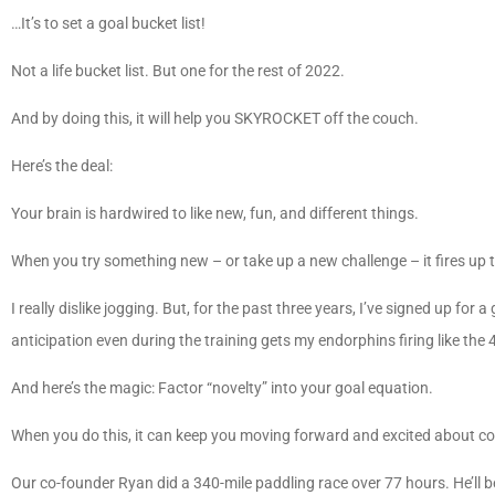
…It’s to set a goal bucket list!
Not a life bucket list. But one for the rest of 2022.
And by doing this, it will help you SKYROCKET off the couch.
Here’s the deal:
Your brain is hardwired to like new, fun, and different things.
When you try something new – or take up a new challenge – it fires up t
I really dislike jogging. But, for the past three years, I’ve signed up for 
anticipation even during the training gets my endorphins firing like the 
And here’s the magic: Factor “novelty” into your goal equation.
When you do this, it can keep you moving forward and excited about co
Our co-founder Ryan did a 340-mile paddling race over 77 hours. He’ll be t