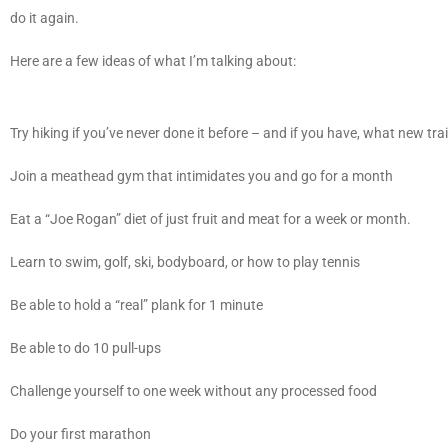
do it again.
Here are a few ideas of what I’m talking about:
Try hiking if you’ve never done it before – and if you have, what new tr
Join a meathead gym that intimidates you and go for a month
Eat a “Joe Rogan” diet of just fruit and meat for a week or month.
Learn to swim, golf, ski, bodyboard, or how to play tennis
Be able to hold a “real” plank for 1 minute
Be able to do 10 pull-ups
Challenge yourself to one week without any processed food
Do your first marathon