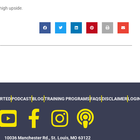
-high upside.
ARTED
PODCAST
BLOG
TRAINING PROGRAMS
FAQS
DISCLAIMER
LOGI
10036 Manchester Rd., St. Louis, MO 63122