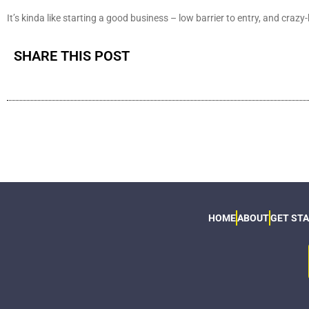
It’s kinda like starting a good business – low barrier to entry, and crazy
SHARE THIS POST
HOME
ABOUT
GET ST