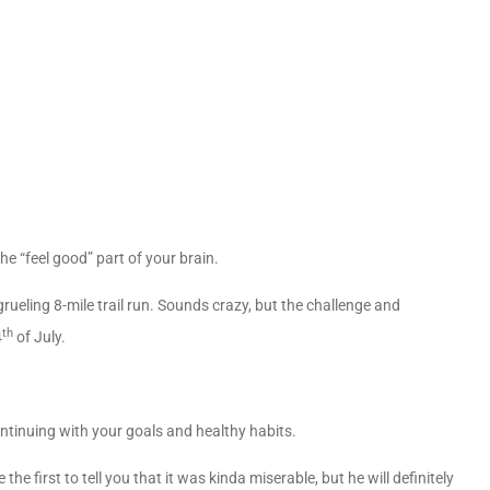
he “feel good” part of your brain.
a grueling 8-mile trail run. Sounds crazy, but the challenge and
th
4
of July.
ntinuing with your goals and healthy habits.
he first to tell you that it was kinda miserable, but he will definitely