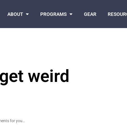
ABOUT
PROGRAMS
GEAR
RESOUR
 get weird
nments for you…