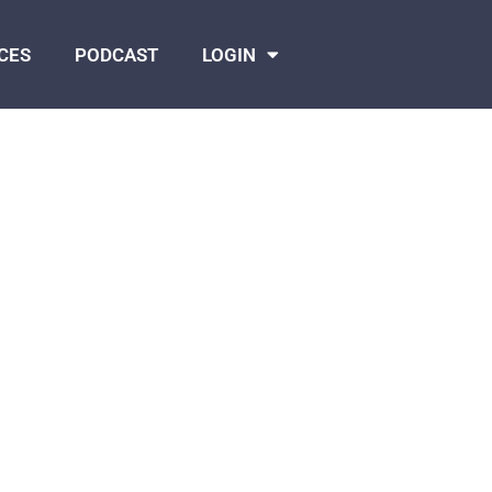
CES
PODCAST
LOGIN