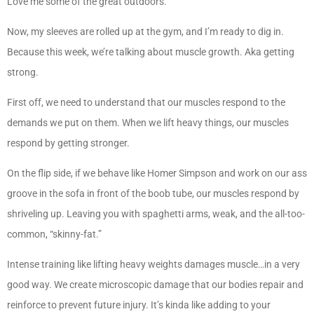
Love me some of the great outdoors.
Now, my sleeves are rolled up at the gym, and I’m ready to dig in.
Because this week, we’re talking about muscle growth. Aka getting
strong.
First off, we need to understand that our muscles respond to the
demands we put on them. When we lift heavy things, our muscles
respond by getting stronger.
On the flip side, if we behave like Homer Simpson and work on our ass
groove in the sofa in front of the boob tube, our muscles respond by
shriveling up. Leaving you with spaghetti arms, weak, and the all-too-
common, “skinny-fat.”
Intense training like lifting heavy weights damages muscle…in a very
good way. We create microscopic damage that our bodies repair and
reinforce to prevent future injury. It’s kinda like adding to your