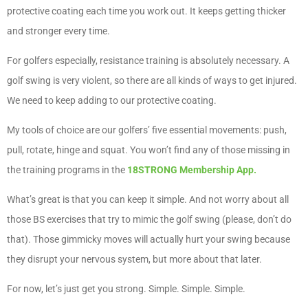
protective coating each time you work out. It keeps getting thicker
and stronger every time.
For golfers especially, resistance training is absolutely necessary. A
golf swing is very violent, so there are all kinds of ways to get injured.
We need to keep adding to our protective coating.
My tools of choice are our golfers’ five essential movements: push,
pull, rotate, hinge and squat. You won’t find any of those missing in
the training programs in the
18STRONG Membership App.
What’s great is that you can keep it simple. And not worry about all
those BS exercises that try to mimic the golf swing (please, don’t do
that). Those gimmicky moves will actually hurt your swing because
they disrupt your nervous system, but more about that later.
For now, let’s just get you strong. Simple. Simple. Simple.