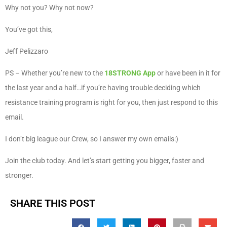
Why not you? Why not now?
You’ve got this,
Jeff Pelizzaro
PS – Whether you’re new to the
18STRONG App
or have been in it for
the last year and a half…if you’re having trouble deciding which
resistance training program is right for you, then just respond to this
email.
I don’t big league our Crew, so I answer my own emails:)
Join the club today. And let’s start getting you bigger, faster and
stronger.
SHARE THIS POST