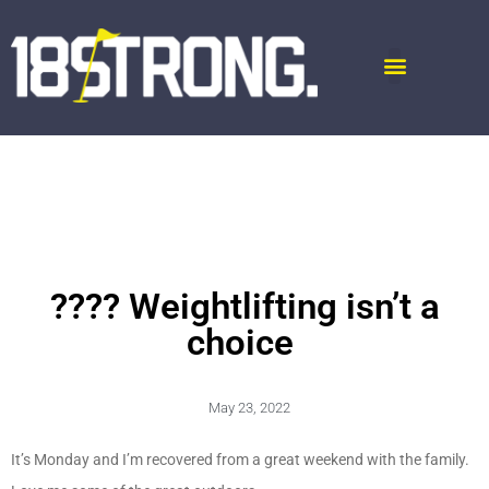
???? Weightlifting isn’t a
choice
May 23, 2022
It’s Monday and I’m recovered from a great weekend with the family.