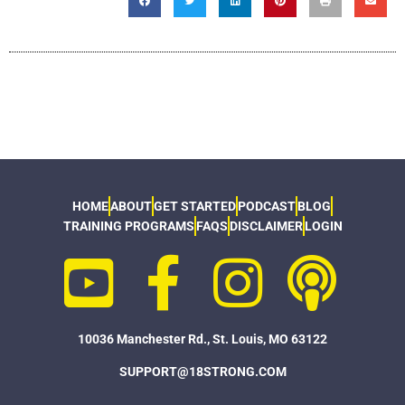
HOME
ABOUT
GET STARTED
PODCAST
BLOG
TRAINING PROGRAMS
FAQS
DISCLAIMER
LOGIN
10036 Manchester Rd., St. Louis, MO 63122
SUPPORT@18STRONG.COM