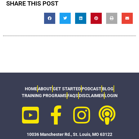
SHARE THIS POST
HOME
ABOUT
GET STARTED
PODCAST
BLOG
TRAINING PROGRAMS
FAQS
DISCLAIMER
LOGIN
10036 Manchester Rd., St. Louis, MO 63122