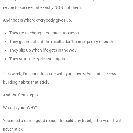
recipe to succeed at exactly NONE of them.
And that is where everybody gives up.
They try to change too much too soon
They get impatient the results don’t come quickly enough
They slip up when life gets in the way
They start the cycle over again
This week, I’m going to share with you how we’ve had success
building habits that stick.
And the first step is…
What is your WHY?
You need a damn good reason to build any habit, otherwise it will
never stick.