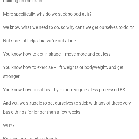
building on the brain.
More specifically, why do we suck so bad at it?
We know what we need to do, so why can’t we get ourselves to do it?
Not sure if it helps, but we’re not alone.
You know how to get in shape – move more and eat less.
You know how to exercise – lift weights or bodyweight, and get
stronger.
You know how to eat healthy – more veggies, less processed BS.
And yet, we struggle to get ourselves to stick with any of these very
basic things for longer than a few weeks.
WHY?
Building new habits is tough.