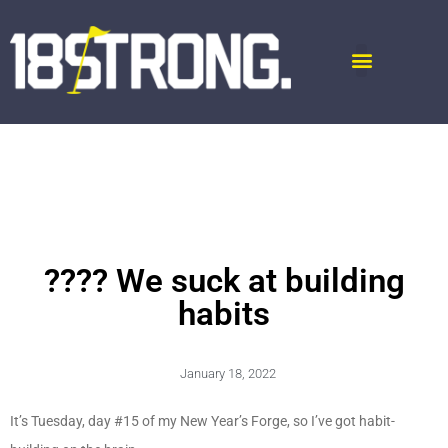
???? We suck at building
habits
January 18, 2022
It’s Tuesday, day #15 of my New Year’s Forge, so I’ve got habit-