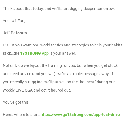
Think about that today, and we’ll start digging deeper tomorrow.
Your #1 Fan,
Jeff Pelizzaro
PS – If you want real-world tactics and strategies to help your habits
stick…the
18STRONG App
is your answer.
Not only do we layout the training for you, but when you get stuck
and need advice (and you will), we’re a simple message away. If
you’re really struggling, we’ll put you on the “hot seat” during our
weekly LIVE Q&A and get it figured out.
You’ve got this.
Here’s where to start:
https://www.go18strong.com/app-test-drive