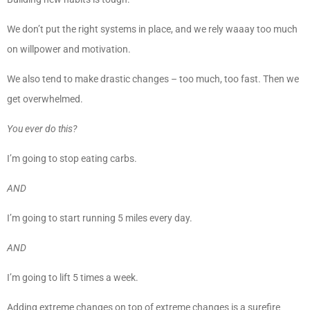
We don’t put the right systems in place, and we rely waaay too much
on willpower and motivation.
We also tend to make drastic changes – too much, too fast. Then we
get overwhelmed.
You ever do this?
I’m going to stop eating carbs.
AND
I’m going to start running 5 miles every day.
AND
I’m going to lift 5 times a week.
Adding extreme changes on top of extreme changes is a surefire