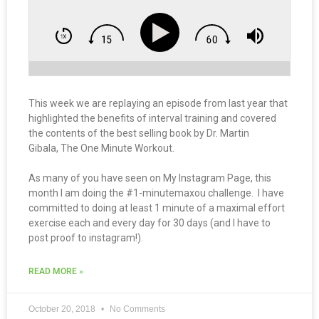
This week we are replaying an episode from last year that
highlighted the benefits of interval training and covered
the contents of the best selling book by Dr. Martin
Gibala, The One Minute Workout.
As many of you have seen on My Instagram Page, this
month I am doing the #1-minutemaxou challenge. I have
committed to doing at least 1 minute of a maximal effort
exercise each and every day for 30 days (and I have to
post proof to instagram!).
READ MORE »
October 20, 2018
No Comments