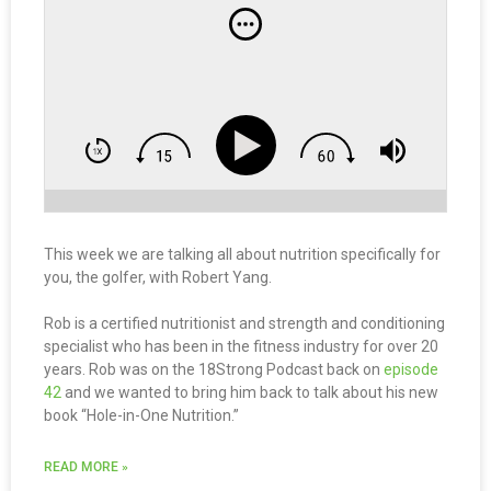
This week we are talking all about nutrition specifically for
you, the golfer, with Robert Yang.
Rob is a certified nutritionist and strength and conditioning
specialist who has been in the fitness industry for over 20
years. Rob was on the 18Strong Podcast back on
episode
42
and we wanted to bring him back to talk about his new
book “Hole-in-One Nutrition.”
READ MORE »