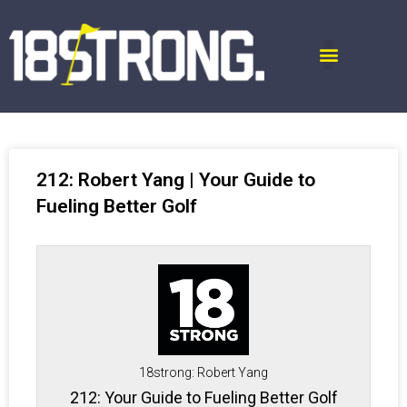
212: Robert Yang | Your Guide to
Fueling Better Golf
18strong: Robert Yang
212: Your Guide to Fueling Better Golf