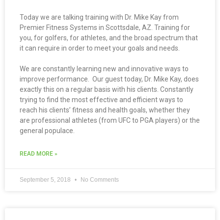
Today we are talking training with Dr. Mike Kay from
Premier Fitness Systems in Scottsdale, AZ. Training for
you, for golfers, for athletes, and the broad spectrum that
it can require in order to meet your goals and needs.
We are constantly learning new and innovative ways to
improve performance. Our guest today, Dr. Mike Kay, does
exactly this on a regular basis with his clients. Constantly
trying to find the most effective and efficient ways to
reach his clients’ fitness and health goals, whether they
are professional athletes (from UFC to PGA players) or the
general populace.
READ MORE »
September 5, 2018
No Comments