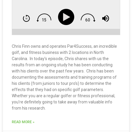
Chris Finn owns and operates Par4Success, an incredible
golf, and fitness business with 2 locations in North
Carolina. In today’s episode, Chris shares with us the
results from an ongoing study he has been conducting
with his clients over the past few years. Chris has been
documenting the assessments and training programs of
his clients (from juniors to tour pro’s) to determine the
effects that they had on specific golf parameters.
Whether you are a regular golfer or fitness professional,
you’re definitely going to take away from valuable info
from his research.
READ MORE »