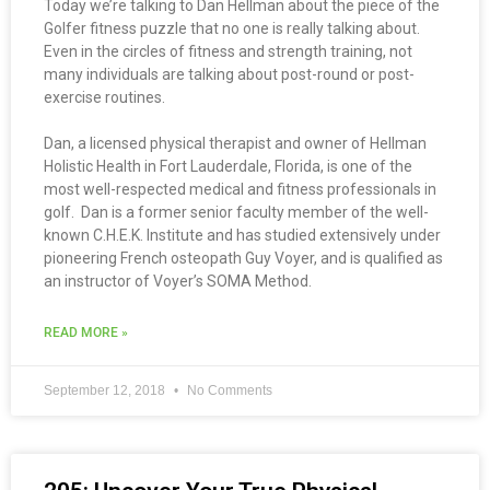
Today we’re talking to Dan Hellman about the piece of the
Golfer fitness puzzle that no one is really talking about.
Even in the circles of fitness and strength training, not
many individuals are talking about post-round or post-
exercise routines.
Dan, a licensed physical therapist and owner of Hellman
Holistic Health in Fort Lauderdale, Florida, is one of the
most well-respected medical and fitness professionals in
golf. Dan is a former senior faculty member of the well-
known C.H.E.K. Institute and has studied extensively under
pioneering French osteopath Guy Voyer, and is qualified as
an instructor of Voyer’s SOMA Method.
READ MORE »
September 12, 2018
No Comments