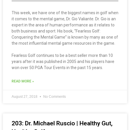
This week, we have one of the biggest names in golf when
it comes to the mental game, Dr. Gio Valiante. Dr. Gio is an
expert in the area of human performance as it relates to
both business and sport. His book, “Fearless Golf:
Conquering the Mental Game” is known by many as one of
the most influential mental game resources in the game.
Fearless Golf continues to be a best seller more than 10
years after it was published in 2005 and his players have
won over 50 PGA Tour Events in the past 15 years.
READ MORE »
August 27, 2018
No Comments
203: Dr. Michael Ruscio | Healthy Gut,