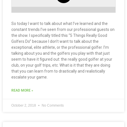
So today I want to talk about what I’ve learned and the
constant trends I’ve seen from our professional guests on
the show. I specifically titled this “5 Things Really Good
Golfers Do” because I don’t want to talk about the
exceptional, elite athlete, or the professional golfer. I’m
talking about you and the golfers you play with that just
seem to have it figured out: the really good golfer at your
club, on your golf trips, etc. What is it that they are doing
that you can learn from to drastically and realistically
escalate your game.
READ MORE »
October 2, 2018
No Comments