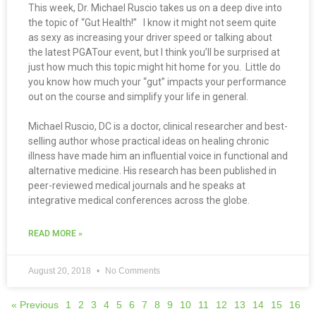
This week, Dr. Michael Ruscio takes us on a deep dive into
the topic of “Gut Health!” I know it might not seem quite
as sexy as increasing your driver speed or talking about
the latest PGATour event, but I think you’ll be surprised at
just how much this topic might hit home for you. Little do
you know how much your “gut” impacts your performance
out on the course and simplify your life in general.
Michael Ruscio, DC is a doctor, clinical researcher and best-
selling author whose practical ideas on healing chronic
illness have made him an influential voice in functional and
alternative medicine. His research has been published in
peer-reviewed medical journals and he speaks at
integrative medical conferences across the globe.
READ MORE »
August 20, 2018
No Comments
« Previous
1
2
3
4
5
6
7
8
9
10
11
12
13
14
15
16