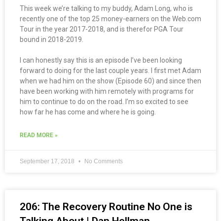
This week we’re talking to my buddy, Adam Long, who is
recently one of the top 25 money-earners on the Web.com
Tour in the year 2017-2018, and is therefor PGA Tour
bound in 2018-2019.
I can honestly say this is an episode I’ve been looking
forward to doing for the last couple years. I first met Adam
when we had him on the show (Episode 60) and since then
have been working with him remotely with programs for
him to continue to do on the road. I’m so excited to see
how far he has come and where he is going.
READ MORE »
September 17, 2018
No Comments
206: The Recovery Routine No One is