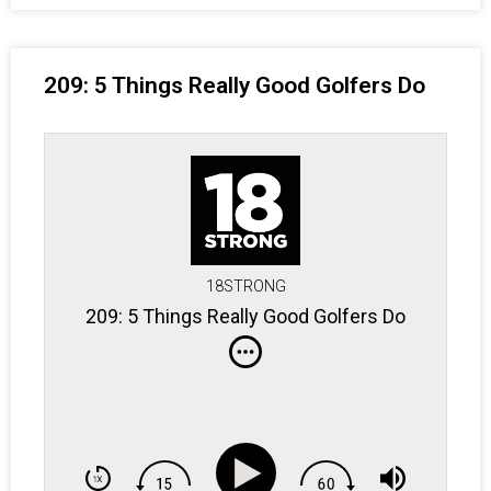
209: 5 Things Really Good Golfers Do
18STRONG
209: 5 Things Really Good Golfers Do