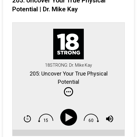
205: Uncover Your True Physical
Potential | Dr. Mike Kay
18STRONG: Dr. Mike Kay
205: Uncover Your True Physical
Potential