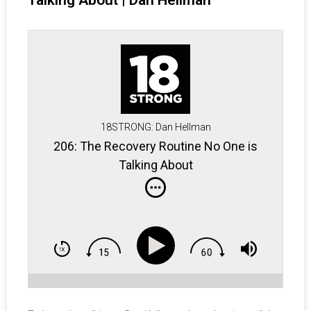
Talking About | Dan Hellman
18STRONG: Dan Hellman
206: The Recovery Routine No One is
Talking About