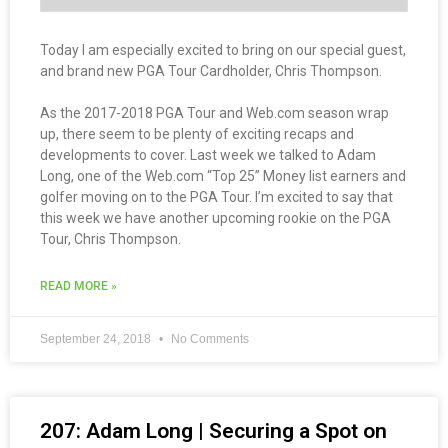
Today I am especially excited to bring on our special guest,
and brand new PGA Tour Cardholder, Chris Thompson.
As the 2017-2018 PGA Tour and Web.com season wrap
up, there seem to be plenty of exciting recaps and
developments to cover. Last week we talked to Adam
Long, one of the Web.com “Top 25” Money list earners and
golfer moving on to the PGA Tour. I’m excited to say that
this week we have another upcoming rookie on the PGA
Tour, Chris Thompson.
READ MORE »
September 24, 2018
No Comments
207: Adam Long | Securing a Spot on