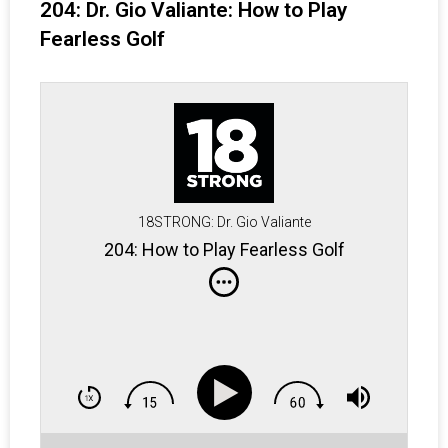
204: Dr. Gio Valiante: How to Play
Fearless Golf
18STRONG: Dr. Gio Valiante
204: How to Play Fearless Golf