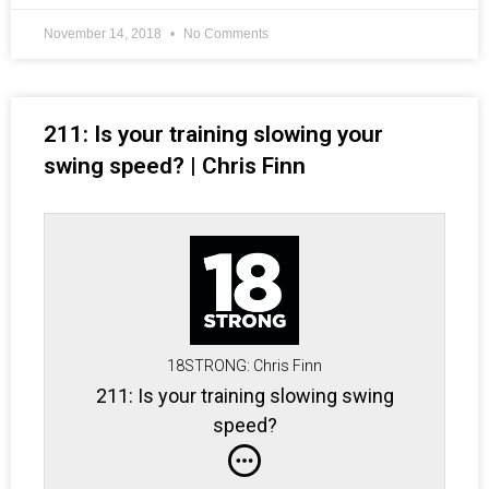
November 14, 2018
No Comments
211: Is your training slowing your
swing speed? | Chris Finn
18STRONG: Chris Finn
211: Is your training slowing swing
speed?