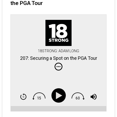
the PGA Tour
18STRONG: ADAM LONG
207: Securing a Spot on the PGA Tour