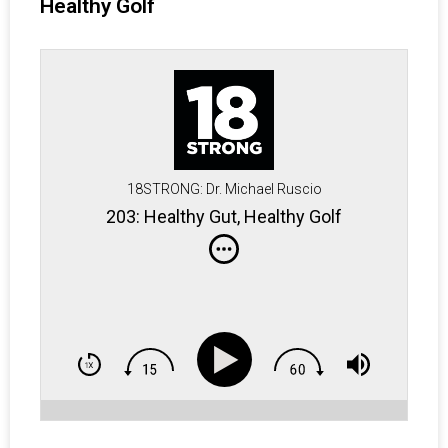
Healthy Golf
18STRONG: Dr. Michael Ruscio
203: Healthy Gut, Healthy Golf