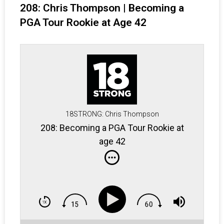
208: Chris Thompson | Becoming a
PGA Tour Rookie at Age 42
18STRONG: Chris Thompson
208: Becoming a PGA Tour Rookie at
age 42