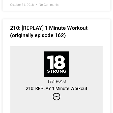
October 31, 2018
No Comments
210: [REPLAY] 1 Minute Workout
(originally episode 162)
18STRONG
210: REPLAY 1 Minute Workout