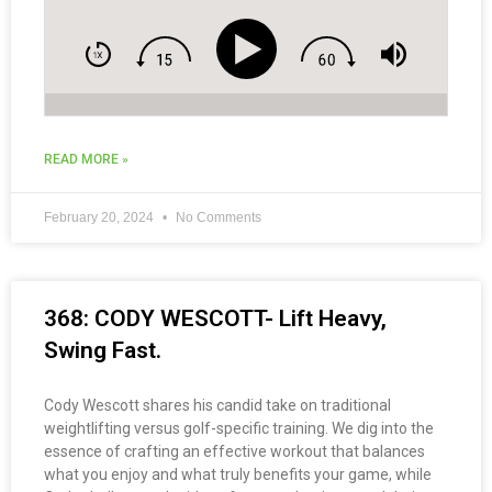
READ MORE »
February 20, 2024
No Comments
368: CODY WESCOTT- Lift Heavy,
Swing Fast.
Cody Wescott shares his candid take on traditional
weightlifting versus golf-specific training. We dig into the
essence of crafting an effective workout that balances
what you enjoy and what truly benefits your game, while