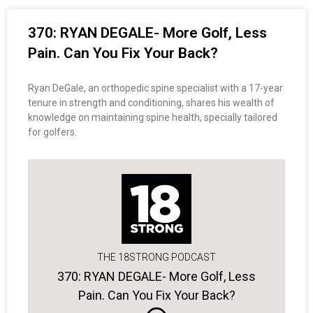
370: RYAN DEGALE- More Golf, Less
Pain. Can You Fix Your Back?
Ryan DeGale, an orthopedic spine specialist with a 17-year
tenure in strength and conditioning, shares his wealth of
knowledge on maintaining spine health, specially tailored
for golfers.
THE 18STRONG PODCAST
370: RYAN DEGALE- More Golf, Less
Pain. Can You Fix Your Back?