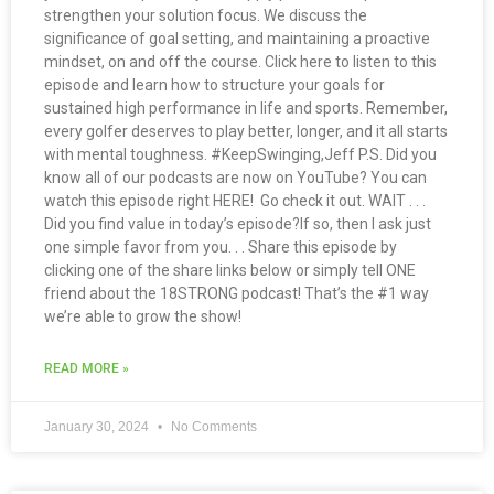
strengthen your solution focus. We discuss the
significance of goal setting, and maintaining a proactive
mindset, on and off the course. Click here to listen to this
episode and learn how to structure your goals for
sustained high performance in life and sports. Remember,
every golfer deserves to play better, longer, and it all starts
with mental toughness. #KeepSwinging,Jeff P.S. Did you
know all of our podcasts are now on YouTube? You can
watch this episode right HERE! Go check it out. WAIT . . .
Did you find value in today’s episode?If so, then I ask just
one simple favor from you. . . Share this episode by
clicking one of the share links below or simply tell ONE
friend about the 18STRONG podcast! That’s the #1 way
we’re able to grow the show!
READ MORE »
January 30, 2024
No Comments