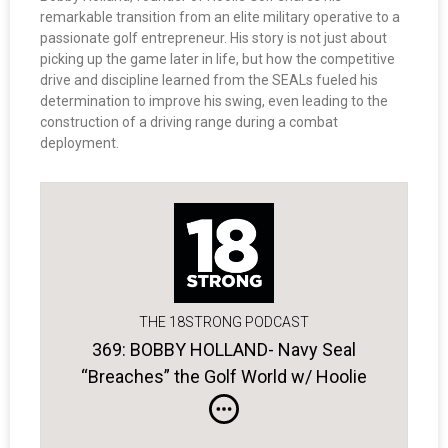
remarkable transition from an elite military operative to a
passionate golf entrepreneur. His story is not just about
picking up the game later in life, but how the competitive
drive and discipline learned from the SEALs fueled his
determination to improve his swing, even leading to the
construction of a driving range during a combat
deployment.
THE 18STRONG PODCAST
369: BOBBY HOLLAND- Navy Seal
“Breaches” the Golf World w/ Hoolie
Golf Apparel