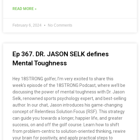
READ MORE »
February 6, 2024
No Comments
Ep 367. DR. JASON SELK defines
Mental Toughness
Hey 18STRONG golfer, I’m very excited to share this
week’s episode of the 18STRONG Podcast, where we’ll be
discussing the power of mental toughness with Dr. Jason
Selk, renowned sports psychology expert, and best-selling
author. In our chat, Jason introduces his game-changing
concept of Relentless Solution Focus (RSF). This strategy
can guide you towards a longer, happier life, and greater
success, on and off the golf course. Learn how to shift
from problem-centric to solution-oriented thinking, rewire
your brain for positivity, and apply practical steps to