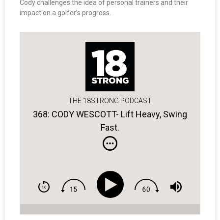
Cody challenges the idea of personal trainers and their
impact on a golfer’s progress.
THE 18STRONG PODCAST
368: CODY WESCOTT- Lift Heavy, Swing
Fast.