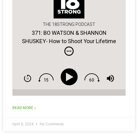
THE 18STRONG PODCAST
371: BO WATSON & SHANNON
SHUSKEY- How to Shoot Your Lifetime
Low Score!
READ MORE »
April 9, 2024
No Comments