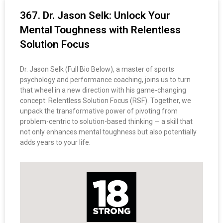
367. Dr. Jason Selk: Unlock Your
Mental Toughness with Relentless
Solution Focus
Dr. Jason Selk (Full Bio Below), a master of sports
psychology and performance coaching, joins us to turn
that wheel in a new direction with his game-changing
concept: Relentless Solution Focus (RSF). Together, we
unpack the transformative power of pivoting from
problem-centric to solution-based thinking — a skill that
not only enhances mental toughness but also potentially
adds years to your life.