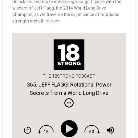
Unlock the secrets to enhancing your golf game with the
wisdom of Jeff Flagg, the 2014 World Long Drive
Champion, as we traverse the significance of rotational
strength and athleticism.
THE 18STRONG PODCAST
365. JEFF FLAGG: Rotational Power
Secrets from a World Long Drive
Champ.