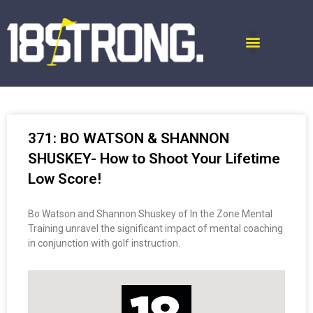
371: BO WATSON & SHANNON
SHUSKEY- How to Shoot Your Lifetime
Low Score!
Bo Watson and Shannon Shuskey of In the Zone Mental
Training unravel the significant impact of mental coaching
in conjunction with golf instruction.