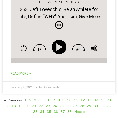
THE 18STRONG PODCAST
363. Jeff Lovecchio: Be an Athlete for
Life, Define “WHY” You Train, Give More
to Be More…
READ MORE »
January 2, 2024
No Comments
« Previous
1
2
3
4
5
6
7
8
9
10
11
12
13
14
15
16
17
18
19
20
21
22
23
24
25
26
27
28
29
30
31
32
33
34
35
36
37
38
Next »