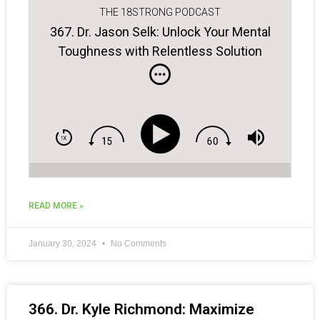
THE 18STRONG PODCAST
367. Dr. Jason Selk: Unlock Your Mental
Toughness with Relentless Solution
Focus
READ MORE »
January 30, 2024
No Comments
366. Dr. Kyle Richmond: Maximize