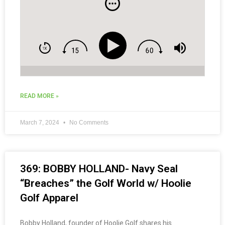
READ MORE »
March 7, 2024
No Comments
369: BOBBY HOLLAND- Navy Seal
“Breaches” the Golf World w/ Hoolie
Golf Apparel
Bobby Holland, founder of Hoolie Golf shares his