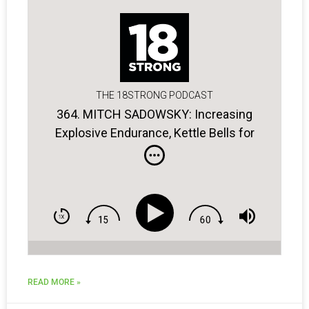
THE 18STRONG PODCAST
364. MITCH SADOWSKY: Increasing
Explosive Endurance, Kettle Bells for
Golfers, the Power of Breathing
READ MORE »