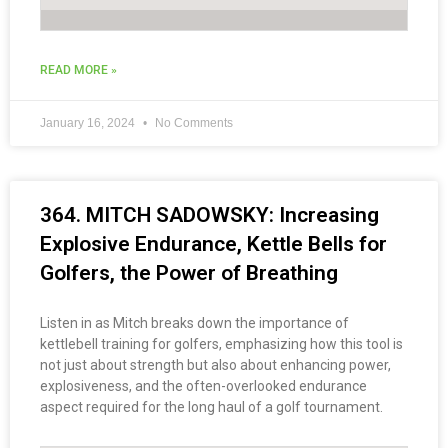
READ MORE »
January 16, 2024
No Comments
364. MITCH SADOWSKY: Increasing
Explosive Endurance, Kettle Bells for
Golfers, the Power of Breathing
Listen in as Mitch breaks down the importance of
kettlebell training for golfers, emphasizing how this tool is
not just about strength but also about enhancing power,
explosiveness, and the often-overlooked endurance
aspect required for the long haul of a golf tournament.