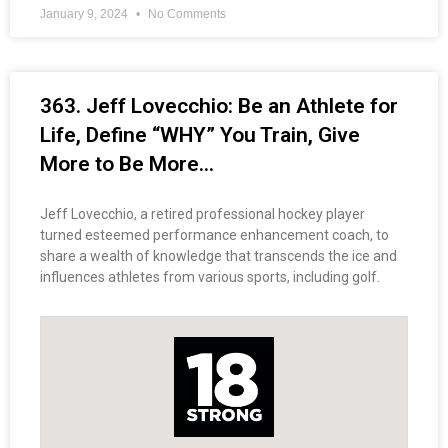
January 9, 2024
No Comments
363. Jeff Lovecchio: Be an Athlete for
Life, Define “WHY” You Train, Give
More to Be More…
Jeff Lovecchio, a retired professional hockey player
turned esteemed performance enhancement coach, to
share a wealth of knowledge that transcends the ice and
influences athletes from various sports, including golf.