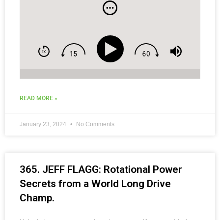
and Social Media Tips for Coaches.
READ MORE »
January 23, 2024
No Comments
365. JEFF FLAGG: Rotational Power
Secrets from a World Long Drive
Champ.