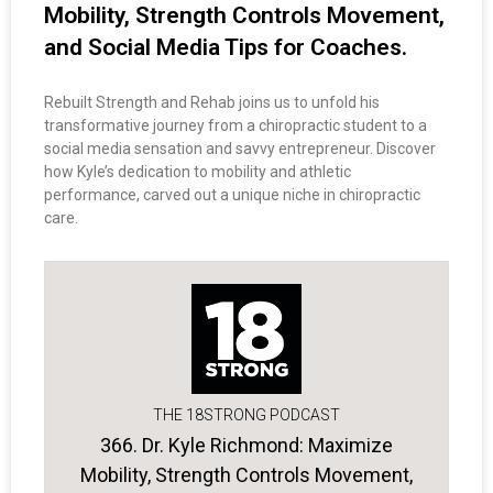
Mobility, Strength Controls Movement,
and Social Media Tips for Coaches.
Rebuilt Strength and Rehab joins us to unfold his
transformative journey from a chiropractic student to a
social media sensation and savvy entrepreneur. Discover
how Kyle’s dedication to mobility and athletic
performance, carved out a unique niche in chiropractic
care.
THE 18STRONG PODCAST
366. Dr. Kyle Richmond: Maximize
Mobility, Strength Controls Movement,