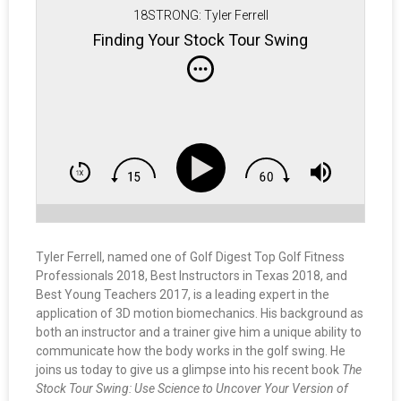
18STRONG: Tyler Ferrell
Finding Your Stock Tour Swing
Tyler Ferrell, named one of Golf Digest Top Golf Fitness
Professionals 2018, Best Instructors in Texas 2018, and
Best Young Teachers 2017, is a leading expert in the
application of 3D motion biomechanics. His background as
both an instructor and a trainer give him a unique ability to
communicate how the body works in the golf swing. He
joins us today to give us a glimpse into his recent book
The
Stock Tour Swing: Use Science to Uncover Your Version of