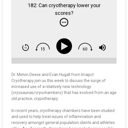
182: Can cryotherapy lower your
scores?
Dr. Melvin Deese and Evan Hugall from Imapct
Cryotherapy join us this week to discuss the surge of
increased use of a relatively new technology
(cryosaunas/cryochambers) that has evolved from an age
old practice; crypotherapy.
In recent years, cryotherapy chambers have been studied
and used to help treat issues of inflammation and
recovery amongst general population clients and athletes