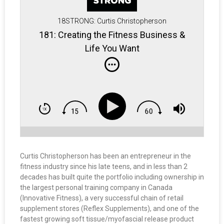
18STRONG: Curtis Christopherson
181: Creating the Fitness Business &
Life You Want
Curtis Christopherson has been an entrepreneur in the
fitness industry since his late teens, and in less than 2
decades has built quite the portfolio including ownership in
the largest personal training company in Canada
(Innovative Fitness), a very successful chain of retail
supplement stores (Reflex Supplements), and one of the
fastest growing soft tissue/myofascial release product