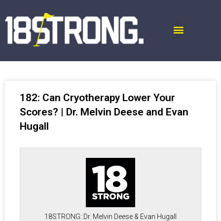
182: Can Cryotherapy Lower Your
Scores? | Dr. Melvin Deese and Evan
Hugall
18STRONG: Dr. Melvin Deese & Evan Hugall