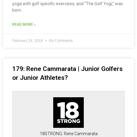
yoga with golf specific exercises, and “The Golf Yogi,” was
born.
READ MORE »
February 24, 2018
No Comments
179: Rene Cammarata | Junior Golfers
or Junior Athletes?
18STRONG: Rene Cammarata