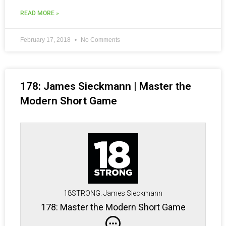
READ MORE »
February 17, 2018
No Comments
178: James Sieckmann | Master the
Modern Short Game
18STRONG: James Sieckmann
178: Master the Modern Short Game