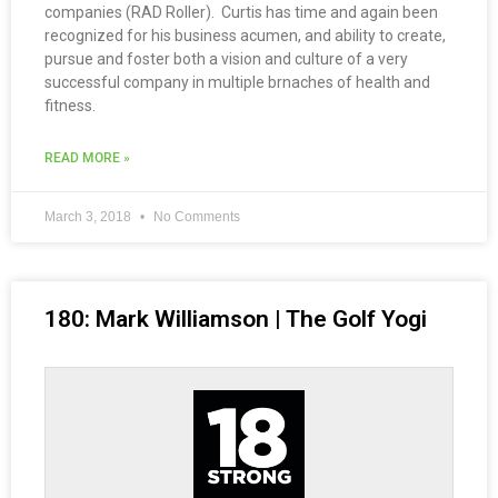
companies (RAD Roller). Curtis has time and again been
recognized for his business acumen, and ability to create,
pursue and foster both a vision and culture of a very
successful company in multiple brnaches of health and
fitness.
READ MORE »
March 3, 2018
No Comments
180: Mark Williamson | The Golf Yogi