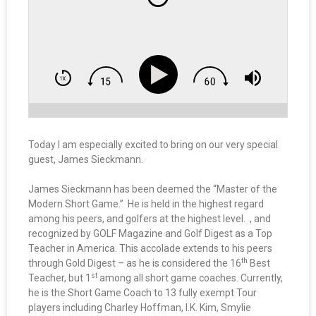
Today I am especially excited to bring on our very special
guest, James Sieckmann.
James Sieckmann has been deemed the “Master of the
Modern Short Game.” He is held in the highest regard
among his peers, and golfers at the highest level. , and
recognized by GOLF Magazine and Golf Digest as a Top
Teacher in America. This accolade extends to his peers
th
through Gold Digest – as he is considered the 16
Best
st
Teacher, but 1
among all short game coaches. Currently,
he is the Short Game Coach to 13 fully exempt Tour
players including Charley Hoffman, I.K. Kim, Smylie