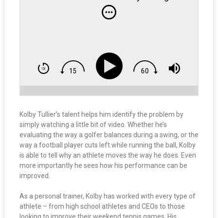
Kolby Tullier’s talent helps him identify the problem by
simply watching a little bit of video. Whether he’s
evaluating the way a golfer balances during a swing, or the
way a football player cuts left while running the ball, Kolby
is able to tell why an athlete moves the way he does. Even
more importantly he sees how his performance can be
improved.
As a personal trainer, Kolby has worked with every type of
athlete – from high school athletes and CEOs to those
looking to improve their weekend tennis games. His