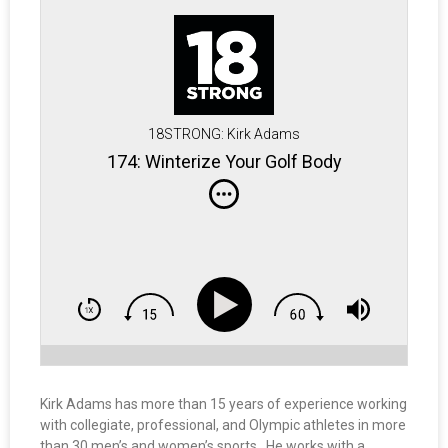
18STRONG: Kirk Adams
174: Winterize Your Golf Body
Kirk Adams has more than 15 years of experience working
with collegiate, professional, and Olympic athletes in more
than 30 men’s and women’s sports. He works with a