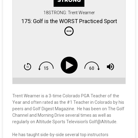
18STRONG: Trent Wearner
175: Golf is the WORST Practiced Sport
Trent Wearner is a 3-time Colorado PGA Teacher of the
Year and often rated as the #1 Teacher in Colorado by his
peers and Golf Digest Magazine. He has been on The Golf
Channel and Morning Drive several times as well as
regularly on Altitude Sports Television’s Golf@Altitude.
He has taught side-by-side several top instructors