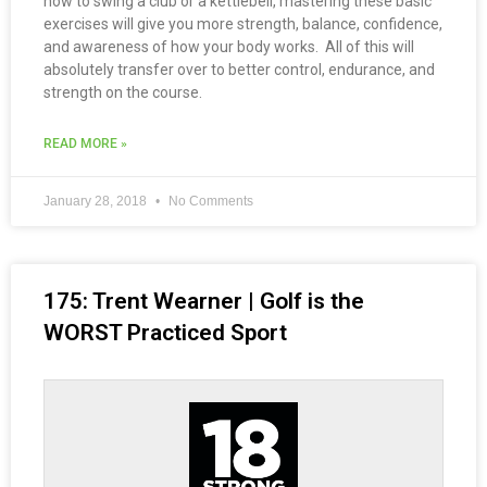
how to swing a club or a kettlebell, mastering these basic
exercises will give you more strength, balance, confidence,
and awareness of how your body works. All of this will
absolutely transfer over to better control, endurance, and
strength on the course.
READ MORE »
January 28, 2018
No Comments
175: Trent Wearner | Golf is the
WORST Practiced Sport