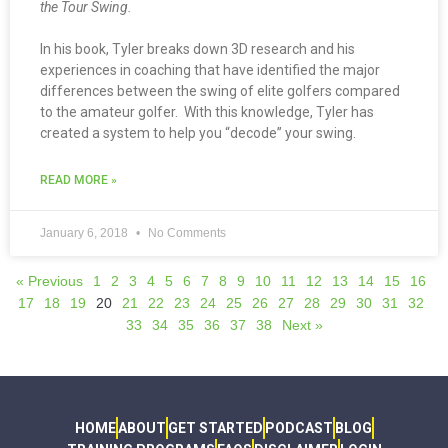
the Tour Swing.
In his book, Tyler breaks down 3D research and his
experiences in coaching that have identified the major
differences between the swing of elite golfers compared
to the amateur golfer. With this knowledge, Tyler has
created a system to help you “decode” your swing.
READ MORE »
January 6, 2018
No Comments
« Previous
1
2
3
4
5
6
7
8
9
10
11
12
13
14
15
16
17
18
19
20
21
22
23
24
25
26
27
28
29
30
31
32
33
34
35
36
37
38
Next »
HOME
ABOUT
GET STARTED
PODCAST
BLOG