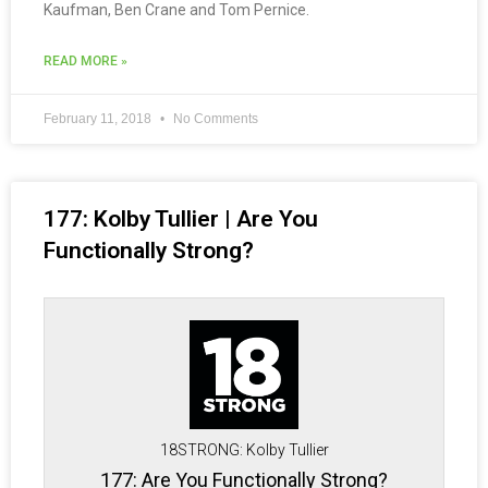
Kaufman, Ben Crane and Tom Pernice.
READ MORE »
February 11, 2018
No Comments
177: Kolby Tullier | Are You
Functionally Strong?
18STRONG: Kolby Tullier
177: Are You Functionally Strong?