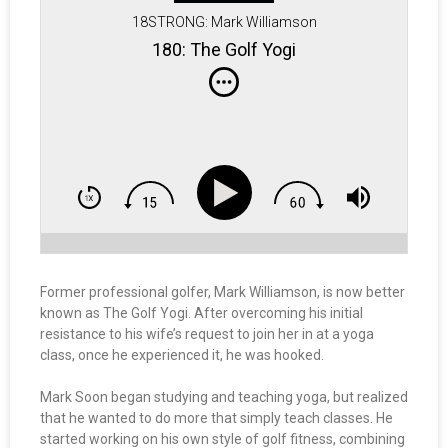
18STRONG: Mark Williamson
180: The Golf Yogi
Former professional golfer, Mark Williamson, is now better
known as The Golf Yogi. After overcoming his initial
resistance to his wife’s request to join her in at a yoga
class, once he experienced it, he was hooked.
Mark Soon began studying and teaching yoga, but realized
that he wanted to do more that simply teach classes. He
started working on his own style of golf fitness, combining