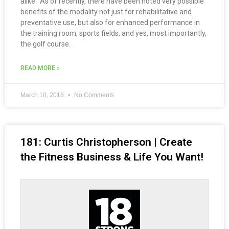
alike. As of recently, there have been noted very possible
benefits of the modality not just for rehabilitative and
preventative use, but also for enhanced performance in
the training room, sports fields, and yes, most importantly,
the golf course.
READ MORE »
March 10, 2018
No Comments
181: Curtis Christopherson | Create
the Fitness Business & Life You Want!