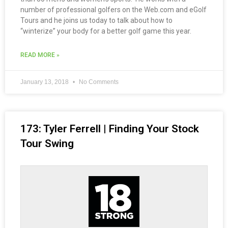
number of professional golfers on the Web.com and eGolf
Tours and he joins us today to talk about how to
“winterize” your body for a better golf game this year.
READ MORE »
January 13, 2018
No Comments
173: Tyler Ferrell | Finding Your Stock
Tour Swing