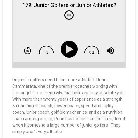
179: Junior Golfers or Junior Athletes?
Do junior golfers need to be more athletic? Rene
Cammarata, one of the premier coaches working with
Junior golfers in Pennsylvania, believes they absolutely do.
With more than twenty years of experience as a strength
& conditioning coach, power coach, speed and agility
coach, junior coach, golf biomechanics, and as a nutrition
coach among others, Rene has noticed a concerning trend
when it comes to a large number of junior golfers. They
simply aren’t very athletic.