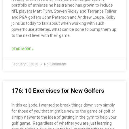
portfolio of athletes he has trained has grown to include
NFL players Matt Flynn, Steven Ridley and Terrance Toliver
and PGA golfers John Peterson and Andrew Loupe. Kolby
joins us today to talk about when working with such
powerhouse athletes, what can be done to bump them up
to the next level with their game.
READ MORE »
February 3, 2018
No Comments
176: 10 Exercises for New Golfers
In this episode, I wanted to break things down very simply
for those of you that might be new to the game of golf or
simply newer to the idea of getting in the gym to help your
golf game. Regardless of whether you are just learning