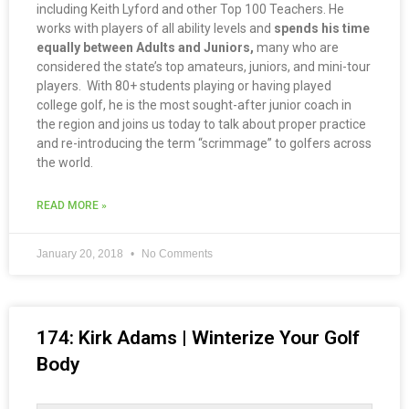
including Keith Lyford and other Top 100 Teachers. He
works with players of all ability levels and
spends his time
equally between Adults and Juniors,
many who are
considered the state’s top amateurs, juniors, and mini-tour
players. With 80+ students playing or having played
college golf, he is the most sought-after junior coach in
the region and joins us today to talk about proper practice
and re-introducing the term “scrimmage” to golfers across
the world.
READ MORE »
January 20, 2018
No Comments
174: Kirk Adams | Winterize Your Golf
Body