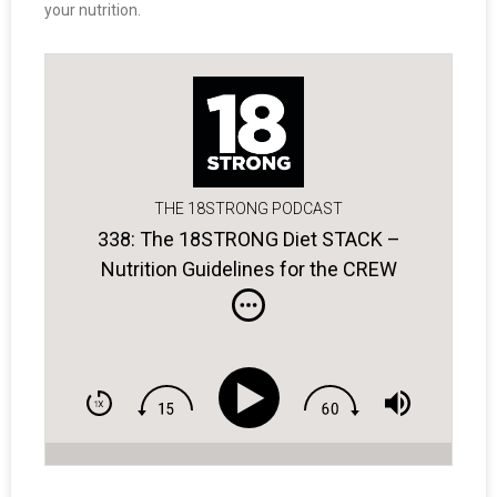
your nutrition.
THE 18STRONG PODCAST
338: The 18STRONG Diet STACK –
Nutrition Guidelines for the CREW