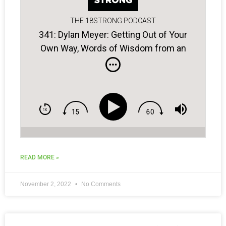
THE 18STRONG PODCAST
341: Dylan Meyer: Getting Out of Your
Own Way, Words of Wisdom from an
Old Coach, Crafting a Winning Plan…
READ MORE »
November 2, 2022
No Comments