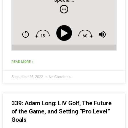
READ MORE »
September 26, 2022
No Comments
339: Adam Long: LIV Golf, The Future
of the Game, and Setting “Pro Level”
Goals