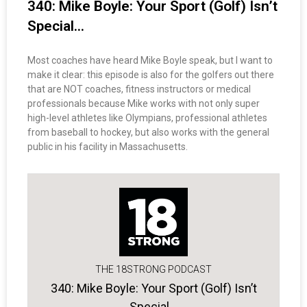
340: Mike Boyle: Your Sport (Golf) Isn’t
Special…
Most coaches have heard Mike Boyle speak, but I want to
make it clear: this episode is also for the golfers out there
that are NOT coaches, fitness instructors or medical
professionals because Mike works with not only super
high-level athletes like Olympians, professional athletes
from baseball to hockey, but also works with the general
public in his facility in Massachusetts.
THE 18STRONG PODCAST
340: Mike Boyle: Your Sport (Golf) Isn’t
Special…