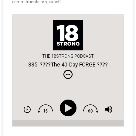
commitments to yourself.
THE 18STRONG PODCAST
335: ????The 40-Day FORGE ????