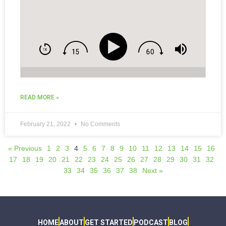
READ MORE »
February 21, 2022
No Comments
« Previous
1
2
3
4
5
6
7
8
9
10
11
12
13
14
15
16
17
18
19
20
21
22
23
24
25
26
27
28
29
30
31
32
33
34
35
36
37
38
Next »
HOME
ABOUT
GET STARTED
PODCAST
BLOG