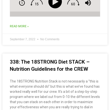
READ MORE »
September 7, 2022
No Comments
338: The 18STRONG Diet STACK –
Nutrition Guidelines for the CREW
The 18STRONG Nutrition Stack is not necessarily a “this is
what everyone should do” but this is what we’ve found has
worked really well for our crew. It’s a bit of a step-by-step
program where we label out from 0-10 the different levels
that you can stack on each other in order to maximize
your effectiveness when you are really trying to dial in