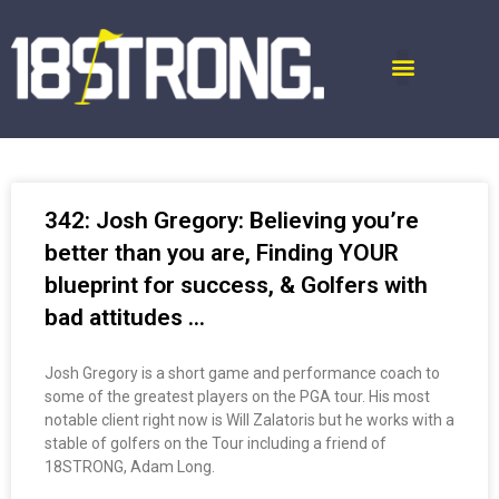
342: Josh Gregory: Believing you’re
better than you are, Finding YOUR
blueprint for success, & Golfers with
bad attitudes …
Josh Gregory is a short game and performance coach to
some of the greatest players on the PGA tour. His most
notable client right now is Will Zalatoris but he works with a
stable of golfers on the Tour including a friend of
18STRONG, Adam Long.