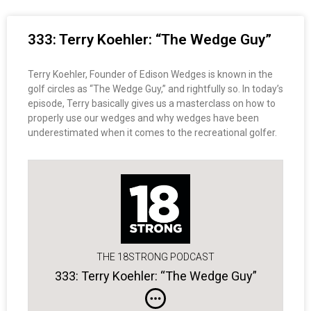
333: Terry Koehler: “The Wedge Guy”
Terry Koehler, Founder of Edison Wedges is known in the
golf circles as “The Wedge Guy,” and rightfully so. In today’s
episode, Terry basically gives us a masterclass on how to
properly use our wedges and why wedges have been
underestimated when it comes to the recreational golfer.
THE 18STRONG PODCAST
333: Terry Koehler: “The Wedge Guy”