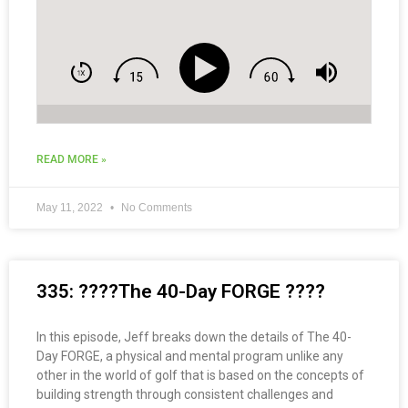
READ MORE »
May 11, 2022
No Comments
335: ????The 40-Day FORGE ????
In this episode, Jeff breaks down the details of The 40-
Day FORGE, a physical and mental program unlike any
other in the world of golf that is based on the concepts of
building strength through consistent challenges and