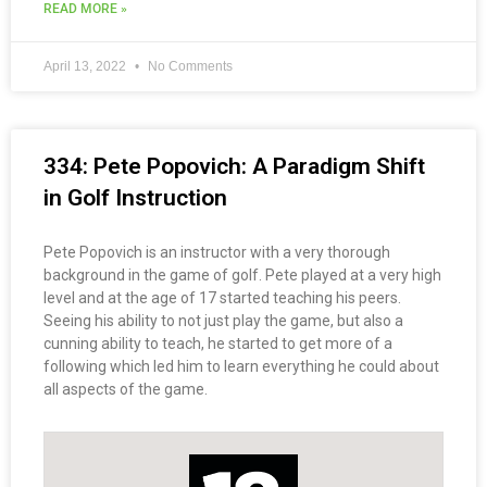
READ MORE »
April 13, 2022
No Comments
334: Pete Popovich: A Paradigm Shift
in Golf Instruction
Pete Popovich is an instructor with a very thorough
background in the game of golf. Pete played at a very high
level and at the age of 17 started teaching his peers.
Seeing his ability to not just play the game, but also a
cunning ability to teach, he started to get more of a
following which led him to learn everything he could about
all aspects of the game.