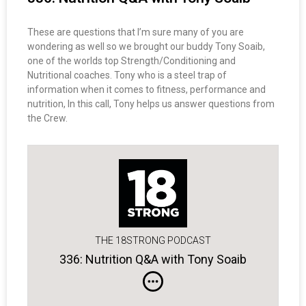
These are questions that I’m sure many of you are
wondering as well so we brought our buddy Tony Soaib,
one of the worlds top Strength/Conditioning and
Nutritional coaches. Tony who is a steel trap of
information when it comes to fitness, performance and
nutrition, In this call, Tony helps us answer questions from
the Crew.
THE 18STRONG PODCAST
336: Nutrition Q&A with Tony Soaib