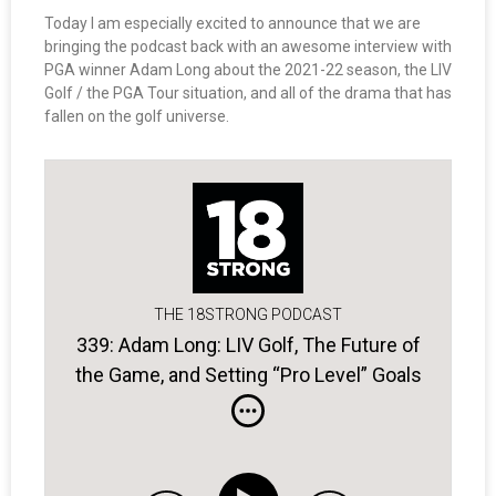
Today I am especially excited to announce that we are
bringing the podcast back with an awesome interview with
PGA winner Adam Long about the 2021-22 season, the LIV
Golf / the PGA Tour situation, and all of the drama that has
fallen on the golf universe.
THE 18STRONG PODCAST
339: Adam Long: LIV Golf, The Future of
the Game, and Setting “Pro Level” Goals