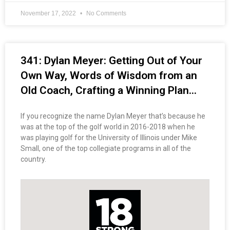
November 17, 2022
No Comments
341: Dylan Meyer: Getting Out of Your
Own Way, Words of Wisdom from an
Old Coach, Crafting a Winning Plan…
If you recognize the name Dylan Meyer that’s because he
was at the top of the golf world in 2016-2018 when he
was playing golf for the University of Illinois under Mike
Small, one of the top collegiate programs in all of the
country.