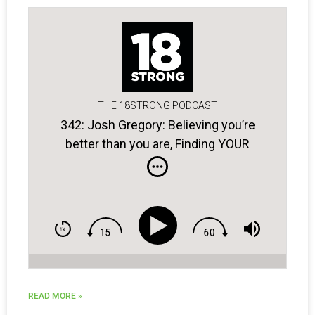
THE 18STRONG PODCAST
342: Josh Gregory: Believing you’re
better than you are, Finding YOUR
blueprint for success, & Golfers with
bad attitudes …
READ MORE »