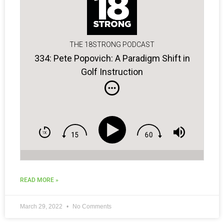
THE 18STRONG PODCAST
334: Pete Popovich: A Paradigm Shift in
Golf Instruction
READ MORE »
March 29, 2022
No Comments