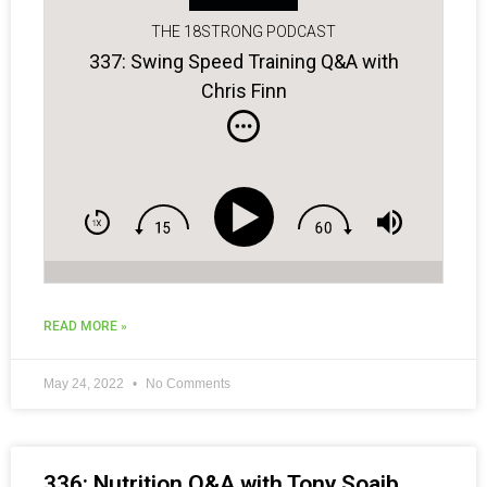
THE 18STRONG PODCAST
337: Swing Speed Training Q&A with
Chris Finn
READ MORE »
May 24, 2022
No Comments
336: Nutrition Q&A with Tony Soaib