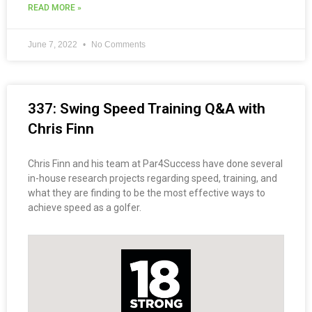
READ MORE »
June 7, 2022
No Comments
337: Swing Speed Training Q&A with
Chris Finn
Chris Finn and his team at Par4Success have done several
in-house research projects regarding speed, training, and
what they are finding to be the most effective ways to
achieve speed as a golfer.