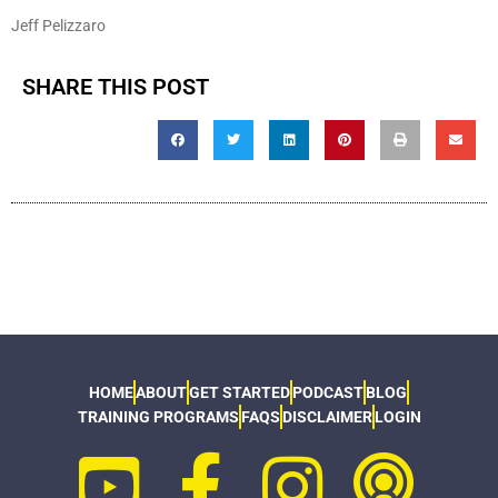
Jeff Pelizzaro
SHARE THIS POST
HOME
ABOUT
GET STARTED
PODCAST
BLOG
TRAINING PROGRAMS
FAQS
DISCLAIMER
LOGIN