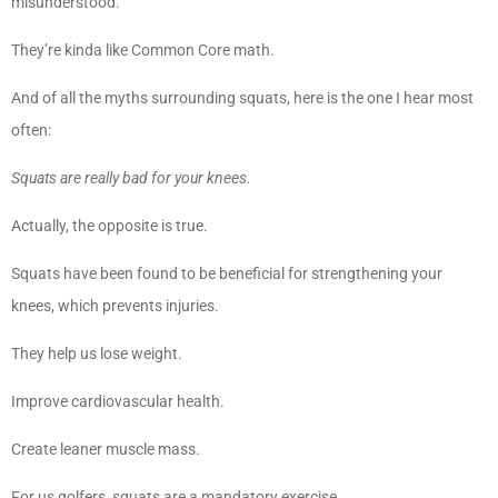
misunderstood.
They’re kinda like Common Core math.
And of all the myths surrounding squats, here is the one I hear most
often:
Squats are really bad for your knees.
Actually, the opposite is true.
Squats have been found to be beneficial for strengthening your
knees, which prevents injuries.
They help us lose weight.
Improve cardiovascular health.
Create leaner muscle mass.
For us golfers, squats are a mandatory exercise.