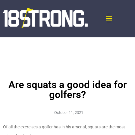
Are squats a good idea for
golfers?
October 11, 2021
Of all the exercises a golfer has in his arsenal, squats are the most