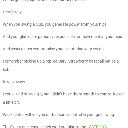
Here’s why:
When you swing a club, you generate power from your hips.
And your glutes are primarily responsible for movement at your hips.
And weak glutes compromise your skill during your swing.
I remember picking up a replica Daryl Strawberry baseball bat as a
kid.
It was heavy.
I could kind of swing it, but I didn’t have the strength to control it even
a little bit.
Weak glutes will rob you of that same control in your golf swing.
That’s just one reason each workout plan in the
18STRONG