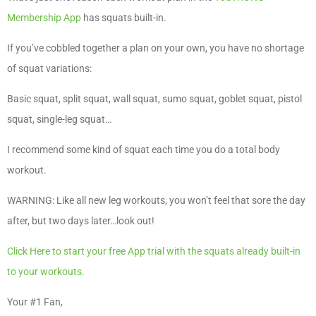
Membership App
has squats built-in.
If you’ve cobbled together a plan on your own, you have no shortage
of squat variations:
Basic squat, split squat, wall squat, sumo squat, goblet squat, pistol
squat, single-leg squat…
I recommend some kind of squat each time you do a total body
workout.
WARNING: Like all new leg workouts, you won’t feel that sore the day
after, but two days later…look out!
Click Here to start your free App trial with the squats already built-in
to your workouts.
Your #1 Fan,