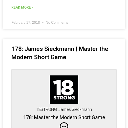
READ MORE »
February 17, 2018
No Comments
178: James Sieckmann | Master the
Modern Short Game
18STRONG: James Sieckmann
178: Master the Modern Short Game