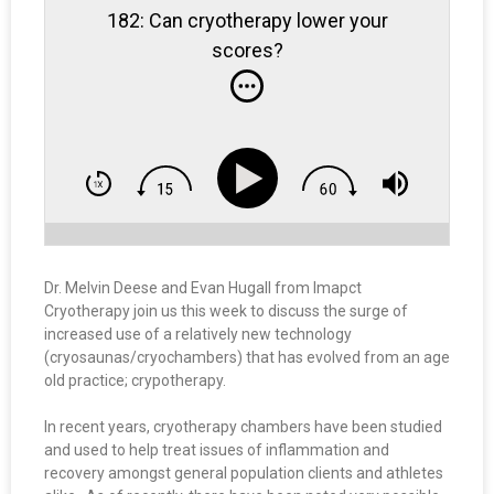
182: Can cryotherapy lower your
scores?
Dr. Melvin Deese and Evan Hugall from Imapct
Cryotherapy join us this week to discuss the surge of
increased use of a relatively new technology
(cryosaunas/cryochambers) that has evolved from an age
old practice; crypotherapy.
In recent years, cryotherapy chambers have been studied
and used to help treat issues of inflammation and
recovery amongst general population clients and athletes