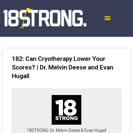
182: Can Cryotherapy Lower Your
Scores? | Dr. Melvin Deese and Evan
Hugall
18STRONG: Dr. Melvin Deese & Evan Hugall