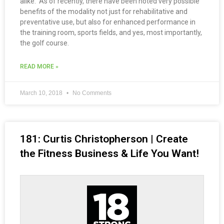
alike. As of recently, there have been noted very possible
benefits of the modality not just for rehabilitative and
preventative use, but also for enhanced performance in
the training room, sports fields, and yes, most importantly,
the golf course.
READ MORE »
March 10, 2018
No Comments
181: Curtis Christopherson | Create
the Fitness Business & Life You Want!