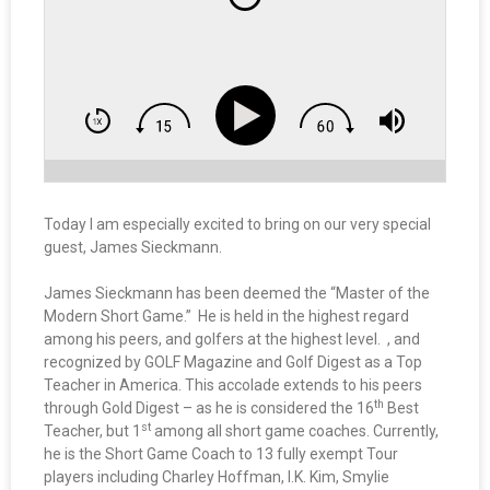
Today I am especially excited to bring on our very special
guest, James Sieckmann.
James Sieckmann has been deemed the “Master of the
Modern Short Game.” He is held in the highest regard
among his peers, and golfers at the highest level. , and
recognized by GOLF Magazine and Golf Digest as a Top
Teacher in America. This accolade extends to his peers
th
through Gold Digest – as he is considered the 16
Best
st
Teacher, but 1
among all short game coaches. Currently,
he is the Short Game Coach to 13 fully exempt Tour
players including Charley Hoffman, I.K. Kim, Smylie