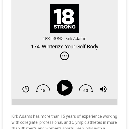
18STRONG: Kirk Adams
174: Winterize Your Golf Body
Kirk Adams has more than 15 years of experience working
with collegiate, professional, and Olympic athletes in more
than 30 men’s and women’s sports. He works with a