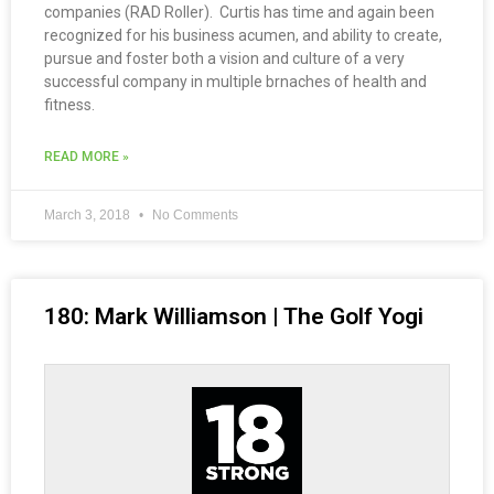
companies (RAD Roller). Curtis has time and again been
recognized for his business acumen, and ability to create,
pursue and foster both a vision and culture of a very
successful company in multiple brnaches of health and
fitness.
READ MORE »
March 3, 2018
No Comments
180: Mark Williamson | The Golf Yogi