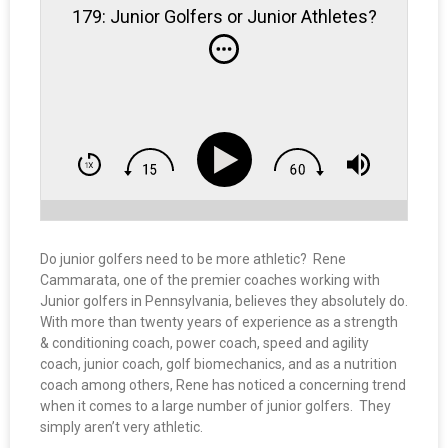
179: Junior Golfers or Junior Athletes?
Do junior golfers need to be more athletic? Rene
Cammarata, one of the premier coaches working with
Junior golfers in Pennsylvania, believes they absolutely do.
With more than twenty years of experience as a strength
& conditioning coach, power coach, speed and agility
coach, junior coach, golf biomechanics, and as a nutrition
coach among others, Rene has noticed a concerning trend
when it comes to a large number of junior golfers. They
simply aren’t very athletic.