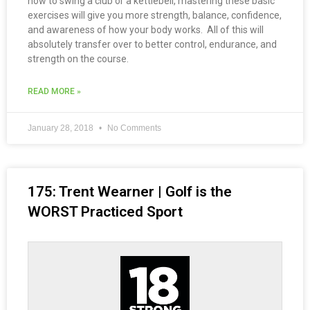
how to swing a club or a kettlebell, mastering these basic
exercises will give you more strength, balance, confidence,
and awareness of how your body works. All of this will
absolutely transfer over to better control, endurance, and
strength on the course.
READ MORE »
January 28, 2018
No Comments
175: Trent Wearner | Golf is the
WORST Practiced Sport