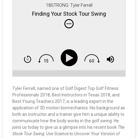
18STRONG: Tyler Ferrell
Finding Your Stock Tour Swing
Tyler Ferrell, named one of Golf Digest Top Golf Fitness
Professionals 2018, Best Instructors in Texas 2018, and
Best Young Teachers 2017, is a leading expert in the
application of 3D motion biomechanics. His background as
both an instructor and a trainer give him a unique ability to
communicate how the body works in the golf swing. He
joins us today to give us a glimpse into his recent book
The
Stock Tour Swing: Use Science to Uncover Your Version of