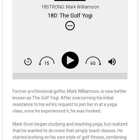
18STRONG: Mark Williamson
180: The Golf Yogi
Former professional golfer, Mark Williamson, is now better
known as The Golf Yogi. After overcoming his initial
resistance to his wife’s request to join her in at a yoga
class, once he experienced it, he was hooked.
Mark Soon began studying and teaching yoga, but realized
that he wanted to do more that simply teach classes. He
started working on his own style of golf fitness, combining