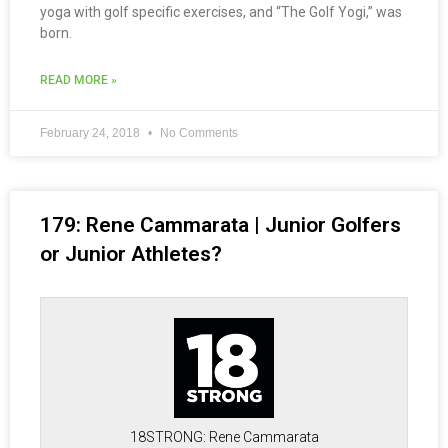
yoga with golf specific exercises, and “The Golf Yogi,” was
born.
READ MORE »
February 24, 2018
No Comments
179: Rene Cammarata | Junior Golfers
or Junior Athletes?
18STRONG: Rene Cammarata