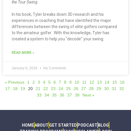
the Tour Swing.
In his book, Tyler breaks down 3D research and his
experiences in coaching that have identified the major
differences between the swing of elite golfers compared
to the amateur golfer. With this knowledge, Tyler has
created a system to help you “decode” your swing.
READ MORE »
January 6, 2018
No Comments
« Previous
1
2
3
4
5
6
7
8
9
10
11
12
13
14
15
16
17
18
19
20
21
22
23
24
25
26
27
28
29
30
31
32
33
34
35
36
37
38
Next »
HOME
ABOUT
GET STARTED
PODCAST
BLOG