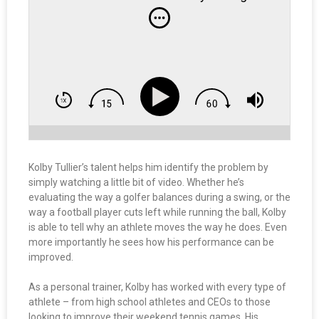
Kolby Tullier’s talent helps him identify the problem by
simply watching a little bit of video. Whether he’s
evaluating the way a golfer balances during a swing, or the
way a football player cuts left while running the ball, Kolby
is able to tell why an athlete moves the way he does. Even
more importantly he sees how his performance can be
improved.
As a personal trainer, Kolby has worked with every type of
athlete – from high school athletes and CEOs to those
looking to improve their weekend tennis games. His