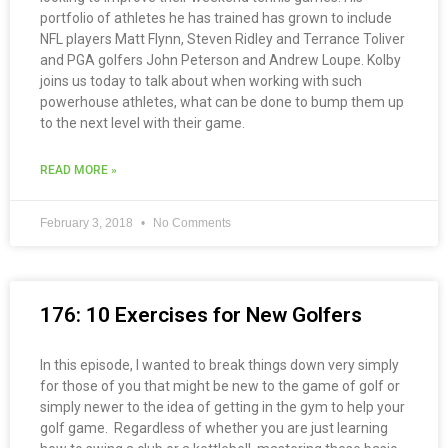
portfolio of athletes he has trained has grown to include
NFL players Matt Flynn, Steven Ridley and Terrance Toliver
and PGA golfers John Peterson and Andrew Loupe. Kolby
joins us today to talk about when working with such
powerhouse athletes, what can be done to bump them up
to the next level with their game.
READ MORE »
February 3, 2018
No Comments
176: 10 Exercises for New Golfers
In this episode, I wanted to break things down very simply
for those of you that might be new to the game of golf or
simply newer to the idea of getting in the gym to help your
golf game. Regardless of whether you are just learning