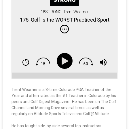
18STRONG: Trent Wearner
175: Golf is the WORST Practiced Sport
Trent Wearner is a 3-time Colorado PGA Teacher of the
Year and often rated as the #1 Teacher in Colorado by his
peers and Golf Digest Magazine. He has been on The Golf
Channel and Morning Drive several times as well as
regularly on Altitude Sports Television’s Golf@Altitude.
He has taught side-by-side several top instructors