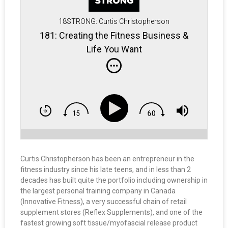
18STRONG: Curtis Christopherson
181: Creating the Fitness Business &
Life You Want
Curtis Christopherson has been an entrepreneur in the
fitness industry since his late teens, and in less than 2
decades has built quite the portfolio including ownership in
the largest personal training company in Canada
(Innovative Fitness), a very successful chain of retail
supplement stores (Reflex Supplements), and one of the
fastest growing soft tissue/myofascial release product