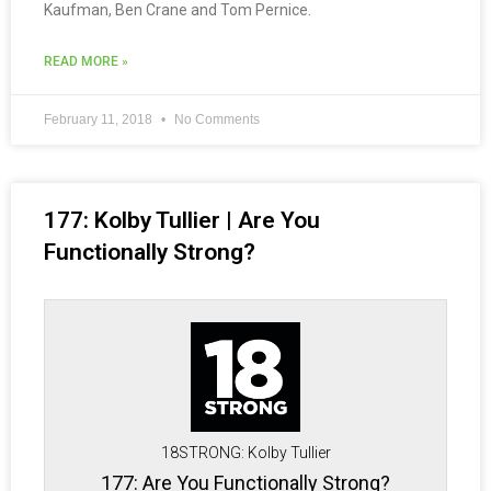
Kaufman, Ben Crane and Tom Pernice.
READ MORE »
February 11, 2018
No Comments
177: Kolby Tullier | Are You
Functionally Strong?
18STRONG: Kolby Tullier
177: Are You Functionally Strong?