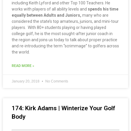
including Keith Lyford and other Top 100 Teachers. He
works with players of all ability levels and
spends his time
equally between Adults and Juniors,
many who are
considered the state’s top amateurs, juniors, and mini-tour
players. With 80+ students playing or having played
college golf, he is the most sought-after junior coach in
the region and joins us today to talk about proper practice
and re-introducing the term “scrimmage” to golfers across
the world.
READ MORE »
January 20, 2018
No Comments
174: Kirk Adams | Winterize Your Golf
Body