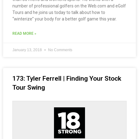
number of professional golfers on the Web.com and eGolf
Tours and he joins us today to talk about how to
“winterize” your body for a better golf game this year.
READ MORE »
January 13, 2018
No Comments
173: Tyler Ferrell | Finding Your Stock
Tour Swing