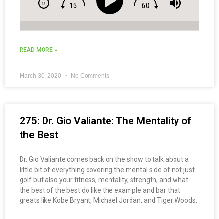
READ MORE »
March 30, 2020
No Comments
275: Dr. Gio Valiante: The Mentality of
the Best
Dr. Gio Valiante comes back on the show to talk about a
little bit of everything covering the mental side of not just
golf but also your fitness, mentality, strength, and what
the best of the best do like the example and bar that
greats like Kobe Bryant, Michael Jordan, and Tiger Woods.