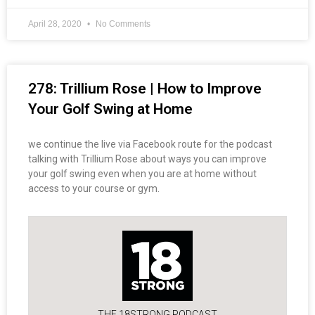
April 28, 2020
No Comments
278: Trillium Rose | How to Improve
Your Golf Swing at Home
we continue the live via Facebook route for the podcast
talking with Trillium Rose about ways you can improve
your golf swing even when you are at home without
access to your course or gym.
THE 18STRONG PODCAST