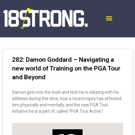
282: Damon Goddard – Navigating a
new world of Training on the PGA Tour
and Beyond
Damon gets into the tools and tech he is utilizing with his
athletes during this time, how a recent injury has affected
him physically and mentally, and the new PGA Tour
initiative he is a part of, called “PGA Tour Active.”