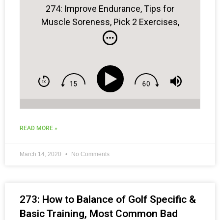
274: Improve Endurance, Tips for
Muscle Soreness, Pick 2 Exercises,
Gambling on the Course & More . . .
READ MORE »
March 14, 2020
No Comments
273: How to Balance of Golf Specific &
Basic Training, Most Common Bad