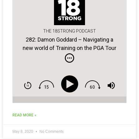
THE 18STRONG PODCAST
282: Damon Goddard – Navigating a
new world of Training on the PGA Tour
and Beyond
READ MORE »
May 8, 2020
No Comments