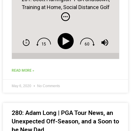
Training at Home, Social Distance Golf
Practice
READ MORE »
May 6, 2020
No Comments
280: Adam Long | PGA Tour News, an
Unexpected Off-Season, and a Soon to
be New Dad . . .