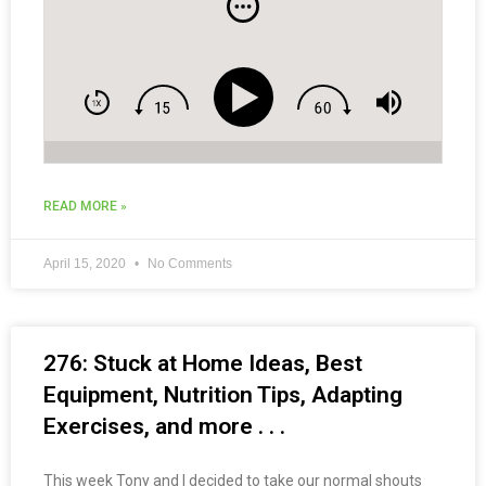
Best Metabolic Routines & more . . .
READ MORE »
April 15, 2020
No Comments
276: Stuck at Home Ideas, Best
Equipment, Nutrition Tips, Adapting
Exercises, and more . . .
This week Tony and I decided to take our normal shouts