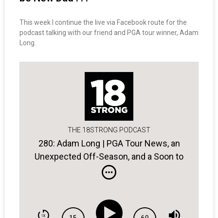
This week I continue the live via Facebook route for the
podcast talking with our friend and PGA tour winner, Adam
Long.
THE 18STRONG PODCAST
280: Adam Long | PGA Tour News, an
Unexpected Off-Season, and a Soon to
be New Dad . . .