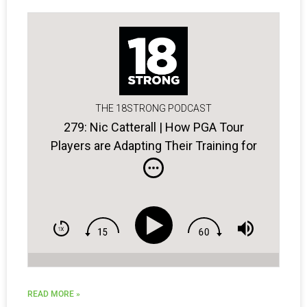
THE 18STRONG PODCAST
279: Nic Catterall | How PGA Tour
Players are Adapting Their Training for
Home
READ MORE »