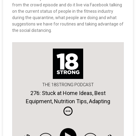
from the crowd episode and do it live via Facebook talking
on the current status of people in the fitness industry
during the quarantine, what people are doing and what
suggestions we have for routines and taking advantage of
the social distancing.
THE 18STRONG PODCAST
276: Stuck at Home Ideas, Best
Equipment, Nutrition Tips, Adapting
Exercises, and more . . .