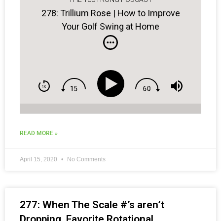
278: Trillium Rose | How to Improve
Your Golf Swing at Home
READ MORE »
April 15, 2020
No Comments
277: When The Scale #’s aren’t
Dropping, Favorite Rotational