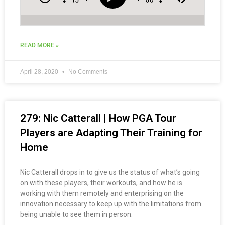
READ MORE »
April 28, 2020
No Comments
279: Nic Catterall | How PGA Tour
Players are Adapting Their Training for
Home
Nic Catterall drops in to give us the status of what’s going
on with these players, their workouts, and how he is
working with them remotely and enterprising on the
innovation necessary to keep up with the limitations from
being unable to see them in person.