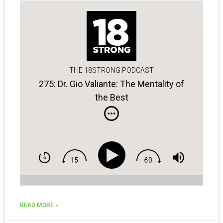
THE 18STRONG PODCAST
275: Dr. Gio Valiante: The Mentality of
the Best
READ MORE »