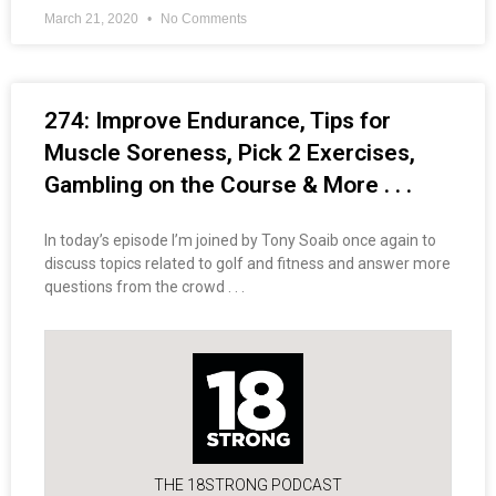
March 21, 2020
No Comments
274: Improve Endurance, Tips for
Muscle Soreness, Pick 2 Exercises,
Gambling on the Course & More . . .
In today’s episode I’m joined by Tony Soaib once again to
discuss topics related to golf and fitness and answer more
questions from the crowd . . .
THE 18STRONG PODCAST