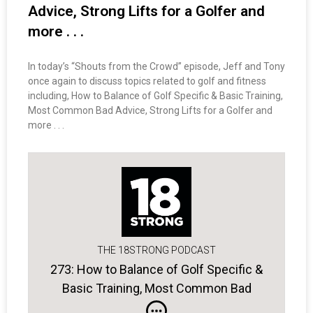
Advice, Strong Lifts for a Golfer and
more . . .
In today’s “Shouts from the Crowd” episode, Jeff and Tony
once again to discuss topics related to golf and fitness
including, How to Balance of Golf Specific & Basic Training,
Most Common Bad Advice, Strong Lifts for a Golfer and
more . . .
THE 18STRONG PODCAST
273: How to Balance of Golf Specific &
Basic Training, Most Common Bad
Advice, Strong Lifts for a Golfer and