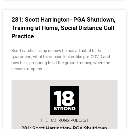
281: Scott Harrington- PGA Shutdown,
Training at Home, Social Distance Golf
Practice
Scott catches us up on how he has adjusted to the
quarantine, what his season looked like pre-COVID and
how he is preparing to hit the ground running when the
season re-opens.
THE 18STRONG PODCAST
281: Scott Harrington- PGA Shutdown,