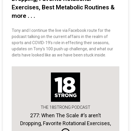
Exercises, Best Metabolic Routines &
more . . .
Tony and I continue the live via Facebook route for the
podcast talking on the current affairs in the realm of
sports and COVID-19’s role in effecting their seasons,
updates on Tony’s 100 push up challenge, and what our
diets have looked like as we have been stuck inside.
THE 18STRONG PODCAST
277: When The Scale #’s aren’t
Dropping, Favorite Rotational Exercises,