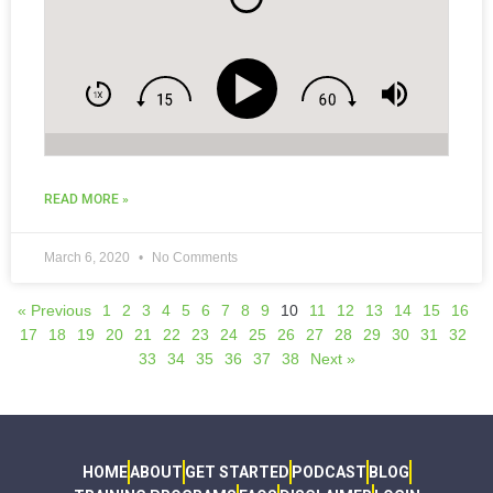
more . . .
READ MORE »
March 6, 2020
No Comments
« Previous
1
2
3
4
5
6
7
8
9
10
11
12
13
14
15
16
17
18
19
20
21
22
23
24
25
26
27
28
29
30
31
32
33
34
35
36
37
38
Next »
HOME
ABOUT
GET STARTED
PODCAST
BLOG