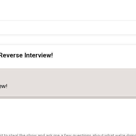
Reverse Interview!
ew!
 to steal the show and ask me a few questions about what we’re doing