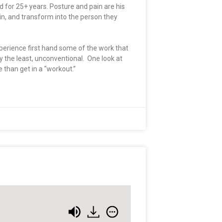
 for 25+ years. Posture and pain are his
in, and transform into the person they
xperience first hand some of the work that
 the least, unconventional. One look at
than get in a “workout.”