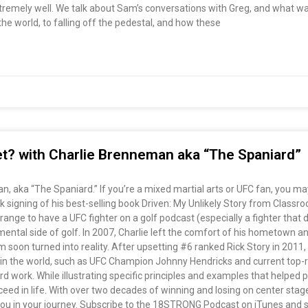
emely well. We talk about Sam’s conversations with Greg, and what was
he world, to falling off the pedestal, and how these
set? with Charlie Brenneman aka “The Spaniard”
, aka “The Spaniard.” If you’re a mixed martial arts or UFC fan, you may
ook signing of his best-selling book Driven: My Unlikely Story from Clas
ange to have a UFC fighter on a golf podcast (especially a fighter that doe
ental side of golf. In 2007, Charlie left the comfort of his hometown an
 soon turned into reality. After upsetting #6 ranked Rick Story in 2011,
s in the world, such as UFC Champion Johnny Hendricks and current top
d work. While illustrating specific principles and examples that helped p
cceed in life. With over two decades of winning and losing on center stage,
you in your journey. Subscribe to the 18STRONG Podcast on iTunes and st