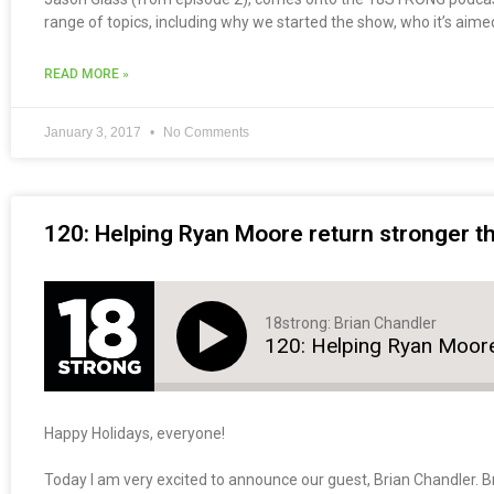
range of topics, including why we started the show, who it’s aime
READ MORE »
January 3, 2017
No Comments
120: Helping Ryan Moore return stronger th
18strong: Brian Chandler
120: Helping Ryan Moore
Happy Holidays, everyone!
Today I am very excited to announce our guest, Brian Chandler. Br