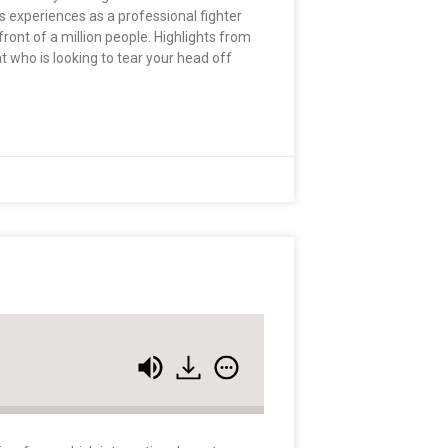
is experiences as a professional fighter
front of a million people. Highlights from
t who is looking to tear your head off