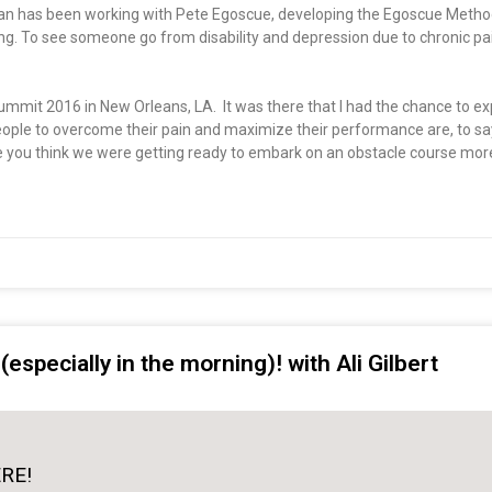
rian has been working with Pete Egoscue, developing the Egoscue Method
ding. To see someone go from disability and depression due to chronic pa
Summit 2016 in New Orleans, LA. It was there that I had the chance to e
eople to overcome their pain and maximize their performance are, to say
you think we were getting ready to embark on an obstacle course more 
especially in the morning)! with Ali Gilbert
ERE!