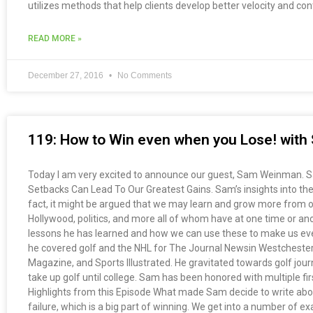
utilizes methods that help clients develop better velocity and co
READ MORE »
December 27, 2016
No Comments
119: How to Win even when you Lose! wit
Today I am very excited to announce our guest, Sam Weinman. Sam 
Setbacks Can Lead To Our Greatest Gains. Sam’s insights into the
fact, it might be argued that we may learn and grow more from our
Hollywood, politics, and more all of whom have at one time or an
lessons he has learned and how we can use these to make us even 
he covered golf and the NHL for The Journal Newsin Westchester, 
Magazine, and Sports Illustrated. He gravitated towards golf journa
take up golf until college. Sam has been honored with multiple fi
Highlights from this Episode What made Sam decide to write about
failure, which is a big part of winning. We get into a number of 