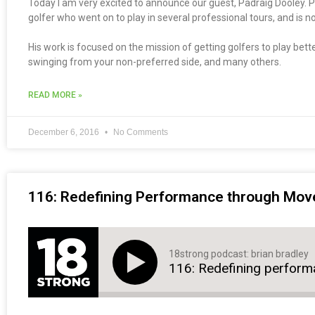
Today I am very excited to announce our guest, Padraig Dooley. Pa
golfer who went on to play in several professional tours, and is 
His work is focused on the mission of getting golfers to play bette
swinging from your non-preferred side, and many others.
READ MORE »
December 6, 2016
No Comments
116: Redefining Performance through Move
18strong podcast: brian bradley
116: Redefining perfor