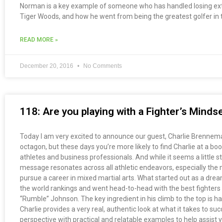
Norman is a key example of someone who has handled losing extr
Tiger Woods, and how he went from being the greatest golfer in t
READ MORE »
December 20, 2016
No Comments
118: Are you playing with a Fighter’s Mind
Today I am very excited to announce our guest, Charlie Brenneman
octagon, but these days you’re more likely to find Charlie at a b
athletes and business professionals. And while it seems a little str
message resonates across all athletic endeavors, especially the m
pursue a career in mixed martial arts. What started out as a dream
the world rankings and went head-to-head with the best fighter
“Rumble” Johnson. The key ingredient in his climb to the top is har
Charlie provides a very real, authentic look at what it takes to su
perspective with practical and relatable examples to help assist 