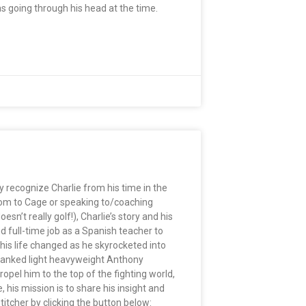
 going through his head at the time.
 recognize Charlie from his time in the
sroom to Cage or speaking to/coaching
sn’t really golf!), Charlie’s story and his
d full-time job as a Spanish teacher to
 his life changed as he skyrocketed into
-ranked light heavyweight Anthony
ropel him to the top of the fighting world,
 his mission is to share his insight and
itcher by clicking the button below: