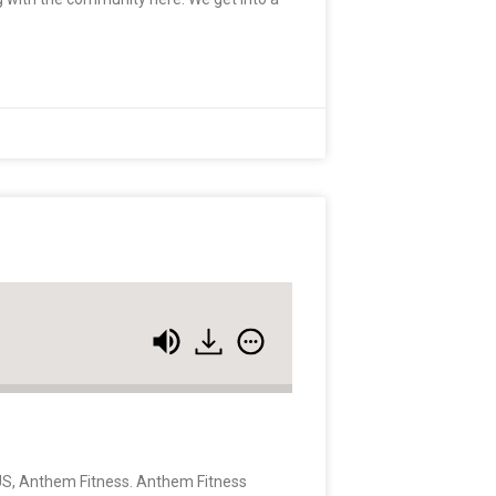
e US, Anthem Fitness. Anthem Fitness