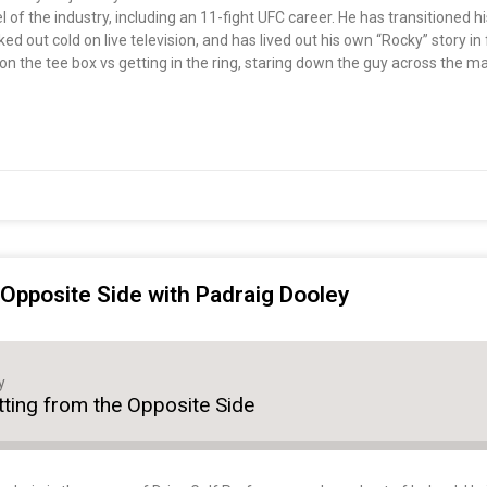
of the industry, including an 11-fight UFC career. He has transitioned h
 out cold on live television, and has lived out his own “Rocky” story in 
on the tee box vs getting in the ring, staring down the guy across the ma
e Opposite Side with Padraig Dooley
y
itting from the Opposite Side