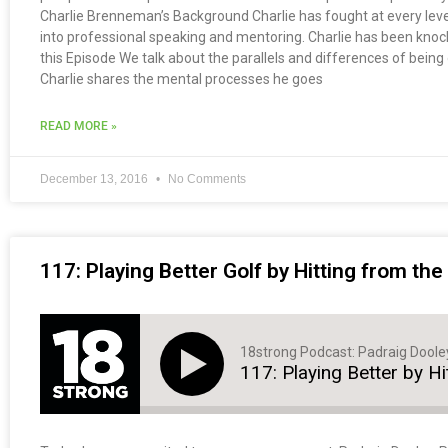
Charlie Brenneman’s Background Charlie has fought at every level 
into professional speaking and mentoring. Charlie has been knocked
this Episode We talk about the parallels and differences of being 
Charlie shares the mental processes he goes
READ MORE »
December 13, 2016
No Comments
117: Playing Better Golf by Hitting from th
18strong Podcast: Padraig Doole
117: Playing Better by H