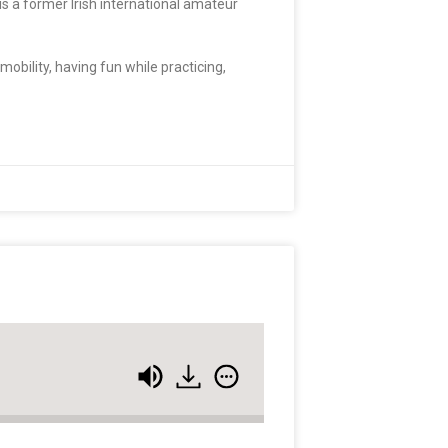
is a former Irish international amateur
mobility, having fun while practicing,