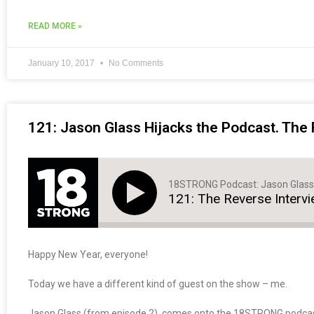
READ MORE »
January 10, 2017
No Comments
121: Jason Glass Hijacks the Podcast. The 
18STRONG Podcast: Jason Glass
121: The Reverse Intervi
Happy New Year, everyone!
Today we have a different kind of guest on the show – me.
Jason Glass (from episode 2), comes onto the 18STRONG podcast