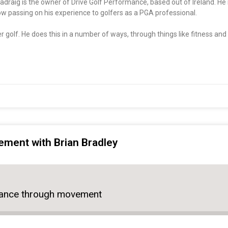
draig is the owner of Drive Golf Performance, based out of Ireland. He 
now passing on his experience to golfers as a PGA professional.
r golf. He does this in a number of ways, through things like fitness and 
ment with Brian Bradley
mance through movement