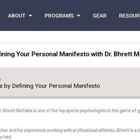
ABOUT
PROGRAMS
GEAR
RESOUR
ning Your Personal Manifesto with Dr. Bhrett 
e
 by Defining Your Personal Manifesto
Dr. Bhrett McCabe is one of the top sports psychologists in the game of 
 pitcher and his experience working with professional athletes, Bhrett is a
ey had.