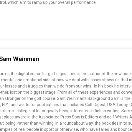
ntrol, which aim to ramp up your overall performance.
h Sam Weinman
is the digital editor for golf digest, and is the author of the new bo
 mental and emotional side of how we deal with losses shows us that in 
 losses and struggles than we do from our wins. In his book he intervie
other, lost on the biggest stage. From all of these experiences and con
stronger on the golf course. Sam Weinman’s Background Sam is the digit
N.Y., and wrote for publications that included Golf Digest, USA Today, 
lism in college, after originally being interested in fiction writing. Sam 
rst place award in the Associated Press Sports Editors and golf Writers 
 losing, rather than winning. In a roundabout way, the book ties in to s
examples of real people in sport or otherwise, who have failed and bounc