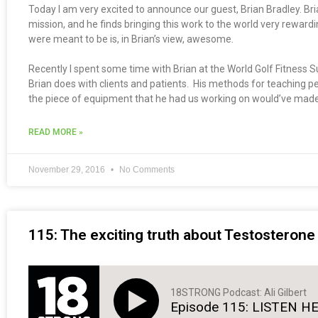
Today I am very excited to announce our guest, Brian Bradley. B
mission, and he finds bringing this work to the world very rewar
were meant to be is, in Brian’s view, awesome.
Recently I spent some time with Brian at the World Golf Fitness 
Brian does with clients and patients. His methods for teaching p
the piece of equipment that he had us working on would’ve made 
READ MORE »
November 29, 2016
No Comments
115: The exciting truth about Testosterone (
18STRONG Podcast: Ali Gilbert
Episode 115: LISTEN H