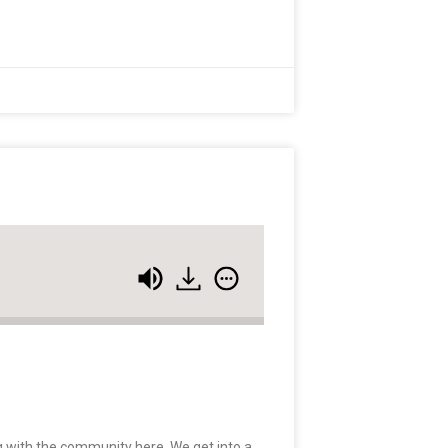
 with the community here. We get into a