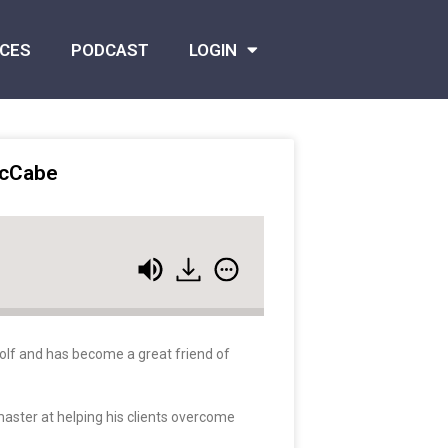
CES
PODCAST
LOGIN
McCabe
golf and has become a great friend of
 master at helping his clients overcome