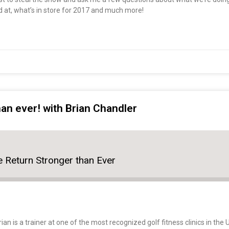
d at, what’s in store for 2017 and much more!
an ever! with Brian Chandler
 Return Stronger than Ever
ian is a trainer at one of the most recognized golf fitness clinics in th