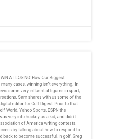
ok WIN AT LOSING: How Our Biggest
many cases, winning isn’t everything. In
ws some very influential figures in sport,
versations, Sam shares with us some of the
al editor for Golf Digest. Prior to that
Golf World, Yahoo Sports, ESPN the
was very into hockey as a kid, and didn’t
Association of America writing contests.
uccess by talking about how to respond to
ed back to become successful. In golf, Greg