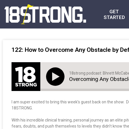
GET
STARTED
122: How to Overcome Any Obstacle by Defi
18strong podcast: Bhrett McCab
Overcoming Any Obstacle
I am super excited to bring this week’s guest back on the show. 
18STRONG.
With his incredible clinical training, personal journey as an elite
fears, doubts, and push themselves to levels they didn’t know th