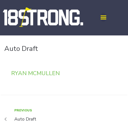
Auto Draft
RYAN MCMULLEN
PREVIOUS
Auto Draft