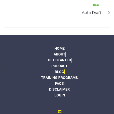
NEXT
Auto Draft
HOME
ABOUT
GET STARTED
PODCAST
BLOG
TRAINING PROGRAMS
FAQS
DISCLAIMER
LOGIN