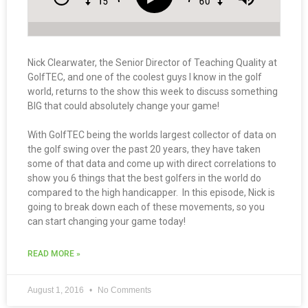
Nick Clearwater, the Senior Director of Teaching Quality at
GolfTEC, and one of the coolest guys I know in the golf
world, returns to the show this week to discuss something
BIG that could absolutely change your game!
With GolfTEC being the worlds largest collector of data on
the golf swing over the past 20 years, they have taken
some of that data and come up with direct correlations to
show you 6 things that the best golfers in the world do
compared to the high handicapper. In this episode, Nick is
going to break down each of these movements, so you
can start changing your game today!
READ MORE »
August 1, 2016
No Comments