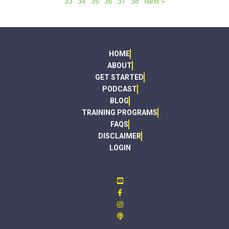
33
34
35
36
37
38
Next »
HOME
ABOUT
GET STARTED
PODCAST
BLOG
TRAINING PROGRAMS
FAQS
DISCLAIMER
LOGIN