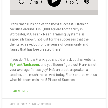
Frank Nash runs one of the most successful training
facilities around. His 5,000 square foot facility in
Worcester, MA,
Frank Nash Training Systems,
is
especially known, not just for the successes that the
clients achieve, but for the sense of community and
family that has bee created there!
If you don’t know Frank, you should check out his website,
ByFrankNash.com
, and you’ll soon figure out Frank is not
your average fitness guy! He’s an artist, a speaker, a
teacher, and much more! And today, Frank shares with us
what his team calls the 5 Pillars of Success.
READ MORE »
July 25, 2016
No Comments