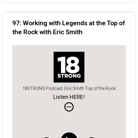
97: Working with Legends at the Top of
the Rock with Eric Smith
18STRONG Podcast: Eric Smith Top of the Rock
Listen HERE!