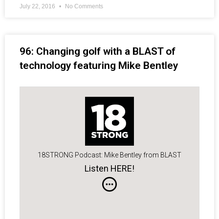
July 22, 2016
No Comments
96: Changing golf with a BLAST of
technology featuring Mike Bentley
18STRONG Podcast: Mike Bentley from BLAST
Listen HERE!