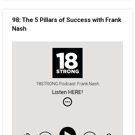
98: The 5 Pillars of Success with Frank
Nash
18STRONG Podcast: Frank Nash
Listen HERE!