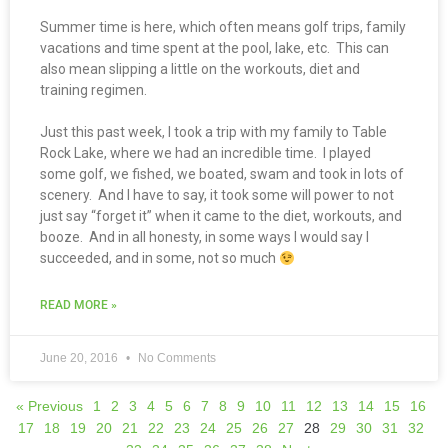
Summer time is here, which often means golf trips, family
vacations and time spent at the pool, lake, etc. This can
also mean slipping a little on the workouts, diet and
training regimen.
Just this past week, I took a trip with my family to Table
Rock Lake, where we had an incredible time. I played
some golf, we fished, we boated, swam and took in lots of
scenery. And I have to say, it took some will power to not
just say “forget it” when it came to the diet, workouts, and
booze. And in all honesty, in some ways I would say I
succeeded, and in some, not so much
READ MORE »
June 20, 2016
No Comments
« Previous
1
2
3
4
5
6
7
8
9
10
11
12
13
14
15
16
17
18
19
20
21
22
23
24
25
26
27
28
29
30
31
32