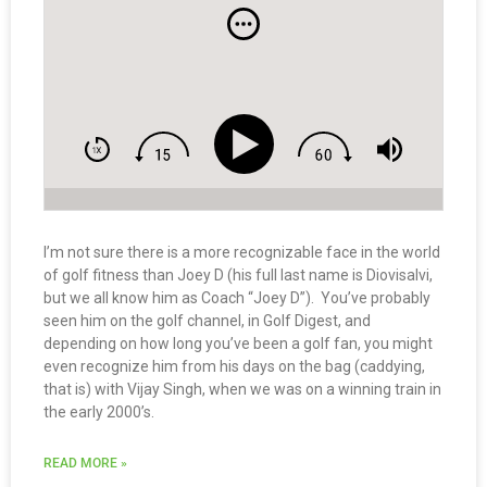
I’m not sure there is a more recognizable face in the world
of golf fitness than Joey D (his full last name is Diovisalvi,
but we all know him as Coach “Joey D”). You’ve probably
seen him on the golf channel, in Golf Digest, and
depending on how long you’ve been a golf fan, you might
even recognize him from his days on the bag (caddying,
that is) with Vijay Singh, when we was on a winning train in
the early 2000’s.
READ MORE »