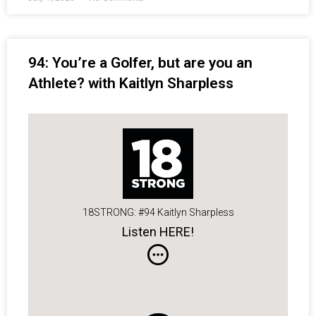
94: You’re a Golfer, but are you an
Athlete? with Kaitlyn Sharpless
18STRONG: #94 Kaitlyn Sharpless
Listen HERE!