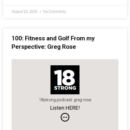
August 15, 2016
No Comments
100: Fitness and Golf From my
Perspective: Greg Rose
18strong podcast: greg rose
Listen HERE!