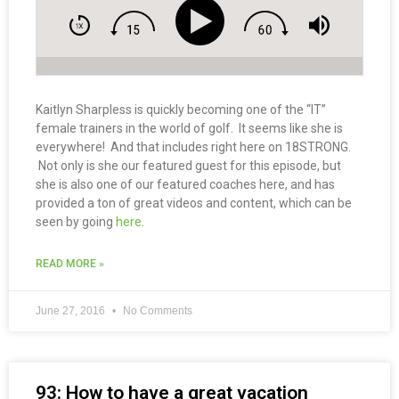
Kaitlyn Sharpless is quickly becoming one of the “IT”
female trainers in the world of golf. It seems like she is
everywhere! And that includes right here on 18STRONG.
Not only is she our featured guest for this episode, but
she is also one of our featured coaches here, and has
provided a ton of great videos and content, which can be
seen by going
here
.
READ MORE »
June 27, 2016
No Comments
93: How to have a great vacation