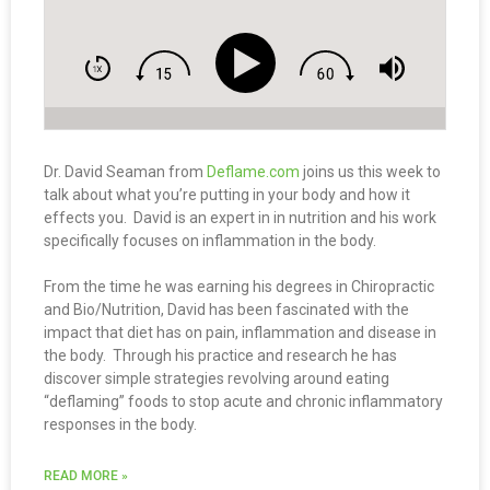
Dr. David Seaman from
Deflame.com
joins us this week to
talk about what you’re putting in your body and how it
effects you. David is an expert in in nutrition and his work
specifically focuses on inflammation in the body.
From the time he was earning his degrees in Chiropractic
and Bio/Nutrition, David has been fascinated with the
impact that diet has on pain, inflammation and disease in
the body. Through his practice and research he has
discover simple strategies revolving around eating
“deflaming” foods to stop acute and chronic inflammatory
responses in the body.
READ MORE »