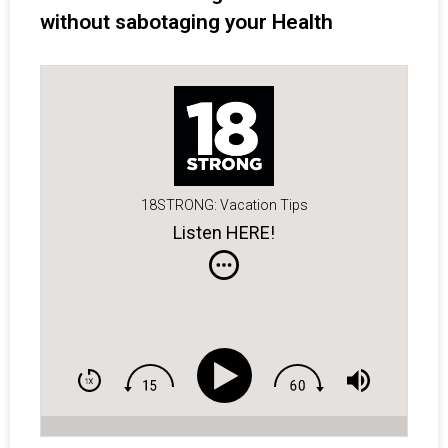
without sabotaging your Health
18STRONG: Vacation Tips
Listen HERE!