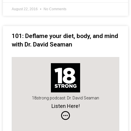
August 22, 2016
No Comments
101: Deflame your diet, body, and mind
with Dr. David Seaman
18strong podcast: Dr. David Seaman
Listen Here!