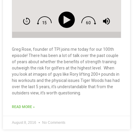
Greg Rose, founder of TPI joins me today for our 100th
episode! There has been a lot of talk over the past couple
of years about whether the benefits of strength training
outweigh the risk for golfers at the highest level. When
you look at images of guys like Rory lifting 200+ pounds in
his workouts and the physical issues Tiger Woods has had
over the last 5 years, it’s understandable that from the
outsiders view, it’s worth questioning.
READ MORE »
August 8, 2016
No Comments