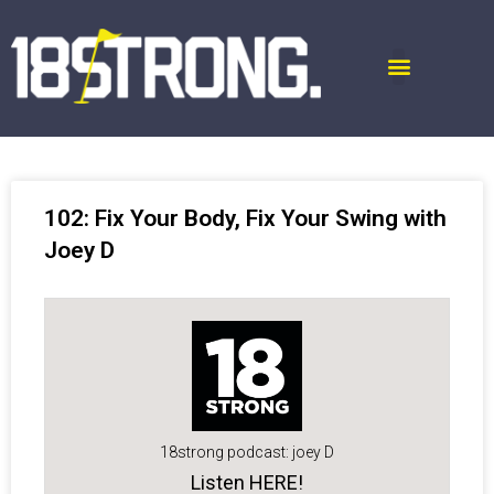
102: Fix Your Body, Fix Your Swing with
Joey D
18strong podcast: joey D
Listen HERE!