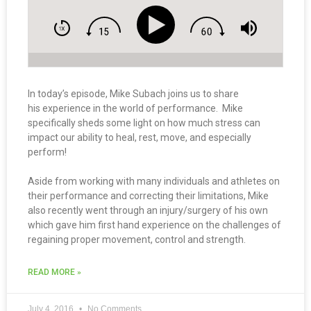
In today’s episode, Mike Subach joins us to share
his experience in the world of performance. Mike
specifically sheds some light on how much stress can
impact our ability to heal, rest, move, and especially
perform!
Aside from working with many individuals and athletes on
their performance and correcting their limitations, Mike
also recently went through an injury/surgery of his own
which gave him first hand experience on the challenges of
regaining proper movement, control and strength.
READ MORE »
July 4, 2016
No Comments