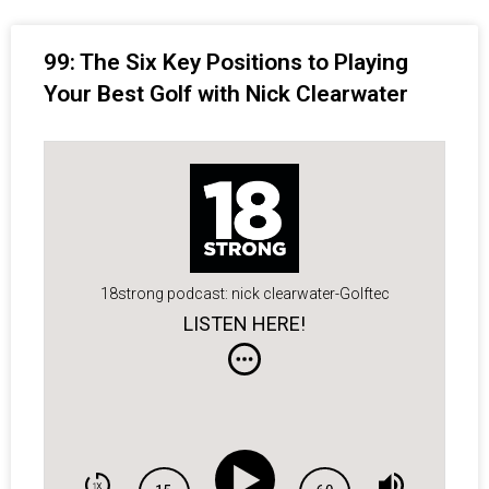
99: The Six Key Positions to Playing
Your Best Golf with Nick Clearwater
18strong podcast: nick clearwater-Golftec
LISTEN HERE!