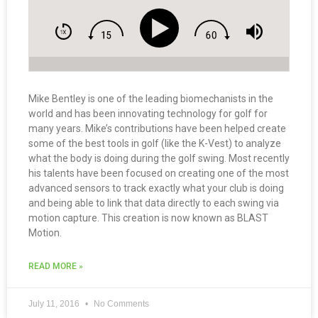
Mike Bentley is one of the leading biomechanists in the
world and has been innovating technology for golf for
many years. Mike’s contributions have been helped create
some of the best tools in golf (like the K-Vest) to analyze
what the body is doing during the golf swing. Most recently
his talents have been focused on creating one of the most
advanced sensors to track exactly what your club is doing
and being able to link that data directly to each swing via
motion capture. This creation is now known as BLAST
Motion.
READ MORE »
July 11, 2016
No Comments