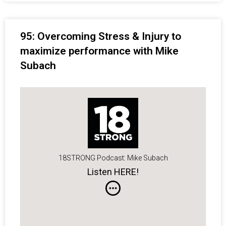
95: Overcoming Stress & Injury to
maximize performance with Mike
Subach
18STRONG Podcast: Mike Subach
Listen HERE!