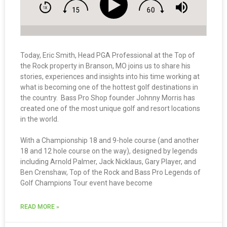
Today, Eric Smith, Head PGA Professional at the Top of
the Rock property in Branson, MO joins us to share his
stories, experiences and insights into his time working at
what is becoming one of the hottest golf destinations in
the country. Bass Pro Shop founder Johnny Morris has
created one of the most unique golf and resort locations
in the world.
With a Championship 18 and 9-hole course (and another
18 and 12 hole course on the way), designed by legends
including Arnold Palmer, Jack Nicklaus, Gary Player, and
Ben Crenshaw, Top of the Rock and Bass Pro Legends of
Golf Champions Tour event have become
READ MORE »