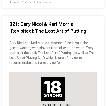
June 21, 2021
No Comments
321: Gary Nicol & Karl Morris
[Revisited]: The Lost Art of Putting
Gary Nicol and Karl Morris are some of the best in the
game, working with players from all over the world. They
authored the book The Lost Art of Putting (as well as The
Lost Art of Playing Golf) which is one of my go-to
recommendations for every golfer.
THE 18STRONG PODCAST