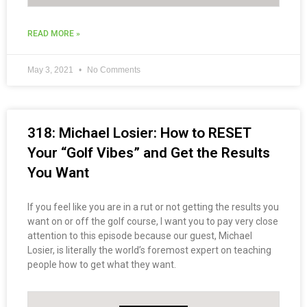
READ MORE »
May 3, 2021
No Comments
318: Michael Losier: How to RESET
Your “Golf Vibes” and Get the Results
You Want
If you feel like you are in a rut or not getting the results you
want on or off the golf course, I want you to pay very close
attention to this episode because our guest, Michael
Losier, is literally the world’s foremost expert on teaching
people how to get what they want.