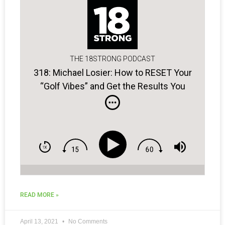
THE 18STRONG PODCAST
318: Michael Losier: How to RESET Your
“Golf Vibes” and Get the Results You
Want
READ MORE »
April 13, 2021
No Comments