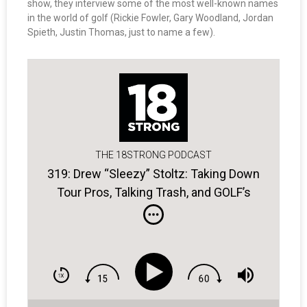
show, they interview some of the most well-known names
in the world of golf (Rickie Fowler, Gary Woodland, Jordan
Spieth, Justin Thomas, just to name a few).
THE 18STRONG PODCAST
319: Drew “Sleezy” Stoltz: Taking Down
Tour Pros, Talking Trash, and GOLF’s
Subpar Podcast