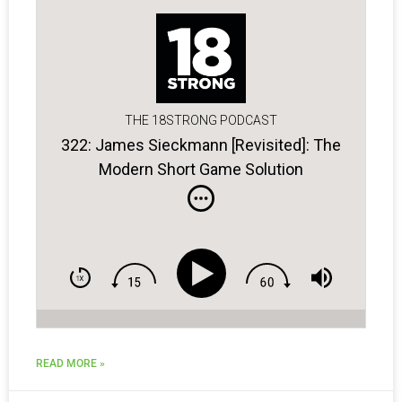
THE 18STRONG PODCAST
322: James Sieckmann [Revisited]: The
Modern Short Game Solution
READ MORE »