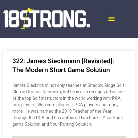
322: James Sieckmann [Revisited]:
The Modern Short Game Solution
James Sieckmann not only teaches at Shadow Ridge Golf
Club in Omaha, Nebraska, but he is also recognized as one
of the top Golf instructors in the world working with PGA
tour players, Web.com players, LPGA players and many
more. He was named the 2018 Teacher of the Year
through the PGA and has authored two books, Your Short-
game Solution and Your Putting Solution.