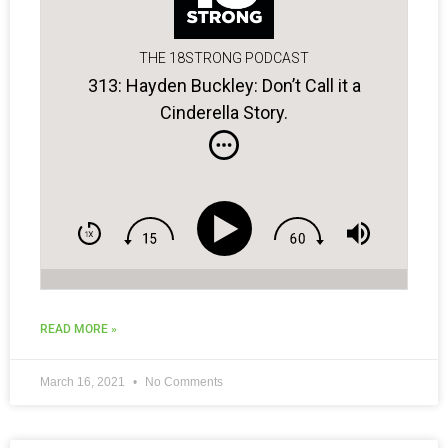
THE 18STRONG PODCAST
313: Hayden Buckley: Don’t Call it a
Cinderella Story.
READ MORE »
March 16, 2021
No Comments