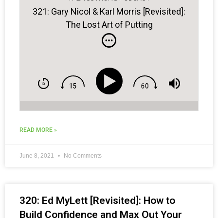
321: Gary Nicol & Karl Morris [Revisited]:
The Lost Art of Putting
READ MORE »
June 8, 2021
No Comments
320: Ed MyLett [Revisited]: How to
Build Confidence and Max Out Your