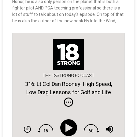
Honor, he is also only person on the planet that is both a
fighter pilot AND PGA teaching professional so there is a
lot of stuff to talk about on today’s episode. On top of that
he is also the author of the new book Fly Into the Wind, . . .
THE 18STRONG PODCAST
316: Lt Col Dan Rooney: High Speed,
Low Drag Lessons for Golf and Life