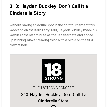
313: Hayden Buckley: Don’t Call it a
Cinderella Story.
Without having an actual spot in the golf tournament this
weekend on the Korn Ferry Tour, Hayden Buckley made his
way in at the last minute as the 1st alternate and ended
up winning whole freaking thing with a birdie on the first
playoff hole!
THE 18STRONG PODCAST
313: Hayden Buckley: Don’t Call it a
Cinderella Story.