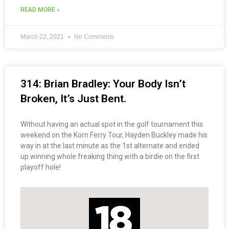
READ MORE »
March 22, 2021
No Comments
314: Brian Bradley: Your Body Isn’t
Broken, It’s Just Bent.
Without having an actual spot in the golf tournament this
weekend on the Korn Ferry Tour, Hayden Buckley made his
way in at the last minute as the 1st alternate and ended
up winning whole freaking thing with a birdie on the first
playoff hole!