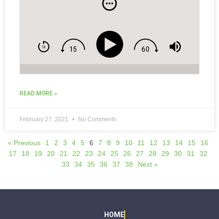
READ MORE »
February 27, 2021
No Comments
« Previous
1
2
3
4
5
6
7
8
9
10
11
12
13
14
15
16
17
18
19
20
21
22
23
24
25
26
27
28
29
30
31
32
33
34
35
36
37
38
Next »
HOME