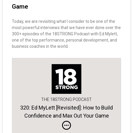
Game
Today, we are revisiting what I consider to be one of the
most powerful interviews that we have ever done over the
300+ episodes of the 18STRONG Podcast with Ed Mylett,
one of the top performance, personal development, and
business coaches in the world.
THE 18STRONG PODCAST
320: Ed MyLett [Revisited]: How to Build
Confidence and Max Out Your Game