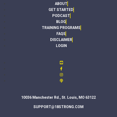
ABOUT
GET STARTED
PODCAST
BLOG
TRAINING PROGRAMS
FAQS
DISCLAIMER
LOGIN
10036 Manchester Rd., St. Louis, MO 63122
SUPPORT@18STRONG.COM