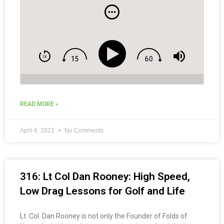
READ MORE »
April 6, 2021
No Comments
316: Lt Col Dan Rooney: High Speed,
Low Drag Lessons for Golf and Life
Lt. Col. Dan Rooney is not only the Founder of Folds of