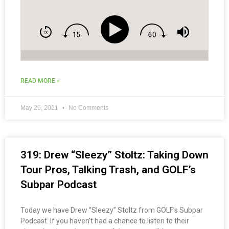
READ MORE »
May 26, 2021
No Comments
319: Drew “Sleezy” Stoltz: Taking Down
Tour Pros, Talking Trash, and GOLF’s
Subpar Podcast
Today we have Drew “Sleezy” Stoltz from GOLF’s Subpar
Podcast. If you haven’t had a chance to listen to their