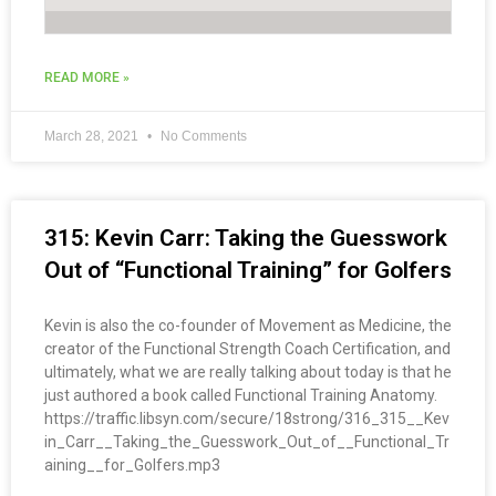
READ MORE »
March 28, 2021
No Comments
315: Kevin Carr: Taking the Guesswork
Out of “Functional Training” for Golfers
Kevin is also the co-founder of Movement as Medicine, the
creator of the Functional Strength Coach Certification, and
ultimately, what we are really talking about today is that he
just authored a book called Functional Training Anatomy.
https://traffic.libsyn.com/secure/18strong/316_315__Kev
in_Carr__Taking_the_Guesswork_Out_of__Functional_Tr
aining__for_Golfers.mp3