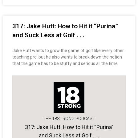
317: Jake Hutt: How to Hit it “Purina”
and Suck Less at Golf . . .
Jake Hutt wants to grow the game of golf like every other
teaching pro, but he also wants to break down the notion
that the game has to be stuffy and serious all the time.
THE 18STRONG PODCAST
317: Jake Hutt: How to Hit it “Purina”
and Suck Less at Golf . . .