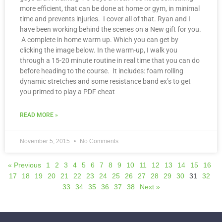
more efficient, that can be done at home or gym, in minimal
time and prevents injuries. I cover all of that. Ryan and I
have been working behind the scenes on a New gift for you.
A complete in home warm up. Which you can get by
clicking the image below. In the warm-up, I walk you
through a 15-20 minute routine in real time that you can do
before heading to the course. It includes: foam rolling
dynamic stretches and some resistance band ex’s to get
you primed to play a PDF cheat
READ MORE »
November 5, 2015
No Comments
« Previous
1
2
3
4
5
6
7
8
9
10
11
12
13
14
15
16
17
18
19
20
21
22
23
24
25
26
27
28
29
30
31
32
33
34
35
36
37
38
Next »