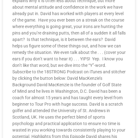
explains why it is often less about technique, but more
about mental attitude and confidence in the work we have
already put in. David has worked with players at every level
of the game. Have you ever been on a streak on the course
where everything is going great, your irons are hunting the
pins and you’re draining putts, then all of a sudden it all falls
apart? Is that technique, is it between the ears? David
helps us figure some of these things out, and how we can
remedy the situation. We even talk about the . . . (cover your
ears if you don’t want to hear it) . . . YIPS! Yep. I know you
don’t like that word, but we dive into the “Y”-word.
Subscribe to the 18STRONG Podcast on iTunes and stitcher
by clicking the button below: David MacKenzie’s
Background David MacKenzie is the founder of Golf State
of Mind and he lives in Washington, D.C. David has been a
coach for almost 15 years and has taught every level from
beginner to Tour Pro with huge success. David is a scratch
golfer and attended the University of St. Andrews in
Scotland, UK. He uses the perfect blend of sports
psychology and practical application to ensure no time is
wasted in you working towards consistently playing to your
potential. Highlights from this Episode David shares his