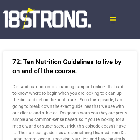
72: Ten Nutrition Guidelines to live by
on and off the course.
Diet and nutrition info is running rampant online. It’s hard
to know where to begin when you are looking to clean up
the diet and get on the right track. So in this episode, I am
going to break down the exact guidelines that we use with
our clients and athletes. I’m gonna warn you they are pretty
simple and common-sense based, so if you’re looking for a
magic wand or super secret trick, this episode doesn’t have
it. The nutrition guidelines are something I learned from Dr.
John Berardi over at Precision Nutrition and have basically