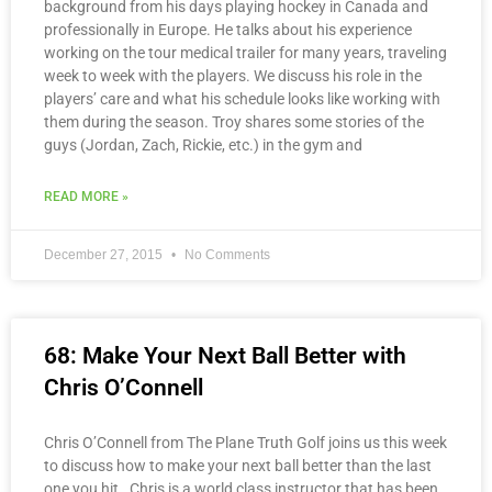
background from his days playing hockey in Canada and
professionally in Europe. He talks about his experience
working on the tour medical trailer for many years, traveling
week to week with the players. We discuss his role in the
players’ care and what his schedule looks like working with
them during the season. Troy shares some stories of the
guys (Jordan, Zach, Rickie, etc.) in the gym and
READ MORE »
December 27, 2015
No Comments
68: Make Your Next Ball Better with
Chris O’Connell
Chris O’Connell from The Plane Truth Golf joins us this week
to discuss how to make your next ball better than the last
one you hit. Chris is a world class instructor that has been