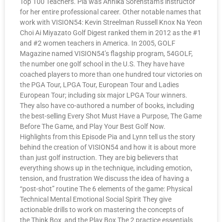
Top 100 Teachers. Pia was Annika Sorenstam’s instructor
for her entire professional career. Other notable names that
work with VISION54: Kevin Streelman Russell Knox Na Yeon
Choi Ai Miyazato Golf Digest ranked them in 2012 as the #1
and #2 women teachers in America. In 2005, GOLF
Magazine named VISION54’s flagship program, 54GOLF,
the number one golf school in the U.S. They have have
coached players to more than one hundred tour victories on
the PGA Tour, LPGA Tour, European Tour and Ladies
European Tour; including six major LPGA Tour winners.
They also have co-authored a number of books, including
the best-selling Every Shot Must Have a Purpose, The Game
Before The Game, and Play Your Best Golf Now.
Highlights from this Episode Pia and Lynn tell us the story
behind the creation of VISION54 and how it is about more
than just golf instruction. They are big believers that
everything shows up in the technique, including emotion,
tension, and frustration We discuss the idea of having a
“post-shot” routine The 6 elements of the game: Physical
Technical Mental Emotional Social Spirit They give
actionable drills to work on mastering the concepts of
the Think Box and the Play Box The 2 practice essentials