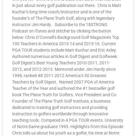
in just about every golf publication out there. Chris is Matt
Kuchar’s long time coach/instructor and is one of the
founder’s of The Plane Truth Golf, along with legendary
instructor Jim Hardy. Subscribe to the 18STRONG
Podcast on iTunes and stitcher by clicking the button
below: Chris O’Connell’s Background Golf Magazine’s Top
100 Teachers in America 2013-14 and 2015-16. Current
PGA TOUR students include Matt Kuchar and Eric Axley.
Authored numerous articles in Golf Digest and Golfweek.
Golf Digest’s Best Young Teachers 2010-2011, 2011-
2012, and 2012-2013. Mentored under Jim Hardy since
1998, ranked #8 2011-2012 America’s 50 Greatest
Teachers by Golf Digest. Named 2007 PGA of America
Teacher of the Year and authored the #1 bestseller golf
book The Plane Truth for Golfers. Vice President and Co-
Founder of The Plane Truth Golf Institute, a business
dedicated to training golf instructors and providing
instruction to golfers worldwide through innovative
teaching tools. Competed in 4 PGA TOUR events. University
of Notre Dame graduate 1995. Highlights from this Episode
Chris tells us about his youth as a golfer, his time at Notre