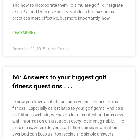
and how to incorporate them To simulate golf To integrate
skills Pia and Lynn give us several ideas for making our
practices more effective, but more importantly, how
READ MORE »
December 11, 2015
No Comments
66: Answers to your biggest golf
fitness questions . . .
I know you have a lot of questions when it comes to your
fitness. Especially as it relates to your golf game. And as a
golf fitness website, we have a lot of content and interviews
with information on just about every topic imaginable. The
problem is, where do you start? Sometimes information
overload can keep us from seeing the simple answers.