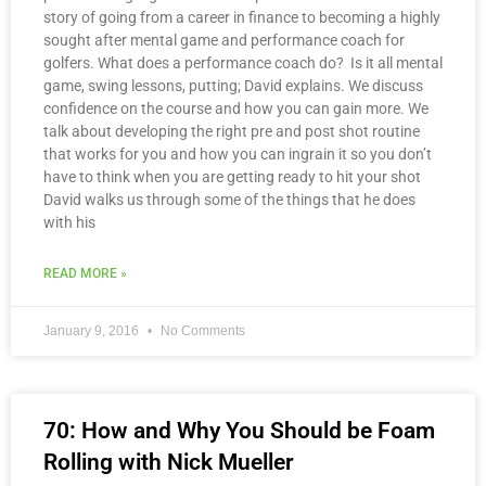
story of going from a career in finance to becoming a highly
sought after mental game and performance coach for
golfers. What does a performance coach do? Is it all mental
game, swing lessons, putting; David explains. We discuss
confidence on the course and how you can gain more. We
talk about developing the right pre and post shot routine
that works for you and how you can ingrain it so you don’t
have to think when you are getting ready to hit your shot
David walks us through some of the things that he does
with his
READ MORE »
January 9, 2016
No Comments
70: How and Why You Should be Foam
Rolling with Nick Mueller