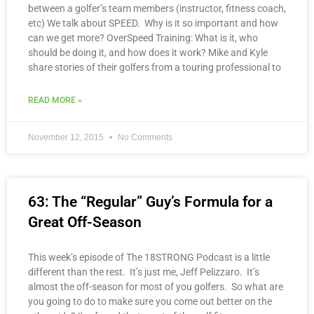
between a golfer’s team members (instructor, fitness coach,
etc) We talk about SPEED. Why is it so important and how
can we get more? OverSpeed Training: What is it, who
should be doing it, and how does it work? Mike and Kyle
share stories of their golfers from a touring professional to
READ MORE »
November 12, 2015
No Comments
63: The “Regular” Guy’s Formula for a
Great Off-Season
This week’s episode of The 18STRONG Podcast is a little
different than the rest. It’s just me, Jeff Pelizzaro. It’s
almost the off-season for most of you golfers. So what are
you going to do to make sure you come out better on the