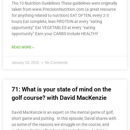
The 10 Nutrition Guidelines These guidelines were originally
taken from www.PrecisionNutrition.com (a great resource
for anything related to nutrition) EAT OFTEN, every 2-3
hours Eat complete, lean PROTEIN at every “eating
opportunity” Eat VEGETABLES at every “eating
opportunity” Earn your CARBS Include HEALTHY
READ MORE »
January 16, 2016
No Comments
71: What is your state of mind on the
golf course? with David MacKenzie
David MacKenzie is an expert on the mental game of golf,
short game and putting. In this episode, David shares with
us some of the reasons we struggle on the course, and