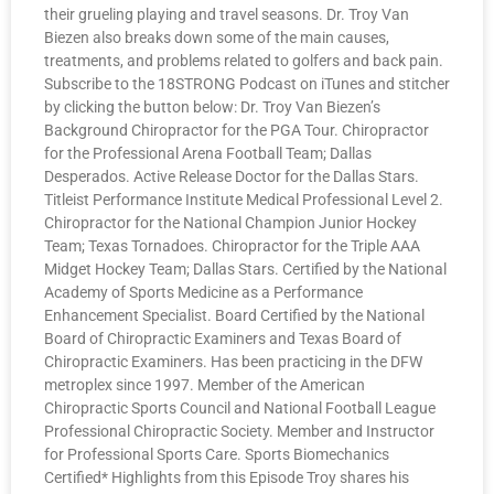
their grueling playing and travel seasons. Dr. Troy Van
Biezen also breaks down some of the main causes,
treatments, and problems related to golfers and back pain.
Subscribe to the 18STRONG Podcast on iTunes and stitcher
by clicking the button below: Dr. Troy Van Biezen’s
Background Chiropractor for the PGA Tour. Chiropractor
for the Professional Arena Football Team; Dallas
Desperados. Active Release Doctor for the Dallas Stars.
Titleist Performance Institute Medical Professional Level 2.
Chiropractor for the National Champion Junior Hockey
Team; Texas Tornadoes. Chiropractor for the Triple AAA
Midget Hockey Team; Dallas Stars. Certified by the National
Academy of Sports Medicine as a Performance
Enhancement Specialist. Board Certified by the National
Board of Chiropractic Examiners and Texas Board of
Chiropractic Examiners. Has been practicing in the DFW
metroplex since 1997. Member of the American
Chiropractic Sports Council and National Football League
Professional Chiropractic Society. Member and Instructor
for Professional Sports Care. Sports Biomechanics
Certified* Highlights from this Episode Troy shares his