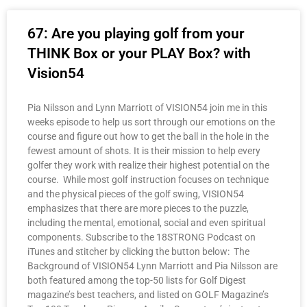
67: Are you playing golf from your
THINK Box or your PLAY Box? with
Vision54
Pia Nilsson and Lynn Marriott of VISION54 join me in this
weeks episode to help us sort through our emotions on the
course and figure out how to get the ball in the hole in the
fewest amount of shots. It is their mission to help every
golfer they work with realize their highest potential on the
course. While most golf instruction focuses on technique
and the physical pieces of the golf swing, VISION54
emphasizes that there are more pieces to the puzzle,
including the mental, emotional, social and even spiritual
components. Subscribe to the 18STRONG Podcast on
iTunes and stitcher by clicking the button below: The
Background of VISION54 Lynn Marriott and Pia Nilsson are
both featured among the top-50 lists for Golf Digest
magazine’s best teachers, and listed on GOLF Magazine’s