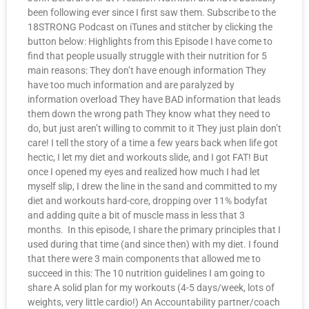
been following ever since I first saw them. Subscribe to the
18STRONG Podcast on iTunes and stitcher by clicking the
button below: Highlights from this Episode I have come to
find that people usually struggle with their nutrition for 5
main reasons: They don’t have enough information They
have too much information and are paralyzed by
information overload They have BAD information that leads
them down the wrong path They know what they need to
do, but just aren’t willing to commit to it They just plain don’t
care! I tell the story of a time a few years back when life got
hectic, I let my diet and workouts slide, and I got FAT! But
once I opened my eyes and realized how much I had let
myself slip, I drew the line in the sand and committed to my
diet and workouts hard-core, dropping over 11% bodyfat
and adding quite a bit of muscle mass in less that 3
months. In this episode, I share the primary principles that I
used during that time (and since then) with my diet. I found
that there were 3 main components that allowed me to
succeed in this: The 10 nutrition guidelines I am going to
share A solid plan for my workouts (4-5 days/week, lots of
weights, very little cardio!) An Accountability partner/coach