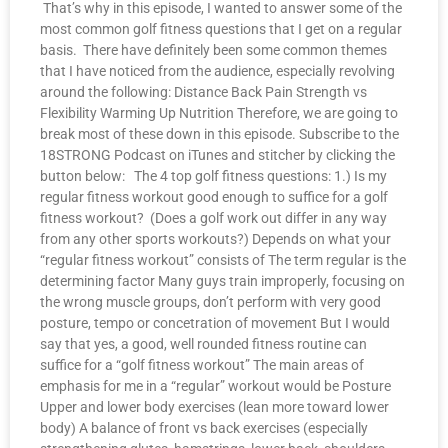
That’s why in this episode, I wanted to answer some of the
most common golf fitness questions that I get on a regular
basis. There have definitely been some common themes
that I have noticed from the audience, especially revolving
around the following: Distance Back Pain Strength vs
Flexibility Warming Up Nutrition Therefore, we are going to
break most of these down in this episode. Subscribe to the
18STRONG Podcast on iTunes and stitcher by clicking the
button below: The 4 top golf fitness questions: 1.) Is my
regular fitness workout good enough to suffice for a golf
fitness workout? (Does a golf work out differ in any way
from any other sports workouts?) Depends on what your
“regular fitness workout” consists of The term regular is the
determining factor Many guys train improperly, focusing on
the wrong muscle groups, don’t perform with very good
posture, tempo or concetration of movement But I would
say that yes, a good, well rounded fitness routine can
suffice for a “golf fitness workout” The main areas of
emphasis for me in a “regular” workout would be Posture
Upper and lower body exercises (lean more toward lower
body) A balance of front vs back exercises (especially