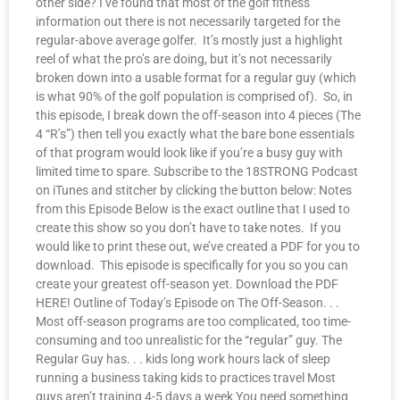
other side? I’ve found that most of the golf fitness
information out there is not necessarily targeted for the
regular-above average golfer. It’s mostly just a highlight
reel of what the pro’s are doing, but it’s not necessarily
broken down into a usable format for a regular guy (which
is what 90% of the golf population is comprised of). So, in
this episode, I break down the off-season into 4 pieces (The
4 “R’s”) then tell you exactly what the bare bone essentials
of that program would look like if you’re a busy guy with
limited time to spare. Subscribe to the 18STRONG Podcast
on iTunes and stitcher by clicking the button below: Notes
from this Episode Below is the exact outline that I used to
create this show so you don’t have to take notes. If you
would like to print these out, we’ve created a PDF for you to
download. This episode is specifically for you so you can
create your greatest off-season yet. Download the PDF
HERE! Outline of Today’s Episode on The Off-Season. . .
Most off-season programs are too complicated, too time-
consuming and too unrealistic for the “regular” guy. The
Regular Guy has. . . kids long work hours lack of sleep
running a business taking kids to practices travel Most
guys aren’t training 4-5 days a week You need something