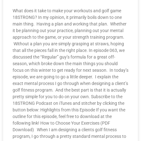
What does it take to make your workouts and golf game
18STRONG? In my opinion, it primarily boils down to one
main thing. Having a plan and working that plan. Whether
it be planning out your practice, planning out your mental
approach to the game, or your strength training program.
Without a plan you are simply grasping at straws, hoping
that all the pieces fall in the right place. In episode 063, we
discussed the “Regular” guy’s formula for a great off-
season, which broke down the main things you should
focus on this winter to get ready for next season. In today’s
episode, we are going to go a little deeper. I explain the
exact mental process I go through when designing a client’s
golf fitness program. And the best part is that it is actually
pretty simple for you to do on your own. Subscribe to the
18STRONG Podcast on iTunes and stitcher by clicking the
button below: Highlights from this Episode If you want the
outline for this episode, feel free to download at the
following link! How to Choose Your Exercises (PDF
Download) When I am designing a clients golf fitness
program, I go through a pretty standard mental process to