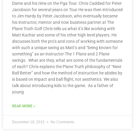
Dame and his time on the Pga Tour. Chris Caddied for Peter
Jacobson for several years on Tour He was then introduced
to Jim Hardy by Peter Jacobson, who eventually became
his instructor, mentor and now business partner at The
Plane Truth Golf Chris tells us what it’s like working with
Matt Kuchar and some of his other high level players. He
discusses both the pro’s and cons of working with someone
with such a unique swing as Matt’s and “being known for
something” as an instructor The 1 Plane and 2 Plane
swings. What are they, what are some of the fundamentals
of each? Chris explains the Plane Truth philosophy of “Next
Ball Better” and how the method of instruction he abides by
is based on impact and ball flight, not aesthetics. We also
talk about introducing kids to the game. As a father of
young
READ MORE »
December 18, 2015
No Comments