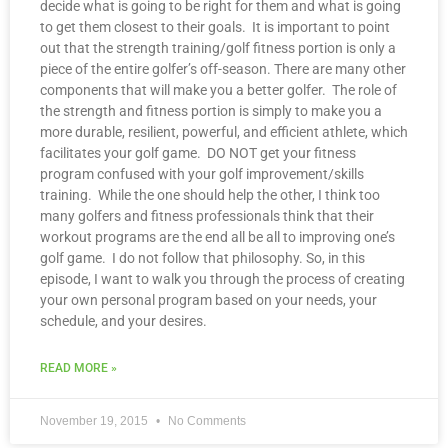
decide what is going to be right for them and what is going
to get them closest to their goals. It is important to point
out that the strength training/golf fitness portion is only a
piece of the entire golfer’s off-season. There are many other
components that will make you a better golfer. The role of
the strength and fitness portion is simply to make you a
more durable, resilient, powerful, and efficient athlete, which
facilitates your golf game. DO NOT get your fitness
program confused with your golf improvement/skills
training. While the one should help the other, I think too
many golfers and fitness professionals think that their
workout programs are the end all be all to improving one’s
golf game. I do not follow that philosophy. So, in this
episode, I want to walk you through the process of creating
your own personal program based on your needs, your
schedule, and your desires.
READ MORE »
November 19, 2015
No Comments