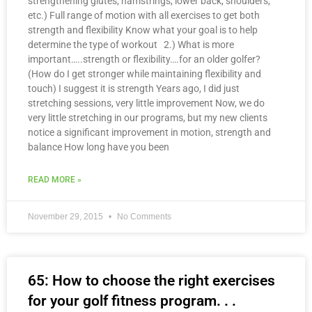
strengthening glutes, hamstrings, lower back, shoulders,
etc.) Full range of motion with all exercises to get both
strength and flexibility Know what your goal is to help
determine the type of workout 2.) What is more
important…..strength or flexibility….for an older golfer?
(How do I get stronger while maintaining flexibility and
touch) I suggest it is strength Years ago, I did just
stretching sessions, very little improvement Now, we do
very little stretching in our programs, but my new clients
notice a significant improvement in motion, strength and
balance How long have you been
READ MORE »
November 29, 2015
No Comments
65: How to choose the right exercises
for your golf fitness program. . .