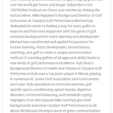
over the world get faster and longer. Subscribe to the
18STRONG Podcast on iTunes and stitcher by clicking the
button below: Mike Napoleon’s Background Director of Golf
Instruction at Catalyst Golf Performance Michael has
dedicated his career to finding a way for every golfer to
improve and find more enjoyment with the game of golf.
extensive background in motor learning and development
Michael has transformed and applied his passions for
human learning, motor development, biomechanics,
coaching, and golf to create a unique and innovative
method of coaching golfers of all ages and ability levels to
new levels of golf performance excellence. Kyle Shay’s
Background Director of Health and Fitness at Catalyst Golf
Performance Kyle was a top junior player in Illinois, playing
in numerous Ill. Junior Golf Association and AJGA events
each year. Kyle specializes in corrective exercise, golf
specific sports conditioning, spinal injuries, digestive
disorders, hormonal balancing, and metabolic typing.
Highlights from this Episode Mike and Kyle give their
backgrounds and what Catalyst Golf Performance is all
about We discuss the importance of great communication