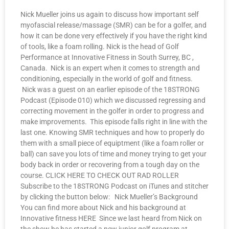
Nick Mueller joins us again to discuss how important self
myofascial release/massage (SMR) can be for a golfer, and
how it can be done very effectively if you have the right kind
of tools, like a foam rolling. Nick is the head of Golf
Performance at Innovative Fitness in South Surrey, BC ,
Canada. Nick is an expert when it comes to strength and
conditioning, especially in the world of golf and fitness.
Nick was a guest on an earlier episode of the 18STRONG
Podcast (Episode 010) which we discussed regressing and
correcting movement in the golfer in order to progress and
make improvements. This episode falls right in line with the
last one. Knowing SMR techniques and how to properly do
them with a small piece of equiptment (like a foam roller or
ball) can save you lots of time and money trying to get your
body back in order or recovering from a tough day on the
course. CLICK HERE TO CHECK OUT RAD ROLLER
Subscribe to the 18STRONG Podcast on iTunes and stitcher
by clicking the button below: Nick Mueller’s Background
You can find more about Nick and his background at
Innovative fitness HERE Since we last heard from Nick on