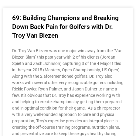
69: Building Champions and Breaking
Down Back Pain for Golfers with Dr.
Troy Van Biezen
Dr. Troy Van Biezen was one major win away from the “Van
Biezen Slam” this past year with 2 of his clients (Jordan
Spieth and Zach Johnson) capturing 3 of the 4 Major titles
in the year 2015 (Masters, Open Championship, US Open).
Along with the 2 aforementioned golfers, Dr. Troy also
works with several other very recognizable golfers including
Rickie Fowler, Ryan Palmer, and Jason Dufner to name a
few. It’s obvious that Dr. Troy has experience working with
and helping to create champions by getting them prepared
and in optimal condition for their game. As a chiropractor
with a very well-rounded approach to care and physical
preparation, Troy’s expertise provides an integral piece in
creating the off-course training programs, nutrition plans,
and preventative care to keep these guys healthy during