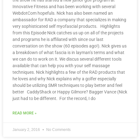
the show he has started a new junior golf program at
Innovative Fitness and has been working with several
WebdotCom hopefuls. Nick has also been named an
ambassador for RAD a company that specializes in making
very sophisticated self myofascial products. Highlights
from this Episode Nick catches us up on all of the projects
and programs he is affiliated with since our last
conversation on the show (60 episodes ago!). Nick gives us
a breakdown of what fascia is in layman’s terms and what
we can do to work on it. We discus several different tools
available that can help you with your self massage
techniques. Nick highlights a few of the RAD products that
he loves and why Nick explains why a golfer especially
should be utilizing SMR techniques to play better and feel
better CaddyShack or Happy Gilmore? Bagger Vance (Nick
just had to be different. For the record, I do
READ MORE »
January 2, 2016
No Comments