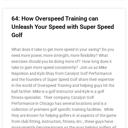
64: How Overspeed Training can
Unleash Your Speed with Super Speed
Golf
What does it take to get more speed in your swing? Do you
need more power, more strength, more flexibility? What
exercises should you be doing more of? How long does it
take to gain more speed consistently? Join us as Mike
Napoleon and Kyle Shay from Catalyst Golf Performance
and the founders of Super Speed Golf share their expertise
in the world of Overspeed Training and helping guys hit the
ball farther. Mike is a golf instructor and Kyle is a golf
fitness specialist. Their company Catalyst Golf
Performance in Chicago has several locations and is a
collection of premiere golf specific training facilities. While
they are known for helping golfers in al aspects of the game
from club-fitting, instruction, fitness, etc., these guys have
more recently become known as the guys helping golfers all