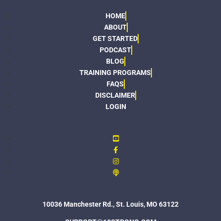
HOME
ABOUT
GET STARTED
PODCAST
BLOG
TRAINING PROGRAMS
FAQS
DISCLAIMER
LOGIN
10036 Manchester Rd., St. Louis, MO 63122