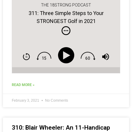
THE 18STRONG PODCAST
311: Three Simple Steps to Your
STRONGEST Golf in 2021
READ MORE »
February 3, 2021
No Comments
310: Blair Wheeler: An 11-Handicap