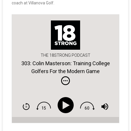
coach at Villanova Golf.
THE 18STRONG PODCAST
303: Colin Masterson: Training College
Golfers For the Modern Game