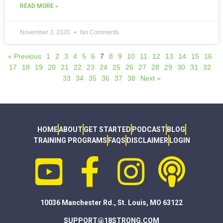
READ MORE »
November 3, 2020
No Comments
« Previous
1
2
3
4
5
6
7
8
9
10
11
12
13
14
15
16
17
18
19
20
21
22
23
24
25
26
27
28
29
30
31
32
33
34
35
36
37
38
Next »
HOME
ABOUT
GET STARTED
PODCAST
BLOG
TRAINING PROGRAMS
FAQS
DISCLAIMER
LOGIN
10036 Manchester Rd., St. Louis, MO 63122
SUPPORT@18STRONG.COM