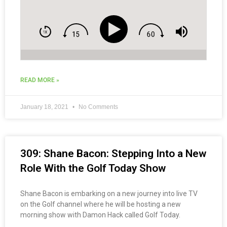
READ MORE »
January 18, 2021
No Comments
309: Shane Bacon: Stepping Into a New
Role With the Golf Today Show
Shane Bacon is embarking on a new journey into live TV
on the Golf channel where he will be hosting a new
morning show with Damon Hack called Golf Today.