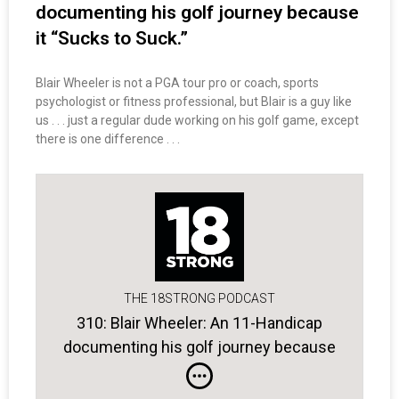
documenting his golf journey because
it “Sucks to Suck.”
Blair Wheeler is not a PGA tour pro or coach, sports
psychologist or fitness professional, but Blair is a guy like
us . . . just a regular dude working on his golf game, except
there is one difference . . .
THE 18STRONG PODCAST
310: Blair Wheeler: An 11-Handicap
documenting his golf journey because
it “Sucks to Suck.”