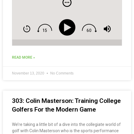
READ MORE »
November 13, 2020
No Comments
303: Colin Masterson: Training College
Golfers For the Modern Game
We’re taking a little bit of a dive into the collegiate world of
golf with Colin Masterson who is the sports performance