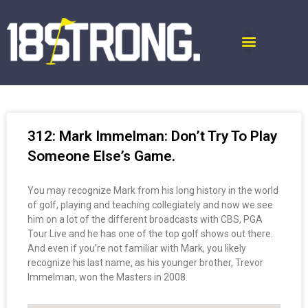
312: Mark Immelman: Don’t Try To Play
Someone Else’s Game.
You may recognize Mark from his long history in the world
of golf, playing and teaching collegiately and now we see
him on a lot of the different broadcasts with CBS, PGA
Tour Live and he has one of the top golf shows out there.
And even if you’re not familiar with Mark, you likely
recognize his last name, as his younger brother, Trevor
Immelman, won the Masters in 2008.