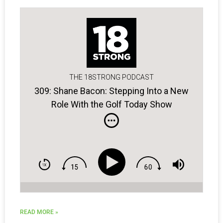
THE 18STRONG PODCAST
309: Shane Bacon: Stepping Into a New
Role With the Golf Today Show
READ MORE »