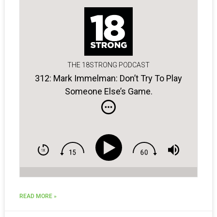
THE 18STRONG PODCAST
312: Mark Immelman: Don’t Try To Play
Someone Else’s Game.
READ MORE »