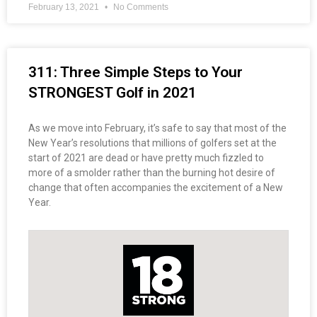
February 13, 2021
No Comments
311: Three Simple Steps to Your
STRONGEST Golf in 2021
As we move into February, it’s safe to say that most of the
New Year’s resolutions that millions of golfers set at the
start of 2021 are dead or have pretty much fizzled to
more of a smolder rather than the burning hot desire of
change that often accompanies the excitement of a New
Year.