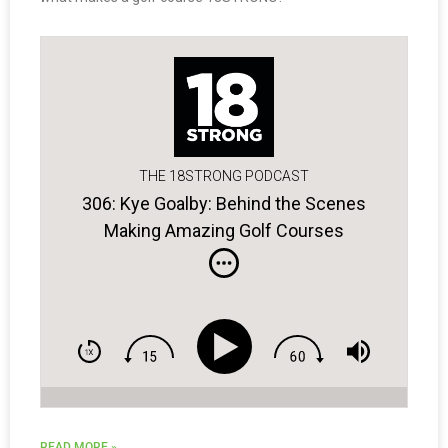
THE 18STRONG PODCAST
306: Kye Goalby: Behind the Scenes
Making Amazing Golf Courses
READ MORE »