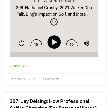
THE 18STRONG PODCAST
308: Nathaniel Crosby: 2021 Walker Cup
Talk, Bing’s Impact on Golf, and More . . .
READ MORE »
December 20, 2020
No Comments
307: Jay Delsing: How Professional