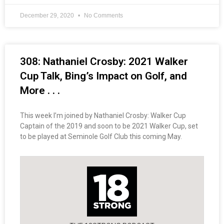
December 29, 2020
No Comments
308: Nathaniel Crosby: 2021 Walker
Cup Talk, Bing’s Impact on Golf, and
More . . .
This week I’m joined by Nathaniel Crosby: Walker Cup
Captain of the 2019 and soon to be 2021 Walker Cup, set
to be played at Seminole Golf Club this coming May.