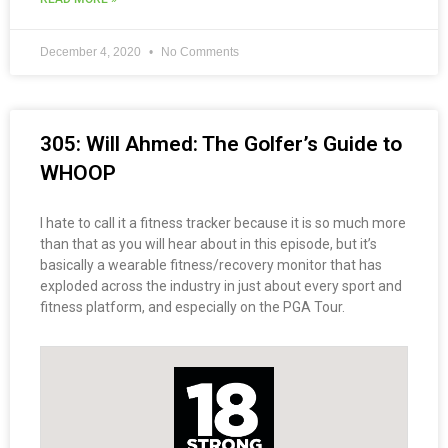
December 4, 2020
No Comments
305: Will Ahmed: The Golfer’s Guide to
WHOOP
I hate to call it a fitness tracker because it is so much more
than that as you will hear about in this episode, but it’s
basically a wearable fitness/recovery monitor that has
exploded across the industry in just about every sport and
fitness platform, and especially on the PGA Tour.