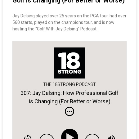
Golf is Changing (For Better or Worse)
Jay Delsing played over 25 years on the PGA tour, had over
560 starts, played on the champions tour, and is now
hosting the “Golf With Jay Delsing” Podcast.
THE 18STRONG PODCAST
307: Jay Delsing: How Professional Golf
is Changing (For Better or Worse)