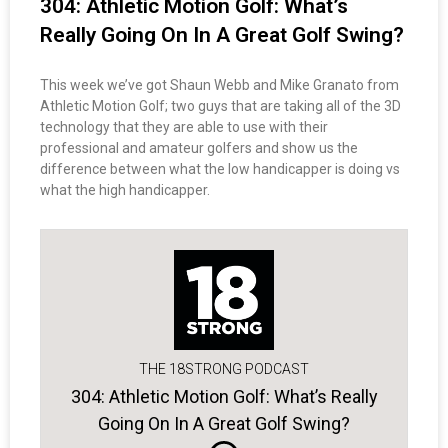
304: Athletic Motion Golf: What’s
Really Going On In A Great Golf Swing?
This week we’ve got Shaun Webb and Mike Granato from
Athletic Motion Golf; two guys that are taking all of the 3D
technology that they are able to use with their
professional and amateur golfers and show us the
difference between what the low handicapper is doing vs
what the high handicapper.
THE 18STRONG PODCAST
304: Athletic Motion Golf: What’s Really
Going On In A Great Golf Swing?