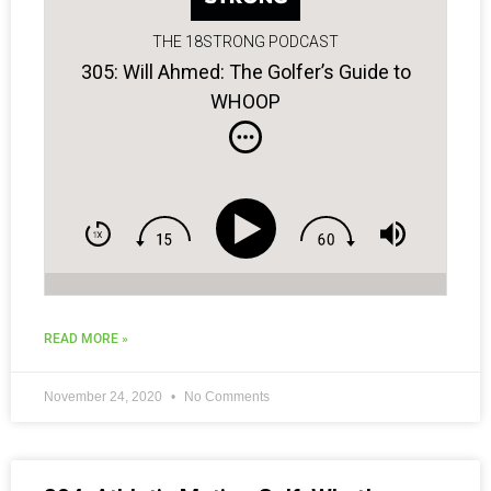
THE 18STRONG PODCAST
305: Will Ahmed: The Golfer’s Guide to
WHOOP
READ MORE »
November 24, 2020
No Comments