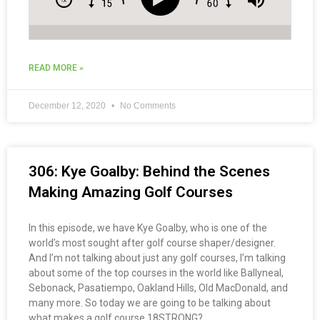
READ MORE »
December 12, 2020
No Comments
306: Kye Goalby: Behind the Scenes
Making Amazing Golf Courses
In this episode, we have Kye Goalby, who is one of the
world’s most sought after golf course shaper/designer.
And I’m not talking about just any golf courses, I’m talking
about some of the top courses in the world like Ballyneal,
Sebonack, Pasatiempo, Oakland Hills, Old MacDonald, and
many more. So today we are going to be talking about
what makes a golf course 18STRONG?