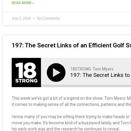
READ MORE »
July 2, 2018
No Comments
197: The Secret Links of an Efficient Golf 
18STRONG: Tom Myers
197: The Secret Links to 
This week we’ve got a bit of a legend on the show: Tom Myers. 
it comes to making sense of all the connections, patterns and the
I know many of you may be sitting there trying to make heads or ta
move you make. It’s become kind of a buzzword lately, and Tom 
his early work was and the research he continues to reveal.