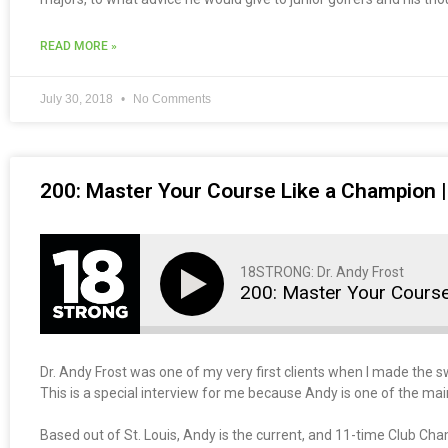
READ MORE »
July 30, 2018
No Comments
200: Master Your Course Like a Champion |
18STRONG: Dr. Andy Frost
200: Master Your Cours
Dr. Andy Frost was one of my very first clients when I made the swi
This is a special interview for me because Andy is one of the mai
Based out of St. Louis, Andy is the current, and 11-time Club Ch