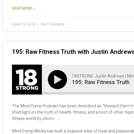
READ MORE »
June 19, 2018
No Comments
195: Raw Fitness Truth with Justin Andre
18STRONG: Justin Andrews | Mi
195: Raw Fitness Truth
The Mind Pump Podcast has been described as “Howard Stern meets
shed light on the truth of health, fitness, and a host of other top
fitness world by storm.
Mind Pump Media has built a massive tribe of loyal and passionat