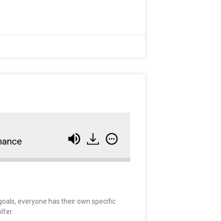
mance
goals, everyone has their own specific
lfer.