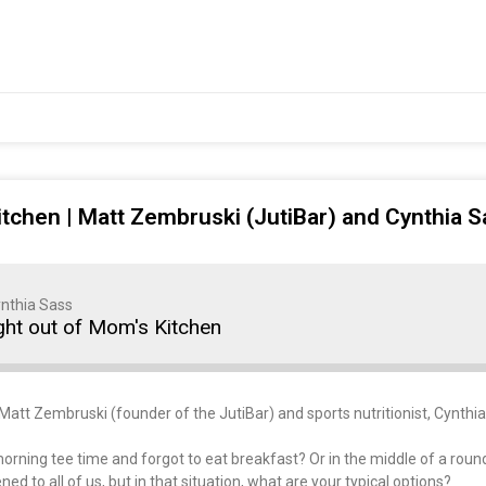
itchen | Matt Zembruski (JutiBar) and Cynthia S
nthia Sass
ght out of Mom's Kitchen
 Matt Zembruski (founder of the JutiBar) and sports nutritionist, Cynthi
orning tee time and forgot to eat breakfast? Or in the middle of a round 
 to all of us, but in that situation, what are your typical options?