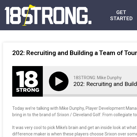
GET
STARTED
202: Recruiting and Building a Team of Tour
18STRONG: Mike Dunphy
202: Recruiting and Buil
Today we’re talking with Mike Dunphy, Player Development Manager 
bring in to the brand of Srixon / Cleveland Golf. From collegiate 
It was very cool to pick Mike’s brain and get an inside look at w
difference maker is when these players choose Srixon over some of