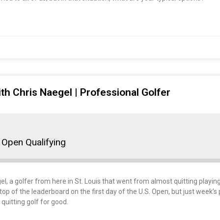
th Chris Naegel | Professional Golfer
 Open Qualifying
gel, a golfer from here in St. Louis that went from almost quitting playin
op of the leaderboard on the first day of the U.S. Open, but just week’s
uitting golf for good.