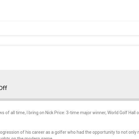
Off
ews of all time, I bring on Nick Price: 3-time major winner, World Golf H
rogression of his career as a golfer who had the opportunity to not only 
houghts on the modern game.