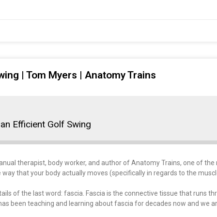
Swing | Tom Myers | Anatomy Trains
an Efficient Golf Swing
Manual therapist, body worker, and author of Anatomy Trains, one of th
 way that your body actually moves (specifically in regards to the muscl
ils of the last word: fascia. Fascia is the connective tissue that runs 
has been teaching and learning about fascia for decades now and we ar