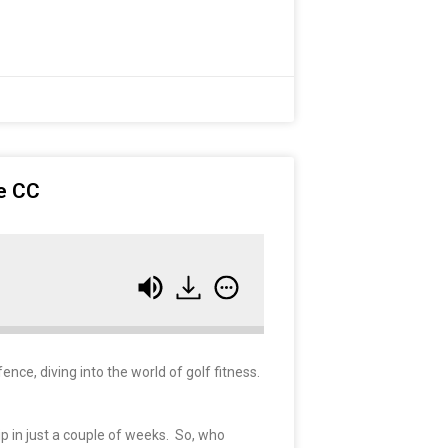
ve CC
ence, diving into the world of golf fitness.
p in just a couple of weeks. So, who