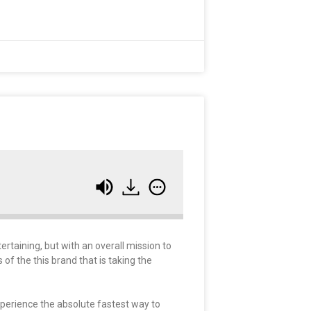
taining, but with an overall mission to
 of the this brand that is taking the
xperience the absolute fastest way to