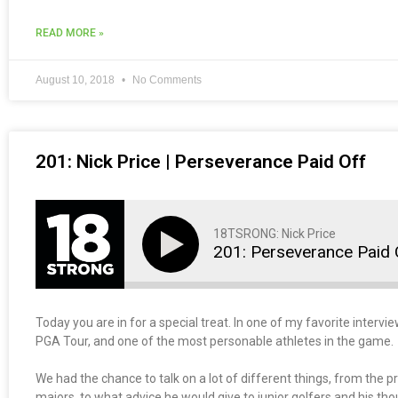
READ MORE »
August 10, 2018
No Comments
201: Nick Price | Perseverance Paid Off
18TSRONG: Nick Price
201: Perseverance Paid 
Today you are in for a special treat. In one of my favorite intervi
PGA Tour, and one of the most personable athletes in the game.
We had the chance to talk on a lot of different things, from the p
majors, to what advice he would give to junior golfers and his t