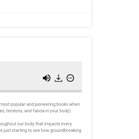
e most popular and pioneering books when
es, tendons, and fascia in your body).
throughout our body that impacts every
e just starting to see how groundbreaking