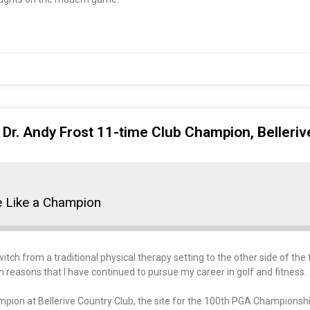
 Dr. Andy Frost 11-time Club Champion, Belleri
e Like a Champion
tch from a traditional physical therapy setting to the other side of the f
n reasons that I have continued to pursue my career in golf and fitness.
ampion at Bellerive Country Club, the site for the 100th PGA Championshi