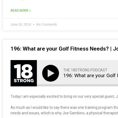
READ MORE »
June 26, 2018
No Comments
196: What are your Golf Fitness Needs? |
THE 18STRONG PODCAST
196: What are your Golf
Today I am especially excited to bring on our very special gues
As much as I would like to say there was one training program tha
needs and issues, which is why Joe Gambino, a physical therapist,