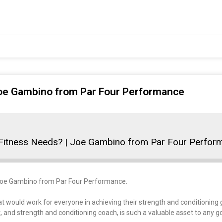
 Joe Gambino from Par Four Performance
 Fitness Needs? | Joe Gambino from Par Four Perfor
t, Joe Gambino from Par Four Performance.
t would work for everyone in achieving their strength and conditioning 
 and strength and conditioning coach, is such a valuable asset to any go