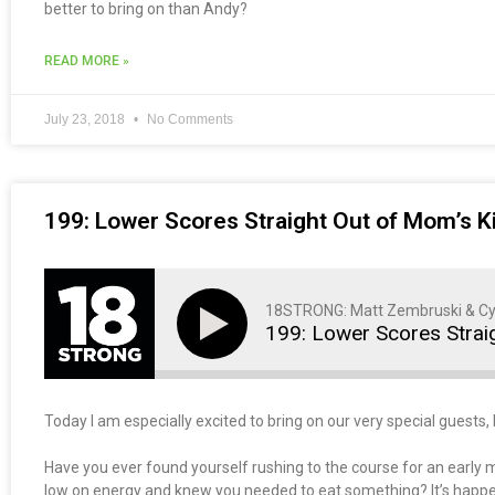
better to bring on than Andy?
READ MORE »
July 23, 2018
No Comments
199: Lower Scores Straight Out of Mom’s K
18STRONG: Matt Zembruski & Cy
199: Lower Scores Strai
Today I am especially excited to bring on our very special guests,
Have you ever found yourself rushing to the course for an early m
low on energy and knew you needed to eat something? It’s happened