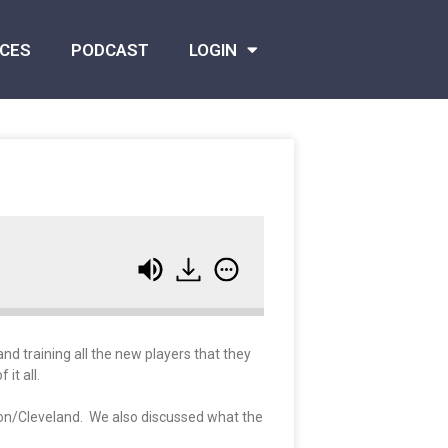
CES
PODCAST
LOGIN
nd training all the new players that they
it all.
rixon/Cleveland. We also discussed what the