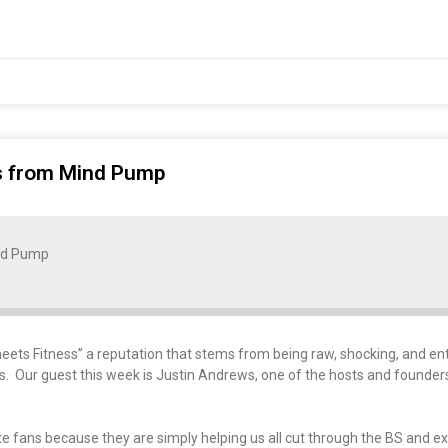
ws from Mind Pump
nd Pump
 Fitness” a reputation that stems from being raw, shocking, and enter
ics. Our guest this week is Justin Andrews, one of the hosts and founders
e fans because they are simply helping us all cut through the BS and e