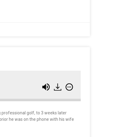
g professional golf, to 3 weeks later
 prior he was on the phone with his wife