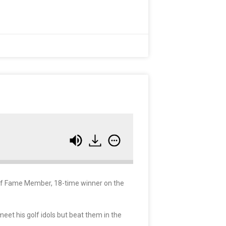
all of Fame Member, 18-time winner on the
meet his golf idols but beat them in the