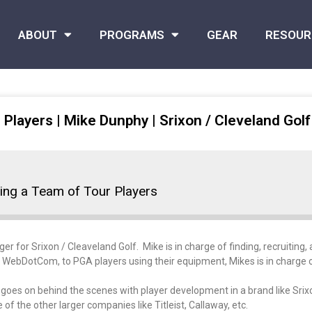
ABOUT
PROGRAMS
GEAR
RESOUR
 Players | Mike Dunphy | Srixon / Cleveland Golf
ding a Team of Tour Players
for Srixon / Cleaveland Golf. Mike is in charge of finding, recruiting, a
to WebDotCom, to PGA players using their equipment, Mikes is in charge of 
hat goes on behind the scenes with player development in a brand like S
 the other larger companies like Titleist, Callaway, etc.