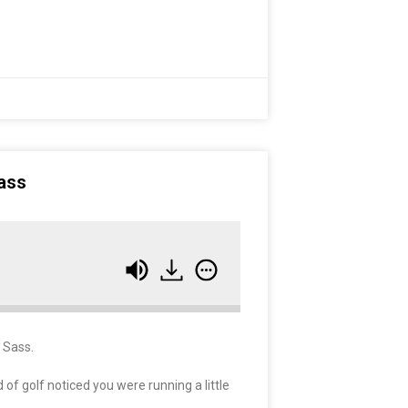
ass
a Sass.
of golf noticed you were running a little