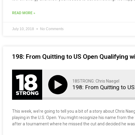
READ MORE »
July 10, 2018
No Comments
198: From Quitting to US Open Qualifying wi
18STRONG: Chris Naegel
198: From Quitting to US
This week, we’re going to tell you a bit of a story about Chris Nae
playing in the U.S. Open. You might recognize his name from the t
after a tournament where he missed the cut and decided he was q