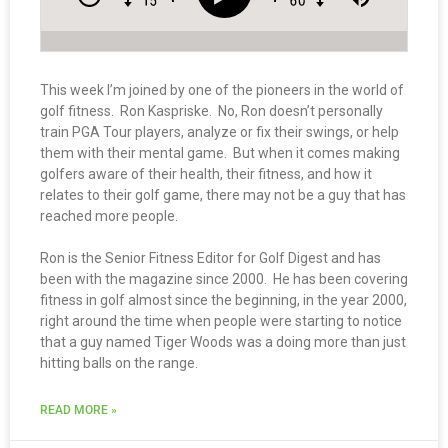
This week I’m joined by one of the pioneers in the world of
golf fitness. Ron Kaspriske. No, Ron doesn’t personally
train PGA Tour players, analyze or fix their swings, or help
them with their mental game. But when it comes making
golfers aware of their health, their fitness, and how it
relates to their golf game, there may not be a guy that has
reached more people.
Ron is the Senior Fitness Editor for Golf Digest and has
been with the magazine since 2000. He has been covering
fitness in golf almost since the beginning, in the year 2000,
right around the time when people were starting to notice
that a guy named Tiger Woods was a doing more than just
hitting balls on the range.
READ MORE »