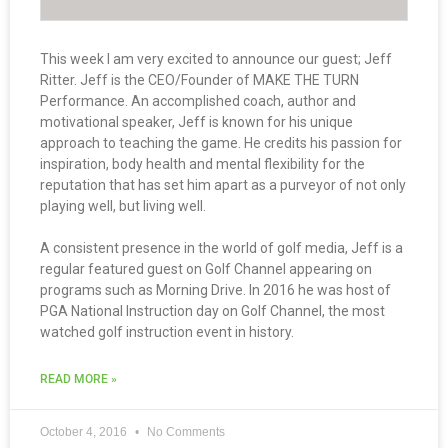
This week I am very excited to announce our guest; Jeff
Ritter. Jeff is the CEO/Founder of MAKE THE TURN
Performance. An accomplished coach, author and
motivational speaker, Jeff is known for his unique
approach to teaching the game. He credits his passion for
inspiration, body health and mental flexibility for the
reputation that has set him apart as a purveyor of not only
playing well, but living well.
A consistent presence in the world of golf media, Jeff is a
regular featured guest on Golf Channel appearing on
programs such as Morning Drive. In 2016 he was host of
PGA National Instruction day on Golf Channel, the most
watched golf instruction event in history.
READ MORE »
October 4, 2016
No Comments