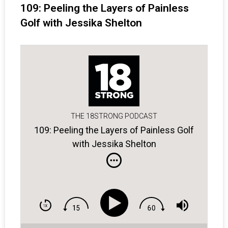
109: Peeling the Layers of Painless
Golf with Jessika Shelton
THE 18STRONG PODCAST
109: Peeling the Layers of Painless Golf
with Jessika Shelton