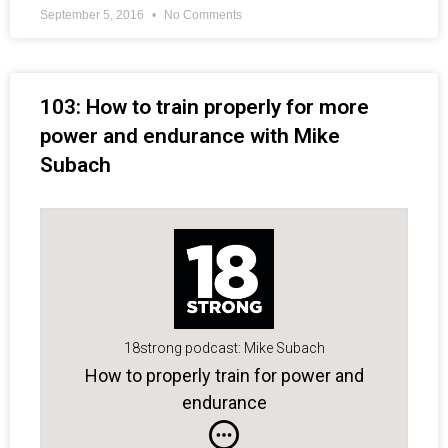
September 5, 2016
No Comments
103: How to train properly for more
power and endurance with Mike
Subach
18strong podcast: Mike Subach
How to properly train for power and
endurance