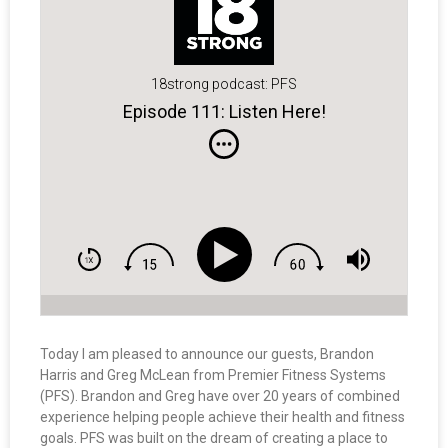
18strong podcast: PFS
Episode 111: Listen Here!
Today I am pleased to announce our guests, Brandon
Harris and Greg McLean from Premier Fitness Systems
(PFS). Brandon and Greg have over 20 years of combined
experience helping people achieve their health and fitness
goals. PFS was built on the dream of creating a place to