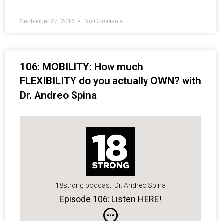
September 27, 2016
No Comments
106: MOBILITY: How much
FLEXIBILITY do you actually OWN? with
Dr. Andreo Spina
18strong podcast: Dr. Andreo Spina
Episode 106: Listen HERE!