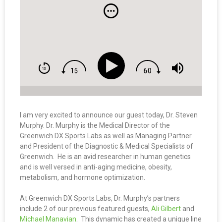
I am very excited to announce our guest today, Dr. Steven
Murphy. Dr. Murphy is the Medical Director of the
Greenwich DX Sports Labs as well as Managing Partner
and President of the Diagnostic & Medical Specialists of
Greenwich. He is an avid researcher in human genetics
and is well versed in anti-aging medicine, obesity,
metabolism, and hormone optimization.
At Greenwich DX Sports Labs, Dr. Murphy’s partners
include 2 of our previous featured guests,
Ali Gilbert
and
Michael Manavian
. This dynamic has created a unique line