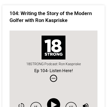
104: Writing the Story of the Modern
Golfer with Ron Kaspriske
18STRONG Podcast: Ron Kaspriske
Ep 104- Listen Here!