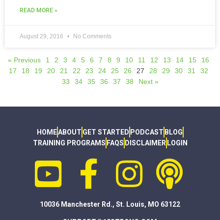
READ MORE »
August 29, 2016
No Comments
« Previous
1
2
3
4
5
6
7
8
9
10
11
12
13
14
15
16
17
18
19
20
21
22
23
24
25
26
27
28
29
30
31
32
33
34
35
36
37
38
Next »
HOME
ABOUT
GET STARTED
PODCAST
BLOG
TRAINING PROGRAMS
FAQS
DISCLAIMER
LOGIN
10036 Manchester Rd., St. Louis, MO 63122