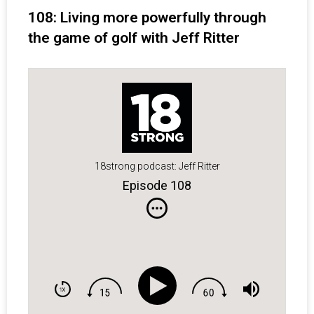
108: Living more powerfully through
the game of golf with Jeff Ritter
18strong podcast: Jeff Ritter
Episode 108