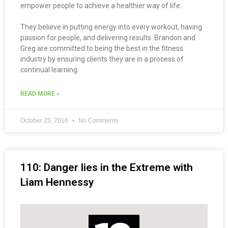
empower people to achieve a healthier way of life.
They believe in putting energy into every workout, having
passion for people, and delivering results. Brandon and
Greg are committed to being the best in the fitness
industry by ensuring clients they are in a process of
continual learning.
READ MORE »
October 25, 2016
No Comments
110: Danger lies in the Extreme with
Liam Hennessy