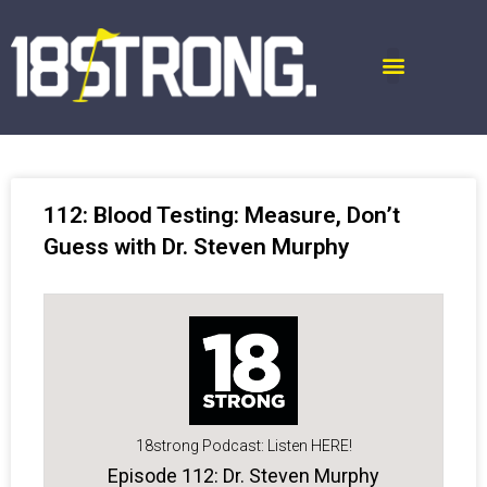
112: Blood Testing: Measure, Don’t
Guess with Dr. Steven Murphy
18strong Podcast: Listen HERE!
Episode 112: Dr. Steven Murphy