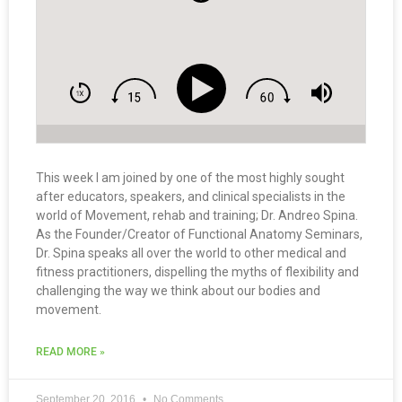
This week I am joined by one of the most highly sought
after educators, speakers, and clinical specialists in the
world of Movement, rehab and training; Dr. Andreo Spina.
As the Founder/Creator of Functional Anatomy Seminars,
Dr. Spina speaks all over the world to other medical and
fitness practitioners, dispelling the myths of flexibility and
challenging the way we think about our bodies and
movement.
READ MORE »
September 20, 2016
No Comments