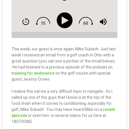
This week, our guest is once again, Mike Subach. Just last
week I received an email from a golf coach in Ohio with a
great question (you can see a portion of the email below).
He had listened to a previous episode of the podcast on
training for endurance
on the golf course with special
guest Jeremy Crowe.
I realize this can be a very difficult topic to navigate. So I
called up one of the guys that I know is at the top of the
food chain when it comes to conditioning, especially for
golf, Mike Subach. You may have heard Mike on a
recent
episode
or seen him in several videos for us here at
18STRONG.