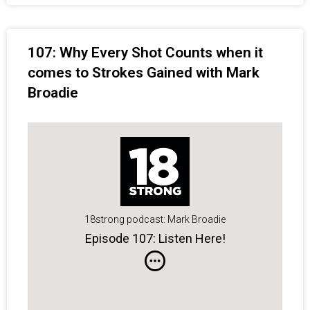
107: Why Every Shot Counts when it
comes to Strokes Gained with Mark
Broadie
18strong podcast: Mark Broadie
Episode 107: Listen Here!