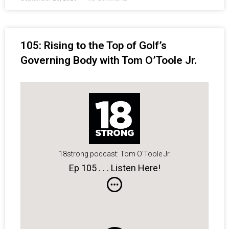
105: Rising to the Top of Golf’s
Governing Body with Tom O’Toole Jr.
18strong podcast: Tom O'Toole Jr.
Ep 105 . . . Listen Here!