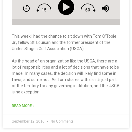
This week I had the chance to sit down with Tom O’Toole
Jr., fellow St. Louisan and the former president of the
Unites Stages Golf Association (USGA).
As the head of an organization like the USGA, there are a
lot of responsibilities and a lot of decisions that have to be
made. In many cases, the decision will likely find some in
favor, and some not. As Tom shares with us, it’s just part
of the territory for any governing institution, and the USGA
is no exception.
READ MORE »
September 12, 2016
No Comments