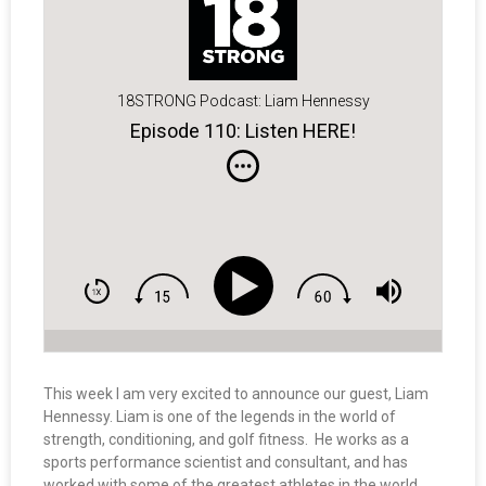
18STRONG Podcast: Liam Hennessy
Episode 110: Listen HERE!
This week I am very excited to announce our guest, Liam
Hennessy. Liam is one of the legends in the world of
strength, conditioning, and golf fitness. He works as a
sports performance scientist and consultant, and has
worked with some of the greatest athletes in the world,