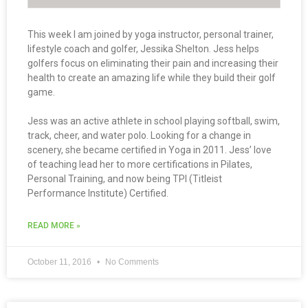
This week I am joined by yoga instructor, personal trainer,
lifestyle coach and golfer, Jessika Shelton. Jess helps
golfers focus on eliminating their pain and increasing their
health to create an amazing life while they build their golf
game.
Jess was an active athlete in school playing softball, swim,
track, cheer, and water polo. Looking for a change in
scenery, she became certified in Yoga in 2011. Jess’ love
of teaching lead her to more certifications in Pilates,
Personal Training, and now being TPI (Titleist
Performance Institute) Certified.
READ MORE »
October 11, 2016
No Comments