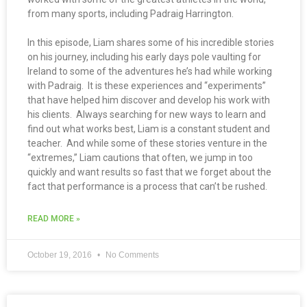
from many sports, including Padraig Harrington.
In this episode, Liam shares some of his incredible stories
on his journey, including his early days pole vaulting for
Ireland to some of the adventures he’s had while working
with Padraig. It is these experiences and “experiments”
that have helped him discover and develop his work with
his clients. Always searching for new ways to learn and
find out what works best, Liam is a constant student and
teacher. And while some of these stories venture in the
“extremes,” Liam cautions that often, we jump in too
quickly and want results so fast that we forget about the
fact that performance is a process that can’t be rushed.
READ MORE »
October 19, 2016
No Comments