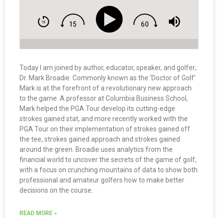
Today I am joined by author, educator, speaker, and golfer;
Dr. Mark Broadie. Commonly known as the ‘Doctor of Golf’
Mark is at the forefront of a revolutionary new approach
to the game. A professor at Columbia Business School,
Mark helped the PGA Tour develop its cutting-edge
strokes gained stat, and more recently worked with the
PGA Tour on their implementation of strokes gained off
the tee, strokes gained approach and strokes gained
around the green. Broadie uses analytics from the
financial world to uncover the secrets of the game of golf,
with a focus on crunching mountains of data to show both
professional and amateur golfers how to make better
decisions on the course.
READ MORE »