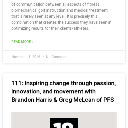
of communication between all aspects of fitness,
biomechanics, golf instruction and medical treatment,
that is rarely seen at any level. It is precisely this
combination that creates the success they have seen in
optimizing results for their clients/athletes.
READ MORE »
November 1, 2016
No Comments
111: Inspiring change through passion,
innovation, and movement with
Brandon Harris & Greg McLean of PFS