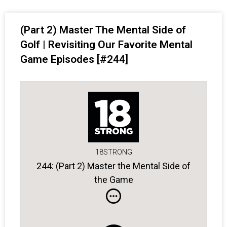
(Part 2) Master The Mental Side of
Golf | Revisiting Our Favorite Mental
Game Episodes [#244]
18STRONG
244: (Part 2) Master the Mental Side of
the Game