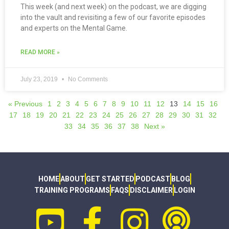
This week (and next week) on the podcast, we are digging
into the vault and revisiting a few of our favorite episodes
and experts on the Mental Game.
READ MORE »
July 23, 2019
No Comments
« Previous
1
2
3
4
5
6
7
8
9
10
11
12
13
14
15
16
17
18
19
20
21
22
23
24
25
26
27
28
29
30
31
32
33
34
35
36
37
38
Next »
HOME
ABOUT
GET STARTED
PODCAST
BLOG
TRAINING PROGRAMS
FAQS
DISCLAIMER
LOGIN