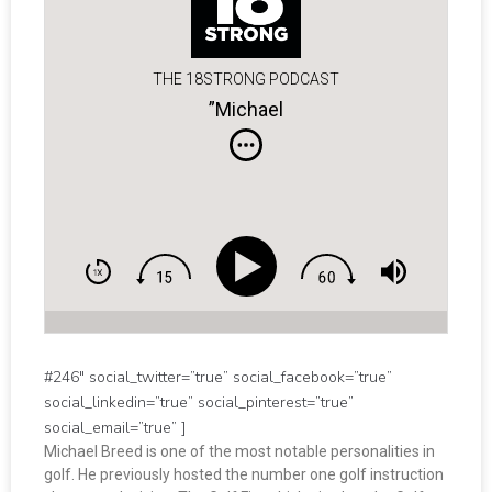
THE 18STRONG PODCAST
”Michael
#246″ social_twitter=”true” social_facebook=”true”
social_linkedin=”true” social_pinterest=”true”
social_email=”true” ]
Michael Breed is one of the most notable personalities in
golf. He previously hosted the number one golf instruction