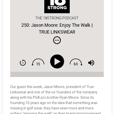
THE 18STRONG PODCAST
250: Jason Moore: Enjoy The Walk |
TRUE LINKSWEAR
Our guest this week, Jason Moore, president of True
Linkswear and one of the co-founders of the company
along with his PGA pro brother Ryan Moore. Since its
founding 10 years ago on the idea that something was
missing in golf wear, they have seen more and more
golfers “enjoying the walk” as their brand and movement