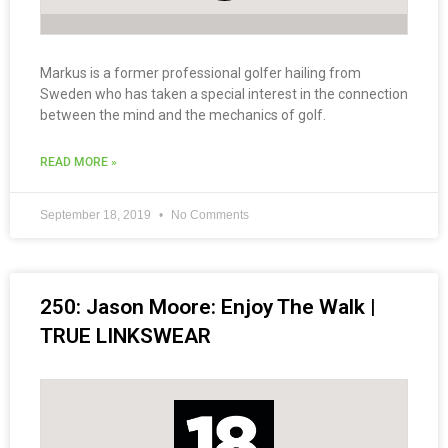
Markus is a former professional golfer hailing from
Sweden who has taken a special interest in the connection
between the mind and the mechanics of golf.
READ MORE »
September 18, 2019
No Comments
250: Jason Moore: Enjoy The Walk |
TRUE LINKSWEAR