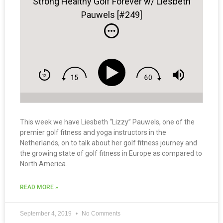
Strong Healthy Golf Forever w/ Liesbeth
Pauwels [#249]
This week we have Liesbeth “Lizzy” Pauwels, one of the
premier golf fitness and yoga instructors in the
Netherlands, on to talk about her golf fitness journey and
the growing state of golf fitness in Europe as compared to
North America.
READ MORE »
September 4, 2019
No Comments