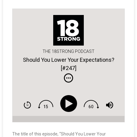
THE 18STRONG PODCAST
Should You Lower Your Expectations?
[#247]
The title of this episode, “Should You Lower Your