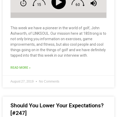
This week we have a pioneer in the world of golf, John
Ashworth, of LINKSOUL. Our mission here at 18Strong is to
not only bring you information on exercises, game
improvements, and fitness, but also cool people and cool
things going on in the things of golf and we have definitely
tapped into that this week in our interview with.
READ MORE »
August 27, 2019
No Comments
Should You Lower Your Expectations?
[#247]