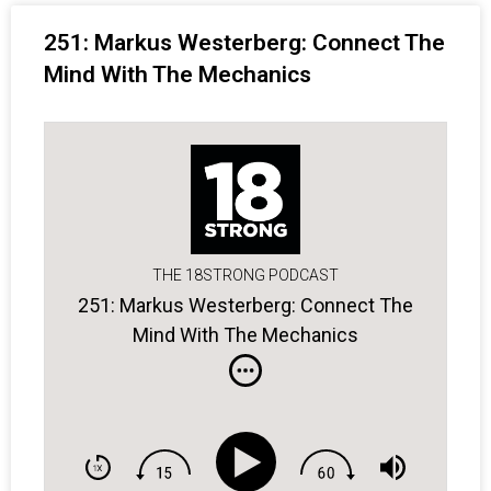
251: Markus Westerberg: Connect The
Mind With The Mechanics
THE 18STRONG PODCAST
251: Markus Westerberg: Connect The
Mind With The Mechanics