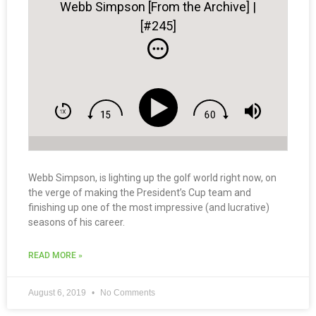
Webb Simpson [From the Archive] |
[#245]
Webb Simpson, is lighting up the golf world right now, on
the verge of making the President’s Cup team and
finishing up one of the most impressive (and lucrative)
seasons of his career.
READ MORE »
August 6, 2019
No Comments