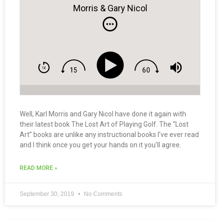
Morris & Gary Nicol
Well, Karl Morris and Gary Nicol have done it again with
their latest book The Lost Art of Playing Golf. The “Lost
Art” books are unlike any instructional books I’ve ever read
and I think once you get your hands on it you’ll agree.
READ MORE »
September 30, 2019
No Comments