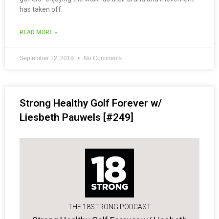
has taken off.
READ MORE »
September 12, 2019
No Comments
Strong Healthy Golf Forever w/
Liesbeth Pauwels [#249]
THE 18STRONG PODCAST