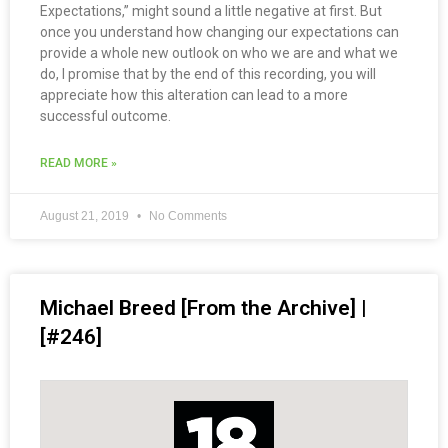
Expectations,” might sound a little negative at first. But
once you understand how changing our expectations can
provide a whole new outlook on who we are and what we
do, I promise that by the end of this recording, you will
appreciate how this alteration can lead to a more
successful outcome.
READ MORE »
August 21, 2019
No Comments
Michael Breed [From the Archive] |
[#246]