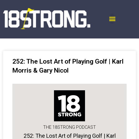
252: The Lost Art of Playing Golf | Karl
Morris & Gary Nicol
THE 18STRONG PODCAST
252: The Lost Art of Playing Golf | Karl