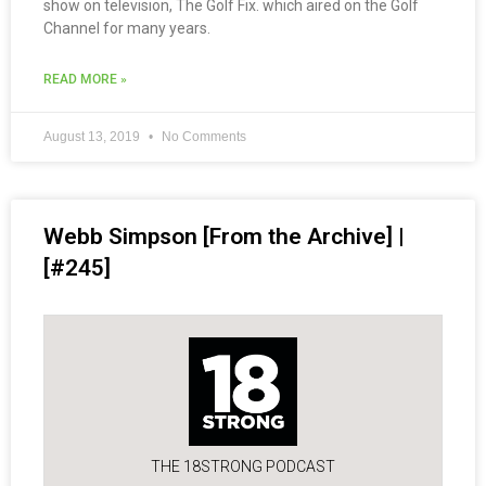
show on television, The Golf Fix. which aired on the Golf
Channel for many years.
READ MORE »
August 13, 2019
No Comments
Webb Simpson [From the Archive] |
[#245]
THE 18STRONG PODCAST