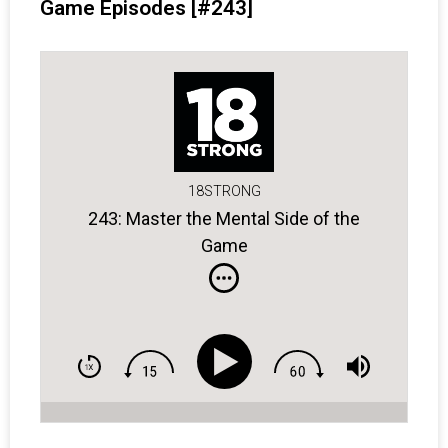
Game Episodes [#243]
18STRONG
243: Master the Mental Side of the
Game