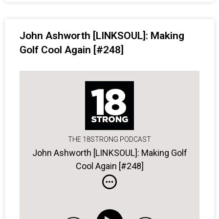
John Ashworth [LINKSOUL]: Making
Golf Cool Again [#248]
THE 18STRONG PODCAST
John Ashworth [LINKSOUL]: Making Golf
Cool Again [#248]