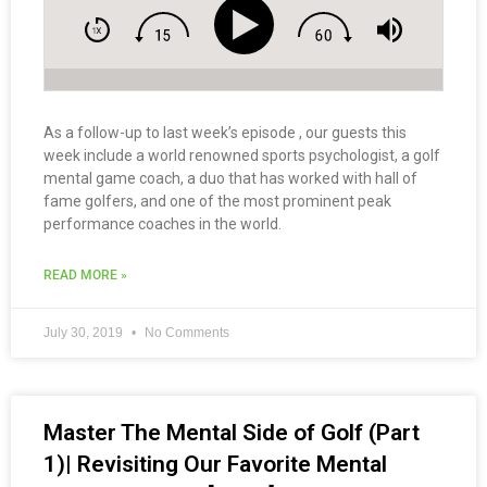
As a follow-up to last week’s episode , our guests this
week include a world renowned sports psychologist, a golf
mental game coach, a duo that has worked with hall of
fame golfers, and one of the most prominent peak
performance coaches in the world.
READ MORE »
July 30, 2019
No Comments
Master The Mental Side of Golf (Part
1)| Revisiting Our Favorite Mental