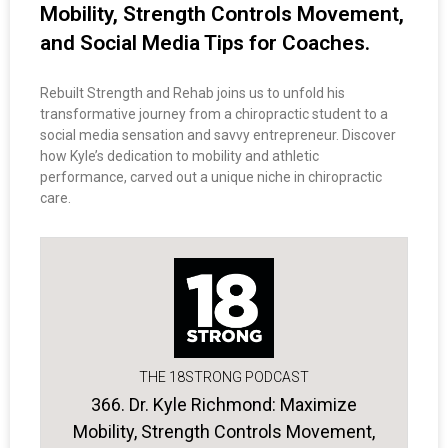
Mobility, Strength Controls Movement,
and Social Media Tips for Coaches.
Rebuilt Strength and Rehab joins us to unfold his
transformative journey from a chiropractic student to a
social media sensation and savvy entrepreneur. Discover
how Kyle’s dedication to mobility and athletic
performance, carved out a unique niche in chiropractic
care.
THE 18STRONG PODCAST
366. Dr. Kyle Richmond: Maximize
Mobility, Strength Controls Movement,