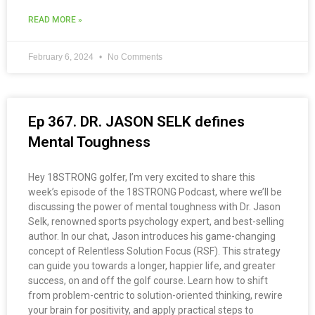
READ MORE »
February 6, 2024
No Comments
Ep 367. DR. JASON SELK defines
Mental Toughness
Hey 18STRONG golfer, I’m very excited to share this
week’s episode of the 18STRONG Podcast, where we’ll be
discussing the power of mental toughness with Dr. Jason
Selk, renowned sports psychology expert, and best-selling
author. In our chat, Jason introduces his game-changing
concept of Relentless Solution Focus (RSF). This strategy
can guide you towards a longer, happier life, and greater
success, on and off the golf course. Learn how to shift
from problem-centric to solution-oriented thinking, rewire
your brain for positivity, and apply practical steps to