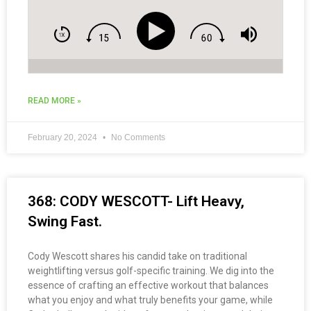
READ MORE »
February 20, 2024
No Comments
368: CODY WESCOTT- Lift Heavy,
Swing Fast.
Cody Wescott shares his candid take on traditional
weightlifting versus golf-specific training. We dig into the
essence of crafting an effective workout that balances
what you enjoy and what truly benefits your game, while