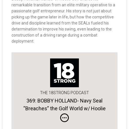
remarkable transition from an elite military operative to a
passionate golf entrepreneur. His story is not just about
picking up the game later in life, but how the competitive
drive and discipline learned from the SEALs fueled his
determination to improve his swing, even leading to the
construction of a driving range during a combat
deployment.
THE 18STRONG PODCAST
369: BOBBY HOLLAND- Navy Seal
“Breaches” the Golf World w/ Hoolie
Golf Apparel