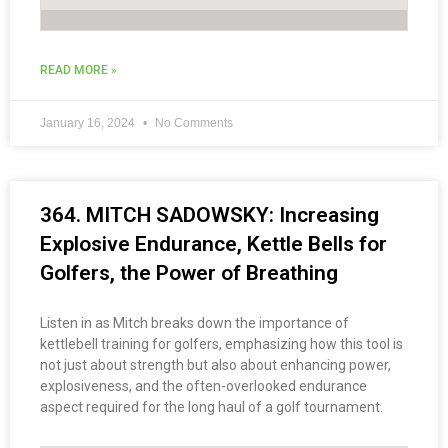
READ MORE »
January 16, 2024
No Comments
364. MITCH SADOWSKY: Increasing
Explosive Endurance, Kettle Bells for
Golfers, the Power of Breathing
Listen in as Mitch breaks down the importance of
kettlebell training for golfers, emphasizing how this tool is
not just about strength but also about enhancing power,
explosiveness, and the often-overlooked endurance
aspect required for the long haul of a golf tournament.