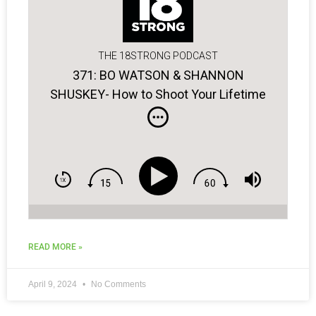
THE 18STRONG PODCAST
371: BO WATSON & SHANNON
SHUSKEY- How to Shoot Your Lifetime
Low Score!
READ MORE »
April 9, 2024
No Comments