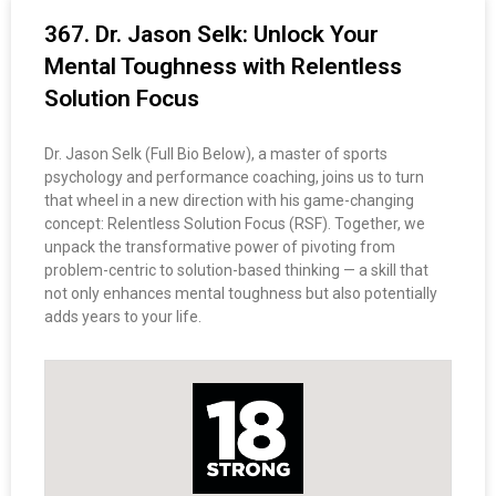
367. Dr. Jason Selk: Unlock Your
Mental Toughness with Relentless
Solution Focus
Dr. Jason Selk (Full Bio Below), a master of sports
psychology and performance coaching, joins us to turn
that wheel in a new direction with his game-changing
concept: Relentless Solution Focus (RSF). Together, we
unpack the transformative power of pivoting from
problem-centric to solution-based thinking — a skill that
not only enhances mental toughness but also potentially
adds years to your life.