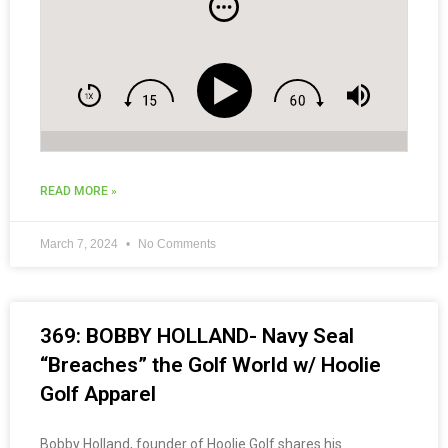
READ MORE »
March 7, 2024
No Comments
369: BOBBY HOLLAND- Navy Seal
“Breaches” the Golf World w/ Hoolie
Golf Apparel
Bobby Holland, founder of Hoolie Golf shares his