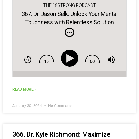
THE 18STRONG PODCAST
367. Dr. Jason Selk: Unlock Your Mental
Toughness with Relentless Solution
Focus
READ MORE »
January 30, 2024
No Comments
366. Dr. Kyle Richmond: Maximize