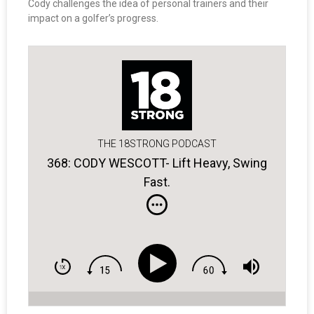
Cody challenges the idea of personal trainers and their
impact on a golfer’s progress.
THE 18STRONG PODCAST
368: CODY WESCOTT- Lift Heavy, Swing
Fast.