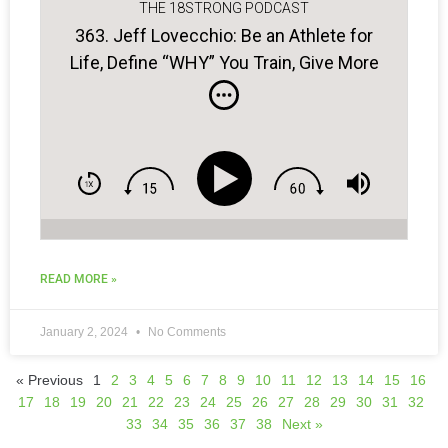
THE 18STRONG PODCAST
363. Jeff Lovecchio: Be an Athlete for
Life, Define “WHY” You Train, Give More
to Be More…
READ MORE »
January 2, 2024
No Comments
« Previous
1
2
3
4
5
6
7
8
9
10
11
12
13
14
15
16
17
18
19
20
21
22
23
24
25
26
27
28
29
30
31
32
33
34
35
36
37
38
Next »