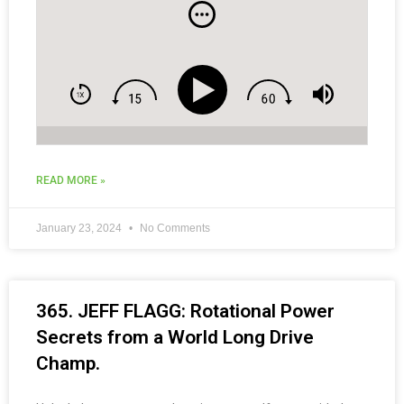
and Social Media Tips for Coaches.
READ MORE »
January 23, 2024
No Comments
365. JEFF FLAGG: Rotational Power
Secrets from a World Long Drive
Champ.