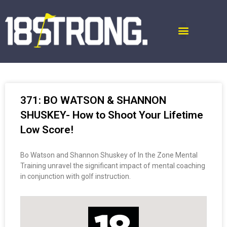
371: BO WATSON & SHANNON
SHUSKEY- How to Shoot Your Lifetime
Low Score!
Bo Watson and Shannon Shuskey of In the Zone Mental
Training unravel the significant impact of mental coaching
in conjunction with golf instruction.