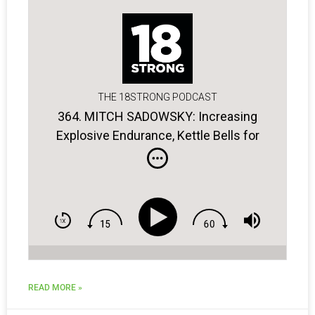
THE 18STRONG PODCAST
364. MITCH SADOWSKY: Increasing
Explosive Endurance, Kettle Bells for
Golfers, the Power of Breathing
READ MORE »