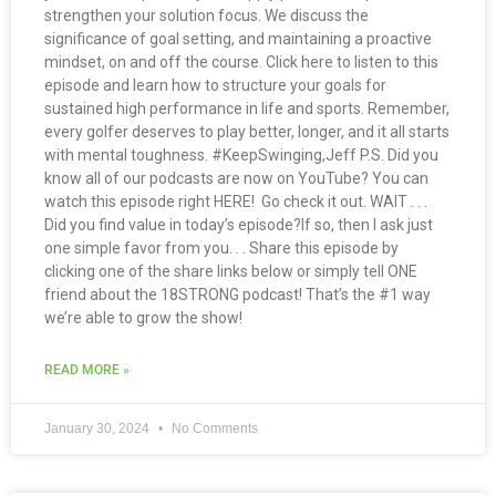
strengthen your solution focus. We discuss the
significance of goal setting, and maintaining a proactive
mindset, on and off the course. Click here to listen to this
episode and learn how to structure your goals for
sustained high performance in life and sports. Remember,
every golfer deserves to play better, longer, and it all starts
with mental toughness. #KeepSwinging,Jeff P.S. Did you
know all of our podcasts are now on YouTube? You can
watch this episode right HERE! Go check it out. WAIT . . .
Did you find value in today’s episode?If so, then I ask just
one simple favor from you. . . Share this episode by
clicking one of the share links below or simply tell ONE
friend about the 18STRONG podcast! That’s the #1 way
we’re able to grow the show!
READ MORE »
January 30, 2024
No Comments