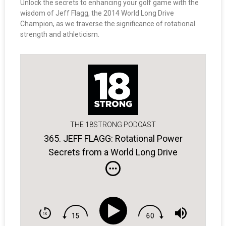
Unlock the secrets to enhancing your golf game with the
wisdom of Jeff Flagg, the 2014 World Long Drive
Champion, as we traverse the significance of rotational
strength and athleticism.
THE 18STRONG PODCAST
365. JEFF FLAGG: Rotational Power
Secrets from a World Long Drive
Champ.