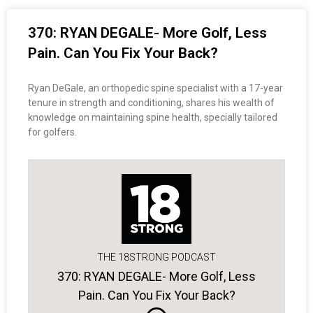
370: RYAN DEGALE- More Golf, Less
Pain. Can You Fix Your Back?
Ryan DeGale, an orthopedic spine specialist with a 17-year
tenure in strength and conditioning, shares his wealth of
knowledge on maintaining spine health, specially tailored
for golfers.
THE 18STRONG PODCAST
370: RYAN DEGALE- More Golf, Less
Pain. Can You Fix Your Back?