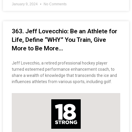
January 9, 2024
No Comments
363. Jeff Lovecchio: Be an Athlete for
Life, Define “WHY” You Train, Give
More to Be More…
Jeff Lovecchio, a retired professional hockey player
turned esteemed performance enhancement coach, to
share a wealth of knowledge that transcends the ice and
influences athletes from various sports, including golf.