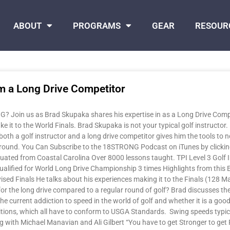
ABOUT
PROGRAMS
GEAR
RESOUR
m a Long Drive Competitor
 Join us as Brad Skupaka shares his expertise in as a Long Drive Compet
ke it to the World Finals. Brad Skupaka is not your typical golf instructor.
both a golf instructor and a long drive competitor gives him the tools to no
l around. You Can Subscribe to the 18STRONG Podcast on iTunes by clicki
duated from Coastal Carolina Over 8000 lessons taught. TPI Level 3 Golf 
ualified for World Long Drive Championship 3 times Highlights from this 
evised Finals He talks about his experiences making it to the Finals (128 
r the long drive compared to a regular round of golf? Brad discusses the s
he current addiction to speed in the world of golf and whether it is a good
itions, which all have to conform to USGA Standards. Swing speeds typical
g with Michael Manavian and Ali Gilbert “You have to get Stronger to get