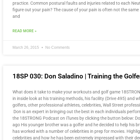
practice. Common postural faults and injuries related to each Neu
figure out your pain? The cause of your pain is often not the same 
and
READ MORE »
March 26, 2015
No Comments
18SP 030: Don Saladino | Training the Golf
What does it take to make your workouts and golf game 18STRONG? 
in inside look at his training methods, his facility (Drive 495) a
golfers, other professional athletes, celebrities, Wall Street prof
Don is an expert in bringing out the best in each individuals per
the 18STRONG Podcast on iTunes by clicking the button below: Do
ago His younger brother was a golfer and he decided to help his br
has worked with a number of celebrities in prep for movies. Highlig
celebrities and how he has been extremely impressed with their ded