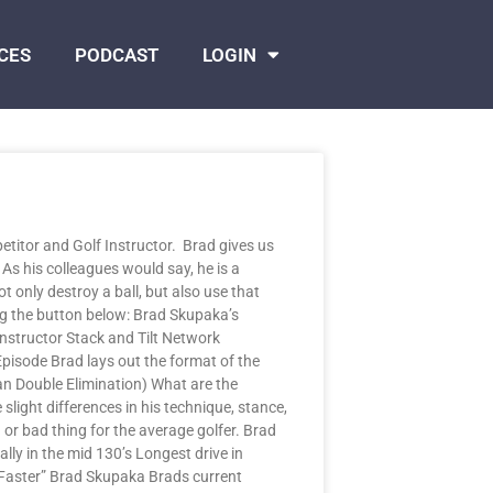
CES
PODCAST
LOGIN
itor and Golf Instructor. Brad gives us
 As his colleagues would say, he is a
t only destroy a ball, but also use that
ng the button below: Brad Skupaka’s
Instructor Stack and Tilt Network
Episode Brad lays out the format of the
Man Double Elimination) What are the
light differences in his technique, stance,
 or bad thing for the average golfer. Brad
ly in the mid 130’s Longest drive in
 Faster” Brad Skupaka Brads current