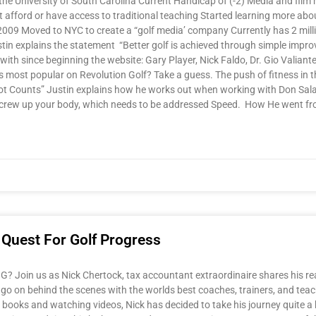
he University of South Carolina Current Handicap of (-2) Media and film m
’t afford or have access to traditional teaching Started learning more abo
in 2009 Moved to NYC to create a “golf media’ company Currently has 2 mi
in explains the statement “Better golf is achieved through simple impro
with since beginning the website: Gary Player, Nick Faldo, Dr. Gio Valiante
 most popular on Revolution Golf? Take a guess. The push of fitness in t
ot Counts” Justin explains how he works out when working with Don Sal
 screw up your body, which needs to be addressed Speed. How He went f
 Quest For Golf Progress
Join us as Nick Chertock, tax accountant extraordinaire shares his real
 go on behind the scenes with the worlds best coaches, trainers, and teachi
g books and watching videos, Nick has decided to take his journey quite a