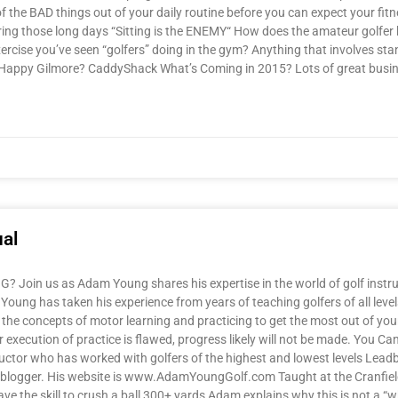
he BAD things out of your daily routine before you can expect your fitn
uring those long days “Sitting is the ENEMY“ How does the amateur golfer
xercise you’ve seen “golfers” doing in the gym? Anything that involves stan
r Happy Gilmore? CaddyShack What’s Coming in 2015? Lots of great busi
al
oin us as Adam Young shares his expertise in the world of golf instruct
oung has taken his experience from years of teaching golfers of all level
the concepts of motor learning and practicing to get the most out of your
your execution of practice is flawed, progress likely will not be made. Yo
uctor who has worked with golfers of the highest and lowest levels Leadb
and blogger. His website is www.AdamYoungGolf.com Taught at the Cranfie
ave the skill to crush a ball 300+ yards Adam explains why this is not a “w