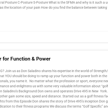
tral Posture C-Posture S-Posture What is the SFMA and why is it such a us
as the location of your pain How do you find the balance between taking t
er for Function & Power
Join us as Don Saladino shares his expertise in the world of Strength/
nd what YOU should be doing to ramp up your function and power both in t
essionals, you name it. No matter what the profession or sport, everyone n
formance and enlightens us with some very valuable information about “gol
n Saladino’s Background Don owns and operates Drive 495 in New York. S
other gain some size, speed and distance. Started out as a golf fitness fa
hts from this Episode Don shares the story of Drive 495’s inception Don giv
ication to their fitness programs We discuss the terms “Golf Specific” and