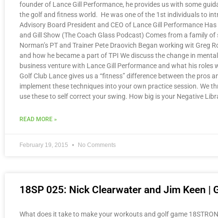
founder of Lance Gill Performance, he provides us with some guidan
the golf and fitness world. He was one of the 1st individuals to in
Advisory Board President and CEO of Lance Gill Performance Has wo
and Gill Show (The Coach Glass Podcast) Comes from a family of s
Norman’s PT and Trainer Pete Draovich Began working wit Greg Rose 
and how he became a part of TPI We discuss the change in mentalit
business venture with Lance Gill Performance and what his roles wer
Golf Club Lance gives us a “fitness” difference between the pros 
implement these techniques into your own practice session. We thro
use these to self correct your swing. How big is your Negative Libr
READ MORE »
February 19, 2015
No Comments
18SP 025: Nick Clearwater and Jim Keen | 
What does it take to make your workouts and golf game 18STRONG? 