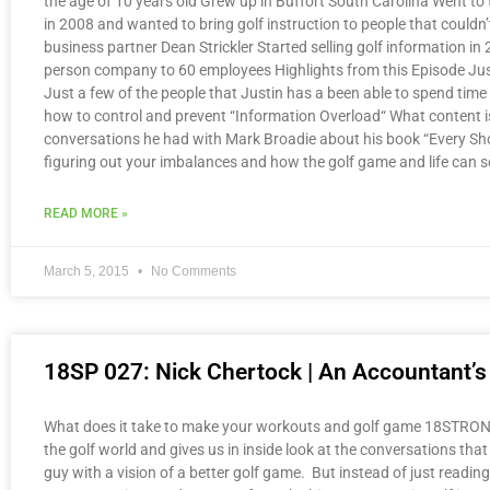
the age of 10 years old Grew up in Buffort South Carolina Went to t
in 2008 and wanted to bring golf instruction to people that couldn
business partner Dean Strickler Started selling golf information 
person company to 60 employees Highlights from this Episode Just
Just a few of the people that Justin has a been able to spend time 
how to control and prevent “Information Overload“ What content is
conversations he had with Mark Broadie about his book “Every Sh
figuring out your imbalances and how the golf game and life can
READ MORE »
March 5, 2015
No Comments
18SP 027: Nick Chertock | An Accountant’s
What does it take to make your workouts and golf game 18STRONG? 
the golf world and gives us in inside look at the conversations that
guy with a vision of a better golf game. But instead of just readin