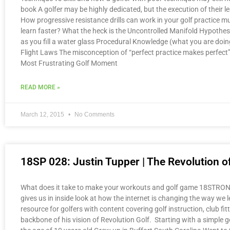
book A golfer may be highly dedicated, but the execution of their 
How progressive resistance drills can work in your golf practice mu
learn faster? What the heck is the Uncontrolled Manifold Hypothe
as you fill a water glass Procedural Knowledge (what you are do
Flight Laws The misconception of “perfect practice makes perf
Most Frustrating Golf Moment
READ MORE »
March 12, 2015
No Comments
18SP 028: Justin Tupper | The Revolution of
What does it take to make your workouts and golf game 18STRONG? 
gives us in inside look at how the internet is changing the way we 
resource for golfers with content covering golf instruction, club f
backbone of his vision of Revolution Golf. Starting with a simple g