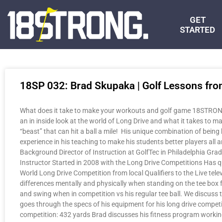
GET
STARTED
18SP 032: Brad Skupaka | Golf Lessons fro
What does it take to make your workouts and golf game 18STRONG?
an in inside look at the world of Long Drive and what it takes to ma
“beast” that can hit a ball a mile! His unique combination of being 
experience in his teaching to make his students better players al
Background Director of Instruction at GolfTec in Philadelphia Gra
Instructor Started in 2008 with the Long Drive Competitions Has q
World Long Drive Competition from local Qualifiers to the Live tel
differences mentally and physically when standing on the tee box fo
and swing when in competition vs his regular tee ball. We discuss t
goes through the specs of his equipment for his long drive compet
competition: 432 yards Brad discusses his fitness program workin