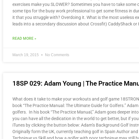
exercises make you SLOWER? Sometimes you have to take some of t
some tips for the busy work professional to get some fitness in d
it that you struggle with? Overdoing it. What is the most useless e
leads into a secondary discussion about Crossfit) CaddyShack o
READ MORE »
March 19, 2015
No Comments
18SP 029: Adam Young | The Practice Manu
What does it take to make your workouts and golf game 18STRONG? J
book “The Practice Manual: The Ultimate Guide for Golfers.” Adam Y
golfers. In his book “The Practice Manual,” Adam goes deeper into 
you can have all the dedication in the world to get better, but if 
iTunes by clicking the button below: Adam’s Background Golf Instr
Originally form the UK, currently teaching golf in Spain Author 
Technique vs Skill and how a golfer with poor technique may still h