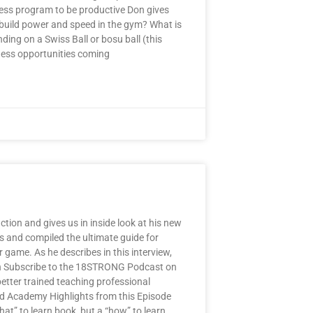
ess program to be productive Don gives
 build power and speed in the gym? What is
ding on a Swiss Ball or bosu ball (this
ness opportunities coming
ion and gives us in inside look at his new
s and compiled the ultimate guide for
 game. As he describes in this interview,
u Can Subscribe to the 18STRONG Podcast on
etter trained teaching professional
ld Academy Highlights from this Episode
hat” to learn book, but a “how” to learn