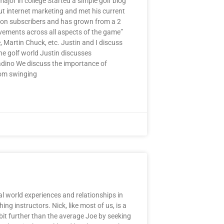
ajor in college Started a simple golf blog
ut internet marketing and met his current
llion subscribers and has grown from a 2
vements across all aspects of the game”
, Martin Chuck, etc. Justin and I discuss
he golf world Justin discusses
adino We discuss the importance of
rom swinging
 world experiences and relationships in
ng instructors. Nick, like most of us, is a
 bit further than the average Joe by seeking