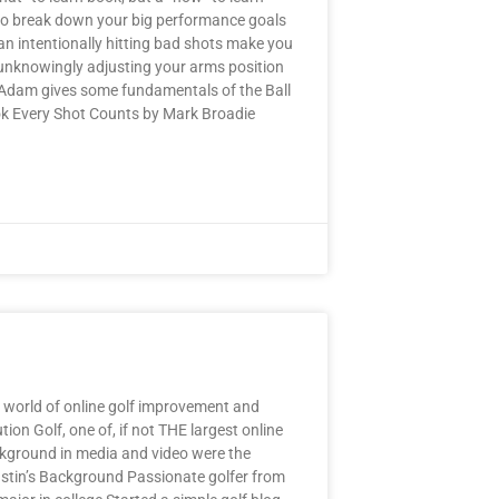
g to break down your big performance goals
can intentionally hitting bad shots make you
 unknowingly adjusting your arms position
 Adam gives some fundamentals of the Ball
ok Every Shot Counts by Mark Broadie
 world of online golf improvement and
ion Golf, one of, if not THE largest online
background in media and video were the
 Justin’s Background Passionate golfer from