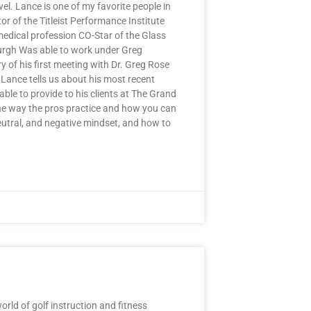
el. Lance is one of my favorite people in
or of the Titleist Performance Institute
medical profession CO-Star of the Glass
burgh Was able to work under Greg
 of his first meeting with Dr. Greg Rose
Lance tells us about his most recent
able to provide to his clients at The Grand
the way the pros practice and how you can
eutral, and negative mindset, and how to
ld of golf instruction and fitness