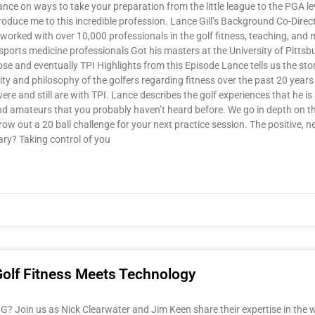
ce on ways to take your preparation from the little league to the PGA lev
troduce me to this incredible profession. Lance Gill’s Background Co-Direct
rked with over 10,000 professionals in the golf fitness, teaching, and 
ports medicine professionals Got his masters at the University of Pitts
and eventually TPI Highlights from this Episode Lance tells us the story
y and philosophy of the golfers regarding fitness over the past 20 years 
e and still are with TPI. Lance describes the golf experiences that he is 
and amateurs that you probably haven’t heard before. We go in depth on 
w out a 20 ball challenge for your next practice session. The positive, n
ary? Taking control of you
Golf Fitness Meets Technology
Join us as Nick Clearwater and Jim Keen share their expertise in the wor