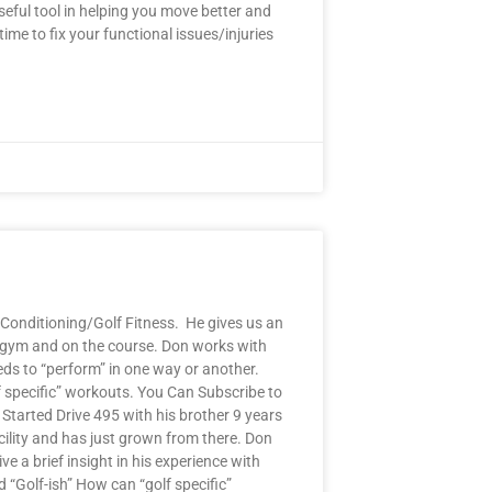
eful tool in helping you move better and
ime to fix your functional issues/injuries
Conditioning/Golf Fitness. He gives us an
he gym and on the course. Don works with
eeds to “perform” in one way or another.
f specific” workouts. You Can Subscribe to
tarted Drive 495 with his brother 9 years
cility and has just grown from there. Don
e a brief insight in his experience with
 “Golf-ish” How can “golf specific”