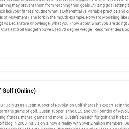
learning may prevent them from reaching their goals Utilizing goal settin
ch like your fitness routine What is Differential vs Variable practice and 
sis of Movement? The fork in the mouth example. Forward Modelling, like
ing) vs Declarative Knowledge (what you know about what you are doing)
ect” Craziest Golf Gadget You’ve Used 72 degree wedge Recommended Bo
 Golf (Online)
Join us as Justin Tupper of Revolution Golf shares his expertise in the
learn the game of golf. Justin Tupper is the CEO and Co-Founder of Revolut
itting, fitness, mental game and more! Justin’s passion for golf and his 
olf blog in 2008, his vision is now a reality with over 2 million members.