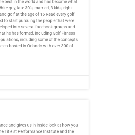
he best in the world and has become what I
e guy, late 30’s, married, 3 kids, right-
and golf at the age of 16 Read every golf
 to start pursuing the people that were
eveloped into several facebook groups and
at he has formed, including Golf Fitness
pulations, including some of the concepts
 co-hosted in Orlando with over 300 of
nce and gives us in inside look at how you
the Titleist Performance Institute and the