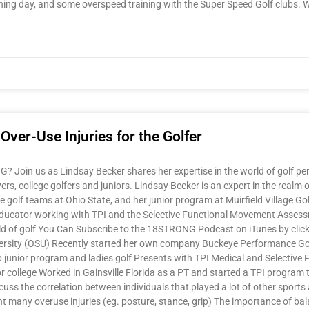
training day, and some overspeed training with the Super Speed Golf clubs. 
ver-Use Injuries for the Golfer
Join us as Lindsay Becker shares her expertise in the world of golf per
rs, college golfers and juniors. Lindsay Becker is an expert in the realm 
golf teams at Ohio State, and her junior program at Muirfield Village Golf 
an educator working with TPI and the Selective Functional Movement Asses
ld of golf You Can Subscribe to the 18STRONG Podcast on iTunes by click
rsity (OSU) Recently started her own company Buckeye Performance Golf
Club junior program and ladies golf Presents with TPI Medical and Selec
or college Worked in Gainsville Florida as a PT and started a TPI program
cuss the correlation between individuals that played a lot of other sport
 many overuse injuries (eg. posture, stance, grip) The importance of bal