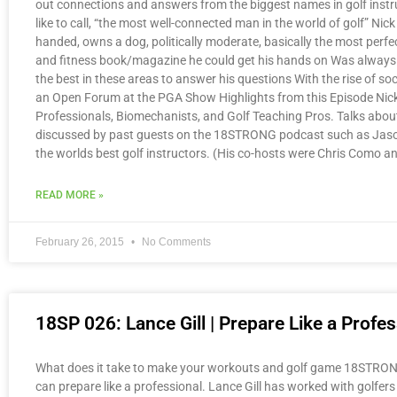
out connections and answers from the biggest names in golf instr
like to call, “the most well-connected man in the world of golf” Ni
handed, owns a dog, politically moderate, basically the most perfe
and fitness book/magazine he could get his hands on Was always l
the best in these areas to answer his questions With the rise of s
an Open Forum at the PGA Show Highlights from this Episode Nick 
Professionals, Biomechanists, and Golf Teaching Pros. Talks abou
discussed by past guests on the 18STRONG podcast such as Jason
the worlds best golf instructors. (His co-hosts were Chris Como 
READ MORE »
February 26, 2015
No Comments
18SP 026: Lance Gill | Prepare Like a Profes
What does it take to make your workouts and golf game 18STRONG? J
can prepare like a professional. Lance Gill has worked with golfers 