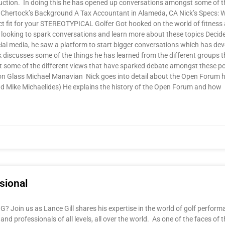
uction. In doing this he has opened up conversations amongst some of t
ck Chertock’s Background A Tax Accountant in Alameda, CA Nick’s Specs: Whit
ct fit for your STEREOTYPICAL Golfer Got hooked on the world of fitness 
ooking to spark conversations and learn more about these topics Decided
ocial media, he saw a platform to start bigger conversations which has d
discusses some of the things he has learned from the different groups th
t some of the different views that have sparked debate amongst these po
 Glass Michael Manavian Nick goes into detail about the Open Forum he
and Mike Michaelides) He explains the history of the Open Forum and how
sional
oin us as Lance Gill shares his expertise in the world of golf performa
and professionals of all levels, all over the world. As one of the faces of 