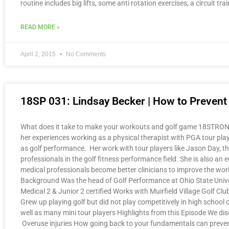
routine includes big lifts, some anti rotation exercises, a circuit 
READ MORE »
April 2, 2015
No Comments
18SP 031: Lindsay Becker | How to Prevent O
What does it take to make your workouts and golf game 18STRONG? 
her experiences working as a physical therapist with PGA tour playe
as golf performance. Her work with tour players like Jason Day, the 
professionals in the golf fitness performance field. She is also 
medical professionals become better clinicians to improve the wor
Background Was the head of Golf Performance at Ohio State Unive
Medical 2 & Junior 2 certified Works with Muirfield Village Golf 
Grew up playing golf but did not play competitively in high school 
well as many mini tour players Highlights from this Episode We dis
Overuse injuries How going back to your fundamentals can prevent