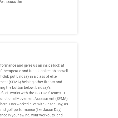
We discuss the
formance and gives us an inside look at
of therapeutic and functional rehab as well
club put Lindsay in a class of elite
sment (SFMA) helping other fitness and
ing the button below: Lindsay’s
 Still works with the OSU Golf Teams TPI
tive Functional Movement Assessment (SFMA)
 there. Has worked a lot with Jason Day, as
s and golf performance (like Jason Day)
ance in your swing, your workouts, and