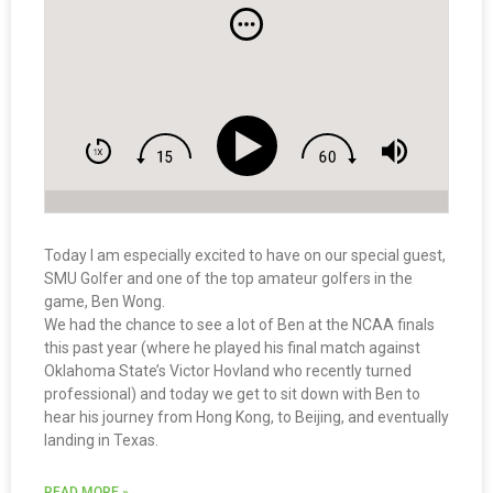
Today I am especially excited to have on our special guest,
SMU Golfer and one of the top amateur golfers in the
game, Ben Wong.
We had the chance to see a lot of Ben at the NCAA finals
this past year (where he played his final match against
Oklahoma State’s Victor Hovland who recently turned
professional) and today we get to sit down with Ben to
hear his journey from Hong Kong, to Beijing, and eventually
landing in Texas.
READ MORE »