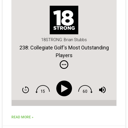
18STRONG: Brian Stubbs
238: Collegiate Golf's Most Outstanding
Players
READ MORE »