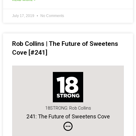
July 17, 2019
No Comments
Rob Collins | The Future of Sweetens
Cove [#241]
18STRONG: Rob Collins
241: The Future of Sweetens Cove