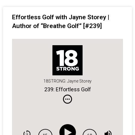
Effortless Golf with Jayne Storey |
Author of “Breathe Golf” [#239]
18STRONG: Jayne Storey
239: Effortless Golf