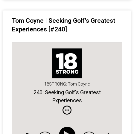
Tom Coyne | Seeking Golf’s Greatest
Experiences [#240]
18STRONG: Tom Coyne
240: Seeking Golf's Greatest
Experiences