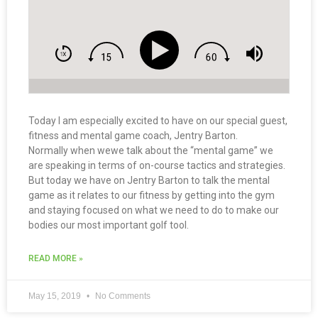
Today I am especially excited to have on our special guest,
fitness and mental game coach, Jentry Barton.
Normally when wewe talk about the “mental game” we
are speaking in terms of on-course tactics and strategies.
But today we have on Jentry Barton to talk the mental
game as it relates to our fitness by getting into the gym
and staying focused on what we need to do to make our
bodies our most important golf tool.
READ MORE »
May 15, 2019
No Comments