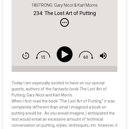
18STRONG: Gary Nicol & Karl Morris
234: The Lost Art of Putting
Today I am especially excited to have on our special
guests, authors of the fantastic book The Lost Art of
Putting, Gary Nicol and Karl Morris.
When I first read the book “The Lost Art of Putting,” it was
completely different than what I imagined a book on
putting would be. As you would imagine, I anticipated the
text would entail an excessive amount of technical
conversation on putting, styles, techniques, etc. however, it