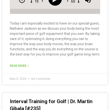
Today I am especially excited to have on our special guest,
Nathane Jackson as we discuss your body being the most
important piece of golf equipment that you own. By taking
care of it, optimizing it, doing everything you can to
improve the way your body moves, the way your brain
functions, and the way you do everything on the course is
the best way for you to improve your golf game long-term.
READ MORE »
May 9, 2019
No Comments
Interval Training for Golf | Dr. Martin
Gibala [#235]