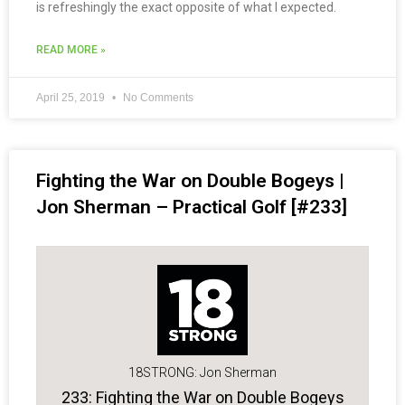
is refreshingly the exact opposite of what I expected.
READ MORE »
April 25, 2019
No Comments
Fighting the War on Double Bogeys |
Jon Sherman – Practical Golf [#233]
18STRONG: Jon Sherman
233: Fighting the War on Double Bogeys