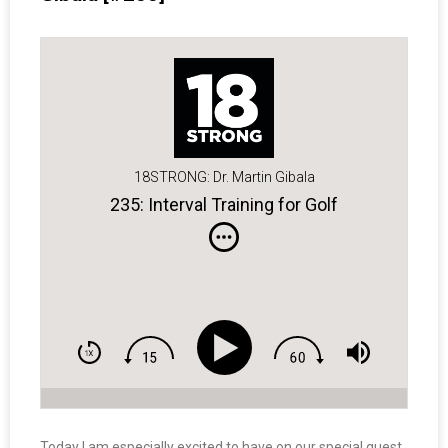
18STRONG: Dr. Martin Gibala
235: Interval Training for Golf
Today I am especially excited to have on our special guest,