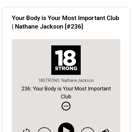
Your Body is Your Most Important Club
| Nathane Jackson [#236]
18STRONG: Nathane Jackson
236: Your Body is Your Most Important
Club