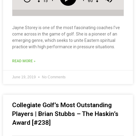
Jayne Storey is one of the most fascinating coaches I’ve
come across in the game of golf. She is a pioneer of an
emerging genre, which seeks to unite Eastern spiritual
practice with high performance in pressure situations.
READ MORE »
June 19, 2019
No Comments
Collegiate Golf’s Most Outstanding
Players | Brian Stubbs – The Haskin’s
Award [#238]