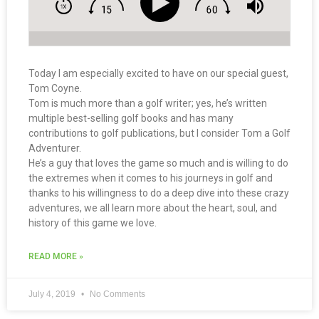
Today I am especially excited to have on our special guest,
Tom Coyne.
Tom is much more than a golf writer; yes, he’s written
multiple best-selling golf books and has many
contributions to golf publications, but I consider Tom a Golf
Adventurer.
He’s a guy that loves the game so much and is willing to do
the extremes when it comes to his journeys in golf and
thanks to his willingness to do a deep dive into these crazy
adventures, we all learn more about the heart, soul, and
history of this game we love.
READ MORE »
July 4, 2019
No Comments