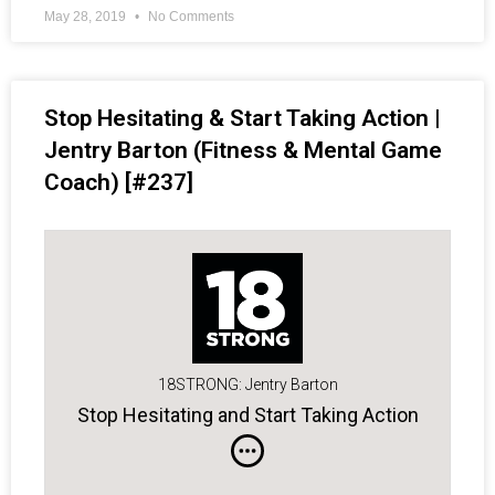
May 28, 2019
No Comments
Stop Hesitating & Start Taking Action |
Jentry Barton (Fitness & Mental Game
Coach) [#237]
18STRONG: Jentry Barton
Stop Hesitating and Start Taking Action