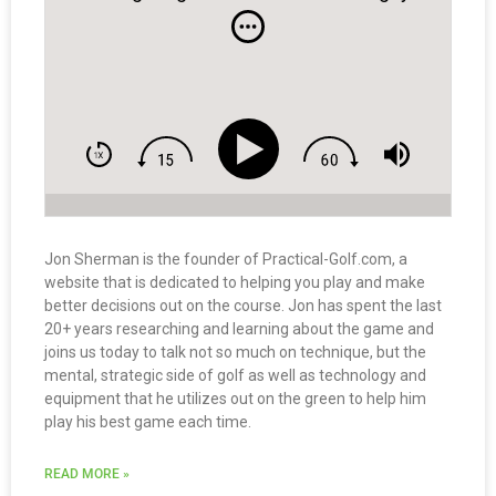
Jon Sherman is the founder of Practical-Golf.com, a
website that is dedicated to helping you play and make
better decisions out on the course. Jon has spent the last
20+ years researching and learning about the game and
joins us today to talk not so much on technique, but the
mental, strategic side of golf as well as technology and
equipment that he utilizes out on the green to help him
play his best game each time.
READ MORE »