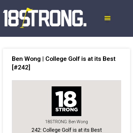
Ben Wong | College Golf is at its Best
[#242]
18STRONG: Ben Wong
242: College Golf is at its Best