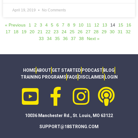
April 19, 2019
No Comments
« Previous
1
2
3
4
5
6
7
8
9
10
11
12
13
14
15
16
17
18
19
20
21
22
23
24
25
26
27
28
29
30
31
32
33
34
35
36
37
38
Next »
HOME
ABOUT
GET STARTED
PODCAST
BLOG
TRAINING PROGRAMS
FAQS
DISCLAIMER
LOGIN
10036 Manchester Rd., St. Louis, MO 63122
SUPPORT@18STRONG.COM