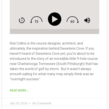
Rob Collins is the course designer, architect, and
ultimately, the inspiration behind Sweetens Cove. If you
haven’t heard of Sweetens Cove yet, you’re about to be
introduced to the story of an incredible little 9-hole course
near Chattanooga Tennessee (South Pittsburgh) that has
taken the world of golf by storm. But it wasn’t always
smooth sailing for what many may simply think was an
“overnight success.”
READ MORE »
July 10, 2019
No Comments