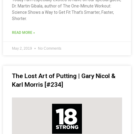
Dr. Martin Gibala, author of The One-Minute Workout:
Science Shows a Way to Get Fit That’s Smarter, Faster,
Shorter.
READ MORE »
May 2, 2019
No Comments
The Lost Art of Putting | Gary Nicol &
Karl Morris [#234]