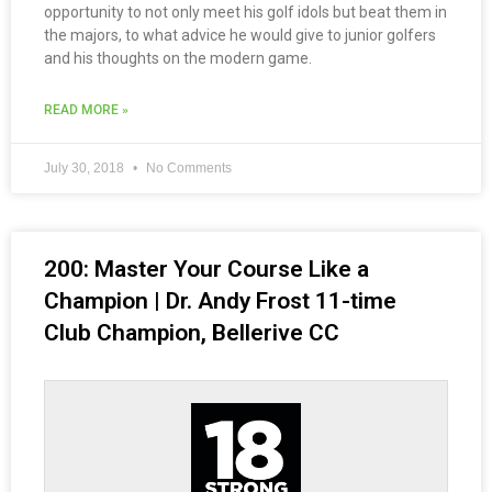
opportunity to not only meet his golf idols but beat them in
the majors, to what advice he would give to junior golfers
and his thoughts on the modern game.
READ MORE »
July 30, 2018
No Comments
200: Master Your Course Like a
Champion | Dr. Andy Frost 11-time
Club Champion, Bellerive CC