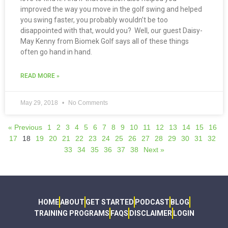
improved the way you move in the golf swing and helped
you swing faster, you probably wouldn’t be too
disappointed with that, would you? Well, our guest Daisy-
May Kenny from Biomek Golf says all of these things
often go hand in hand.
READ MORE »
May 29, 2018
No Comments
« Previous
1
2
3
4
5
6
7
8
9
10
11
12
13
14
15
16
17
18
19
20
21
22
23
24
25
26
27
28
29
30
31
32
33
34
35
36
37
38
Next »
HOME
ABOUT
GET STARTED
PODCAST
BLOG
TRAINING PROGRAMS
FAQS
DISCLAIMER
LOGIN