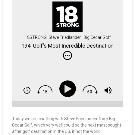
18STRONG: Steve Friedlander | Big Cedar Golf
194: Golf's Most Incredible Destination
Today we are chatting with Steve Friedlander from Big
Cedar Golf, which very well could be the next most sought-
after golf destination in the US, if not the world.