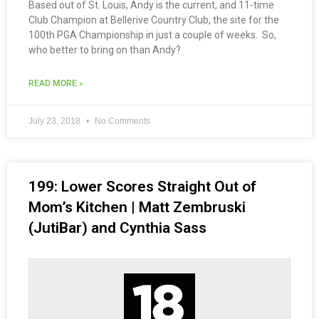
Based out of St. Louis, Andy is the current, and 11-time
Club Champion at Bellerive Country Club, the site for the
100th PGA Championship in just a couple of weeks. So,
who better to bring on than Andy?
READ MORE »
July 23, 2018
No Comments
199: Lower Scores Straight Out of
Mom’s Kitchen | Matt Zembruski
(JutiBar) and Cynthia Sass