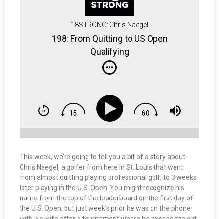
18STRONG: Chris Naegel
198: From Quitting to US Open
Qualifying
This week, we’re going to tell you a bit of a story about
Chris Naegel, a golfer from here in St. Louis that went
from almost quitting playing professional golf, to 3 weeks
later playing in the U.S. Open. You might recognize his
name from the top of the leaderboard on the first day of
the U.S. Open, but just week’s prior he was on the phone
with his wife after a tournament where he missed the cut