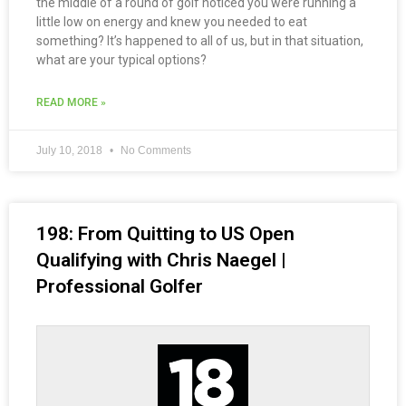
the middle of a round of golf noticed you were running a
little low on energy and knew you needed to eat
something? It’s happened to all of us, but in that situation,
what are your typical options?
READ MORE »
July 10, 2018
No Comments
198: From Quitting to US Open
Qualifying with Chris Naegel |
Professional Golfer