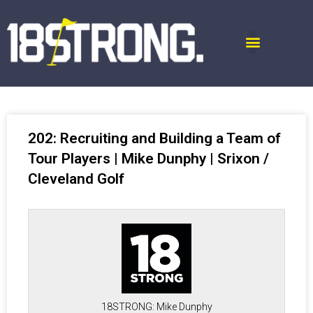
202: Recruiting and Building a Team of
Tour Players | Mike Dunphy | Srixon /
Cleveland Golf
18STRONG: Mike Dunphy