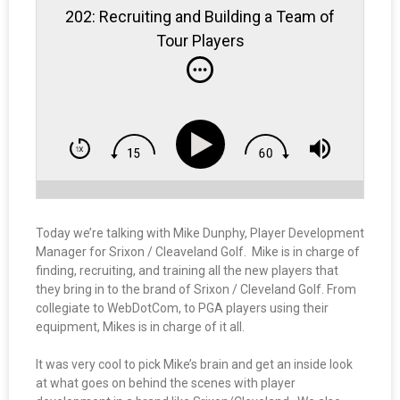
202: Recruiting and Building a Team of
Tour Players
Today we’re talking with Mike Dunphy, Player Development
Manager for Srixon / Cleaveland Golf. Mike is in charge of
finding, recruiting, and training all the new players that
they bring in to the brand of Srixon / Cleveland Golf. From
collegiate to WebDotCom, to PGA players using their
equipment, Mikes is in charge of it all.
It was very cool to pick Mike’s brain and get an inside look
at what goes on behind the scenes with player