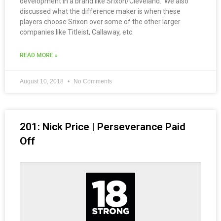
development in a brand like Srixon/Cleveland. We also
discussed what the difference maker is when these
players choose Srixon over some of the other larger
companies like Titleist, Callaway, etc.
READ MORE »
August 10, 2018
No Comments
201: Nick Price | Perseverance Paid
Off