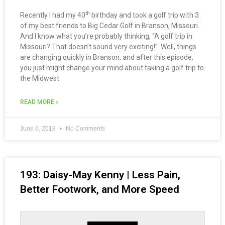
th
Recently I had my 40
birthday and took a golf trip with 3
of my best friends to Big Cedar Golf in Branson, Missouri.
And I know what you’re probably thinking, “A golf trip in
Missouri? That doesn’t sound very exciting!” Well, things
are changing quickly in Branson, and after this episode,
you just might change your mind about taking a golf trip to
the Midwest.
READ MORE »
June 6, 2018
No Comments
193: Daisy-May Kenny | Less Pain,
Better Footwork, and More Speed