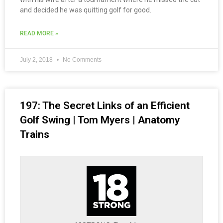
and decided he was quitting golf for good.
READ MORE »
July 2, 2018
No Comments
197: The Secret Links of an Efficient
Golf Swing | Tom Myers | Anatomy
Trains