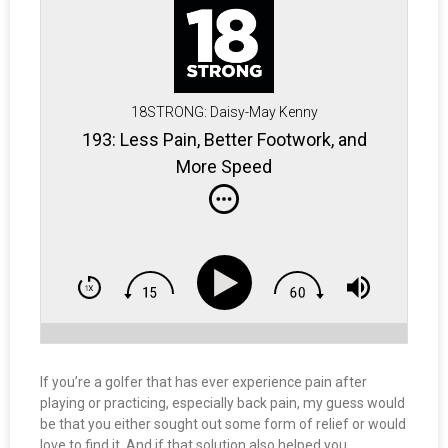
18STRONG: Daisy-May Kenny
193: Less Pain, Better Footwork, and
More Speed
If you’re a golfer that has ever experience pain after
playing or practicing, especially back pain, my guess would
be that you either sought out some form of relief or would
love to find it. And if that solution also helped you