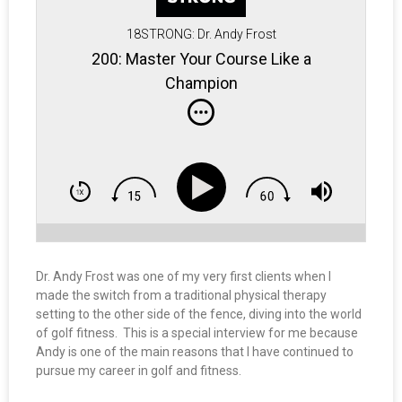
18STRONG: Dr. Andy Frost
200: Master Your Course Like a
Champion
Dr. Andy Frost was one of my very first clients when I
made the switch from a traditional physical therapy
setting to the other side of the fence, diving into the world
of golf fitness. This is a special interview for me because
Andy is one of the main reasons that I have continued to
pursue my career in golf and fitness.