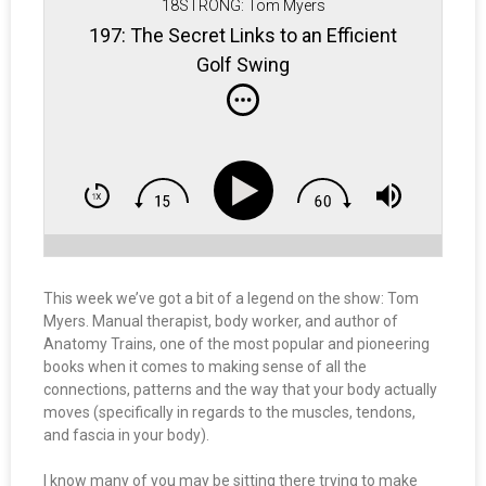
18STRONG: Tom Myers
197: The Secret Links to an Efficient
Golf Swing
This week we’ve got a bit of a legend on the show: Tom
Myers. Manual therapist, body worker, and author of
Anatomy Trains, one of the most popular and pioneering
books when it comes to making sense of all the
connections, patterns and the way that your body actually
moves (specifically in regards to the muscles, tendons,
and fascia in your body).
I know many of you may be sitting there trying to make