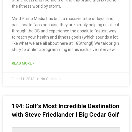
of the hosts and founders of the this brand that is taking
the fitness world by storm.
Mind Pump Media has built a massive tribe of loyal and
passionate fans because they are simply helping us all cut
through the BS and experience the absolute fastest way
to reach your health and fitness goals (which sounds a lot
like what we are all about here at 18Strong!) We talk origin
story to athletic programming in this exclusive interview.
READ MORE »
June 11, 2018
No Comments
194: Golf’s Most Incredible Destination
with Steve Friedlander | Big Cedar Golf