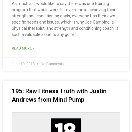
As much as I would like to say there was one training
program that would work for everyone in achieving their
strength and conditioning goals, everyone has their own
specific needs and issues, which is why Joe Gambino, a
physical therapist, and strength and conditioning coach, is
such a valuable asset to any golfer.
READ MORE »
June 19, 2018
No Comments
195: Raw Fitness Truth with Justin
Andrews from Mind Pump