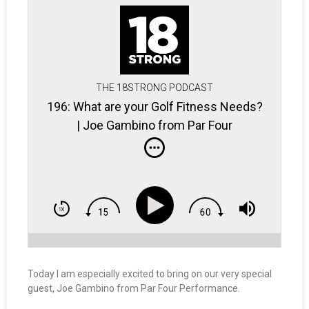
THE 18STRONG PODCAST
196: What are your Golf Fitness Needs?
| Joe Gambino from Par Four
Performance
Today I am especially excited to bring on our very special
guest, Joe Gambino from Par Four Performance.