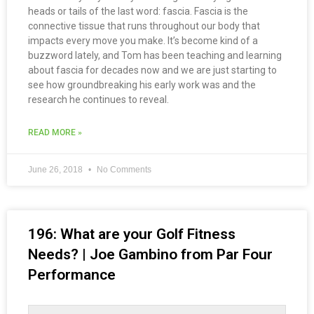
heads or tails of the last word: fascia. Fascia is the
connective tissue that runs throughout our body that
impacts every move you make. It’s become kind of a
buzzword lately, and Tom has been teaching and learning
about fascia for decades now and we are just starting to
see how groundbreaking his early work was and the
research he continues to reveal.
READ MORE »
June 26, 2018
No Comments
196: What are your Golf Fitness
Needs? | Joe Gambino from Par Four
Performance