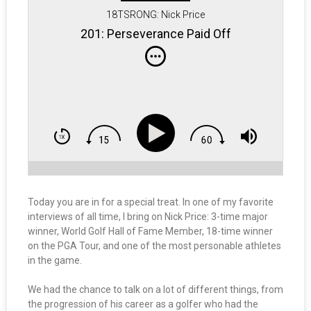
18TSRONG: Nick Price
201: Perseverance Paid Off
Today you are in for a special treat. In one of my favorite
interviews of all time, I bring on Nick Price: 3-time major
winner, World Golf Hall of Fame Member, 18-time winner
on the PGA Tour, and one of the most personable athletes
in the game.
We had the chance to talk on a lot of different things, from
the progression of his career as a golfer who had the