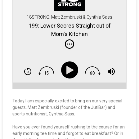
18STRONG: Matt Zembruski & Cynthia Sass
199: Lower Scores Straight out of
Mom's Kitchen
Today I am especially excited to bring on our very special
guests, Matt Zembruski (founder of the JutiBar) and
sports nutritionist, Cynthia Sass.
Have you ever found yourself rushing to the course for an
early morning tee time and forgot to eat breakfast? Or in