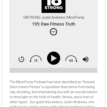
18STRONG: Justin Andrews | Mind Pump
195: Raw Fitness Truth
The Mind Pump Podcast has been described as “Howard
Stern meets Fitness” a reputation that stems from being
raw, shocking, and entertaining, but with an overall mission
to shed light on the truth of health, fitness, and a host of
other topics. Our guest this week is Justin Andrews, one