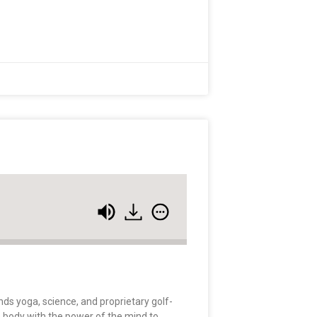
nds yoga, science, and proprietary golf-
e body with the power of the mind to