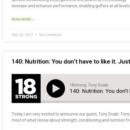
increase and enhance performance, enabling golfers at all levels t
READ MORE »
May 23, 2017
No Comments
140: Nutrition: You don’t have to like it. Jus
18strong: Tony Soaib
140: Nutrition. You don't h
Today I am very excited to announce our guest, Tony Soaib. Tony i
most of what I know about strength, conditioning and nutrition f