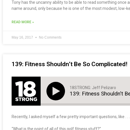
Tony has the uncanny ability to be able to read something once a
name around, only because he is one of the most modest, low-k
READ MORE »
May 16, 2017
No Comments
139: Fitness Shouldn’t Be So Complicated!
18STRONG: Jeff Pelizaro
139: Fitness Shouldn't B
Recently, I asked myself a few pretty important questions, like . . .
“What is the point of all of this golf fitness stuff?”