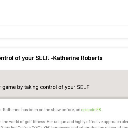
ntrol of your SELF. -Katherine Roberts
r game by taking control of your SELF
s. Katherine has been on the show before, on
episode 58.
 the world of golf fitness. Her unique and highly effective approach ble
– Yoga For Golfers (YFG). YFG harnesses and integrates the power of th