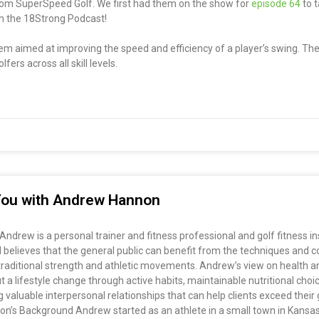
from SuperSpeed Golf. We first had them on the show for
episode 64
to t
 on the 18Strong Podcast!
em aimed at improving the speed and efficiency of a player’s swing. The
ers across all skill levels.
r You with Andrew Hannon
drew is a personal trainer and fitness professional and golf fitness i
elieves that the general public can benefit from the techniques and co
g traditional strength and athletic movements. Andrew’s view on health an
t a lifestyle change through active habits, maintainable nutritional choi
valuable interpersonal relationships that can help clients exceed their g
non’s Background Andrew started as an athlete in a small town in Kansas 