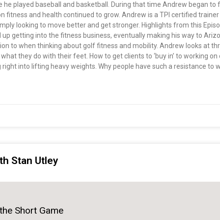
e he played baseball and basketball. During that time Andrew began to fi
fitness and health continued to grow. Andrew is a TPI certified trainer 
 simply looking to move better and get stronger. Highlights from this E
up getting into the fitness business, eventually making his way to Arizo
tion to when thinking about golf fitness and mobility. Andrew looks at t
d what they do with their feet. How to get clients to ‘buy in’ to working 
 right into lifting heavy weights. Why people have such a resistance to
th Stan Utley
 the Short Game