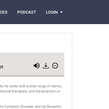
CES
PODCAST
LOGIN
et
a. He works with a wide range of clients,
hysical therapists, and chiropractors on
 The Complete Shoulder and Hip Blueprint