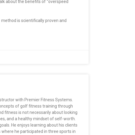
alk about the benefits of “overspeed
 method is scientifically proven and
nstructor with Premier Fitness Systems.
ncepts of golf fitness training through
d fitness is not necessarily about looking
ces, and a healthy mindset of self-worth.
oals. He enjoys learning about his clients
where he participated in three sports in