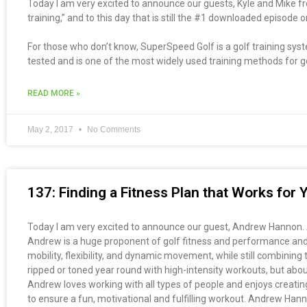
Today I am very excited to announce our guests, Kyle and Mike 
training,” and to this day that is still the #1 downloaded episode
For those who don’t know, SuperSpeed Golf is a golf training syst
tested and is one of the most widely used training methods for golf
READ MORE »
May 2, 2017
No Comments
137: Finding a Fitness Plan that Works fo
Today I am very excited to announce our guest, Andrew Hannon. An
Andrew is a huge proponent of golf fitness and performance and b
mobility, flexibility, and dynamic movement, while still combinin
ripped or toned year round with high-intensity workouts, but abou
Andrew loves working with all types of people and enjoys creating 
to ensure a fun, motivational and fulfilling workout. Andrew Han