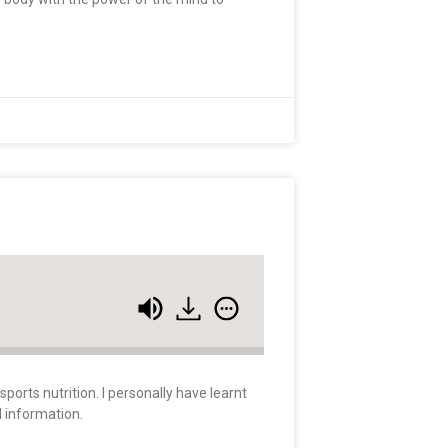
orts nutrition. I personally have learnt
d information.