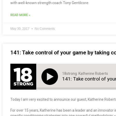
with well-known strength coach Tony Gentilcore.
READ MORE »
May 30, 2017
No Comments
141: Take control of your game by taking co
18strong: Katherine Roberts
141: Take control of you
Today I am very excited to announce our guest, Katherine Robert
For over 15 years, Katherine has been a leader and an innovator in
specific conditioning strategies into one powerful methodology 