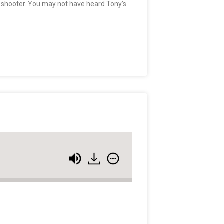
t shooter. You may not have heard Tony’s