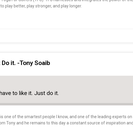
o play better, play stronger, and play longer.
t Do it. -Tony Soaib
ave to like it. Just do it.
s one of the smartest people I know, and one of the leading experts on sp
rom Tony and he remains to this day a constant source of inspiration an