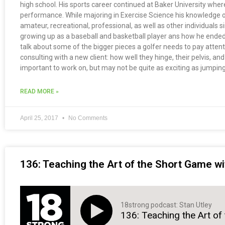
high school. His sports career continued at Baker University wher
performance. While majoring in Exercise Science his knowledge on 
amateur, recreational, professional, as well as other individuals
growing up as a baseball and basketball player ans how he ended 
talk about some of the bigger pieces a golfer needs to pay atten
consulting with a new client: how well they hinge, their pelvis, an
important to work on, but may not be quite as exciting as jumping
READ MORE »
April 25, 2017
No Comments
136: Teaching the Art of the Short Game wi
18strong podcast: Stan Utley
136: Teaching the Art of