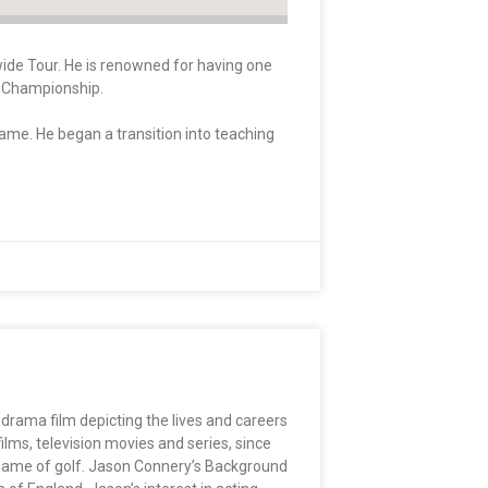
wide Tour. He is renowned for having one
da Championship.
game. He began a transition into teaching
 drama film depicting the lives and careers
ms, television movies and series, since
e game of golf. Jason Connery’s Background