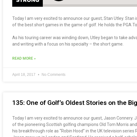
Today I am very excited to announce our guest; Stan Utley. Stan 
of the best short games in the game of golf. He holds the PGA To
As his touring career was winding down, Utley began to take adva
and writing with a focus on his specialty – the short game.
READ MORE »
April 18, 2017
No Comments
135: One of Golf’s Oldest Stories on the B
Today I am very excited to announce our guest, Jason Connery. Jas
of the pioneering Scottish golfing champions Old Tom Morris and
his breakthrough role as “Robin Hood” in the UK television serie