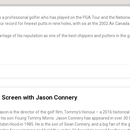
is a professional golfer who has played on the PGA Tour and the Nation
ur record for fewest putts in nine holes, with six at the 2002 Air Cana
ntage of his reputation as one of the best chippers and putters in the 
ig Screen with Jason Connery
on is the director of the golf film, Tommy’s Honour – a 2016 historical
 his son Young Tommy Morris. Jason Connery has appeared in over 30 fil
s Robin Hood in 1985. He is the son of Sean Connery, and a big fan of th