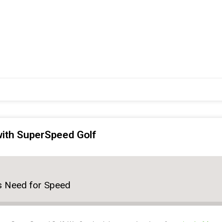
 with SuperSpeed Golf
r's Need for Speed