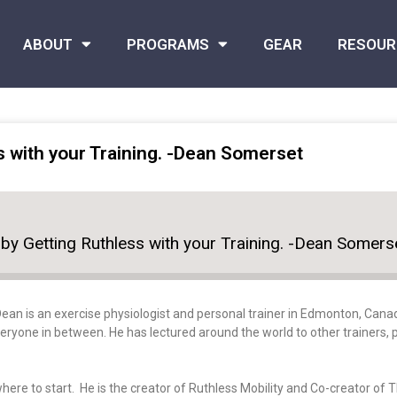
ABOUT
PROGRAMS
GEAR
RESOUR
s with your Training. -Dean Somerset
by Getting Ruthless with your Training. -Dean Somers
Dean
is an exercise physiologist and personal trainer in Edmonton, Canad
ryone in between. He has lectured around the world to other trainers, p
here to start. He is the creator of Ruthless Mobility and Co-creator of