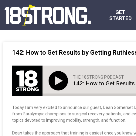
GET
STARTED
142: How to Get Results by Getting Ruthles
THE 18STRONG PODCAST
142: How to Get Results 
Today I am very excited to announce our guest, Dean Somerset.
from Paralympic champions to surgical recovery patients, and eve
topics devoted to improving mobility, strength, and function.
Dean takes the approach that training is easiest once you know w