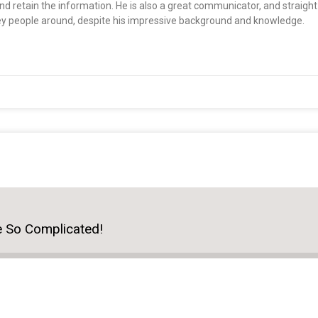
nd retain the information. He is also a great communicator, and straigh
ey people around, despite his impressive background and knowledge.
e So Complicated!