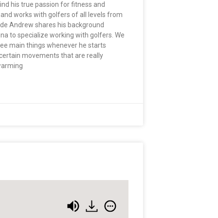
nd his true passion for fitness and
and works with golfers of all levels from
pisode Andrew shares his background
na to specialize working with golfers. We
hree main things whenever he starts
on certain movements that are really
 warming