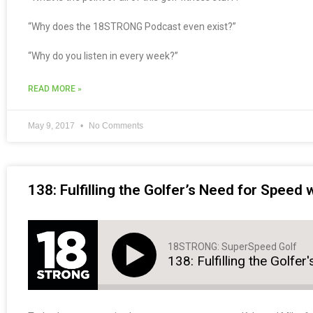
“Why does the 18STRONG Podcast even exist?”
“Why do you listen in every week?”
READ MORE »
May 9, 2017
No Comments
138: Fulfilling the Golfer’s Need for Speed
18STRONG: SuperSpeed Golf
138: Fulfilling the Golfe