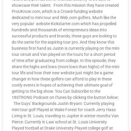
showcase their talent. From this mission they have created
ProUKnow.com, which is a Crowd-funding website
dedicated to mini tour and Web.com golfers. Much like the
very popular website Kickstarter.com which has propelled
hundreds and thousands of entrepreneurs ideas into
successful products and brands, these guys are looking to
do the same for the aspiring tour pro. And they know this
business first hand as Justin is currently playing on the mini
tour circuit and Van played on the tours for a short period
of time after graduating from college. In this episode, they
share the highs and lows (more lows than highs) of the mini
tour life and how their new website just might be a game
changer in how these golfers can afford to play in these
costly events in hopes of achieving their ultimate goal of
getting to the big show. You Can Subscribe to the
18STRONG Podcast on iTunes by clicking the button below:
The Guys’ Backgrounds Justin Bryant: Currently playing
mini tour golf Played at Wake Forest for coach Jerry Haas
Living in St. Louis, traveling to Jupiter in winter months Van
Pierce: Currently in Law school at St. Louis University
Played football at Drake University Played college golf at