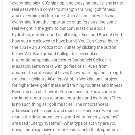
everything pink, 90’s hip hop, and crazy hairstyles, she is the
real deal when it comes to strength training, golf fitness
and everything performance. Join Ali and I as we discuss
everything from the importance of golfers pushing some
real weight in the gym, to our conversations about
hydration, nutrition, and of all things, Beer and Bacon! (And
how you are allowed to have both!) You Can Subscribe to
the 18STRONG Podcast on iTunes by clicking the button
below: Ali’s Background Collegiate soccer player
International speaker/presenter Springfield College in
Massachusetts Works with golfers of all levels from
amateur to professional Loves Snowboarding and strength
training Highlights #GolfersWhoLift Working on a project
for higher level golf fitness and training routines and fitness
Beer: you can still have it! You just need to know some of
the important tricks to proper nutrition and hydration There
is no such thing as “golf muscles” The importance is
addressing which joints and muscles experience wear and
tear in the designated activity and what “energy systems”
are used “Energy systems”- What type of activity are you
doing, more explosive or more endurance (think sprinter vs.