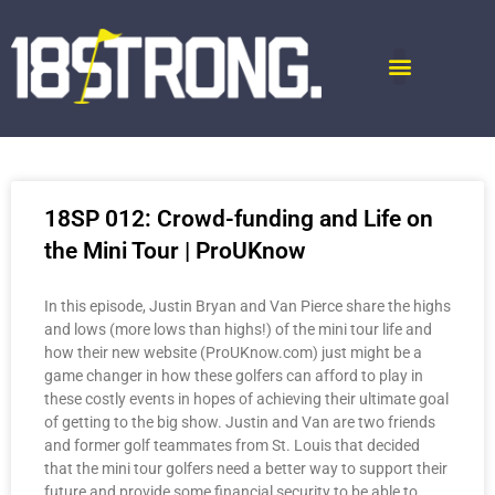
18SP 012: Crowd-funding and Life on
the Mini Tour | ProUKnow
In this episode, Justin Bryan and Van Pierce share the highs
and lows (more lows than highs!) of the mini tour life and
how their new website (ProUKnow.com) just might be a
game changer in how these golfers can afford to play in
these costly events in hopes of achieving their ultimate goal
of getting to the big show. Justin and Van are two friends
and former golf teammates from St. Louis that decided
that the mini tour golfers need a better way to support their
future and provide some financial security to be able to