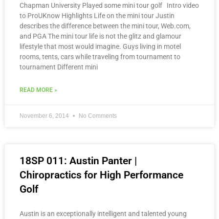
Chapman University Played some mini tour golf Intro video
to ProUKnow Highlights Life on the mini tour Justin
describes the difference between the mini tour, Web.com,
and PGA The mini tour life is not the glitz and glamour
lifestyle that most would imagine. Guys living in motel
rooms, tents, cars while traveling from tournament to
tournament Different mini
READ MORE »
November 6, 2014
No Comments
18SP 011: Austin Panter |
Chiropractics for High Performance
Golf
Austin is an exceptionally intelligent and talented young