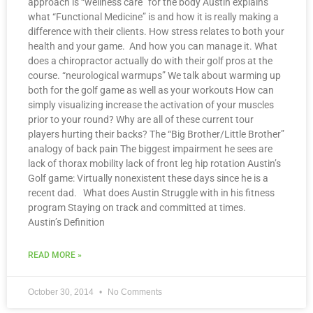
approach is “wellness care” for the body Austin explains
what “Functional Medicine” is and how it is really making a
difference with their clients. How stress relates to both your
health and your game. And how you can manage it. What
does a chiropractor actually do with their golf pros at the
course. “neurological warmups” We talk about warming up
both for the golf game as well as your workouts How can
simply visualizing increase the activation of your muscles
prior to your round? Why are all of these current tour
players hurting their backs? The “Big Brother/Little Brother”
analogy of back pain The biggest impairment he sees are
lack of thorax mobility lack of front leg hip rotation Austin’s
Golf game: Virtually nonexistent these days since he is a
recent dad. What does Austin Struggle with in his fitness
program Staying on track and committed at times.
Austin’s Definition
READ MORE »
October 30, 2014
No Comments