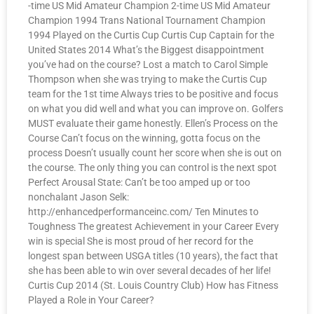
-time US Mid Amateur Champion 2-time US Mid Amateur
Champion 1994 Trans National Tournament Champion
1994 Played on the Curtis Cup Curtis Cup Captain for the
United States 2014 What’s the Biggest disappointment
you’ve had on the course? Lost a match to Carol Simple
Thompson when she was trying to make the Curtis Cup
team for the 1st time Always tries to be positive and focus
on what you did well and what you can improve on. Golfers
MUST evaluate their game honestly. Ellen’s Process on the
Course Can’t focus on the winning, gotta focus on the
process Doesn’t usually count her score when she is out on
the course. The only thing you can control is the next spot
Perfect Arousal State: Can’t be too amped up or too
nonchalant Jason Selk:
http://enhancedperformanceinc.com/ Ten Minutes to
Toughness The greatest Achievement in your Career Every
win is special She is most proud of her record for the
longest span between USGA titles (10 years), the fact that
she has been able to win over several decades of her life!
Curtis Cup 2014 (St. Louis Country Club) How has Fitness
Played a Role in Your Career?