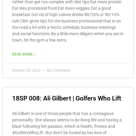
rather than get too complex with diet tips Eat more protein
Eat less processed food Eat more veggies Eat a good
breakfast Get rid of high calorie drinks 80/20% or 90/10%
rule Clint gives tips for the business professional that is on
the road a lot with a hectic schedule, business meetings
and social functions Be a little more diligent when you are in
town, hit the gym a few extra
READ MORE »
October 16, 2014
No Comments
18SP 008: Ali Gilbert | Golfers Who Lift
Ali Gilbert is one of those people that has a contagious
personality. She always seems to be living life and having a
blast following her passion, which is health, fitness and
#GolfersWhoLift. But don’t be fooled by her love of