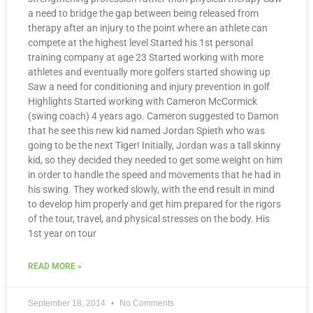
a need to bridge the gap between being released from
therapy after an injury to the point where an athlete can
compete at the highest level Started his 1st personal
training company at age 23 Started working with more
athletes and eventually more golfers started showing up
Saw a need for conditioning and injury prevention in golf
Highlights Started working with Cameron McCormick
(swing coach) 4 years ago. Cameron suggested to Damon
that he see this new kid named Jordan Spieth who was
going to be the next Tiger! Initially, Jordan was a tall skinny
kid, so they decided they needed to get some weight on him
in order to handle the speed and movements that he had in
his swing. They worked slowly, with the end result in mind
to develop him properly and get him prepared for the rigors
of the tour, travel, and physical stresses on the body. His
1st year on tour
READ MORE »
September 18, 2014
No Comments