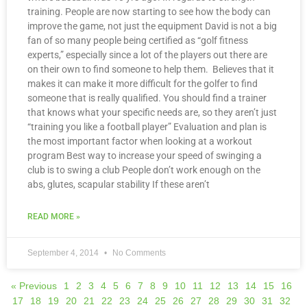
training. People are now starting to see how the body can
improve the game, not just the equipment David is not a big
fan of so many people being certified as “golf fitness
experts,” especially since a lot of the players out there are
on their own to find someone to help them. Believes that it
makes it can make it more difficult for the golfer to find
someone that is really qualified. You should find a trainer
that knows what your specific needs are, so they aren’t just
“training you like a football player” Evaluation and plan is
the most important factor when looking at a workout
program Best way to increase your speed of swinging a
club is to swing a club People don’t work enough on the
abs, glutes, scapular stability If these aren’t
READ MORE »
September 4, 2014
No Comments
« Previous
1
2
3
4
5
6
7
8
9
10
11
12
13
14
15
16
17
18
19
20
21
22
23
24
25
26
27
28
29
30
31
32