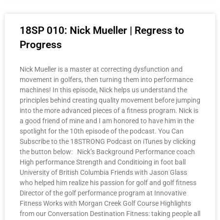
18SP 010: Nick Mueller | Regress to
Progress
Nick Mueller is a master at correcting dysfunction and
movement in golfers, then turning them into performance
machines! In this episode, Nick helps us understand the
principles behind creating quality movement before jumping
into the more advanced pieces of a fitness program. Nick is
a good friend of mine and I am honored to have him in the
spotlight for the 10th episode of the podcast. You Can
Subscribe to the 18STRONG Podcast on iTunes by clicking
the button below: Nick’s Background Performance coach
High performance Strength and Conditioing in foot ball
University of British Columbia Friends with Jason Glass
who helped him realize his passion for golf and golf fitness
Director of the golf performance program at Innovative
Fitness Works with Morgan Creek Golf Course Highlights
from our Conversation Destination Fitness: taking people all