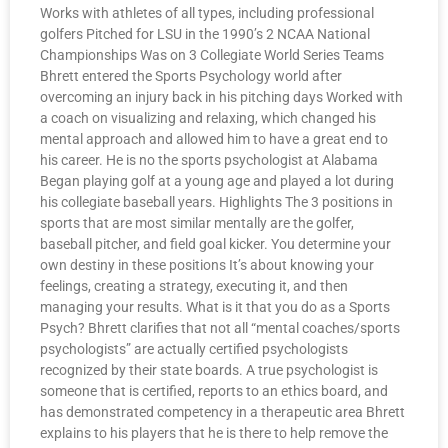
Works with athletes of all types, including professional
golfers Pitched for LSU in the 1990’s 2 NCAA National
Championships Was on 3 Collegiate World Series Teams
Bhrett entered the Sports Psychology world after
overcoming an injury back in his pitching days Worked with
a coach on visualizing and relaxing, which changed his
mental approach and allowed him to have a great end to
his career. He is no the sports psychologist at Alabama
Began playing golf at a young age and played a lot during
his collegiate baseball years. Highlights The 3 positions in
sports that are most similar mentally are the golfer,
baseball pitcher, and field goal kicker. You determine your
own destiny in these positions It’s about knowing your
feelings, creating a strategy, executing it, and then
managing your results. What is it that you do as a Sports
Psych? Bhrett clarifies that not all “mental coaches/sports
psychologists” are actually certified psychologists
recognized by their state boards. A true psychologist is
someone that is certified, reports to an ethics board, and
has demonstrated competency in a therapeutic area Bhrett
explains to his players that he is there to help remove the