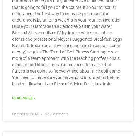
marathon runner) It’s not your cardiovascular endurance
that is going to fail you on the course, it’s your muscular
endurance. The best way to increase your muscular
endurance is by utilizing weights in your routine. Hydration
Dilute your Gatorade Use Celtic Sea Salt in your water
Biosteel Ali even utilizes IV hydration with some of her
clients and professional players Suggested Breakfast Eggs
Bacon Oatmeal (as a slow digesting carb to sustain some
energy) veggies The Trend of Golf Fitness Starting to see
more of a team approach with the teaching professionals,
medical, and fitness pros. Golfers need to realize that
fitness is not going to fix everything about their golf game
You need to make sure you have good information before
blindly following. Last Piece of Advice: Don’t be afraid
READ MORE »
October 9, 2014
No Comments