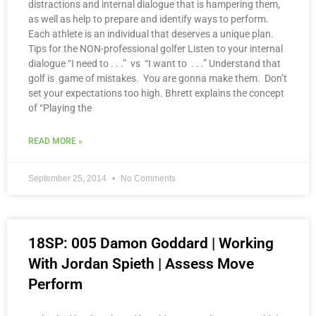
distractions and internal dialogue that is hampering them,
as well as help to prepare and identify ways to perform.
Each athlete is an individual that deserves a unique plan.
Tips for the NON-professional golfer Listen to your internal
dialogue “I need to . . .” vs “I want to . . .” Understand that
golf is game of mistakes. You are gonna make them. Don’t
set your expectations too high. Bhrett explains the concept
of “Playing the
READ MORE »
September 25, 2014
No Comments
18SP: 005 Damon Goddard | Working
With Jordan Spieth | Assess Move
Perform