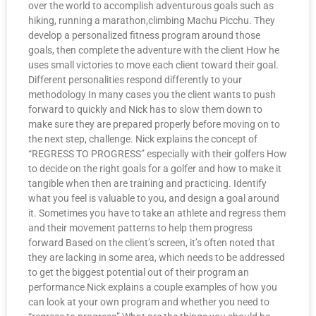
over the world to accomplish adventurous goals such as
hiking, running a marathon,climbing Machu Picchu. They
develop a personalized fitness program around those
goals, then complete the adventure with the client How he
uses small victories to move each client toward their goal.
Different personalities respond differently to your
methodology In many cases you the client wants to push
forward to quickly and Nick has to slow them down to
make sure they are prepared properly before moving on to
the next step, challenge. Nick explains the concept of
“REGRESS TO PROGRESS” especially with their golfers How
to decide on the right goals for a golfer and how to make it
tangible when then are training and practicing. Identify
what you feel is valuable to you, and design a goal around
it. Sometimes you have to take an athlete and regress them
and their movement patterns to help them progress
forward Based on the client’s screen, it’s often noted that
they are lacking in some area, which needs to be addressed
to get the biggest potential out of their program an
performance Nick explains a couple examples of how you
can look at your own program and whether you need to