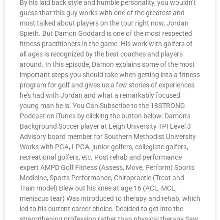
By his laid back style and humble personality, you wouldn’t
guess that this guy works with one of the greatest and
most talked about players on the tour right now, Jordan
Spieth. But Damon Goddard is one of the most respected
fitness practitioners in the game. His work with golfers of
all ages is recognized by the best coaches and players
around. In this episode, Damon explains some of the most
important steps you should take when getting into a fitness
program for golf and gives us a few stories of experiences
he’s had with Jordan and what a remarkably focused
young man he is. You Can Subscribe to the 18STRONG
Podcast on iTunes by clicking the button below: Damon’s
Background Soccer player at Leigh University TPI Level 3
Advisory board member for Southern Methodist University
Works with PGA, LPGA, junior golfers, collegiate golfers,
recreational golfers, etc. Post rehab and performance
expert AMPD Golf Fitness (Assess, Move, Perform) Sports
Medicine, Sports Performance, Chiropractic (Treat and
Train model) Blew out his knee at age 16 (ACL, MCL,
meniscus tear) Was introduced to therapy and rehab, which
led to his current career choice. Decided to get into the
strengthening profession rather than physical therapy Saw