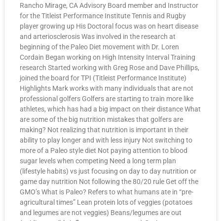
Rancho Mirage, CA Advisory Board member and Instructor
for the Titleist Performance Institute Tennis and Rugby
player growing up His Doctoral focus was on heart disease
and arteriosclerosis Was involved in the research at
beginning of the Paleo Diet movement with Dr. Loren
Cordain Began working on High Intensity Interval Training
research Started working with Greg Rose and Dave Phillips,
joined the board for TPI (Titleist Performance Institute)
Highlights Mark works with many individuals that are not
professional golfers Golfers are starting to train more like
athletes, which has had a big impact on their distance What
are some of the big nutrition mistakes that golfers are
making? Not realizing that nutrition is important in their
ability to play longer and with less injury Not switching to
more of a Paleo style diet Not paying attention to blood
sugar levels when competing Need a long term plan
(lifestyle habits) vs just focusing on day to day nutrition or
game day nutrition Not following the 80/20 rule Get off the
GMO’s What is Paleo? Refers to what humans ate in “pre-
agricultural times” Lean protein lots of veggies (potatoes
and legumes are not veggies) Beans/legumes are out