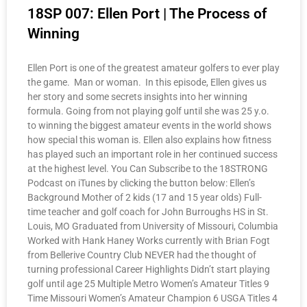
18SP 007: Ellen Port | The Process of
Winning
Ellen Port is one of the greatest amateur golfers to ever play
the game. Man or woman. In this episode, Ellen gives us
her story and some secrets insights into her winning
formula. Going from not playing golf until she was 25 y.o.
to winning the biggest amateur events in the world shows
how special this woman is. Ellen also explains how fitness
has played such an important role in her continued success
at the highest level. You Can Subscribe to the 18STRONG
Podcast on iTunes by clicking the button below: Ellen’s
Background Mother of 2 kids (17 and 15 year olds) Full-
time teacher and golf coach for John Burroughs HS in St.
Louis, MO Graduated from University of Missouri, Columbia
Worked with Hank Haney Works currently with Brian Fogt
from Bellerive Country Club NEVER had the thought of
turning professional Career Highlights Didn’t start playing
golf until age 25 Multiple Metro Women’s Amateur Titles 9
Time Missouri Women’s Amateur Champion 6 USGA Titles 4