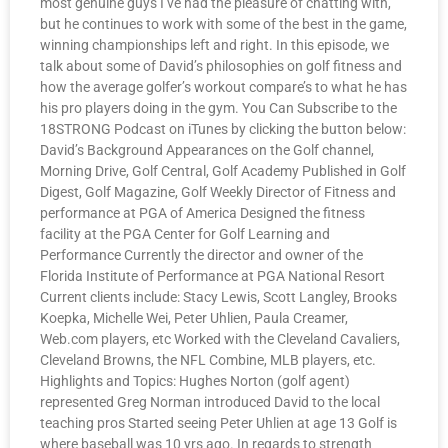
most genuine guys I’ve had the pleasure of chatting with,
but he continues to work with some of the best in the game,
winning championships left and right. In this episode, we
talk about some of David’s philosophies on golf fitness and
how the average golfer’s workout compare’s to what he has
his pro players doing in the gym. You Can Subscribe to the
18STRONG Podcast on iTunes by clicking the button below:
David’s Background Appearances on the Golf channel,
Morning Drive, Golf Central, Golf Academy Published in Golf
Digest, Golf Magazine, Golf Weekly Director of Fitness and
performance at PGA of America Designed the fitness
facility at the PGA Center for Golf Learning and
Performance Currently the director and owner of the
Florida Institute of Performance at PGA National Resort
Current clients include: Stacy Lewis, Scott Langley, Brooks
Koepka, Michelle Wei, Peter Uhlien, Paula Creamer,
Web.com players, etc Worked with the Cleveland Cavaliers,
Cleveland Browns, the NFL Combine, MLB players, etc.
Highlights and Topics: Hughes Norton (golf agent)
represented Greg Norman introduced David to the local
teaching pros Started seeing Peter Uhlien at age 13 Golf is
where baseball was 10 yrs ago. In regards to strength