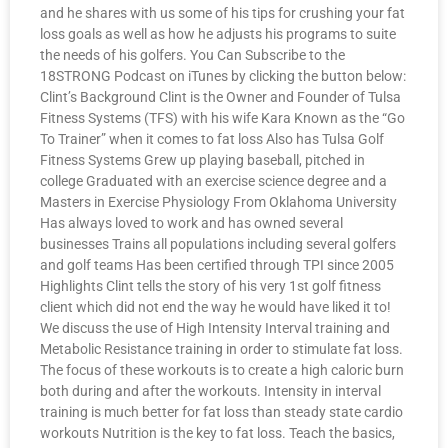
and he shares with us some of his tips for crushing your fat
loss goals as well as how he adjusts his programs to suite
the needs of his golfers. You Can Subscribe to the
18STRONG Podcast on iTunes by clicking the button below:
Clint’s Background Clint is the Owner and Founder of Tulsa
Fitness Systems (TFS) with his wife Kara Known as the “Go
To Trainer” when it comes to fat loss Also has Tulsa Golf
Fitness Systems Grew up playing baseball, pitched in
college Graduated with an exercise science degree and a
Masters in Exercise Physiology From Oklahoma University
Has always loved to work and has owned several
businesses Trains all populations including several golfers
and golf teams Has been certified through TPI since 2005
Highlights Clint tells the story of his very 1st golf fitness
client which did not end the way he would have liked it to!
We discuss the use of High Intensity Interval training and
Metabolic Resistance training in order to stimulate fat loss.
The focus of these workouts is to create a high caloric burn
both during and after the workouts. Intensity in interval
training is much better for fat loss than steady state cardio
workouts Nutrition is the key to fat loss. Teach the basics,