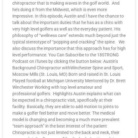
chiropractor that is making waves in the golf world. And
he’s doing it from the Midwest, which is even more
impressive. In this episode, Austin and I have the chance to
talk about the important duties that he has as a chiro with
very high level golfers as well as the everyday patient. His
philosophy of “wellness care” extends much beyond just the
typical stereotype of “popping and cracking” the spine. We
also discuss the importance that this approach has for high
level performance. You Can Subscribe to the 18STRONG
Podcast on iTunes by clicking the button below: Austin’s
Background Chiropractor withWinchester Spine and Sport,
Moscow Mills (St. Louis, MO) Born and raised in St. Louis
Played football at Michigan University Mentored by Dr. Brett
Winchester Working with top level amateur and
professional golfers Highlights Austin explains what can
be expected in a chiropractic visit, specifically at their
facility. Basically, they are able to add motion to joints to
make a golfer feel better and move better. The medical
model is changing and becoming a much more prevalent
“team approach” in the best interest of the patient
Chiropractic is not just limited to the back and neck, their