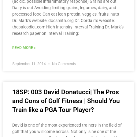
(acidic, possible inflammatory response) Grains are out
Dairy is out Avoiding limiting grains, legumes, dairy, and
processed food Can eat lean protein, veggies, fruits, nuts
Dr. Mark’s website: docsmith.org Dr. Cordain’s website:
thepaleodiet.com High Intensity Interval Training Dr. Mark’s
research paper on Interval Training:
READ MORE »
September 11, 2014
No Comments
18SP: 003 David Donatucci| The Pros
and Cons of Golf Fitness | Should You
Train like a PGA Tour Player?
David is one of the most experienced trainers in the field of
golf that you will come across. Not only is he one of the