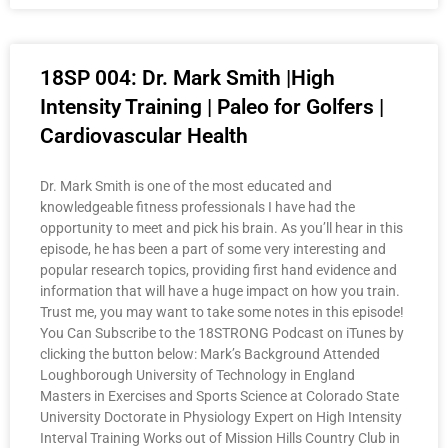
18SP 004: Dr. Mark Smith |High
Intensity Training | Paleo for Golfers |
Cardiovascular Health
Dr. Mark Smith is one of the most educated and
knowledgeable fitness professionals I have had the
opportunity to meet and pick his brain. As you’ll hear in this
episode, he has been a part of some very interesting and
popular research topics, providing first hand evidence and
information that will have a huge impact on how you train.
Trust me, you may want to take some notes in this episode!
You Can Subscribe to the 18STRONG Podcast on iTunes by
clicking the button below: Mark’s Background Attended
Loughborough University of Technology in England
Masters in Exercises and Sports Science at Colorado State
University Doctorate in Physiology Expert on High Intensity
Interval Training Works out of Mission Hills Country Club in