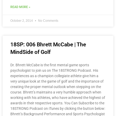
READ MORE »
October 2, 2014
No Comments
18SP: 006 Bhrett McCabe | The
MindSide of Golf
Dr. Bhrett McCabe is the first mental game sports
psychologist to join us on The 18STRONG Podcast. His
experiences as a champion collegiate athlete give him a
very unique look at the game of golf and the importance of
creating the proper mental outlook when stepping on the
course. Bhrett’s maintains a very humble approach when
working with his athletes, who have achieved the highest of
awards in their respective sports. You Can Subscribe to the
18STRONG Podcast on iTunes by clicking the button below:
Bhrett’s Background Performance and Sports Psychologist