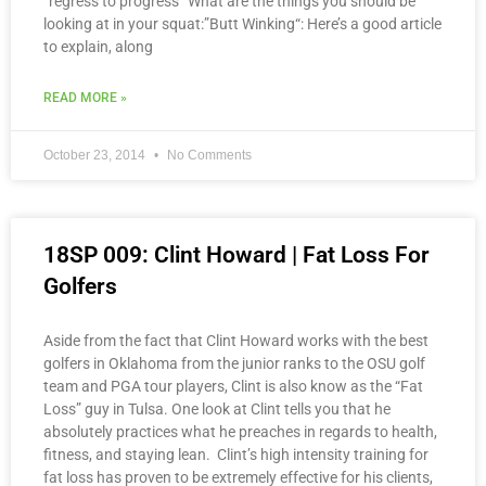
“regress to progress” What are the things you should be
looking at in your squat:”Butt Winking“: Here’s a good article
to explain, along
READ MORE »
October 23, 2014
No Comments
18SP 009: Clint Howard | Fat Loss For
Golfers
Aside from the fact that Clint Howard works with the best
golfers in Oklahoma from the junior ranks to the OSU golf
team and PGA tour players, Clint is also know as the “Fat
Loss” guy in Tulsa. One look at Clint tells you that he
absolutely practices what he preaches in regards to health,
fitness, and staying lean. Clint’s high intensity training for
fat loss has proven to be extremely effective for his clients,