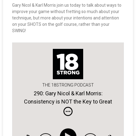
Gary Nicol & Karl Morris join us today to talk about ways to
improve your game without fretting so much about your
technique, but more about your intentions and attention
on your SHOTS on the golf course, rather than your
SWING!
THE 18STRONG PODCAST
290: Gary Nicol & Karl Morris:
Consistency is NOT the Key to Great
Golf