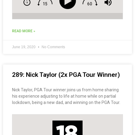
READ MORE »
June 19, 2020
No Comments
289: Nick Taylor (2x PGA Tour Winner)
Nick Taylor, PGA Tour winner joins us from home sharing
his experience adjusting to life at home while on partial
lockdown, being a new dad, and winning on the PGA Tour.