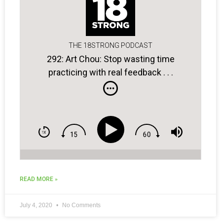
THE 18STRONG PODCAST
292: Art Chou: Stop wasting time
practicing with real feedback . . .
READ MORE »
July 4, 2020
No Comments