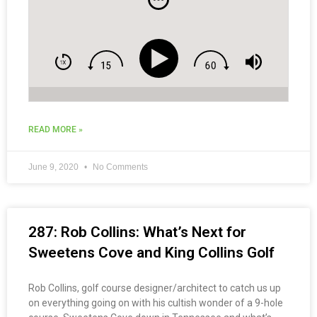
READ MORE »
June 9, 2020
No Comments
287: Rob Collins: What’s Next for
Sweetens Cove and King Collins Golf
Rob Collins, golf course designer/architect to catch us up
on everything going on with his cultish wonder of a 9-hole