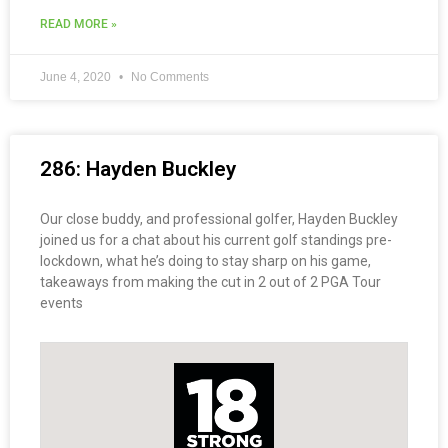
READ MORE »
June 4, 2020
No Comments
286: Hayden Buckley
Our close buddy, and professional golfer, Hayden Buckley
joined us for a chat about his current golf standings pre-
lockdown, what he’s doing to stay sharp on his game,
takeaways from making the cut in 2 out of 2 PGA Tour
events