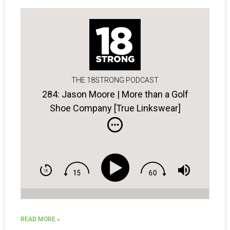
THE 18STRONG PODCAST
284: Jason Moore | More than a Golf
Shoe Company [True Linkswear]
READ MORE »