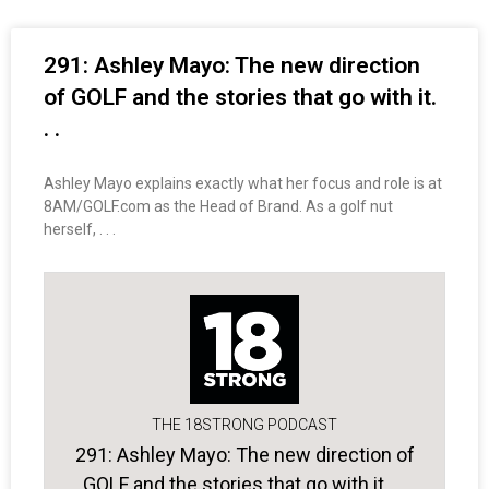
291: Ashley Mayo: The new direction
of GOLF and the stories that go with it.
. .
Ashley Mayo explains exactly what her focus and role is at
8AM/GOLF.com as the Head of Brand. As a golf nut
herself, . . .
THE 18STRONG PODCAST
291: Ashley Mayo: The new direction of
GOLF and the stories that go with it. . .