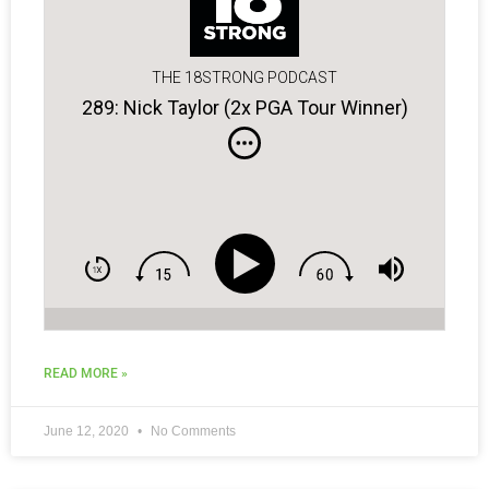
THE 18STRONG PODCAST
289: Nick Taylor (2x PGA Tour Winner)
READ MORE »
June 12, 2020
No Comments