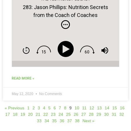
283: Jason Phillips: Nutrition Secrets
from the Coach of Coaches
READ MORE »
May 12, 2020
No Comments
« Previous
1
2
3
4
5
6
7
8
9
10
11
12
13
14
15
16
17
18
19
20
21
22
23
24
25
26
27
28
29
30
31
32
33
34
35
36
37
38
Next »