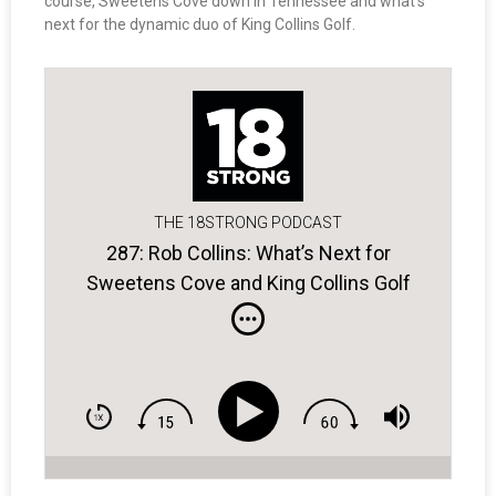
course, Sweetens Cove down in Tennessee and what’s
next for the dynamic duo of King Collins Golf.
THE 18STRONG PODCAST
287: Rob Collins: What’s Next for
Sweetens Cove and King Collins Golf