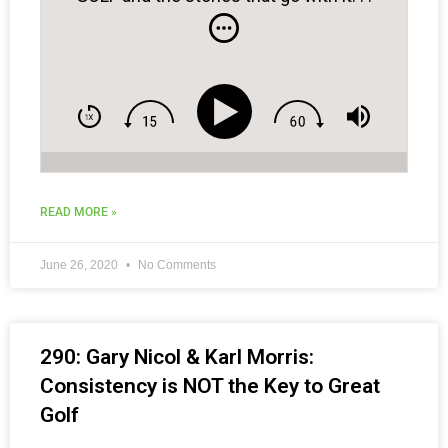
READ MORE »
June 26, 2020
No Comments
290: Gary Nicol & Karl Morris:
Consistency is NOT the Key to Great
Golf