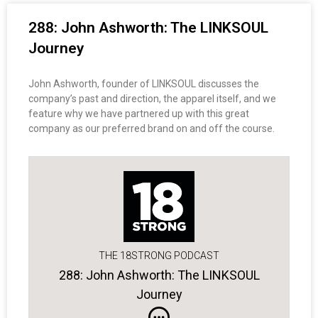
288: John Ashworth: The LINKSOUL
Journey
John Ashworth, founder of LINKSOUL discusses the
company’s past and direction, the apparel itself, and we
feature why we have partnered up with this great
company as our preferred brand on and off the course.
THE 18STRONG PODCAST
288: John Ashworth: The LINKSOUL
Journey