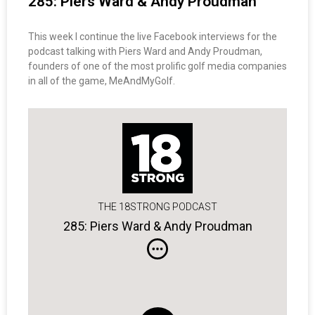
285: Piers Ward & Andy Proudman
This week I continue the live Facebook interviews for the
podcast talking with Piers Ward and Andy Proudman,
founders of one of the most prolific golf media companies
in all of the game, MeAndMyGolf.
THE 18STRONG PODCAST
285: Piers Ward & Andy Proudman