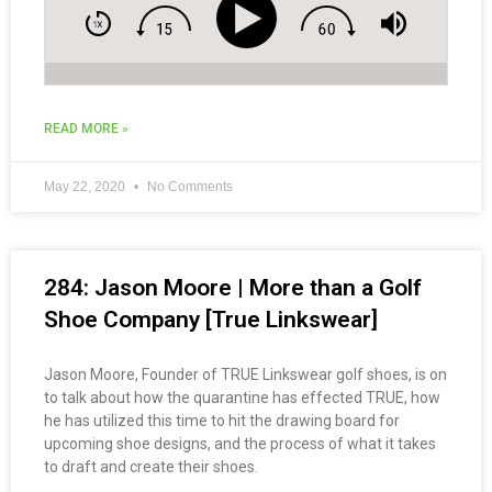
READ MORE »
May 22, 2020
No Comments
284: Jason Moore | More than a Golf
Shoe Company [True Linkswear]
Jason Moore, Founder of TRUE Linkswear golf shoes, is on
to talk about how the quarantine has effected TRUE, how
he has utilized this time to hit the drawing board for
upcoming shoe designs, and the process of what it takes
to draft and create their shoes.