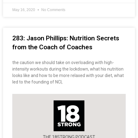
May 16, 2020
No Comments
283: Jason Phillips: Nutrition Secrets
from the Coach of Coaches
the caution we should take on overloading with high-
intensity workouts during the lockdown, what his nutrition
looks like and how to be more relaxed with your diet, what
led to the founding of NCI,
THE 18STRONG PODCAST