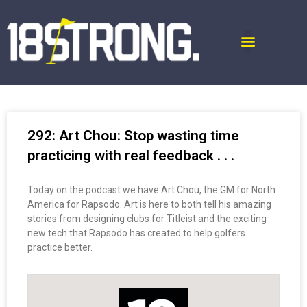
292: Art Chou: Stop wasting time
practicing with real feedback . . .
Today on the podcast we have Art Chou, the GM for North
America for Rapsodo. Art is here to both tell his amazing
stories from designing clubs for Titleist and the exciting
new tech that Rapsodo has created to help golfers
practice better.