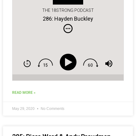
THE 18STRONG PODCAST
286: Hayden Buckley
READ MORE »
May 29, 2020
No Comments