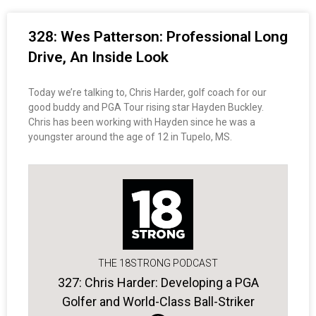
328: Wes Patterson: Professional Long
Drive, An Inside Look
Today we’re talking to, Chris Harder, golf coach for our
good buddy and PGA Tour rising star Hayden Buckley.
Chris has been working with Hayden since he was a
youngster around the age of 12 in Tupelo, MS.
THE 18STRONG PODCAST
327: Chris Harder: Developing a PGA
Golfer and World-Class Ball-Striker