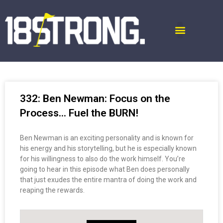
332: Ben Newman: Focus on the
Process… Fuel the BURN!
Ben Newman is an exciting personality and is known for
his energy and his storytelling, but he is especially known
for his willingness to also do the work himself. You’re
going to hear in this episode what Ben does personally
that just exudes the entire mantra of doing the work and
reaping the rewards.