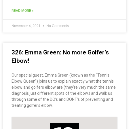
READ MORE »
November 4, 2021
No Comments
326: Emma Green: No more Golfer’s
Elbow!
Our special guest, Emma Green (known as the “Tennis
Elbow Queen”) joins us to explain exactly what the tennis
elbow and golfers elbow are (they’re very much the same
diagnosis just different spots of the elbow,) and walk us
through some of the DO’s and DONT’s of preventing and
treating golfer’s elbow.