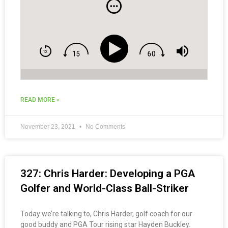
READ MORE »
November 23, 2021
No Comments
327: Chris Harder: Developing a PGA
Golfer and World-Class Ball-Striker
Today we’re talking to, Chris Harder, golf coach for our
good buddy and PGA Tour rising star Hayden Buckley.