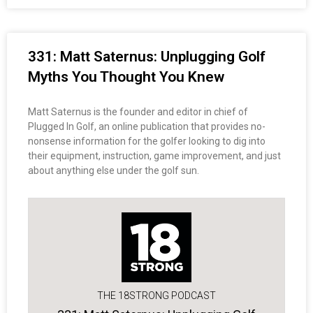
331: Matt Saternus: Unplugging Golf
Myths You Thought You Knew
Matt Saternus is the founder and editor in chief of
Plugged In Golf, an online publication that provides no-
nonsense information for the golfer looking to dig into
their equipment, instruction, game improvement, and just
about anything else under the golf sun.
THE 18STRONG PODCAST