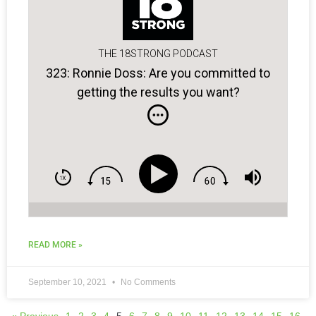
THE 18STRONG PODCAST
323: Ronnie Doss: Are you committed to
getting the results you want?
READ MORE »
September 10, 2021
No Comments