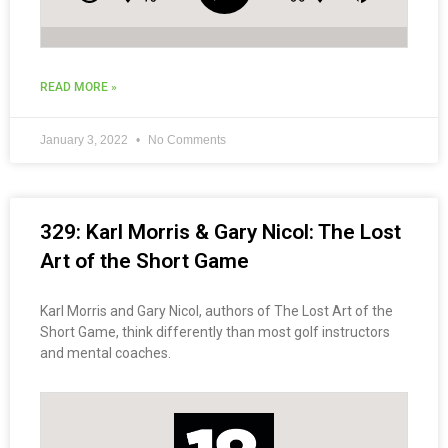
READ MORE »
January 3, 2022
No Comments
329: Karl Morris & Gary Nicol: The Lost
Art of the Short Game
Karl Morris and Gary Nicol, authors of The Lost Art of the
Short Game, think differently than most golf instructors
and mental coaches.