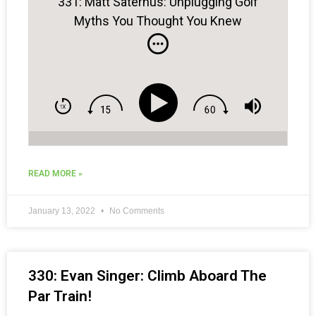
331: Matt Saternus: Unplugging Golf
Myths You Thought You Knew
READ MORE »
January 13, 2022
No Comments
330: Evan Singer: Climb Aboard The
Par Train!