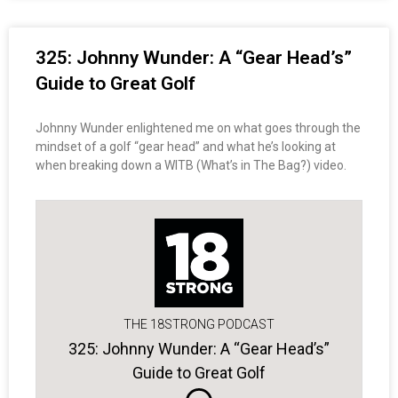
325: Johnny Wunder: A “Gear Head’s”
Guide to Great Golf
Johnny Wunder enlightened me on what goes through the
mindset of a golf “gear head” and what he’s looking at
when breaking down a WITB (What’s in The Bag?) video.
THE 18STRONG PODCAST
325: Johnny Wunder: A “Gear Head’s”
Guide to Great Golf