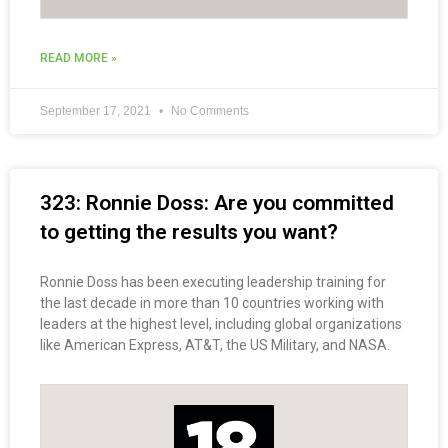
READ MORE »
September 17, 2021
No Comments
323: Ronnie Doss: Are you committed
to getting the results you want?
Ronnie Doss has been executing leadership training for
the last decade in more than 10 countries working with
leaders at the highest level, including global organizations
like American Express, AT&T, the US Military, and NASA.