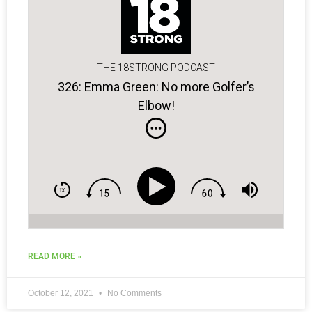
THE 18STRONG PODCAST
326: Emma Green: No more Golfer’s
Elbow!
READ MORE »
October 12, 2021
No Comments