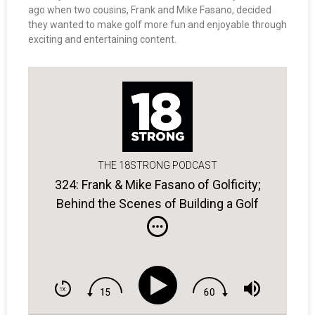
ago when two cousins, Frank and Mike Fasano, decided
they wanted to make golf more fun and enjoyable through
exciting and entertaining content.
THE 18STRONG PODCAST
324: Frank & Mike Fasano of Golficity;
Behind the Scenes of Building a Golf
Entertainment Platform.