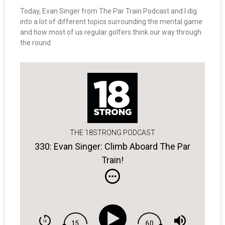
Today, Evan Singer from The Par Train Podcast and I dig
into a lot of different topics surrounding the mental game
and how most of us regular golfers think our way through
the round.
THE 18STRONG PODCAST
330: Evan Singer: Climb Aboard The Par
Train!