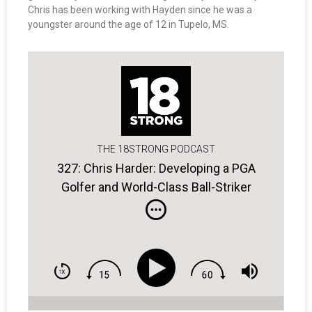
Chris has been working with Hayden since he was a
youngster around the age of 12 in Tupelo, MS.
THE 18STRONG PODCAST
327: Chris Harder: Developing a PGA
Golfer and World-Class Ball-Striker