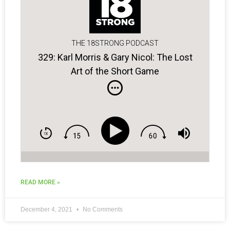
THE 18STRONG PODCAST
329: Karl Morris & Gary Nicol: The Lost
Art of the Short Game
READ MORE »
December 4, 2021
No Comments