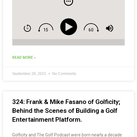
READ MORE »
September 28, 2021
No Comments
324: Frank & Mike Fasano of Golficity;
Behind the Scenes of Building a Golf
Entertainment Platform.
Golficity and The Golf Podcast were born nearly a decade