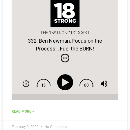
THE 18STRONG PODCAST
332: Ben Newman: Focus on the
Process… Fuel the BURN!
READ MORE »
February 9, 2022
No Comments