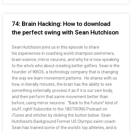
74: Brain Hacking: How to download
the perfect swing with Sean Hutchison
Sean Hutchison joins us in this episode to share
his experiences in coaching world champion swimmers,
brain science, mirror neurons, and why he is now speaking
to the who’s who about creating better golfers. Sean is the
founder of IKKOS, a technology company that is changing
the way we learn movement patterns. He shares with us
how, in literally minutes, the brain has the ability to see
something externally, process it as if it is our own body,
and then perform that same movement better than
before, using mirror neurons. “Back to the Future” kind of
stuff, right! Subscribe to the 18STRONG Podcast on
iTunes and stitcher by clicking the button below: Sean
Hutchison’s Background Former US Olympic swim coach
Sean has trained some of the world’s top athletes, and is