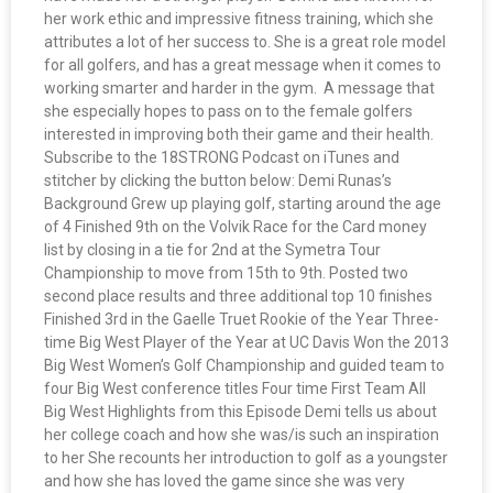
her work ethic and impressive fitness training, which she
attributes a lot of her success to. She is a great role model
for all golfers, and has a great message when it comes to
working smarter and harder in the gym. A message that
she especially hopes to pass on to the female golfers
interested in improving both their game and their health.
Subscribe to the 18STRONG Podcast on iTunes and
stitcher by clicking the button below: Demi Runas’s
Background Grew up playing golf, starting around the age
of 4 Finished 9th on the Volvik Race for the Card money
list by closing in a tie for 2nd at the Symetra Tour
Championship to move from 15th to 9th. Posted two
second place results and three additional top 10 finishes
Finished 3rd in the Gaelle Truet Rookie of the Year Three-
time Big West Player of the Year at UC Davis Won the 2013
Big West Women’s Golf Championship and guided team to
four Big West conference titles Four time First Team All
Big West Highlights from this Episode Demi tells us about
her college coach and how she was/is such an inspiration
to her She recounts her introduction to golf as a youngster
and how she has loved the game since she was very