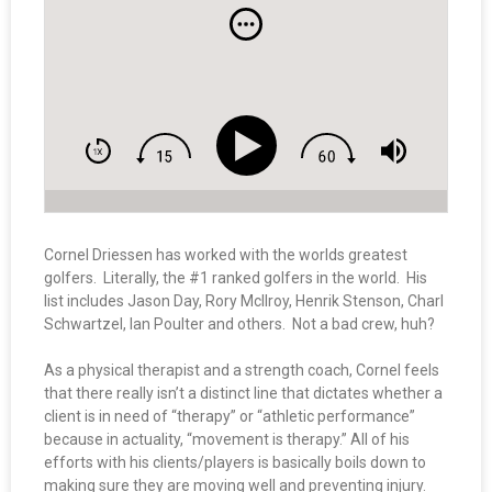
Cornel Driessen has worked with the worlds greatest
golfers. Literally, the #1 ranked golfers in the world. His
list includes Jason Day, Rory McIlroy, Henrik Stenson, Charl
Schwartzel, Ian Poulter and others. Not a bad crew, huh?
As a physical therapist and a strength coach, Cornel feels
that there really isn’t a distinct line that dictates whether a
client is in need of “therapy” or “athletic performance”
because in actuality, “movement is therapy.” All of his
efforts with his clients/players is basically boils down to
making sure they are moving well and preventing injury.