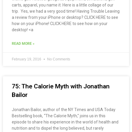
carts, apparel, you name it. Here is a little collage of our
trip. Yes, we had a very good time! Having Trouble Leaving
a review from your iPhone or desktop? CLICK HERE to see
how on your iPhone! CLICK HERE to see how on your
desktop! <a
READ MORE »
February 19, 2016
No Comments
75: The Calorie Myth with Jonathan
Bailor
Jonathan Bailor, author of the NY Times and USA Today
Bestselling book, “The Calorie Myth,” joins us in this
episode to share his experience in the world of health and
nutrition and to dispel the long believed, but rarely