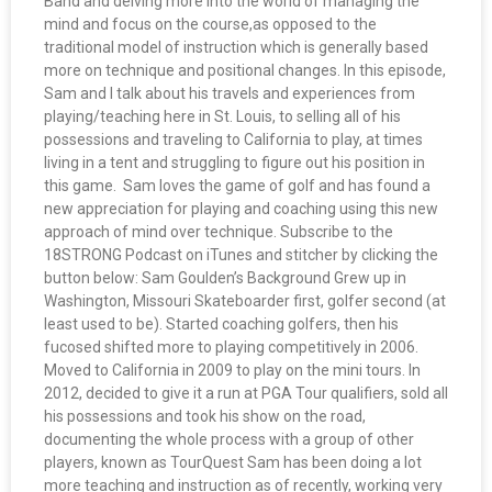
Band and delving more into the world of managing the
mind and focus on the course,as opposed to the
traditional model of instruction which is generally based
more on technique and positional changes. In this episode,
Sam and I talk about his travels and experiences from
playing/teaching here in St. Louis, to selling all of his
possessions and traveling to California to play, at times
living in a tent and struggling to figure out his position in
this game. Sam loves the game of golf and has found a
new appreciation for playing and coaching using this new
approach of mind over technique. Subscribe to the
18STRONG Podcast on iTunes and stitcher by clicking the
button below: Sam Goulden’s Background Grew up in
Washington, Missouri Skateboarder first, golfer second (at
least used to be). Started coaching golfers, then his
fucosed shifted more to playing competitively in 2006.
Moved to California in 2009 to play on the mini tours. In
2012, decided to give it a run at PGA Tour qualifiers, sold all
his possessions and took his show on the road,
documenting the whole process with a group of other
players, known as TourQuest Sam has been doing a lot
more teaching and instruction as of recently, working very