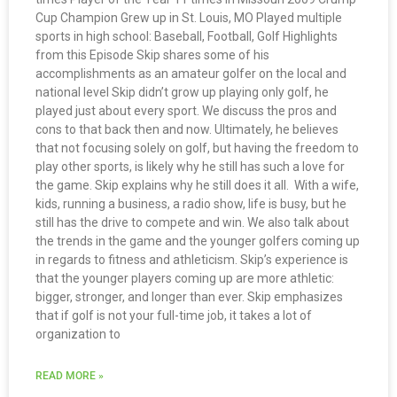
Cup Champion Grew up in St. Louis, MO Played multiple
sports in high school: Baseball, Football, Golf Highlights
from this Episode Skip shares some of his
accomplishments as an amateur golfer on the local and
national level Skip didn’t grow up playing only golf, he
played just about every sport. We discuss the pros and
cons to that back then and now. Ultimately, he believes
that not focusing solely on golf, but having the freedom to
play other sports, is likely why he still has such a love for
the game. Skip explains why he still does it all. With a wife,
kids, running a business, a radio show, life is busy, but he
still has the drive to compete and win. We also talk about
the trends in the game and the younger golfers coming up
in regards to fitness and athleticism. Skip’s experience is
that the younger players coming up are more athletic:
bigger, stronger, and longer than ever. Skip emphasizes
that if golf is not your full-time job, it takes a lot of
organization to
READ MORE »