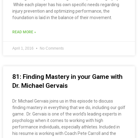
While each player has his own specific needs regarding
injury prevention and optimizing performance, the
foundation is laid in the balance of their movement.
READ MORE »
April 1, 2016
No Comments
81: Finding Mastery in your Game with
Dr. Michael Gervais
Dr. Michael Gervais joins us in this episode to discuss
finding mastery in everything that we do, including our golf
game. Dr. Gervais is one of the world’s leading experts in
psychology when it comes to working with high
performance individuals, especially athletes. Included in
his resume is working with Coach Pete Carroll and the