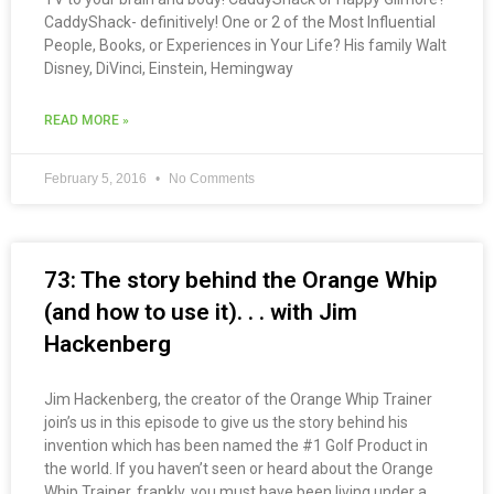
CaddyShack- definitively! One or 2 of the Most Influential
People, Books, or Experiences in Your Life? His family Walt
Disney, DiVinci, Einstein, Hemingway
READ MORE »
February 5, 2016
No Comments
73: The story behind the Orange Whip
(and how to use it). . . with Jim
Hackenberg
Jim Hackenberg, the creator of the Orange Whip Trainer
join’s us in this episode to give us the story behind his
invention which has been named the #1 Golf Product in
the world. If you haven’t seen or heard about the Orange
Whip Trainer, frankly, you must have been living under a