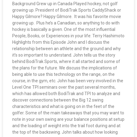
Background Grew up in Canada Played hockey, not golf
growing up. President of BodiTrak Sports CaddyShack or
Happy Gilmore? Happy Gilmore. It was his favorite movie
growing up. Plus he’s a Canadian, so anything to do with
hockey is basically a given. One of the most influential
People, Books, or Experiences in your life: Terry Hashimoto
Highlights from this Episode John and I discuss the
relationship between an athlete and the ground and why
it’s so important to understand. John tells us the story
behind BodiTrak Sports, where it all started and some of
the plans for the future. We discuss the implications of
being able to use this technology on the range, on the
course, in the gym, etc. John has been very involved in the
Level One TPI seminars over the past several months,
which has allowed both BodiTrak and TPI to analyze and
discover connections between the Big 12 swing
characteristics and what is going on in the feet of the
golfer. Some of the main takeaways that you may want to
note in your own swing are your balance positions at setup
and the loading of weight into the trail foot during and at
the top of the backswing. John talks about how looking