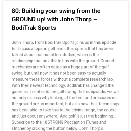
80: Building your swing from the
GROUND up! with John Thorp –
BodiTrak Sports
John Thorp, from BodiTrak Sports joins us in this episode
to discuss a topic in golf and other sports that has been
talked about, but not often studied, which is the
relationship that an athlete has with the ground. Ground
mechanics are often noted as a huge part of the golf
swing, but until now, it has not been easy to actually
measure these forces without a complete research lab.
With their newest technology, Boditrak has changed the
game as it relates to the golf swing. In this episode, we will
not only discuss why looking at the feet and pressures on
the ground are so important, but also how their technology
has been able to take this to the driving range, the course,
and just about anywhere. And golf is just the beginning. . .
Subscribe to the 18STRONG Podcast on iTunes and
stitcher by clicking the button below: John Thorp’s