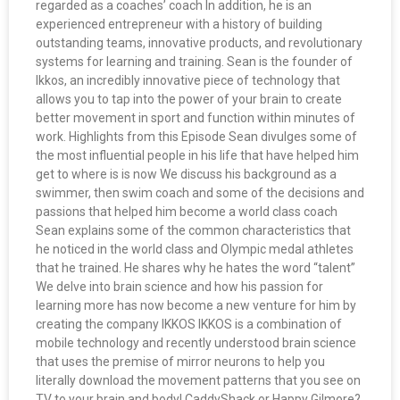
regarded as a coaches’ coach In addition, he is an
experienced entrepreneur with a history of building
outstanding teams, innovative products, and revolutionary
systems for learning and training. Sean is the founder of
Ikkos, an incredibly innovative piece of technology that
allows you to tap into the power of your brain to create
better movement in sport and function within minutes of
work. Highlights from this Episode Sean divulges some of
the most influential people in his life that have helped him
get to where is is now We discuss his background as a
swimmer, then swim coach and some of the decisions and
passions that helped him become a world class coach
Sean explains some of the common characteristics that
he noticed in the world class and Olympic medal athletes
that he trained. He shares why he hates the word “talent”
We delve into brain science and how his passion for
learning more has now become a new venture for him by
creating the company IKKOS IKKOS is a combination of
mobile technology and recently understood brain science
that uses the premise of mirror neurons to help you
literally download the movement patterns that you see on
TV to your brain and body! CaddyShack or Happy Gilmore?