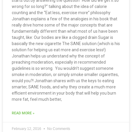
starts out by answering the question “How did we get it so
wrong for so long?” talking about the idea of calorie
counting and the “Eat less, exercise more” philosophy
Jonathan explains a few of the analogies in his book that
really drive home some of the major concepts that are
fundamentally different than what most of us have been
taught, like: Our bodies are like a clogged drain Sugar is
basically the new cigarette The SANE solution (which is his
solution for helping us eat more and exercise less!)
Jonathan helps us understand why the concept of
preaching moderation, especially in recommended
guidelines is so wrong. You wouldn’t suggest someone
smoke in moderation, or simply smoke smaller cigarettes,
would you?! Jonathan shares with us the keys to eating
smarter, SANE foods, and why they create a much more
efficient environment in your body that will help you burn
more fat, feel much better,
READ MORE »
February 12, 2016
No Comments