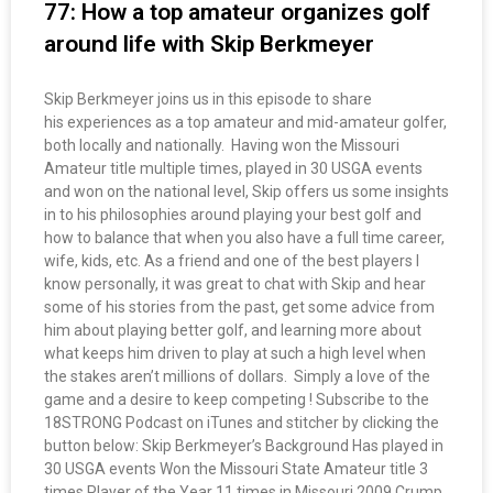
77: How a top amateur organizes golf
around life with Skip Berkmeyer
Skip Berkmeyer joins us in this episode to share
his experiences as a top amateur and mid-amateur golfer,
both locally and nationally. Having won the Missouri
Amateur title multiple times, played in 30 USGA events
and won on the national level, Skip offers us some insights
in to his philosophies around playing your best golf and
how to balance that when you also have a full time career,
wife, kids, etc. As a friend and one of the best players I
know personally, it was great to chat with Skip and hear
some of his stories from the past, get some advice from
him about playing better golf, and learning more about
what keeps him driven to play at such a high level when
the stakes aren’t millions of dollars. Simply a love of the
game and a desire to keep competing ! Subscribe to the
18STRONG Podcast on iTunes and stitcher by clicking the
button below: Skip Berkmeyer’s Background Has played in
30 USGA events Won the Missouri State Amateur title 3
times Player of the Year 11 times in Missouri 2009 Crump