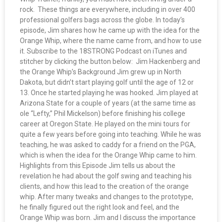
rock. These things are everywhere, including in over 400
professional golfers bags across the globe. In today’s
episode, Jim shares how he came up with the idea for the
Orange Whip, where the name came from, and how to use
it. Subscribe to the 18STRONG Podcast on iTunes and
stitcher by clicking the button below: Jim Hackenberg and
the Orange Whip’s Background Jim grew up in North
Dakota, but didn’t start playing golf until the age of 12 or
13. Once he started playing he was hooked. Jim played at
Arizona State for a couple of years (at the same time as
ole “Lefty,” Phil Mickelson) before finishing his college
career at Oregon State. He played on the mini tours for
quite a few years before going into teaching. While he was
teaching, he was asked to caddy for a friend on the PGA,
which is when the idea for the Orange Whip came to him.
Highlights from this Episode Jim tells us about the
revelation he had about the golf swing and teaching his
clients, and how this lead to the creation of the orange
whip. After many tweaks and changes to the prototype,
he finally figured out the right look and feel, and the
Orange Whip was born. Jim and I discuss the importance