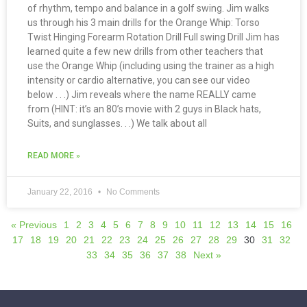
of rhythm, tempo and balance in a golf swing. Jim walks
us through his 3 main drills for the Orange Whip: Torso
Twist Hinging Forearm Rotation Drill Full swing Drill Jim has
learned quite a few new drills from other teachers that
use the Orange Whip (including using the trainer as a high
intensity or cardio alternative, you can see our video
below . . .) Jim reveals where the name REALLY came
from (HINT: it’s an 80’s movie with 2 guys in Black hats,
Suits, and sunglasses. . .) We talk about all
READ MORE »
January 22, 2016
No Comments
« Previous
1
2
3
4
5
6
7
8
9
10
11
12
13
14
15
16
17
18
19
20
21
22
23
24
25
26
27
28
29
30
31
32
33
34
35
36
37
38
Next »