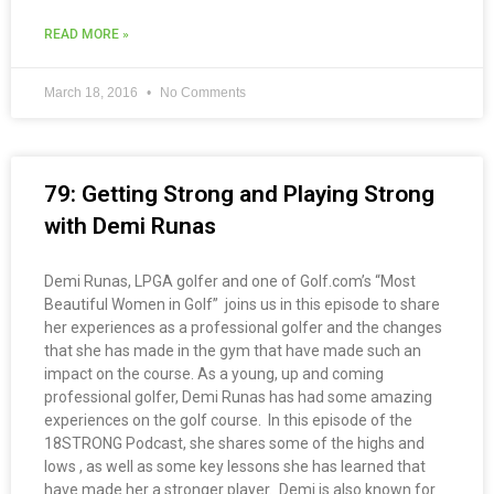
READ MORE »
March 18, 2016
No Comments
79: Getting Strong and Playing Strong
with Demi Runas
Demi Runas, LPGA golfer and one of Golf.com’s “Most
Beautiful Women in Golf” joins us in this episode to share
her experiences as a professional golfer and the changes
that she has made in the gym that have made such an
impact on the course. As a young, up and coming
professional golfer, Demi Runas has had some amazing
experiences on the golf course. In this episode of the
18STRONG Podcast, she shares some of the highs and
lows , as well as some key lessons she has learned that
have made her a stronger player. Demi is also known for