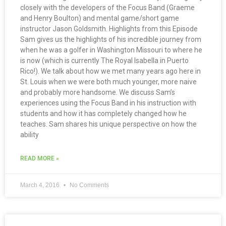
closely with the developers of the Focus Band (Graeme
and Henry Boulton) and mental game/short game
instructor Jason Goldsmith. Highlights from this Episode
Sam gives us the highlights of his incredible journey from
when he was a golfer in Washington Missouri to where he
is now (which is currently The Royal Isabella in Puerto
Rico!). We talk about how we met many years ago here in
St. Louis when we were both much younger, more naive
and probably more handsome. We discuss Sam’s
experiences using the Focus Band in his instruction with
students and how it has completely changed how he
teaches. Sam shares his unique perspective on how the
ability
READ MORE »
March 4, 2016
No Comments