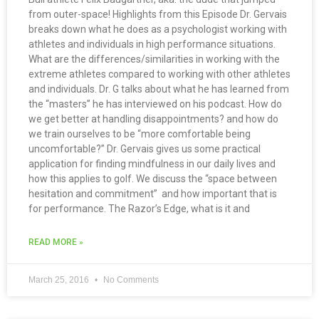
from outer-space! Highlights from this Episode Dr. Gervais
breaks down what he does as a psychologist working with
athletes and individuals in high performance situations.
What are the differences/similarities in working with the
extreme athletes compared to working with other athletes
and individuals. Dr. G talks about what he has learned from
the “masters” he has interviewed on his podcast. How do
we get better at handling disappointments? and how do
we train ourselves to be “more comfortable being
uncomfortable?” Dr. Gervais gives us some practical
application for finding mindfulness in our daily lives and
how this applies to golf. We discuss the “space between
hesitation and commitment” and how important that is
for performance. The Razor’s Edge, what is it and
READ MORE »
March 25, 2016
No Comments