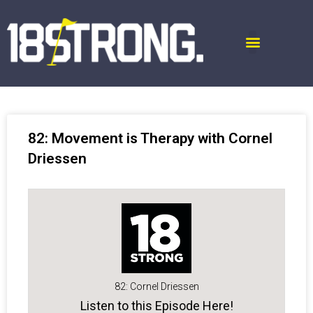
82: Movement is Therapy with Cornel
Driessen
82: Cornel Driessen
Listen to this Episode Here!