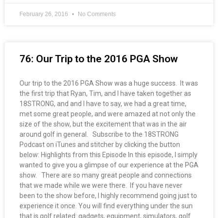
February 26, 2016
No Comments
76: Our Trip to the 2016 PGA Show
Our trip to the 2016 PGA Show was a huge success. It was
the first trip that Ryan, Tim, and I have taken together as
18STRONG, and and I have to say, we had a great time,
met some great people, and were amazed at not only the
size of the show, but the excitement that was in the air
around golf in general. Subscribe to the 18STRONG
Podcast on iTunes and stitcher by clicking the button
below: Highlights from this Episode In this episode, I simply
wanted to give you a glimpse of our experience at the PGA
show. There are so many great people and connections
that we made while we were there. If you have never
been to the show before, I highly recommend going just to
experience it once. You will find everything under the sun
that is golf related: gadgets, equipment, simulators, golf