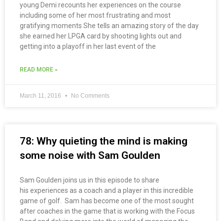
young Demi recounts her experiences on the course
including some of her most frustrating and most
gratifying moments She tells an amazing story of the day
she earned her LPGA card by shooting lights out and
getting into a playoff in her last event of the
READ MORE »
March 11, 2016
No Comments
78: Why quieting the mind is making
some noise with Sam Goulden
Sam Goulden joins us in this episode to share
his experiences as a coach and a player in this incredible
game of golf. Sam has become one of the most sought
after coaches in the game that is working with the Focus