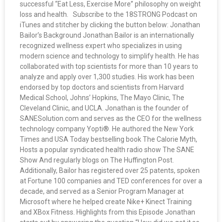
successful “Eat Less, Exercise More” philosophy on weight
loss and health. Subscribe to the 18STRONG Podcast on
iTunes and stitcher by clicking the button below: Jonathan
Bailor’s Background Jonathan Bailor is an internationally
recognized wellness expert who specializes in using
modern science and technology to simplify health. He has
collaborated with top scientists for more than 10 years to
analyze and apply over 1,300 studies. His work has been
endorsed by top doctors and scientists from Harvard
Medical School, Johns’ Hopkins, The Mayo Clinic, The
Cleveland Clinic, and UCLA. Jonathan is the founder of
SANESolution.com and serves as the CEO for the wellness
technology company Yopti®. He authored the New York
Times and USA Today bestselling book The Calorie Myth,
Hosts a popular syndicated health radio show The SANE
Show And regularly blogs on The Huffington Post.
Additionally, Bailor has registered over 25 patents, spoken
at Fortune 100 companies and TED conferences for over a
decade, and served as a Senior Program Manager at
Microsoft where he helped create Nike+ Kinect Training
and XBox Fitness. Highlights from this Episode Jonathan