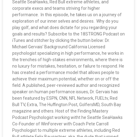
Seattle SeaHawks, Red Bull extreme athletes, and
corporate execs and teams striving for higher
performance. In this episode, he takes us on a journey of
exploration of our inner selves and desires. Why do you
play golf, and what does dictate for you regarding your
goals and results? Subscribe to the 18STRONG Podcast on
iTunes and stitcher by clicking the button below: Dr.
Michael Gervais’ Background California Licensed
psychologist specializing in high performance, he works in
the trenches of high-stakes environments, where there is
no luxury for mistakes, hesitation, or failure to respond. He
has created a performance model that allows people to
achieve their maximum potential, whether on or off the
field. A published, peer-reviewed author and recognized
speaker on human performance issues, Dr. Gervais has
been featured by ESPN, CNN, NFL Network, FUELtv, Red
Bull TV, Extra, The Huffington Post, GolfersMD, South Bay
magazine and others. Host of the Finding Mastery
Podcast Psychologist working witht he Seattle SeaHawks
Co-Founder of WinForever with Coach Pete Carroll
Psychologist to multiple extreme athletes, including Red
Bull athlete Felix Baugartner, aka. the dude that jumped