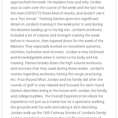
approached the week. He explains how and why Jordan
was so calm over the course of the week and the fact that
the team EXPECTS these kind of results, and doesn’t see it
as a “hot streak.” Training Damon goes into significant
detail on Jordan’s training in the week prior to and during
the Masters leading up to his big win. Jordan’s workouts
included a lot of volume and strength training the week
before in Houston, then tapered down for the week of the
Masters They especially worked on movement patterns,
nutrition, hydration and recovery. Jordan is very technical
and knowledgeable when it comes to his body and his
training. Damon breaks down the high volume workouts
and recovery that they used during these weeks. Jordan’s
routine regarding workouts, hitting the range, practicing,
etc. Post Round What Jordan and his family did after the
rounds of golf to stay relaxed and focused for each round.
Damon describes being in the house with Jordan, his family,
and college buddies. The Overall Experience He relives his
experience not just as a trainer but as a spectator walking
the grounds with his wife and taking it all in Watching
Jordan walk up the 18th Fairway Stories of Jordan’s family