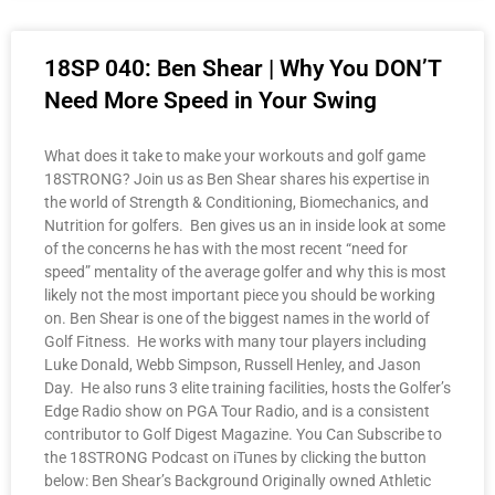
18SP 040: Ben Shear | Why You DON’T
Need More Speed in Your Swing
What does it take to make your workouts and golf game
18STRONG? Join us as Ben Shear shares his expertise in
the world of Strength & Conditioning, Biomechanics, and
Nutrition for golfers. Ben gives us an in inside look at some
of the concerns he has with the most recent “need for
speed” mentality of the average golfer and why this is most
likely not the most important piece you should be working
on. Ben Shear is one of the biggest names in the world of
Golf Fitness. He works with many tour players including
Luke Donald, Webb Simpson, Russell Henley, and Jason
Day. He also runs 3 elite training facilities, hosts the Golfer’s
Edge Radio show on PGA Tour Radio, and is a consistent
contributor to Golf Digest Magazine. You Can Subscribe to
the 18STRONG Podcast on iTunes by clicking the button
below: Ben Shear’s Background Originally owned Athletic