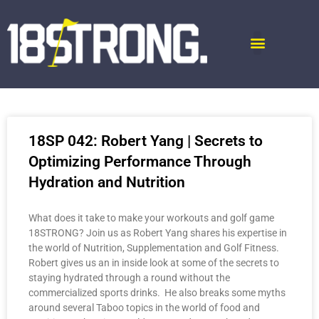
18SP 042: Robert Yang | Secrets to
Optimizing Performance Through
Hydration and Nutrition
What does it take to make your workouts and golf game
18STRONG? Join us as Robert Yang shares his expertise in
the world of Nutrition, Supplementation and Golf Fitness.
Robert gives us an in inside look at some of the secrets to
staying hydrated through a round without the
commercialized sports drinks. He also breaks some myths
around several Taboo topics in the world of food and