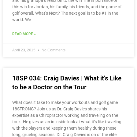
and his grandpa’s reaction to the win The importance of
this win for Jordan, his family, his friends, and the game of
golf overall. What’s Next? The next goal is to be #1 in the
world. We
READ MORE »
April 23, 2015
No Comments
18SP 034: Craig Davies | What it’s Like
to be a Doctor on the Tour
What does it take to make your workouts and golf game
18STRONG? Join us as Dr. Craig Davies shares his
expertise as a Chiropractor working and traveling on the
tour. He gives us an in inside look at what it’s like traveling
with the players and keeping them healthy during these
long, grueling seasons. Dr. Craig Davies is on of the elite