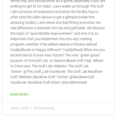
terms that you should know as a golfer, especially if you are
looking to get fit for clubs. Liam walks us through The Golf
Lab’s process of evaluation and what the facility has to
offer (see the video above to get a glimpse inside this
amazing facility) Liam dives into ball fitting and what the
real difference is between the top end golf balls. We discuss
the topic of “quantifiable improvement” and why it is so
important that you implement this into any training
program, whether it be skilled related or fitness related.
CaddyShack or Happy Gillmore? CaddyShack What are you
excited about in your near future? The new “green grass”
location of the Golf Lab at Diamondback Golf Club. Where
to Find Liam: The Golf Lab: Website: The Golf Lab
Twitter: @The_Golf_Lab Facebook: The Golf Lab Mucklow
Golf: Website: Mucklow Golf: Twitter: @MucklowGolf
Facebook: Mucklow Golf Other Links Mentioned
READ MORE »
June 4, 2015
No Comments