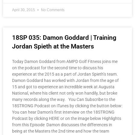
April 30, 2015
No Comments
18SP 035: Damon Goddard | Training
Jordan Spieth at the Masters
Today Damon Goddard from AMPD Golf Fitness joins me
on the podcast for the second time to discuss his
experience at the 2015 as a part of Jordan Spieth’s team.
Damon Goddard has worked with Jordan from the age of
15 and got to experience an incredible week at Augusta
National, where his client not only won handily, but broke
many records along the way. You Can Subscribe to the
18STRONG Podcast on iTunes by clicking the button below:
You can hear Damon’s first interview on the 18STRONG
Podcast by clicking HERE or on the image below Highlights
from this Episode Damon discusses the differences in
being at the Masters the 2nd time and how the team