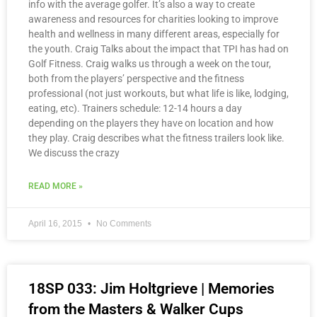
info with the average golfer. It’s also a way to create
awareness and resources for charities looking to improve
health and wellness in many different areas, especially for
the youth. Craig Talks about the impact that TPI has had on
Golf Fitness. Craig walks us through a week on the tour,
both from the players’ perspective and the fitness
professional (not just workouts, but what life is like, lodging,
eating, etc). Trainers schedule: 12-14 hours a day
depending on the players they have on location and how
they play. Craig describes what the fitness trailers look like.
We discuss the crazy
READ MORE »
April 16, 2015
No Comments
18SP 033: Jim Holtgrieve | Memories
from the Masters & Walker Cups