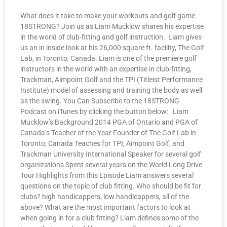
What does it take to make your workouts and golf game
18STRONG? Join us as Liam Mucklow shares his expertise
in the world of club-fitting and golf instruction. Liam gives
us an in inside look at his 26,000 square ft. facility, The Golf
Lab, in Toronto, Canada. Liam is one of the premiere golf
instructors in the world with an expertise in club-fitting,
Trackman, Aimpoint Golf and the TPI (Titleist Performance
Institute) model of assessing and training the body as well
as the swing. You Can Subscribe to the 18STRONG
Podcast on iTunes by clicking the button below: Liam
Mucklow’s Background 2014 PGA of Ontario and PGA of
Canada’s Teacher of the Year Founder of The Golf Lab in
Toronto, Canada Teaches for TPI, Aimpoint Golf, and
Trackman University International Speaker for several golf
organizations Spent several years on the World Long Drive
Tour Highlights from this Episode Liam answers several
questions on the topic of club fitting. Who should be fit for
clubs? high handicappers, low handicappers, all of the
above? What are the most important factors to look at
when going in for a club fitting? Liam defines some of the