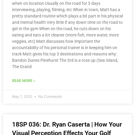
when on location Usually on the road for 3 days
interviewing, playing, filming, etc When in town, Matt has a
pretty standard routine which plays a bit part in his physical
and mental health Very little if any down time on the road to
get in the gym When on the road, he cuts down on his
eating and eats a lot cleaner (more fish, more water, more
veggies, etc) Matt discusses how important the
accountability of his personal trainer is in keeping him on
track Matt gives his top 3 destinations and reasons why:
Bandon Dunes Pinehurst The 3rd is a toss up (Sea Island,
The Grand
READ MORE »
May 7, 2015
No Comments
18SP 036: Dr. Ryan Caserta | How Your
Visual Perception Effects Your Golf