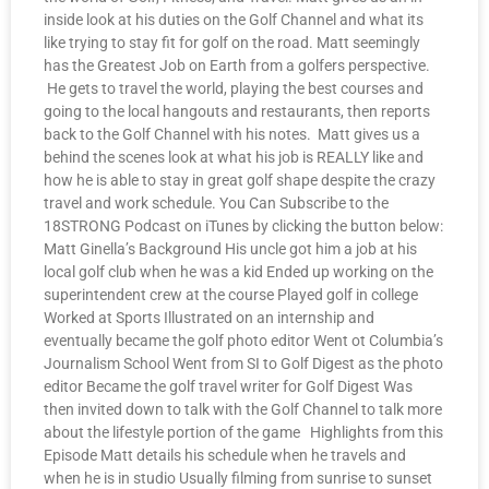
inside look at his duties on the Golf Channel and what its
like trying to stay fit for golf on the road. Matt seemingly
has the Greatest Job on Earth from a golfers perspective.
He gets to travel the world, playing the best courses and
going to the local hangouts and restaurants, then reports
back to the Golf Channel with his notes. Matt gives us a
behind the scenes look at what his job is REALLY like and
how he is able to stay in great golf shape despite the crazy
travel and work schedule. You Can Subscribe to the
18STRONG Podcast on iTunes by clicking the button below:
Matt Ginella’s Background His uncle got him a job at his
local golf club when he was a kid Ended up working on the
superintendent crew at the course Played golf in college
Worked at Sports Illustrated on an internship and
eventually became the golf photo editor Went ot Columbia’s
Journalism School Went from SI to Golf Digest as the photo
editor Became the golf travel writer for Golf Digest Was
then invited down to talk with the Golf Channel to talk more
about the lifestyle portion of the game Highlights from this
Episode Matt details his schedule when he travels and
when he is in studio Usually filming from sunrise to sunset