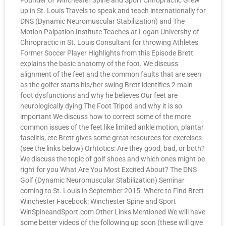
Founder of Winchester Spine and Sport Chiropractic Grew
up in St. Louis Travels to speak and teach internationally for
DNS (Dynamic Neuromuscular Stabilization) and The
Motion Palpation Institute Teaches at Logan University of
Chiropractic in St. Louis Consultant for throwing Athletes
Former Soccer Player Highlights from this Episode Brett
explains the basic anatomy of the foot. We discuss
alignment of the feet and the common faults that are seen
as the golfer starts his/her swing Brett identifies 2 main
foot dysfunctions and why he believes Our feet are
neurologically dying The Foot Tripod and why it is so
important We discuss how to correct some of the more
common issues of the feet like limited ankle motion, plantar
fasciitis, etc Brett gives some great resources for exercises
(see the links below) Orhtotics: Are they good, bad, or both?
We discuss the topic of golf shoes and which ones might be
right for you What Are You Most Excited About? The DNS
Golf (Dynamic Neuromuscular Stabilization) Seminar
coming to St. Louis in September 2015. Where to Find Brett
Winchester Facebook: Winchester Spine and Sport
WinSpineandSport.com Other Links Mentioned We will have
some better videos of the following up soon (these will give