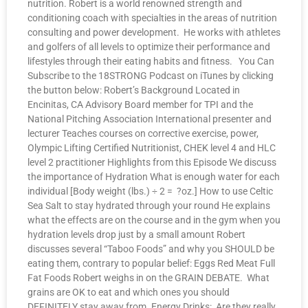
nutrition. Robert is a world renowned strength and
conditioning coach with specialties in the areas of nutrition
consulting and power development. He works with athletes
and golfers of all levels to optimize their performance and
lifestyles through their eating habits and fitness. You Can
Subscribe to the 18STRONG Podcast on iTunes by clicking
the button below: Robert’s Background Located in
Encinitas, CA Advisory Board member for TPI and the
National Pitching Association International presenter and
lecturer Teaches courses on corrective exercise, power,
Olympic Lifting Certified Nutritionist, CHEK level 4 and HLC
level 2 practitioner Highlights from this Episode We discuss
the importance of Hydration What is enough water for each
individual [Body weight (lbs.) ÷ 2 = ?oz.] How to use Celtic
Sea Salt to stay hydrated through your round He explains
what the effects are on the course and in the gym when you
hydration levels drop just by a small amount Robert
discusses several “Taboo Foods” and why you SHOULD be
eating them, contrary to popular belief: Eggs Red Meat Full
Fat Foods Robert weighs in on the GRAIN DEBATE. What
grains are OK to eat and which ones you should
DEFINITELY stay away from. Energy Drinks: Are they really