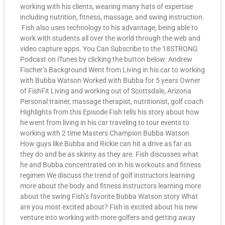
working with his clients, wearing many hats of expertise
including nutrition, fitness, massage, and swing instruction.
Fish also uses technology to his advantage, being able to
work with students all over the world through the web and
video capture apps. You Can Subscribe to the 18STRONG
Podcast on iTunes by clicking the button below: Andrew
Fischer’s Background Went from Living in his car to working
with Bubba Watson Worked with Bubba for 5 years Owner
of FishFit Living and working out of Scottsdale, Arizona
Personal trainer, massage therapist, nutritionist, golf coach
Highlights from this Episode Fish tells his story about how
he went from living in his car traveling to tour events to
working with 2 time Masters Champion Bubba Watson
How guys like Bubba and Rickie can hit a drive as far as
they do and be as skinny as they are. Fish discusses what
he and Bubba concentrated on in his workouts and fitness
regimen We discuss the trend of golf instructors learning
more about the body and fitness instructors learning more
about the swing Fish’s favorite Bubba Watson story What
are you most excited about? Fish is excited about his new
venture into working with more golfers and getting away