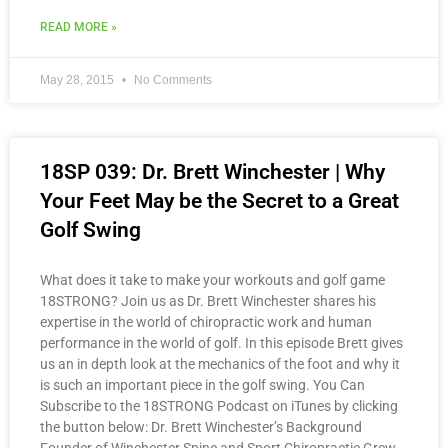
READ MORE »
May 28, 2015
No Comments
18SP 039: Dr. Brett Winchester | Why
Your Feet May be the Secret to a Great
Golf Swing
What does it take to make your workouts and golf game
18STRONG? Join us as Dr. Brett Winchester shares his
expertise in the world of chiropractic work and human
performance in the world of golf. In this episode Brett gives
us an in depth look at the mechanics of the foot and why it
is such an important piece in the golf swing. You Can
Subscribe to the 18STRONG Podcast on iTunes by clicking
the button below: Dr. Brett Winchester’s Background