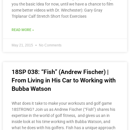
you the basic Idea for now, until we have a chance to film
some better videos with Dr. Winchester): Gary Gray
Triplanar Calf Stretch Short foot Exercises
READ MORE »
May 21, 2015
No Comments
18SP 038: “Fish” (Andrew Fischer) |
From Living in His Car to Working with
Bubba Watson
What does it take to make your workouts and golf game
18STRONG? Join us as Andrew Fischer (“Fish”) shares his
expertise in the world of golf fitness, and gives us an in
inside look at his time working with Bubba Watson, and
what he does with his golfers. Fish has a unique approach