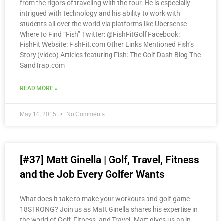
from the rigors of traveling with the tour. He is especially
intrigued with technology and his ability to work with
students all over the world via platforms like Ubersense
Where to Find “Fish” Twitter: @FishFitGolf Facebook:
FishFit Website: FishFit.com Other Links Mentioned Fish’s
Story (video) Articles featuring Fish: The Golf Dash Blog The
SandTrap.com
READ MORE »
May 14, 2015
No Comments
[#37] Matt Ginella | Golf, Travel, Fitness
and the Job Every Golfer Wants
What does it take to make your workouts and golf game
18STRONG? Join us as Matt Ginella shares his expertise in
the world of Golf, Fitness, and Travel. Matt gives us an in