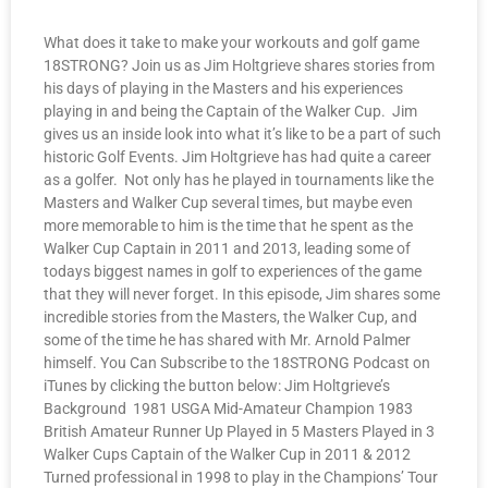
What does it take to make your workouts and golf game
18STRONG? Join us as Jim Holtgrieve shares stories from
his days of playing in the Masters and his experiences
playing in and being the Captain of the Walker Cup. Jim
gives us an inside look into what it’s like to be a part of such
historic Golf Events. Jim Holtgrieve has had quite a career
as a golfer. Not only has he played in tournaments like the
Masters and Walker Cup several times, but maybe even
more memorable to him is the time that he spent as the
Walker Cup Captain in 2011 and 2013, leading some of
todays biggest names in golf to experiences of the game
that they will never forget. In this episode, Jim shares some
incredible stories from the Masters, the Walker Cup, and
some of the time he has shared with Mr. Arnold Palmer
himself. You Can Subscribe to the 18STRONG Podcast on
iTunes by clicking the button below: Jim Holtgrieve’s
Background 1981 USGA Mid-Amateur Champion 1983
British Amateur Runner Up Played in 5 Masters Played in 3
Walker Cups Captain of the Walker Cup in 2011 & 2012
Turned professional in 1998 to play in the Champions’ Tour