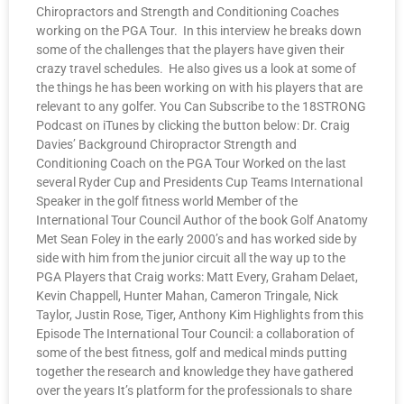
Chiropractors and Strength and Conditioning Coaches
working on the PGA Tour. In this interview he breaks down
some of the challenges that the players have given their
crazy travel schedules. He also gives us a look at some of
the things he has been working on with his players that are
relevant to any golfer. You Can Subscribe to the 18STRONG
Podcast on iTunes by clicking the button below: Dr. Craig
Davies’ Background Chiropractor Strength and
Conditioning Coach on the PGA Tour Worked on the last
several Ryder Cup and Presidents Cup Teams International
Speaker in the golf fitness world Member of the
International Tour Council Author of the book Golf Anatomy
Met Sean Foley in the early 2000’s and has worked side by
side with him from the junior circuit all the way up to the
PGA Players that Craig works: Matt Every, Graham Delaet,
Kevin Chappell, Hunter Mahan, Cameron Tringale, Nick
Taylor, Justin Rose, Tiger, Anthony Kim Highlights from this
Episode The International Tour Council: a collaboration of
some of the best fitness, golf and medical minds putting
together the research and knowledge they have gathered
over the years It’s platform for the professionals to share