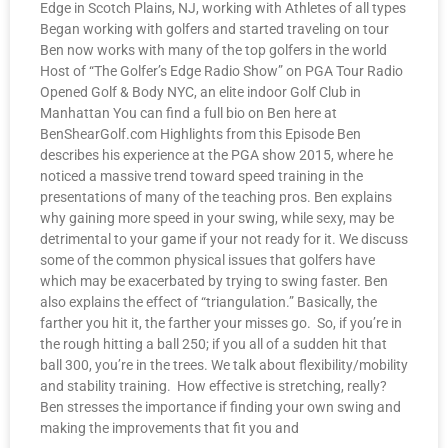
Edge in Scotch Plains, NJ, working with Athletes of all types
Began working with golfers and started traveling on tour
Ben now works with many of the top golfers in the world
Host of “The Golfer’s Edge Radio Show” on PGA Tour Radio
Opened Golf & Body NYC, an elite indoor Golf Club in
Manhattan You can find a full bio on Ben here at
BenShearGolf.com Highlights from this Episode Ben
describes his experience at the PGA show 2015, where he
noticed a massive trend toward speed training in the
presentations of many of the teaching pros. Ben explains
why gaining more speed in your swing, while sexy, may be
detrimental to your game if your not ready for it. We discuss
some of the common physical issues that golfers have
which may be exacerbated by trying to swing faster. Ben
also explains the effect of “triangulation.” Basically, the
farther you hit it, the farther your misses go. So, if you’re in
the rough hitting a ball 250; if you all of a sudden hit that
ball 300, you’re in the trees. We talk about flexibility/mobility
and stability training. How effective is stretching, really?
Ben stresses the importance if finding your own swing and
making the improvements that fit you and