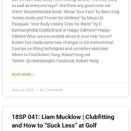
as bad as everyone says? Are there any good ones out
there? Recommended Book: “Know Your Fats” by Mary Enig
“Amino Acids and Protein for Athletes” by Mauro Di
Pasquale “Your Body’s Many Cries for Water” by F.
Batmanghelidj CaddyShack or Happy Gillmore? Happy
Gilmore What are you excited about in your near future?
Robert has made some new changes to his Instructional
Courses on lifting techniques and corrective exercises
Where to Find Robert Yang: RobertYang.net
Twitter: @robertyanginc Facebook: Robert Yang
READ MORE »
June 11, 2015
No Comments
18SP 041: Liam Mucklow | Clubfitting
and How to “Suck Less” at Golf