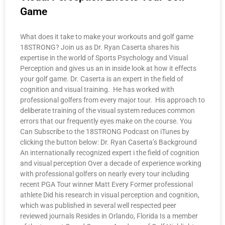
Game
What does it take to make your workouts and golf game
18STRONG? Join us as Dr. Ryan Caserta shares his
expertise in the world of Sports Psychology and Visual
Perception and gives us an in inside look at how it effects
your golf game. Dr. Caserta is an expert in the field of
cognition and visual training. He has worked with
professional golfers from every major tour. His approach to
deliberate training of the visual system reduces common
errors that our frequently eyes make on the course. You
Can Subscribe to the 18STRONG Podcast on iTunes by
clicking the button below: Dr. Ryan Caserta’s Background
An internationally recognized expert i the field of cognition
and visual perception Over a decade of experience working
with professional golfers on nearly every tour including
recent PGA Tour winner Matt Every Former professional
athlete Did his research in visual perception and cognition,
which was published in several well respected peer
reviewed journals Resides in Orlando, Florida Is a member