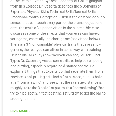
of the team at Grand Cypress Academy of Golf Highlights
from this Episode Dr. Caserta describes the 5 Domains of
Expertise: Physical Skills Technical Skills Tactical Skills
Emotional Control Perception Vision is the only one of our 5
senses that can touch every part of the brain, not just one
area The myth of Superior Vision in the super athlete He
discusses some of the effects that your eyes can have on
your game, especially the short game (see videos below)
There are 3 “non-trainable” physical traits that are simply
genetic, the rest you can effect in some way with training
Height Visual Acuity (how well you can see) Muscle Fiber
Types Dr. Caserta gives us some drills to help our chipping
and putting, especially regarding distance control He
explains 3 things that Experts do that separate them from
Novices 3 ball putting drill: find a flat surface, hit all 3 balls
at a “normal swing” and see what the average distance is,
roughly. take the 3 balls 1st putt with a “normal swing” 2nd
try to hit a spot 2-4 feet past the 1st 3rd try to get the ball to
stop right in the
READ MORE »