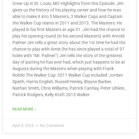
Grew Up in St. Louis, MO Highlights from this Episode Jim
gives us the history of his playing career and how he was
able to make it into 5 Masters, 3 Walker Cups and Captain
the Walker Cup teams in 2011 and 2013. The Masters: He
played in his first Masters at age 31. Jim had the chance to
play his opening round (in his second Masters) with Arnold
Palmer Jim tells a great story about the 1st time he had the
chance to play with Arnie (he has since played a total of 97
holes with “Mr. Palmer”) Jim tells the story of the greatest
day of putting he has ever had, which just happens to be at
Augusta during the Masters when playing with Frank
Nobilo The Walker Cup: 2011 Walker Cup included: Jordan
Spieth, Harris English, Russell Henley, Blayne Barber,
Nathan Smith, Chris Williams, Patrick Cantlay, Peter Uihlein,
Patrick Rodgers, Kelly Kraft 2013 Walker
READ MORE »
April 9, 2015
No Comments