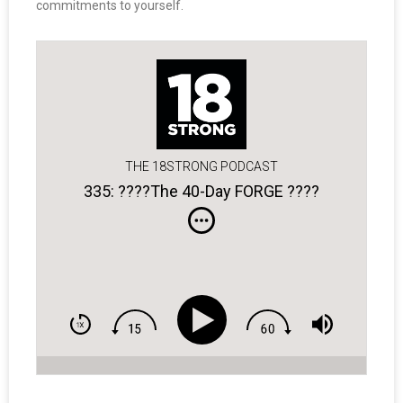
commitments to yourself.
THE 18STRONG PODCAST
335: ????The 40-Day FORGE ????