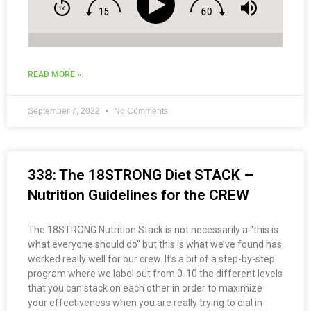
READ MORE »
September 7, 2022
No Comments
338: The 18STRONG Diet STACK –
Nutrition Guidelines for the CREW
The 18STRONG Nutrition Stack is not necessarily a “this is
what everyone should do” but this is what we’ve found has
worked really well for our crew. It’s a bit of a step-by-step
program where we label out from 0-10 the different levels
that you can stack on each other in order to maximize
your effectiveness when you are really trying to dial in