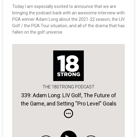
Today I am especially excited to announce that we are
bringing the podcast back with an awesome interview with
PGA winner Adam Long about the 2021-22 season, the LIV
Golf / the PGA Tour situation, and all of the drama that has
fallen on the golf universe.
THE 18STRONG PODCAST
339: Adam Long: LIV Golf, The Future of
the Game, and Setting “Pro Level” Goals