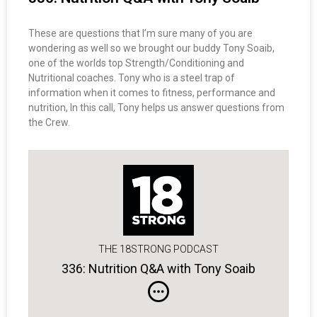
These are questions that I’m sure many of you are
wondering as well so we brought our buddy Tony Soaib,
one of the worlds top Strength/Conditioning and
Nutritional coaches. Tony who is a steel trap of
information when it comes to fitness, performance and
nutrition, In this call, Tony helps us answer questions from
the Crew.
THE 18STRONG PODCAST
336: Nutrition Q&A with Tony Soaib