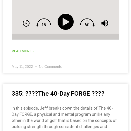
READ MORE »
May 11, 2022
No Comments
335: ????The 40-Day FORGE ????
In this episode, Jeff breaks down the details of The 40-
Day FORGE, a physical and mental program unlike any
other in the world of golf that is based on the concepts of
building strength through consistent challenges and