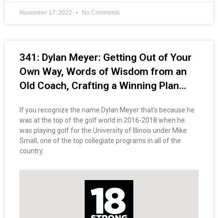
November 17, 2022
No Comments
341: Dylan Meyer: Getting Out of Your
Own Way, Words of Wisdom from an
Old Coach, Crafting a Winning Plan…
If you recognize the name Dylan Meyer that’s because he
was at the top of the golf world in 2016-2018 when he
was playing golf for the University of Illinois under Mike
Small, one of the top collegiate programs in all of the
country.