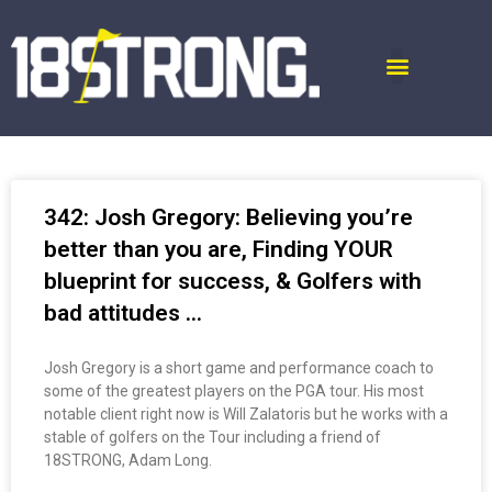
342: Josh Gregory: Believing you’re
better than you are, Finding YOUR
blueprint for success, & Golfers with
bad attitudes …
Josh Gregory is a short game and performance coach to
some of the greatest players on the PGA tour. His most
notable client right now is Will Zalatoris but he works with a
stable of golfers on the Tour including a friend of
18STRONG, Adam Long.