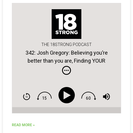
THE 18STRONG PODCAST
342: Josh Gregory: Believing you’re
better than you are, Finding YOUR
blueprint for success, & Golfers with
bad attitudes …
READ MORE »