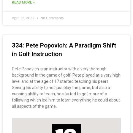
READ MORE »
April 13, 2022
No Comments
334: Pete Popovich: A Paradigm Shift
in Golf Instruction
Pete Popovich is an instructor with a very thorough
background in the game of golf. Pete played at a very high
level and at the age of 17 started teaching his peers.
Seeing his ability to not just play the game, but also a
cunning ability to teach, he started to get more of a
following which led him to learn everything he could about
all aspects of the game.