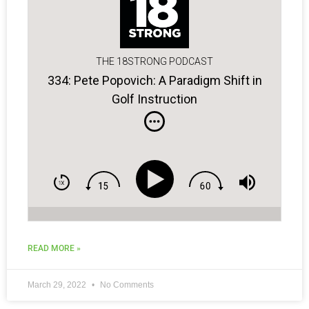
THE 18STRONG PODCAST
334: Pete Popovich: A Paradigm Shift in
Golf Instruction
READ MORE »
March 29, 2022
No Comments