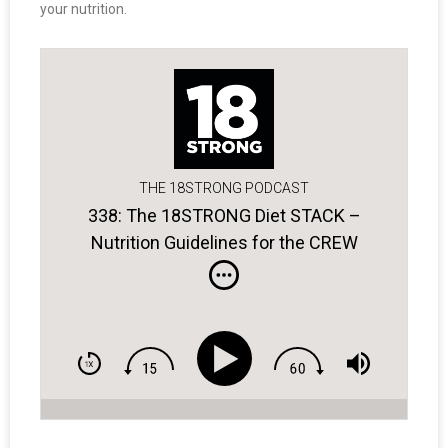
your nutrition.
THE 18STRONG PODCAST
338: The 18STRONG Diet STACK –
Nutrition Guidelines for the CREW