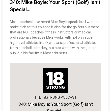
340: Mike Boyle: Your Sport (Golf) Isn’t
Special…
Most coaches have heard Mike Boyle speak, but I want to
make it clear: this episode is also for the golfers out there
that are NOT coaches, fitness instructors or medical
professionals because Mike works with not only super
high-level athletes like Olympians, professional athletes
from baseball to hockey, but also works with the general
public in his facility in Massachusetts.
THE 18STRONG PODCAST
340: Mike Boyle: Your Sport (Golf) Isn’t
Special…