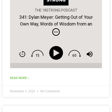
THE 18STRONG PODCAST
341: Dylan Meyer: Getting Out of Your
Own Way, Words of Wisdom from an
Old Coach, Crafting a Winning Plan…
READ MORE »
November 2, 2022
No Comments