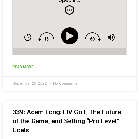
READ MORE »
September 26, 2022
No Comments
339: Adam Long: LIV Golf, The Future
of the Game, and Setting “Pro Level”
Goals