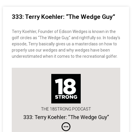
333: Terry Koehler: “The Wedge Guy”
Terry Koehler, Founder of Edison Wedges is known in the
golf circles as “The Wedge Guy,” and rightfully so. In today’s
episode, Terry basically gives us a masterclass on how to
properly use our wedges and why wedges have been
underestimated when it comes to the recreational golfer.
THE 18STRONG PODCAST
333: Terry Koehler: “The Wedge Guy”