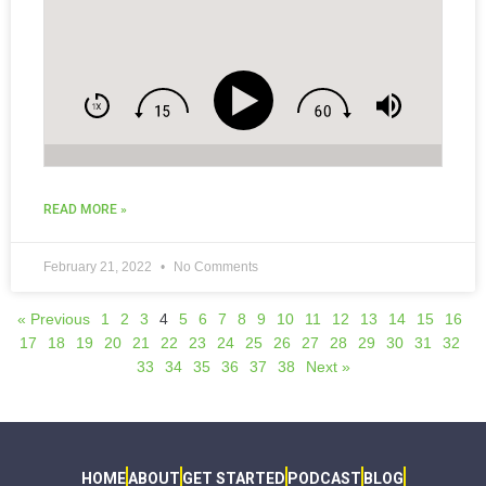
READ MORE »
February 21, 2022
No Comments
« Previous
1
2
3
4
5
6
7
8
9
10
11
12
13
14
15
16
17
18
19
20
21
22
23
24
25
26
27
28
29
30
31
32
33
34
35
36
37
38
Next »
HOME
ABOUT
GET STARTED
PODCAST
BLOG