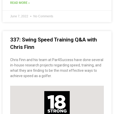
READ MORE »
June 7, 2022
No Comments
337: Swing Speed Training Q&A with
Chris Finn
Chris Finn and his team at Par4Success have done several
in-house research projects regarding speed, training, and
what they are finding to be the most effective ways to
achieve speed as a golfer.