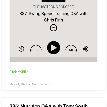
THE 18STRONG PODCAST
337: Swing Speed Training Q&A with
Chris Finn
READ MORE »
May 24, 2022
No Comments
336: Nutrition Q&A with Tony Soaib