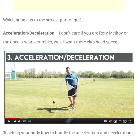
Which brings us to the sexiest part of golf…
Acceleration/Deceleration
– I don’t care if you are Rory McIlroy or
the once-a-year scrambler, we all want more club head speed.
Teaching your body how to handle the acceleration and deceleration