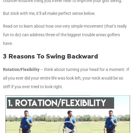
counter-intuitive thing you’ll ever hear to improve your golf swing.
But stick with me, it’ll all make perfect sense below.
Read on to learn about how one very simple movement (that’s really
fun to do) can address three of the biggest trouble areas golfers
have.
3 Reasons To Swing Backward
Rotation/Flexibility
– think about turning your head for a moment. If
all you ever did your entire life was look left, your neck would be so
stiff if you ever tried to look right.