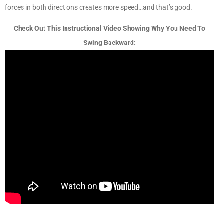
forces in both directions creates more speed…and that’s good.
Check Out This Instructional Video Showing Why You Need To
Swing Backward: