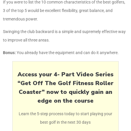
If you were to list the 10 common characteristics of the best golfers,
3 of the top 5 would be excellent flexibility, great balance, and
tremendous power.
Swinging the club backward is a simple and supremely effective way
to improve all three areas.
Bonus:
You already have the equipment and can do it anywhere.
Access your 4- Part Video Series
“Get Off The Golf Fitness Roller
Coaster” now to quickly gain an
edge on the course
Learn the 5-step process today to start playing your
best golf in the next 30 days