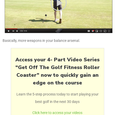
Basically, more weapons in your balance arsenal.
Access your 4- Part Video Series
“Get Off The Golf Fitness Roller
Coaster” now to quickly gain an
edge on the course
Learn the 5-step process today to start playing your
best golf in the next 30 days
Click here to access your videos