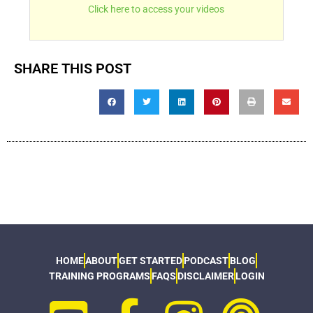
Click here to access your videos
SHARE THIS POST
HOME
ABOUT
GET STARTED
PODCAST
BLOG
TRAINING PROGRAMS
FAQS
DISCLAIMER
LOGIN