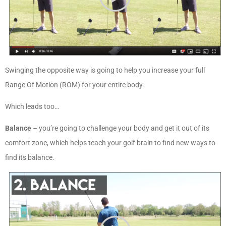
Swinging the opposite way is going to help you increase your full
Range Of Motion (ROM) for your entire body.
Which leads too…
Balance
– you’re going to challenge your body and get it out of its
comfort zone, which helps teach your golf brain to find new ways to
find its balance.