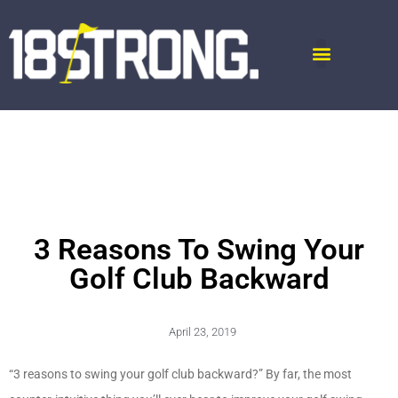
3 Reasons To Swing Your
Golf Club Backward
April 23, 2019
“3 reasons to swing your golf club backward?” By far, the most