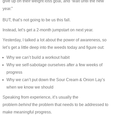
give up on their weight loss goal, and “wait until the new
year.”
BUT, that’s not going to be us this fall.
Instead, let’s get a 2-month jumpstart on next year.
Yesterday, I talked a lot about the power of awareness, so
let’s get a little deep into the weeds today and figure out:
Why we can’t build a workout habit
Why we self-sabotage ourselves after a few weeks of
progress
Why we can’t put down the Sour Cream & Onion Lay’s
when we know we should
Speaking from experience, it’s usually the
problem
behind
the problem that needs to be addressed to
make meaningful progress.