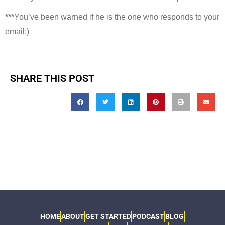
***
You’ve been warned if he is the one who responds to your
email:)
SHARE THIS POST
HOME
ABOUT
GET STARTED
PODCAST
BLOG