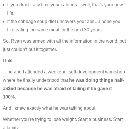
If you drastically limit your calories…well, that’s your new
life.
If the cabbage soup diet uncovers your abs…I hope you
like eating the same meal for the next 30 years.
So, Ryan was armed with all the information in the world, but
just couldn’t put it together.
Until…
…he and I attended a weekend, self-development workshop
where he finally understood that
he was doing things half-
a$$ed because he was afraid of failing if he gave it
100%.
And I knew exactly what he was talking about.
Whether you’re trying to lose weight. Start a business. Start
a family.