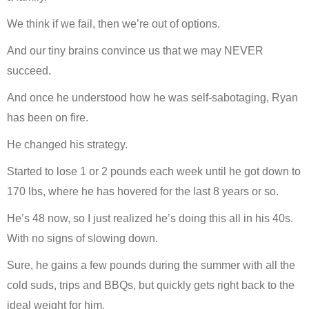
We think if we fail, then we’re out of options.
And our tiny brains convince us that we may NEVER
succeed.
And once he understood how he was self-sabotaging, Ryan
has been on fire.
He changed his strategy.
Started to lose 1 or 2 pounds each week until he got down to
170 lbs, where he has hovered for the last 8 years or so.
He’s 48 now, so I just realized he’s doing this all in his 40s.
With no signs of slowing down.
Sure, he gains a few pounds during the summer with all the
cold suds, trips and BBQs, but quickly gets right back to the
ideal weight for him.