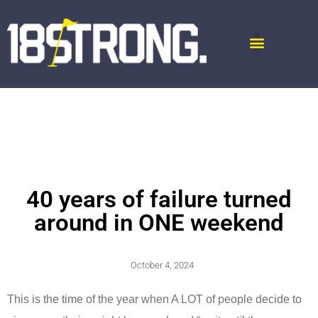
40 years of failure turned
around in ONE weekend
October 4, 2024
This is the time of the year when A LOT of people decide to