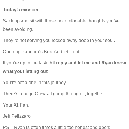
Today’s mission:
Sack up and sit with those uncomfortable thoughts you’ve
been avoiding.
They’re not serving you locked away deep in your soul.
Open up Pandora’s Box. And let it out.
If you’re up to the task,
hit reply and let me and Ryan know
what your letting out
.
You’re not alone in this journey.
There’s a huge Crew all going through it, together.
Your #1 Fan,
Jeff Pelizzaro
PS – Ryan is often times a little too honest and open: