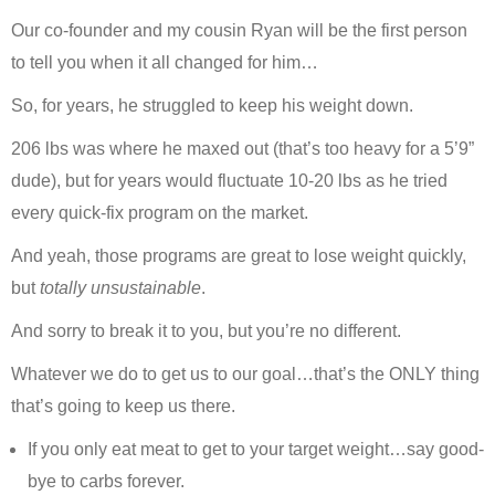
Our co-founder and my cousin Ryan will be the first person
to tell you when it all changed for him…
So, for years, he struggled to keep his weight down.
206 lbs was where he maxed out (that’s too heavy for a 5’9”
dude), but for years would fluctuate 10-20 lbs as he tried
every quick-fix program on the market.
And yeah, those programs are great to lose weight quickly,
but
totally unsustainable
.
And sorry to break it to you, but you’re no different.
Whatever we do to get us to our goal…that’s the ONLY thing
that’s going to keep us there.
If you only eat meat to get to your target weight…say good-
bye to carbs forever.