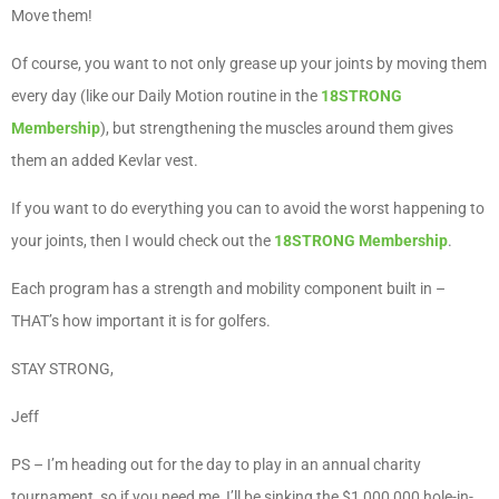
Move them!
Of course, you want to not only grease up your joints by moving them
every day (like our Daily Motion routine in the
18STRONG
Membership
), but strengthening the muscles around them gives
them an added Kevlar vest.
If you want to do everything you can to avoid the worst happening to
your joints, then I would check out the
18STRONG Membership
.
Each program has a strength and mobility component built in –
THAT’s how important it is for golfers.
STAY STRONG,
Jeff
PS – I’m heading out for the day to play in an annual charity
tournament, so if you need me, I’ll be sinking the $1,000,000 hole-in-