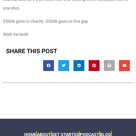
one shot.
$500k goes to charity. $500k goes to this guy.
Wish me luck!
SHARE THIS POST
HOME
ABOUT
GET STARTED
PODCAST
BLOG