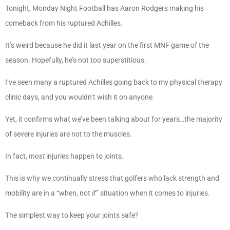
Tonight, Monday Night Football has Aaron Rodgers making his
comeback from his ruptured Achilles.
It’s weird because he did it last year on the first MNF game of the
season. Hopefully, he’s not too superstitious.
I’ve seen many a ruptured Achilles going back to my physical therapy
clinic days, and you wouldn’t wish it on anyone.
Yet, it confirms what we’ve been talking about for years…the majority
of severe injuries are not to the muscles.
In fact,
most
injuries happen to joints.
This is why we continually stress that golfers who lack strength and
mobility are in a “when, not
if
” situation when it comes to injuries.
The simplest way to keep your joints safe?