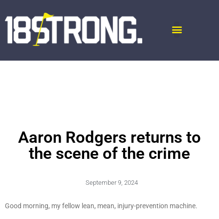
Aaron Rodgers returns to
the scene of the crime
September 9, 2024
Good morning, my fellow lean, mean, injury-prevention machine.