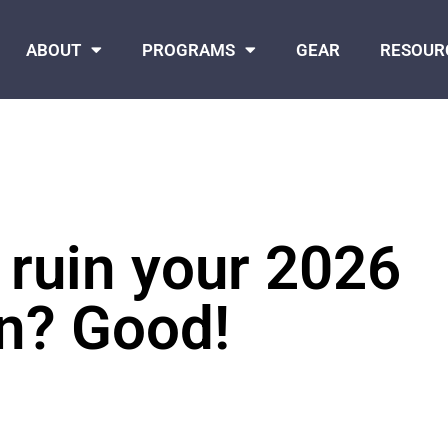
ABOUT
PROGRAMS
GEAR
RESOUR
 ruin your 2026
on? Good!