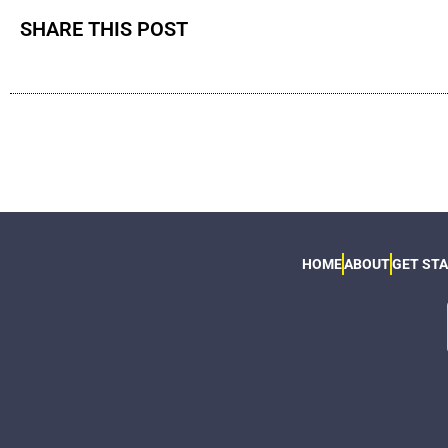
SHARE THIS POST
HOME
ABOUT
GET ST