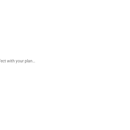
fect with your plan…