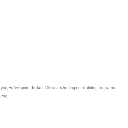
for you, we’ve spent the last 10+ years honing our training programs
ourse.