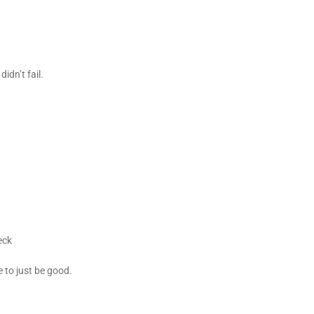
idn’t fail.
beck
e to just be good.