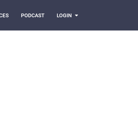
CES
PODCAST
LOGIN