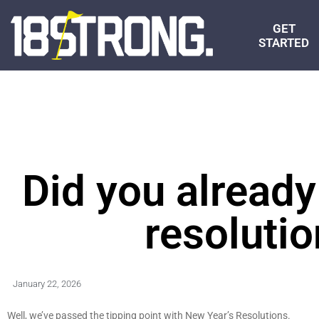
GET
STARTED
Did you already
resoluti
January 22, 2026
Well, we’ve passed the tipping point with New Year’s Resolutions.