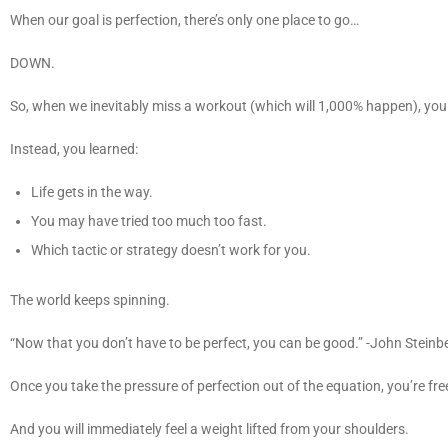
When our goal is perfection, there’s only one place to go…
DOWN.
So, when we inevitably miss a workout (which will 1,000% happen), you d
Instead, you learned:
Life gets in the way.
You may have tried too much too fast.
Which tactic or strategy doesn’t work for you.
The world keeps spinning.
“Now that you don’t have to be perfect, you can be good.” -John Stein
Once you take the pressure of perfection out of the equation, you’re fre
And you will immediately feel a weight lifted from your shoulders.