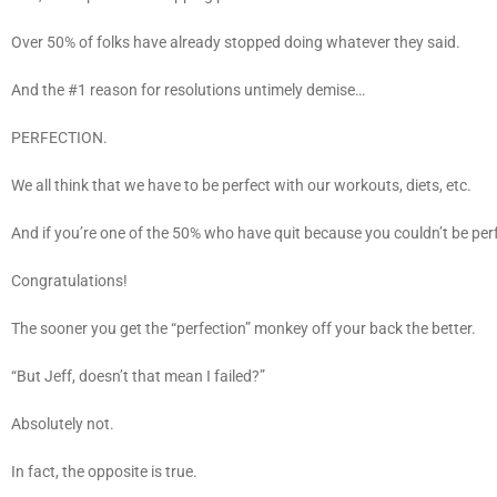
Over 50% of folks have already stopped doing whatever they said.
And the #1 reason for resolutions untimely demise…
PERFECTION.
We all think that we have to be perfect with our workouts, diets, etc.
And if you’re one of the 50% who have quit because you couldn’t be per
Congratulations!
The sooner you get the “perfection” monkey off your back the better.
“But Jeff, doesn’t that mean I failed?”
Absolutely not.
In fact, the opposite is true.