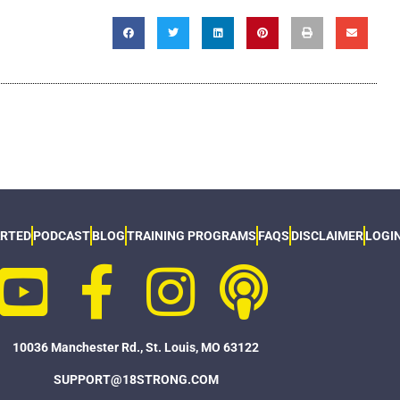
ARTED
PODCAST
BLOG
TRAINING PROGRAMS
FAQS
DISCLAIMER
LOGI
10036 Manchester Rd., St. Louis, MO 63122
SUPPORT@18STRONG.COM