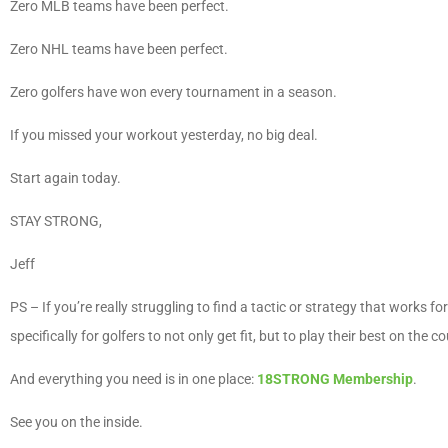
Zero MLB teams have been perfect.
Zero NHL teams have been perfect.
Zero golfers have won every tournament in a season.
If you missed your workout yesterday, no big deal.
Start again today.
STAY STRONG,
Jeff
PS – If you’re really struggling to find a tactic or strategy that works 
specifically for golfers to not only get fit, but to play their best on the c
And everything you need is in one place:
18STRONG Membership
.
See you on the inside.