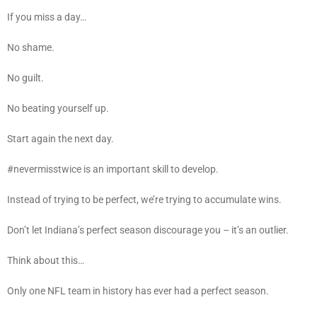
If you miss a day…
No shame.
No guilt.
No beating yourself up.
Start again the next day.
#nevermisstwice is an important skill to develop.
Instead of trying to be perfect, we’re trying to accumulate wins.
Don’t let Indiana’s perfect season discourage you – it’s an outlier.
Think about this…
Only one NFL team in history has ever had a perfect season.