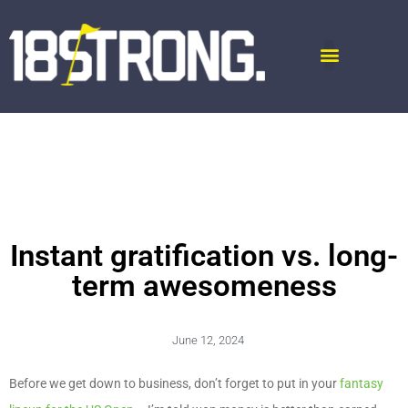
Instant gratification vs. long-
term awesomeness
June 12, 2024
Before we get down to business, don’t forget to put in your
fantasy