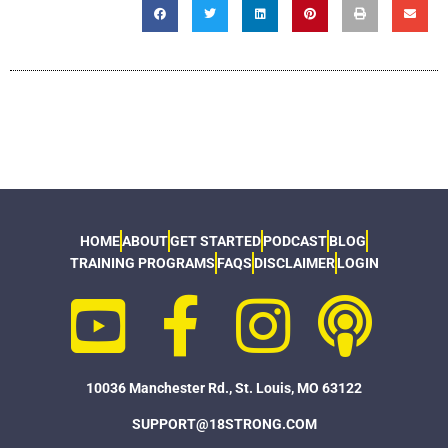
HOME
ABOUT
GET STARTED
PODCAST
BLOG
TRAINING PROGRAMS
FAQS
DISCLAIMER
LOGIN
10036 Manchester Rd., St. Louis, MO 63122
SUPPORT@18STRONG.COM