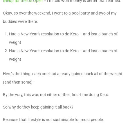
lineup for the US Open
– I’m told won money is better than earned.
Okay, so over the weekend, I went to a pool party and two of my
buddies were there:
Had a New Year’s resolution to do Keto – and lost a bunch of
weight
Had a New Year’s resolution to do Keto – and lost a bunch of
weight
Here’s the thing: each one had already gained back all of the weight
(and then some).
By the way, this was not either of their first-time doing Keto.
So why do they keep gaining it all back?
Because that lifestyle is not sustainable for most people.