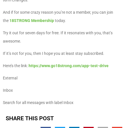
term changes.
And if for some crazy reason you’re not a member, you can join
the
18STRONG Membership
today.
Try it out for seven days for free. If it resonates with you, that’s
awesome.
If it’s not for you, then I hope you at least stay subscribed.
Here’s the link:
https://www.go18strong.com/app-test-drive
External
Inbox
Search for all messages with label Inbox
SHARE THIS POST