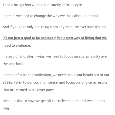
That strategy has worked for exactly ZERO people.
Instead, we need to change the way we think about our goals.
And if you take only one thing from anything I’ve ever said, it’s this…
It’s
not
just a goal to be achieved, but a new way of living that we
need to embrace.
Instead of short-term wins, we need to focus on sustainability over
the long haul.
Instead of instant gratification, we need to pull our heads out of our
a$$es, listen to our common sense, and focus on long-term results
that are earned at a slower pace.
Because that is how we get off the roller coaster and live our best
lives.