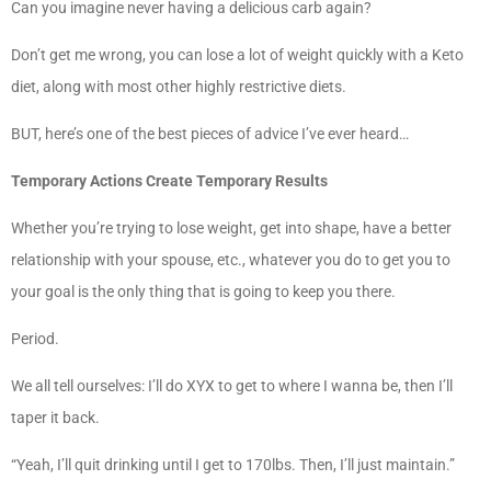
Can you imagine never having a delicious carb again?
Don’t get me wrong, you can lose a lot of weight quickly with a Keto
diet, along with most other highly restrictive diets.
BUT, here’s one of the best pieces of advice I’ve ever heard…
Temporary Actions Create Temporary Results
Whether you’re trying to lose weight, get into shape, have a better
relationship with your spouse, etc., whatever you do to get you to
your goal is the only thing that is going to keep you there.
Period.
We all tell ourselves: I’ll do XYX to get to where I wanna be, then I’ll
taper it back.
“Yeah, I’ll quit drinking until I get to 170lbs. Then, I’ll just maintain.”