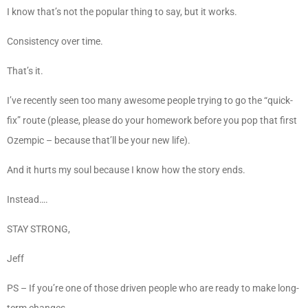
I know that’s not the popular thing to say, but it works.
Consistency over time.
That’s it.
I’ve recently seen too many awesome people trying to go the “quick-
fix” route (please, please do your homework before you pop that first
Ozempic – because that’ll be your new life).
And it hurts my soul because I know how the story ends.
Instead….
STAY STRONG,
Jeff
PS – If you’re one of those driven people who are ready to make long-