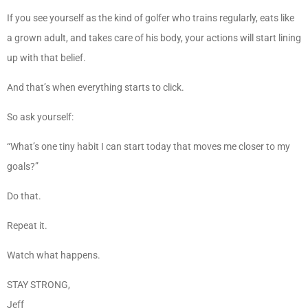
If you see yourself as the kind of golfer who trains regularly, eats like
a grown adult, and takes care of his body, your actions will start lining
up with that belief.
And that’s when everything starts to click.
So ask yourself:
“What’s one tiny habit I can start today that moves me closer to my
goals?”
Do that.
Repeat it.
Watch what happens.
STAY STRONG,
Jeff