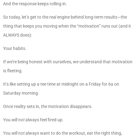
And the response keeps rolling in.
So today, let’s get to the
real
engine behind long-term results—the
thing that keeps you moving when the “motivation” runs out (and it
ALWAYS does):
Your habits.
If we’re being honest with ourselves, we understand that motivation
is fleeting.
It’s like setting up a tee time at midnight on a Friday for 6a on
Saturday morning.
Once reality sets in, the motivation disappears.
You
will not
always feel fired up.
You
will not
always want to do the workout, eat the right thing,