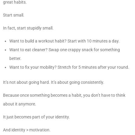
great habits.
Start small.
In fact, start stupidly small.
Want to build a workout habit? Start with 10 minutes a day.
Want to eat cleaner? Swap one crappy snack for something
better.
Want to fix your mobility? Stretch for 5 minutes after your round.
It’s not about going hard. It’s about going consistently.
Because once something becomes a habit, you don’t have to think
about it anymore.
It just becomes part of your identity.
And identity > motivation.