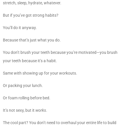
stretch, sleep, hydrate, whatever.
But if you’ve got strong habits?
You’ll do it anyway.
Because that’s just what you do.
You don’t brush your teeth because you’re motivated—you brush
your teeth because it’s a habit.
Same with showing up for your workouts.
Or packing your lunch.
Or foam rolling before bed.
It’s not sexy, but it
works
.
The cool part? You don’t need to overhaul your entire life to build