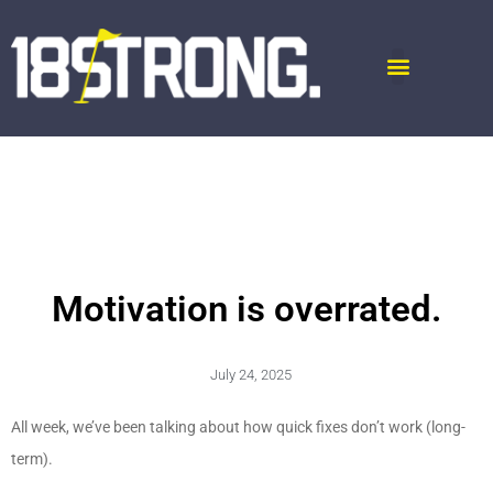
Motivation is overrated.
July 24, 2025
All week, we’ve been talking about how quick fixes don’t work (long-
term).