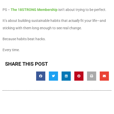
PS –
The 18STRONG Membership
isn’t about trying to be perfect.
It’s about building sustainable habits that
actually
fit your life—and
sticking with them long enough to see real change.
Because habits beat hacks.
Every time.
SHARE THIS POST