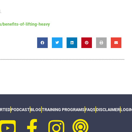
l.
/benefits-of-lifting-heavy
ARTED
PODCAST
BLOG
TRAINING PROGRAMS
FAQS
DISCLAIMER
LOGI