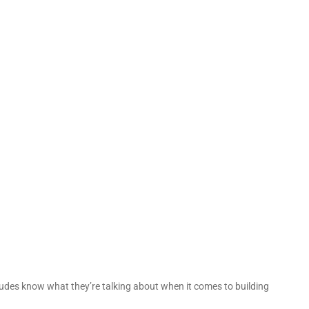
 dudes know what they’re talking about when it comes to building