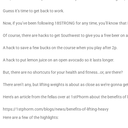
Guess it’s time to get back to work.
Now, if you’ve been following 18STRONG for any time, you’ll know that 
Of course, there are hacks to get Southwest to give you a free beer on a 
A hack to save a few bucks on the course when you play after 2p.
A hack to put lemon juice on an open avocado so it lasts longer.
But, there are no shortcuts for your health and fitness…or, are there?
There aren’t any, but lifting weights is about as close as we’re gonna ge
Here’s an article from the fellas over at 1stPhorm about the benefits of 
https://1stphorm.com/blogs/news/benefits-of-lifting-heavy
Here are a few of the highlights: