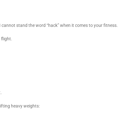
I cannot stand the word “hack” when it comes to your fitness.
flight.
t.
lifting heavy weights: