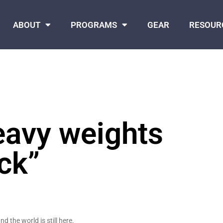
ABOUT
PROGRAMS
GEAR
RESOUR
heavy weights
ck”
d the world is still here.