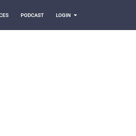
CES
PODCAST
LOGIN