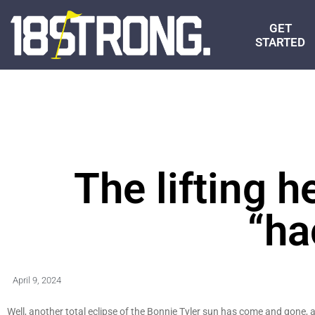
GET
STARTED
The lifting 
“ha
April 9, 2024
Well, another total eclipse of the Bonnie Tyler sun has come and gone, an