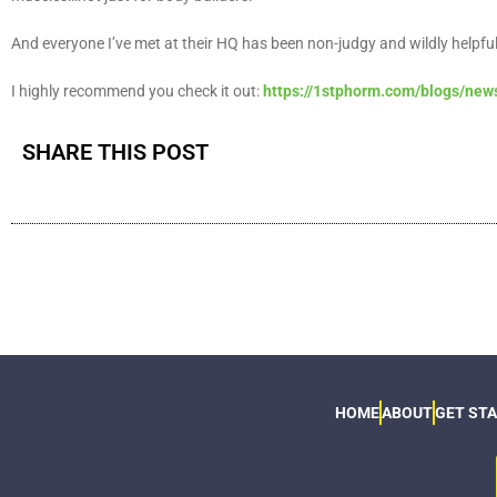
And everyone I’ve met at their HQ has been non-judgy and wildly helpfu
I highly recommend you check it out:
https://1stphorm.com/blogs/news
SHARE THIS POST
HOME
ABOUT
GET ST