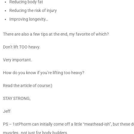
Reducing body fat
Reducing the risk of injury
Improving longevity…
There are also a few tips at the end, my favorite of which?
Don’t lift TOO heavy.
Very important.
How do you know if you’re lifting too heavy?
Read the article of course:)
STAY STRONG,
Jeff
PS – 1stPhorm can initially come off a little “meathead-ish”, but these
muscles…not just for body builders.