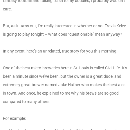
fantasy football and talking trash to my buddies, I probably wouldn’t
care.
But, as it turns out, I’m really interested in whether or not Travis Kelce
is going to play tonight – what does “questionable” mean anyway?
In any event, here’s an unrelated, true story for you this morning:
One of the best micro-breweries here in St. Louis is called Civil Life. It’s
been a minute since we’ve been, but the owner is a great dude, and
extremely great brewer named Jake Hafner who makes the best ales
in town. And once, he explained to me why his brews are so good
compared to many others.
For example: