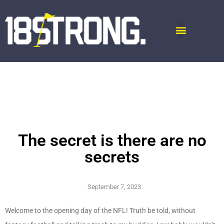
The secret is there are no
secrets
September 7, 2023
Welcome to the opening day of the NFL! Truth be told, without