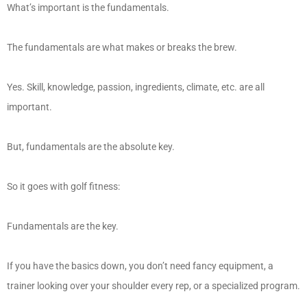
What’s important is the fundamentals.
The fundamentals are what makes or breaks the brew.
Yes. Skill, knowledge, passion, ingredients, climate, etc. are all
important.
But, fundamentals are the absolute key.
So it goes with golf fitness:
Fundamentals are the key.
If you have the basics down, you don’t need fancy equipment, a
trainer looking over your shoulder every rep, or a specialized program.