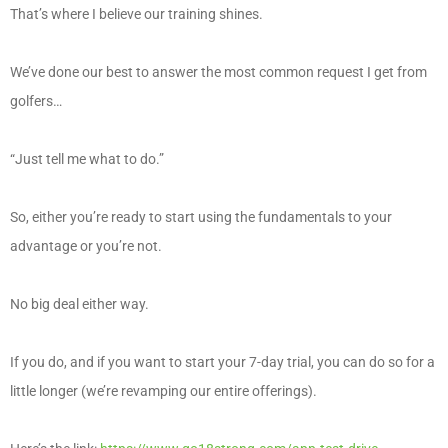
That’s where I believe our training shines.
We’ve done our best to answer the most common request I get from
golfers…
“Just tell me what to do.”
So, either you’re ready to start using the fundamentals to your
advantage or you’re not.
No big deal either way.
If you do, and if you want to start your 7-day trial, you can do so for a
little longer (we’re revamping our entire offerings).