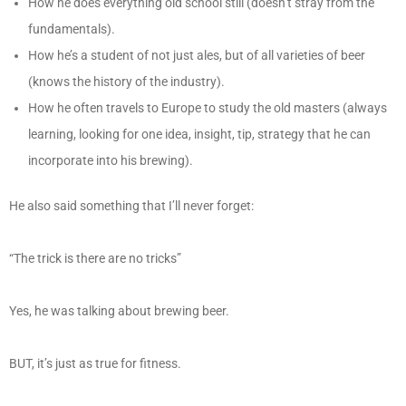
How he does everything old school still (doesn’t stray from the
fundamentals).
How he’s a student of not just ales, but of all varieties of beer
(knows the history of the industry).
How he often travels to Europe to study the old masters (always
learning, looking for one idea, insight, tip, strategy that he can
incorporate into his brewing).
He also said something that I’ll never forget:
“The trick is there are no tricks”
Yes, he was talking about brewing beer.
BUT, it’s just as true for fitness.