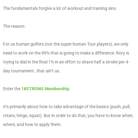
The fundamentals forgive a lot of workout and training sins.
The reason:
For us human golfers (not the super-human Tour players), we only
need to work on the 99% that is going to make a difference. Rory is
trying to dial in the final 1% in an effort to shave half a stroke per 4-
day tournament…that ain’t us.
Enter the
18STRONG Membership
.
It’s primarily about how to take advantage of the basics (push, pull,
rotate, hinge, squat). But in order to do that, you have to know when,
where, and how to apply them.