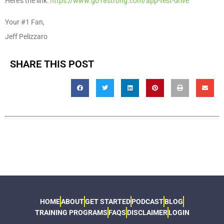
Here’s the link:
https://www.go18strong.com/app-test-drive
Your #1 Fan,
Jeff Pelizzaro
SHARE THIS POST
HOME
ABOUT
GET STARTED
PODCAST
BLOG
TRAINING PROGRAMS
FAQS
DISCLAIMER
LOGIN