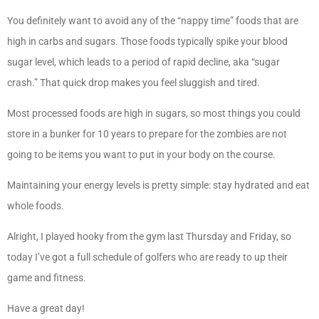
You definitely want to avoid any of the “nappy time” foods that are
high in carbs and sugars. Those foods typically spike your blood
sugar level, which leads to a period of rapid decline, aka “sugar
crash.” That quick drop makes you feel sluggish and tired.
Most processed foods are high in sugars, so most things you could
store in a bunker for 10 years to prepare for the zombies are not
going to be items you want to put in your body on the course.
Maintaining your energy levels is pretty simple: stay hydrated and eat
whole foods.
Alright, I played hooky from the gym last Thursday and Friday, so
today I’ve got a full schedule of golfers who are ready to up their
game and fitness.
Have a great day!