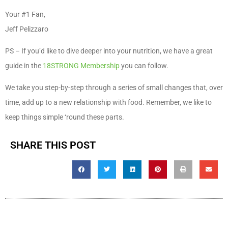
Your #1 Fan,
Jeff Pelizzaro
PS – If you’d like to dive deeper into your nutrition, we have a great
guide in the
18STRONG Membership
you can follow.
We take you step-by-step through a series of small changes that, over
time, add up to a new relationship with food. Remember, we like to
keep things simple ‘round these parts.
SHARE THIS POST