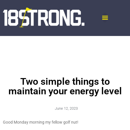
Two simple things to
maintain your energy level
June 12, 2023
Good Monday morning my fellow golf nut!