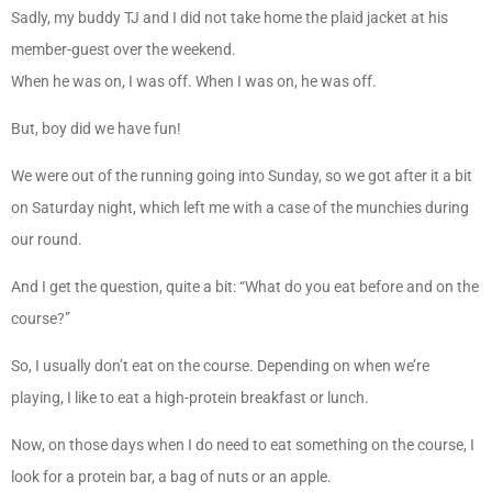
Sadly, my buddy TJ and I did not take home the plaid jacket at his
member-guest over the weekend.
When he was on, I was off. When I was on, he was off.
But, boy did we have fun!
We were out of the running going into Sunday, so we got after it a bit
on Saturday night, which left me with a case of the munchies during
our round.
And I get the question, quite a bit: “What do you eat before and on the
course?”
So, I usually don’t eat on the course. Depending on when we’re
playing, I like to eat a high-protein breakfast or lunch.
Now, on those days when I do need to eat something on the course, I
look for a protein bar, a bag of nuts or an apple.