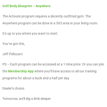
Golf Body Blueprint – Anywhere
The Activate program requires a decently outfitted gym. The
Anywhere program can be done in a 5X5 area in your living room.
It’s up to you where you want to start.
You’ve got this,
Jeff Pelizzaro
PS – Each program can be accessed at a 1-time price. Or you can join
the
Membership App
where you’ll have access to all our training
programs for about a buck and a half per day.
Dealer’s choice.
Tomorrow, we’ll dig a little deeper.