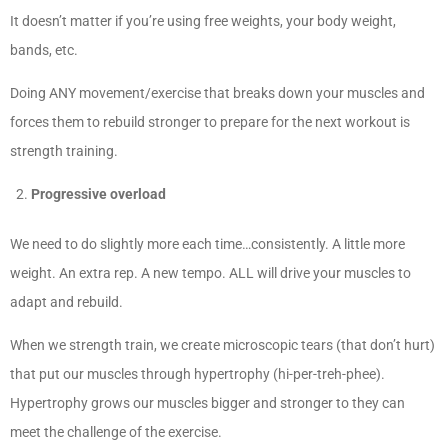
It doesn’t matter if you’re using free weights, your body weight,
bands, etc.
Doing ANY movement/exercise that breaks down your muscles and
forces them to rebuild stronger to prepare for the next workout is
strength training.
Progressive overload
We need to do slightly more each time…consistently. A little more
weight. An extra rep. A new tempo. ALL will drive your muscles to
adapt and rebuild.
When we strength train, we create microscopic tears (that don’t hurt)
that put our muscles through hypertrophy (hi-per-treh-phee).
Hypertrophy grows our muscles bigger and stronger to they can
meet the challenge of the exercise.