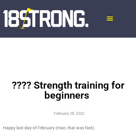
???? Strength training for
beginners
February 28, 2022
Happy last-day-of February (man, that was fast).