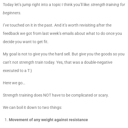
Today let’s jump right into a topic I think you’ll like:
strength training for
beginners.
I’ve touched on it in the past. And it’s worth revisiting after the
feedback we got from last week’s emails about what to do once you
decide you want to get fit.
My goal is not to give you the hard sell. But give you the goods so you
can’t not strength train today. Yes, that was a double-negative
executed to a T:)
Here we go…
Strength training does NOT have to be complicated or scary.
We can boil it down to two things:
Movement of any weight against resistance