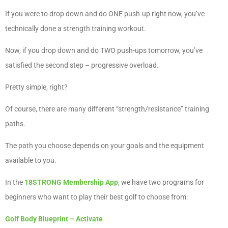
If you were to drop down and do ONE push-up right now, you’ve
technically done a strength training workout.
Now, if you drop down and do TWO push-ups tomorrow, you’ve
satisfied the second step – progressive overload.
Pretty simple, right?
Of course, there are many different “strength/resistance” training
paths.
The path you choose depends on your goals and the equipment
available to you.
In the
18STRONG Membership App
, we have two programs for
beginners who want to play their best golf to choose from:
Golf Body Blueprint – Activate