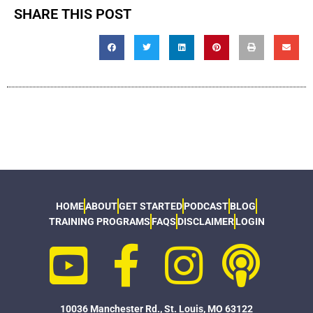
SHARE THIS POST
HOME
ABOUT
GET STARTED
PODCAST
BLOG
TRAINING PROGRAMS
FAQS
DISCLAIMER
LOGIN
10036 Manchester Rd., St. Louis, MO 63122