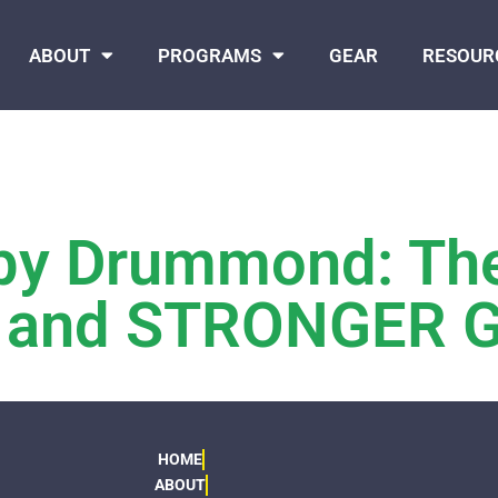
ABOUT
PROGRAMS
GEAR
RESOUR
bby Drummond: Th
s, and STRONGER G
HOME
ABOUT