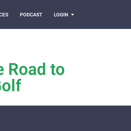
CES
PODCAST
LOGIN
e Road to
olf