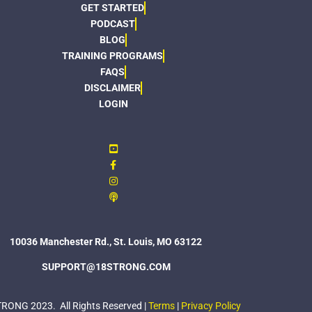
GET STARTED
PODCAST
BLOG
TRAINING PROGRAMS
FAQS
DISCLAIMER
LOGIN
10036 Manchester Rd., St. Louis, MO 63122
SUPPORT@18STRONG.COM
ONG 2023. All Rights Reserved |
Terms
|
Privacy Policy