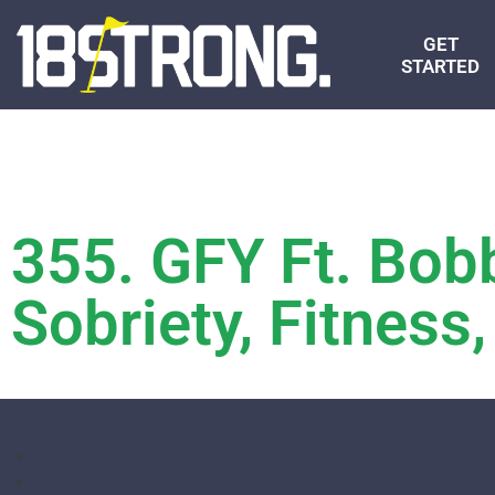
GET
STARTED
355. GFY Ft. Bo
Sobriety, Fitnes