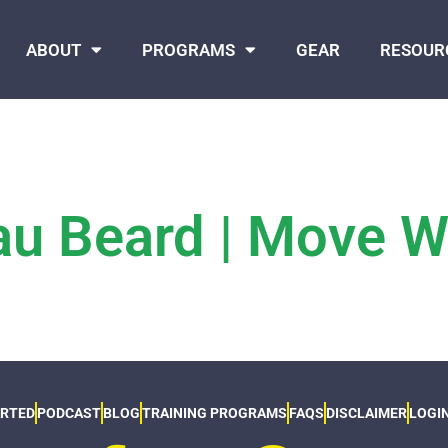
ABOUT
PROGRAMS
GEAR
RESOUR
u Beard | Move We
ARTED
PODCAST
BLOG
TRAINING PROGRAMS
FAQS
DISCLAIMER
LOGI