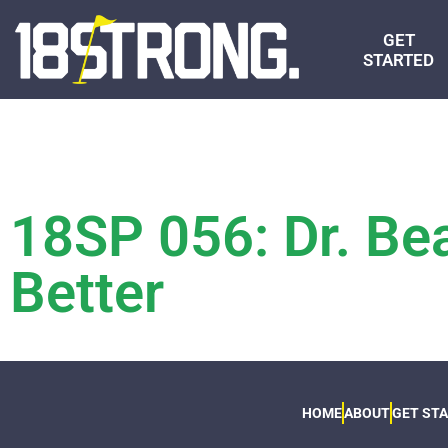
GET
STARTED
18SP 056: Dr. Bea
Better
HOME
ABOUT
GET ST