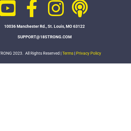
10036 Manchester Rd., St. Louis, MO 63122
SUPPORT@18STRONG.COM
ONG 2023. All Rights Reserved |
Terms
|
Privacy Policy