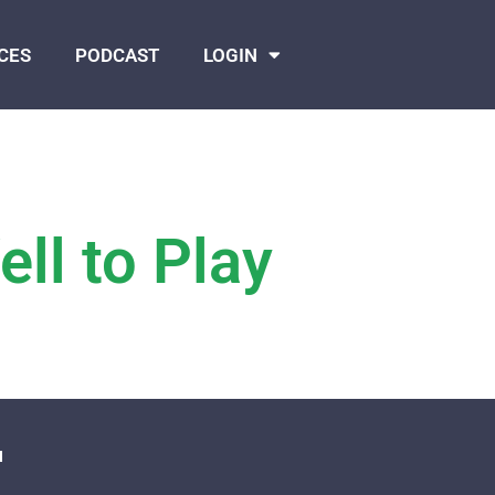
CES
PODCAST
LOGIN
ll to Play
N