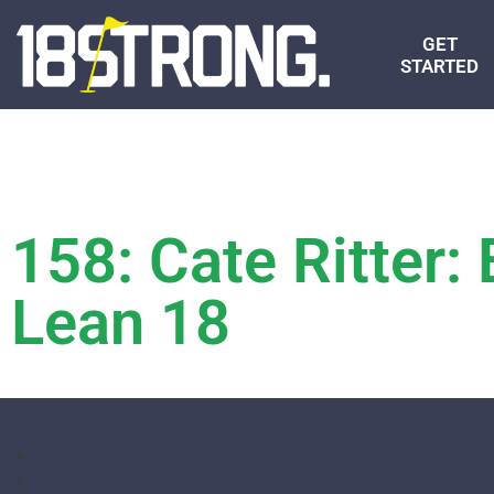
GET
STARTED
158: Cate Ritter: 
Lean 18