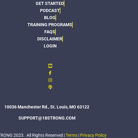
GET STARTED
PODCAST
BLOG
TRAINING PROGRAMS
FAQS
DISCLAIMER
LOGIN
10036 Manchester Rd., St. Louis, MO 63122
SUPPORT@18STRONG.COM
ONG 2023. All Rights Reserved |
Terms
|
Privacy Policy