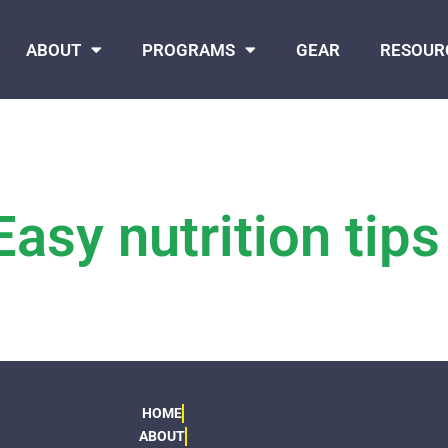
ABOUT
PROGRAMS
GEAR
RESOUR
Easy nutrition tips
HOME
ABOUT