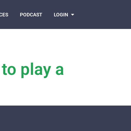
CES
PODCAST
LOGIN
 to play a