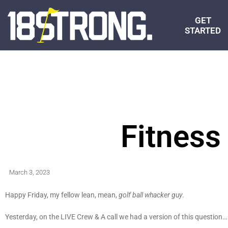
GET
STARTED
Fitness
March 3, 2023
Happy Friday, my fellow lean, mean,
golf ball whacker guy
.
Yesterday, on the LIVE Crew & A call we had a version of this question…