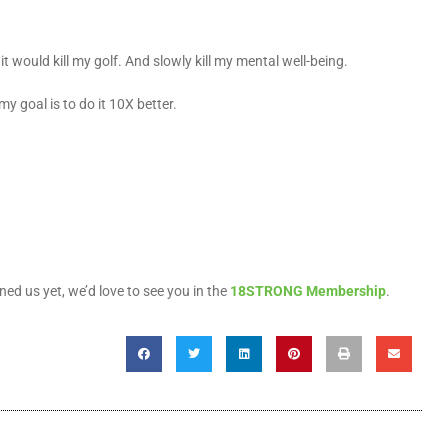
 it would kill my golf. And slowly kill my mental well-being.
y goal is to do it 10X better.
ined us yet, we’d love to see you in the
18STRONG Membership
.