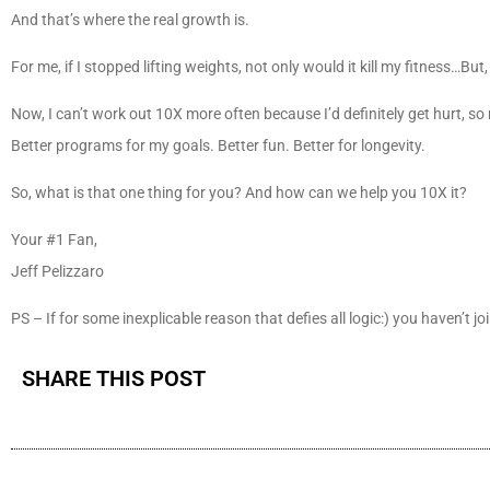
And that’s where the real growth is.
For me, if I stopped lifting weights, not only would it kill my fitness…But,
Now, I can’t work out 10X more often because I’d definitely get hurt, so m
Better programs for my goals. Better fun. Better for longevity.
So, what is that one thing for you? And how can we help you 10X it?
Your #1 Fan,
Jeff Pelizzaro
PS – If for some inexplicable reason that defies all logic:) you haven’t jo
SHARE THIS POST