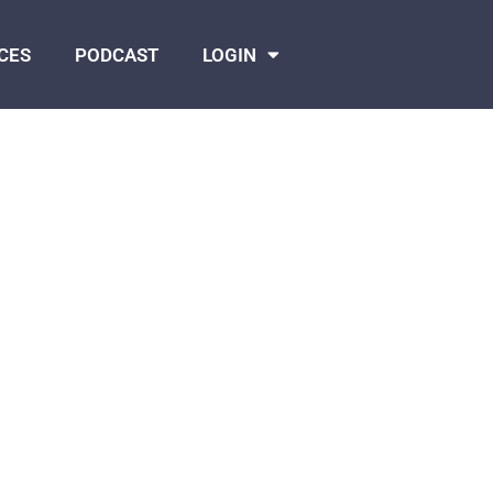
CES
PODCAST
LOGIN