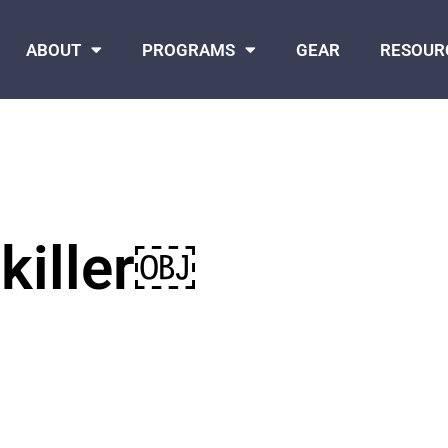
ABOUT
PROGRAMS
GEAR
RESOUR
 killer￼