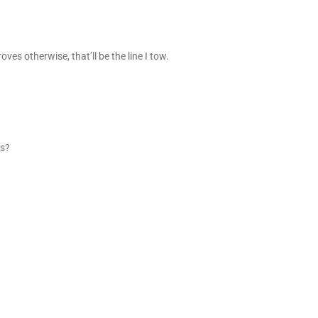
es otherwise, that’ll be the line I tow.
ss?