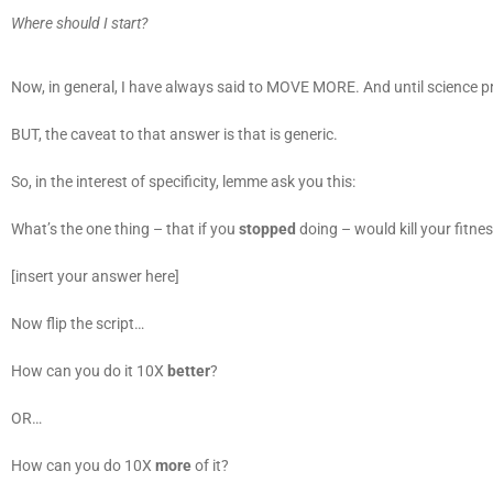
Where should I start?
Now, in general, I have always said to MOVE MORE. And until science prov
BUT, the caveat to that answer is that is generic.
So, in the interest of specificity, lemme ask you this:
What’s the one thing – that if you
stopped
doing – would kill your fitne
[insert your answer here]
Now flip the script…
How can you do it 10X
better
?
OR…
How can you do 10X
more
of it?