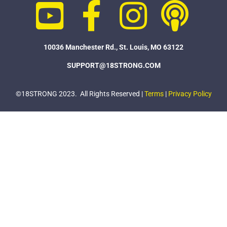
10036 Manchester Rd., St. Louis, MO 63122
SUPPORT@18STRONG.COM
©18STRONG 2023. All Rights Reserved |
Terms
|
Privacy Policy