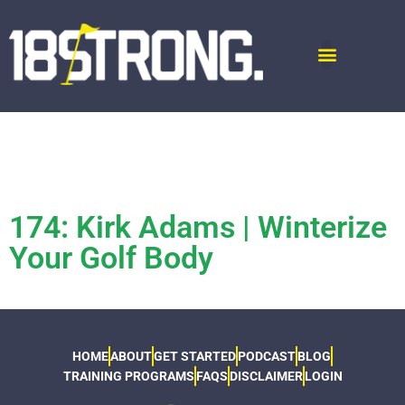
174: Kirk Adams | Winterize
Your Golf Body
HOME
ABOUT
GET STARTED
PODCAST
BLOG
TRAINING PROGRAMS
FAQS
DISCLAIMER
LOGIN