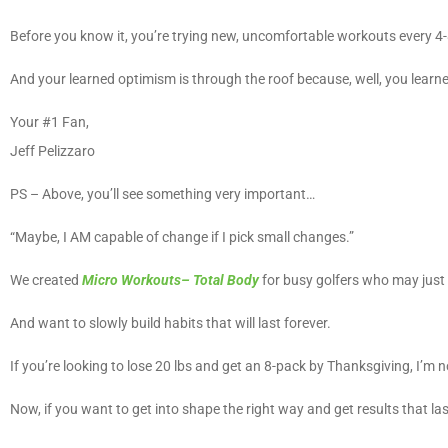
Before you know it, you’re trying new, uncomfortable workouts every 4
And your learned optimism is through the roof because, well, you learned
Your #1 Fan,
Jeff Pelizzaro
PS – Above, you’ll see something very important…
“Maybe, I AM capable of change if I pick small changes.”
We created
Micro Workouts– Total Body
for busy golfers who may just 
And want to slowly build habits that will last forever.
If you’re looking to lose 20 lbs and get an 8-pack by Thanksgiving, I’m n
Now, if you want to get into shape the right way and get results that la