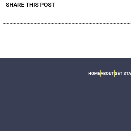
SHARE THIS POST
HOME
ABOUT
GET ST