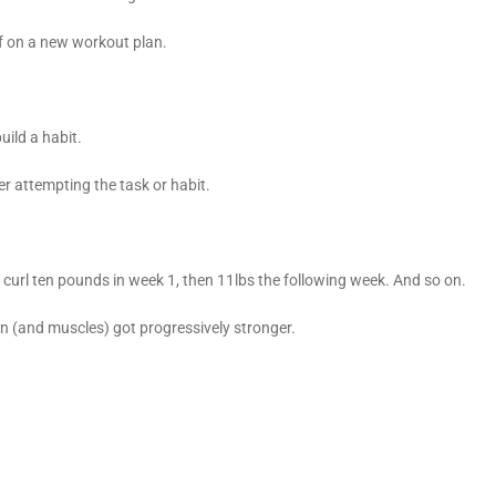
off on a new workout plan.
uild a habit.
er attempting the task or habit.
uld curl ten pounds in week 1, then 11lbs the following week. And so on.
ain (and muscles) got progressively stronger.