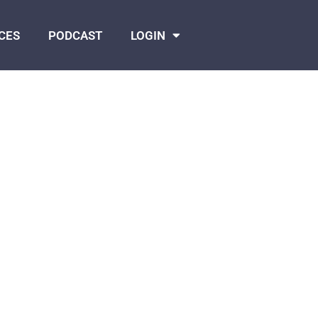
CES
PODCAST
LOGIN