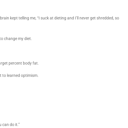
 brain kept telling me, “I suck at dieting and I’ll never get shredded, so
g to change my diet.
arget percent body fat.
t to learned optimism.
u can do it.”