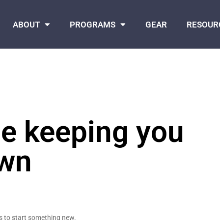
ABOUT
PROGRAMS
GEAR
RESOUR
le keeping you
wn
s to start something new.