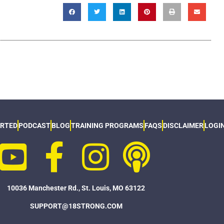
ARTED
PODCAST
BLOG
TRAINING PROGRAMS
FAQS
DISCLAIMER
LOGI
10036 Manchester Rd., St. Louis, MO 63122
SUPPORT@18STRONG.COM