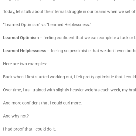
Today, let’s talk about the internal struggle in our brains when we set 
“Learned Optimism” vs “Learned Helplessness.”
Learned Optimism
– feeling confident that we can complete a task or b
Learned Helplessness
– feeling so pessimistic that we don’t even both
Here are two examples:
Back when I first started working out, I felt pretty optimistic that I co
Over time, I as I trained with slightly heavier weights each week, my br
And more confident that I could curl more.
And why not?
I had proof that I could do it.