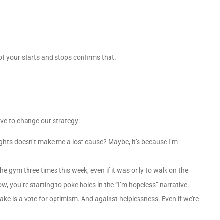
of your starts and stops confirms that.
ve to change our strategy:
weights doesn’t make me a lost cause? Maybe, it’s because I’m
he gym three times this week, even if it was only to walk on the
w, you’re starting to poke holes in the “I’m hopeless” narrative.
ke is a vote for optimism. And against helplessness. Even if we’re