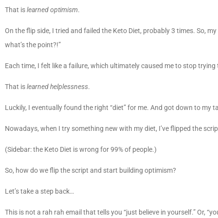
That is
learned optimism
.
On the flip side, I tried and failed the Keto Diet, probably 3 times. So, my
what’s the point?!”
Each time, I felt like a failure, which ultimately caused me to stop tryin
That is
learned helplessness
.
Luckily, I eventually found the right “diet” for me. And got down to my t
Nowadays, when I try something new with my diet, I’ve flipped the scrip
(Sidebar: the Keto Diet is wrong for 99% of people.)
So, how do we flip the script and start building optimism?
Let’s take a step back…
This is not a rah rah email that tells you “just believe in yourself.” Or, “yo