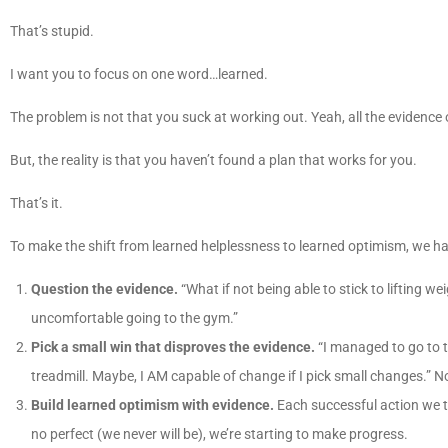
That’s stupid.
I want you to focus on one word…learned.
The problem is not that you suck at working out. Yeah, all the evidence 
But, the reality is that you haven’t found a plan that works for you.
That’s it.
To make the shift from learned helplessness to learned optimism, we ha
Question the evidence.
“What if not being able to stick to lifting 
uncomfortable going to the gym.”
Pick a small win that disproves the evidence.
“I managed to go to t
treadmill. Maybe, I AM capable of change if I pick small changes.” No
Build learned optimism with evidence.
Each successful action we ta
no perfect (we never will be), we’re starting to make progress.