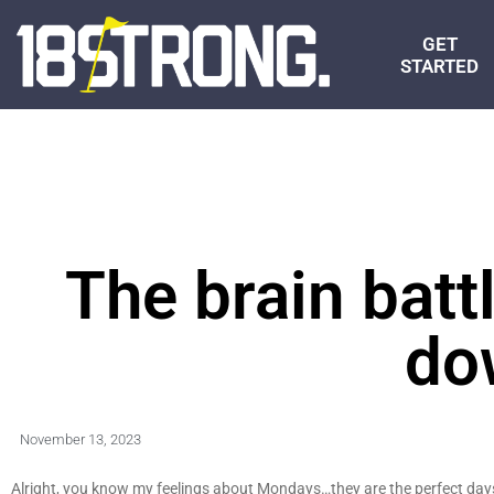
GET
STARTED
The brain batt
do
November 13, 2023
Alright, you know my feelings about Mondays…they are the perfect day