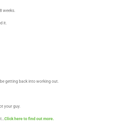
-8 weeks.
 it.
be getting back into working out.
ot your guy.
st…
Click here to find out more.