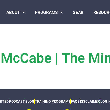
ABOUT
PROGRAMS
GEAR
RESOUR
 McCabe | The Mi
ARTED
PODCAST
BLOG
TRAINING PROGRAMS
FAQS
DISCLAIMER
LOGI