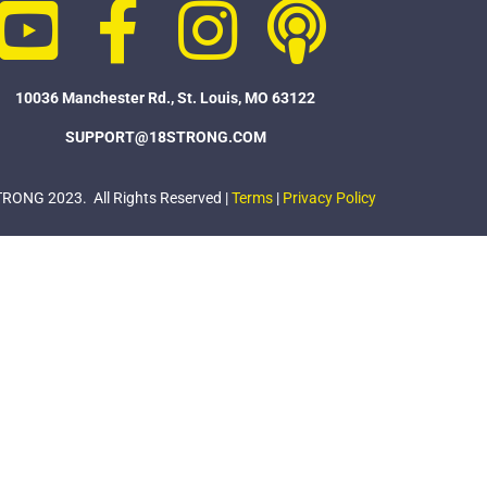
10036 Manchester Rd., St. Louis, MO 63122
SUPPORT@18STRONG.COM
ONG 2023. All Rights Reserved |
Terms
|
Privacy Policy