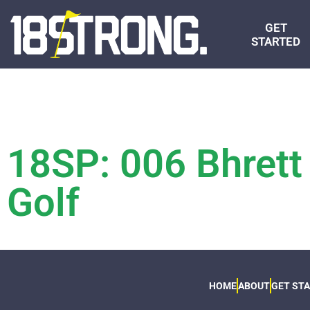
GET
STARTED
18SP: 006 Bhrett
Golf
HOME
ABOUT
GET ST