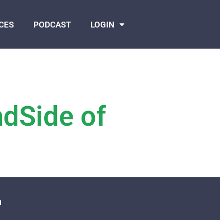
CES
PODCAST
LOGIN
ndSide of
N