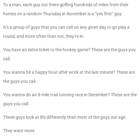
To a man, each guy out there golfing hundreds of miles from their
homes on a random Thursday in November is a “yes first” guy.
It’s a group of guys that you can call on any given day to go play a
round, and more often than not, they’re in.
You have an extra ticket to the hockey game? These are the guys you
call.
You wanna hit a happy hour after work at the last minute? These are
the guys you call.
You wanna do an 8-mile trail running race in December? These are the
guys you call.
These guys look at life differently than most of the guys our age.
They want more.