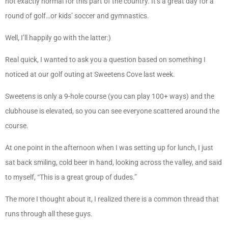
not exactly normal for this part of the country. It’s a great day for a
round of golf…or kids’ soccer and gymnastics.
Well, I’ll happily go with the latter:)
Real quick, I wanted to ask you a question based on something I
noticed at our golf outing at Sweetens Cove last week.
Sweetens is only a 9-hole course (you can play 100+ ways) and the
clubhouse is elevated, so you can see everyone scattered around the
course.
At one point in the afternoon when I was setting up for lunch, I just
sat back smiling, cold beer in hand, looking across the valley, and said
to myself, “This is a great group of dudes.”
The more I thought about it, I realized there is a common thread that
runs through all these guys.