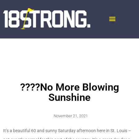
????No More Blowing
Sunshine
November 21, 2021
It’s a beautiful 60 and sunny Saturday afternoon here in St. Louis –