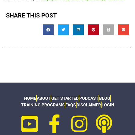
SHARE THIS POST
HOME
ABOUT
GET STARTED
PODCAST
BLOG
TRAINING PROGRAMS
FAQS
DISCLAIMER
LOGIN