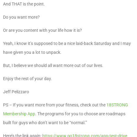
And THAT is the point.
Do you want more?
Or are you content with your life how it is?
Yeah, I know it’s supposed to be a nice laid-back Saturday and I may
have given you a lot to unpack.
But, I believe we should all want more out of our lives.
Enjoy the rest of your day.
Jeff Pelizzaro
PS – If you want more from your fitness, check out the
18STRONG
Membership App
. The programs for you to choose are roadmaps
built for guys who don’t want to be “normal.”
Here’s the link again:
https://www.go18strong.com/app-test-drive